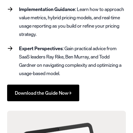
Implementation Guidance
: Learn how to approach
value metrics, hybrid pricing models, and real-time
usage reporting as you build or refine your pricing
strategy.
Expert Perspectives
: Gain practical advice from
SaaS leaders Ray Rike, Ben Murray, and Todd
Gardner on navigating complexity and optimizing a
usage-based model.
Download the Guide Now