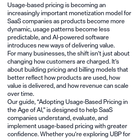
Usage-based pricing is becoming an
increasingly important monetization model for
SaaS companies as products become more
dynamic, usage patterns become less
predictable, and AI-powered software
introduces new ways of delivering value.
For many businesses, the shift isn’t just about
changing how customers are charged. It’s
about building pricing and billing models that
better reflect how products are used, how
value is delivered, and how revenue can scale
over time.
Our guide, “Adopting Usage-Based Pricing in
the Age of AI,” is designed to help SaaS
companies understand, evaluate, and
implement usage-based pricing with greater
confidence. Whether you’re exploring UBP for