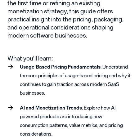
the first time or refining an existing
monetization strategy, this guide offers
practical insight into the pricing, packaging,
and operational considerations shaping
modern software businesses.
What you’ll learn:
Usage-Based Pricing Fundamentals
: Understand
the core principles of usage-based pricing and why it
continues to gain traction across modern SaaS
businesses.
AI and Monetization Trends
: Explore how AI-
powered products are introducing new
consumption patterns, value metrics, and pricing
considerations.