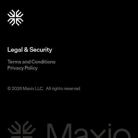
Legal & Security
Terms and Conditions
Privacy Policy
© 2026 Maxio LLC. All rights reserved