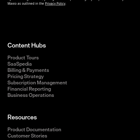
Content Hubs
Product Tours
SaaSpedia
Billing & Payments
Pricing Strategy
Subscription Management
Financial Reporting
Business Operations
Resources
Product Documentation
Customer Stories