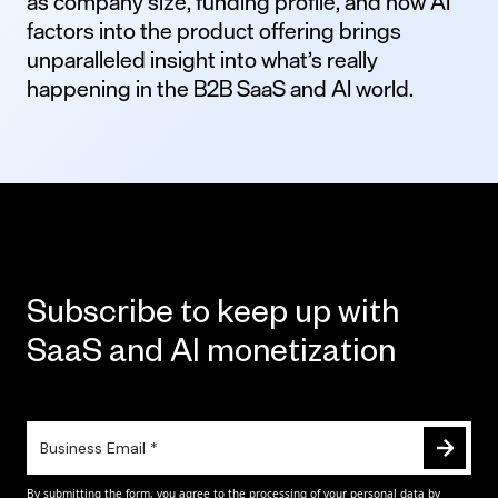
as company size, funding profile, and how AI
factors into the product offering brings
unparalleled insight into what’s really
happening in the B2B SaaS and AI world.
Subscribe to keep up with
SaaS and AI monetization