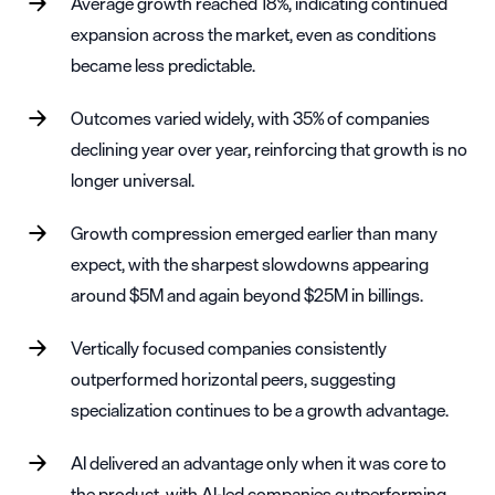
Average growth reached 18%, indicating continued
expansion across the market, even as conditions
became less predictable.
Outcomes varied widely, with 35% of companies
declining year over year, reinforcing that growth is no
longer universal.
Growth compression emerged earlier than many
expect, with the sharpest slowdowns appearing
around $5M and again beyond $25M in billings.
Vertically focused companies consistently
outperformed horizontal peers, suggesting
specialization continues to be a growth advantage.
AI delivered an advantage only when it was core to
the product, with AI-led companies outperforming