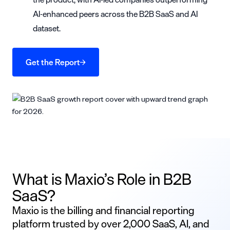
AI-enhanced peers across the B2B SaaS and AI
dataset.
Get the Report
What is Maxio’s Role in B2B
SaaS?
Maxio is the billing and financial reporting
platform trusted by over 2,000 SaaS, AI, and