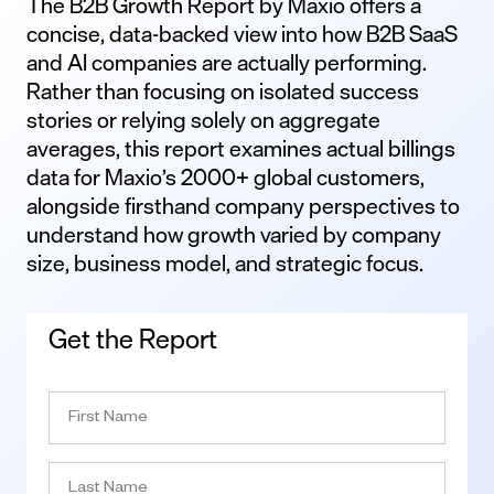
The B2B Growth Report by Maxio offers a
concise, data-backed view into how B2B SaaS
and AI companies are actually performing.
Rather than focusing on isolated success
stories or relying solely on aggregate
averages, this report examines actual billings
data for Maxio’s 2000+ global customers,
alongside firsthand company perspectives to
understand how growth varied by company
size, business model, and strategic focus.
Get the Report