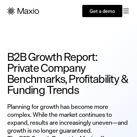
Get a demo
B2B Growth Report:
Private Company
Benchmarks, Profitability &
Funding Trends
Planning for growth has become more
complex. While the market continues to
expand, results are increasingly uneven—and
growth is no longer guaranteed.