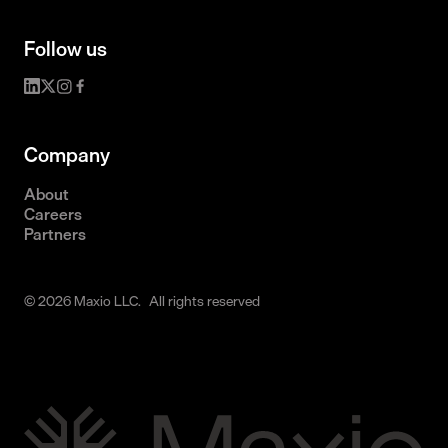
Follow us
Company
About
Careers
Partners
© 2026 Maxio LLC. All rights reserved