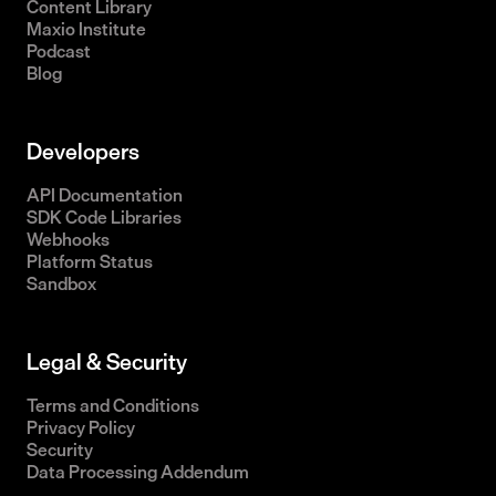
Content Library
Maxio Institute
Podcast
Blog
Developers
API Documentation
SDK Code Libraries
Webhooks
Platform Status
Sandbox
Legal & Security
Terms and Conditions
Privacy Policy
Security
Data Processing Addendum