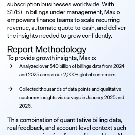
subscription businesses worldwide. With
$17B+ in billings under management, Maxio
empowers finance teams to scale recurring
revenue, automate quote-to-cash, and deliver
the insights needed to grow confidently.
Report Methodology
To provide growth insights, Maxio:
Analyzed over $40 billion of billings data from 2024
and 2025 across our 2,000+ global customers.
Collected thousands of data points and qualitative
customer insights via surveys in January 2025 and
2026.
This combination of quantitative billing data,
real feedback, and account-level context such