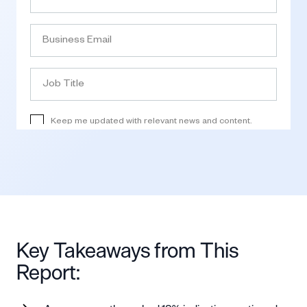
Key Takeaways from This
Report: