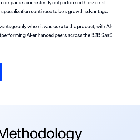
d companies consistently outperformed horizontal
 specialization continues to be a growth advantage.
vantage only when it was core to the product, with AI-
tperforming AI-enhanced peers across the B2B SaaS
 Methodology