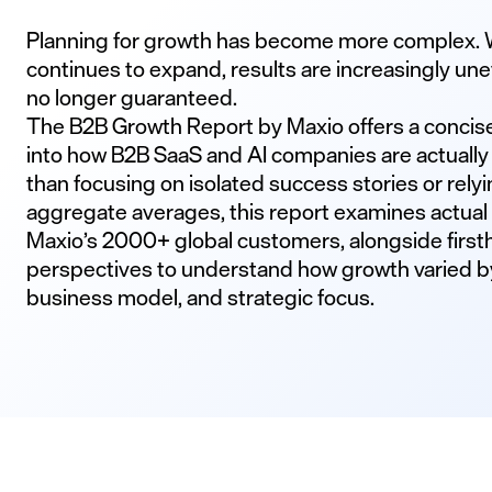
Planning for growth has become more complex. 
continues to expand, results are increasingly u
no longer guaranteed.
The B2B Growth Report by Maxio offers a concis
into how B2B SaaS and AI companies are actually
than focusing on isolated success stories or relyi
aggregate averages, this report examines actual b
Maxio’s 2000+ global customers, alongside fir
perspectives to understand how growth varied b
business model, and strategic focus.