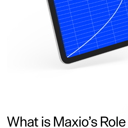
What is Maxio’s Role 