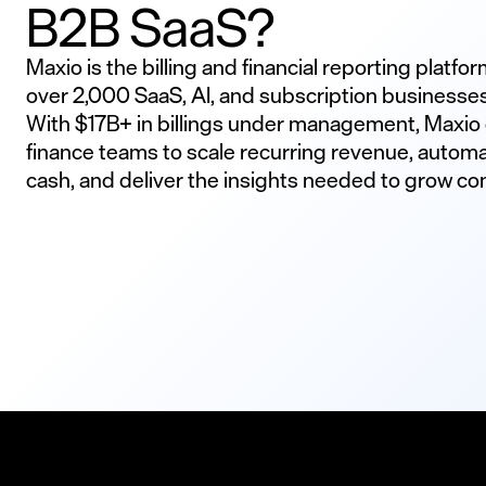
B2B SaaS?
Maxio is the billing and financial reporting platfo
over 2,000 SaaS, AI, and subscription businesse
With $17B+ in billings under management, Maxi
finance teams to scale recurring revenue, automa
cash, and deliver the insights needed to grow con