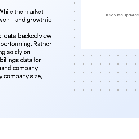
While the market
neven—and growth is
e, data-backed view
 performing. Rather
ng solely on
illings data for
sthand company
y company size,