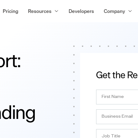
Pricing
Resources
Developers
Company
rt:
Get the Re
nding