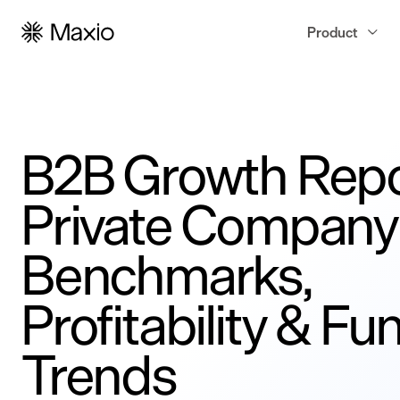
Product
B2B Growth Repo
Private Company
Benchmarks,
Profitability & Fu
Trends