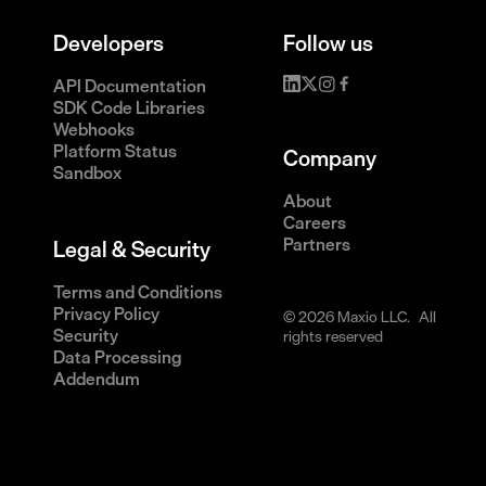
Developers
Follow us
API Documentation
SDK Code Libraries
Webhooks
Platform Status
Company
Sandbox
About
Careers
Partners
Legal & Security
Terms and Conditions
Privacy Policy
© 2026 Maxio LLC. All
Security
rights reserved
Data Processing
Addendum