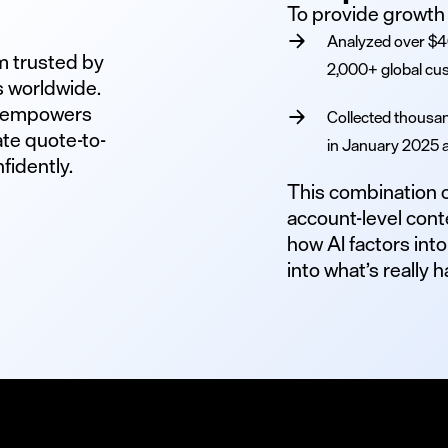
To provide growth 
Analyzed over $40
rm trusted by
2,000+ global cu
s worldwide.
o empowers
Collected thousan
te quote-to-
in January 2025 
fidently.
This combination of
account-level cont
how AI factors into
into what’s really