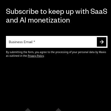
Subscribe to keep up with SaaS
and AI monetization