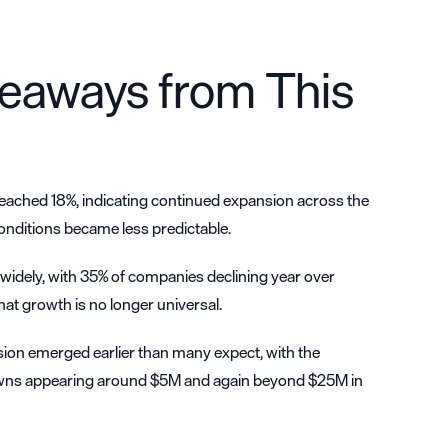
eaways from This
ached 18%, indicating continued expansion across the
onditions became less predictable.
idely, with 35% of companies declining year over
that growth is no longer universal.
on emerged earlier than many expect, with the
ns appearing around $5M and again beyond $25M in