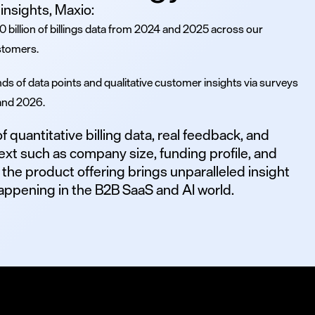
insights, Maxio:
 billion of billings data from 2024 and 2025 across our
stomers.
ds of data points and qualitative customer insights via surveys
and 2026.
 quantitative billing data, real feedback, and
ext such as company size, funding profile, and
 the product offering brings unparalleled insight
 happening in the B2B SaaS and AI world.