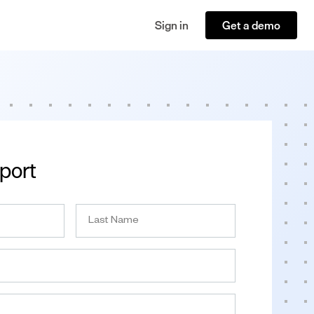
Sign in
Get a demo
port