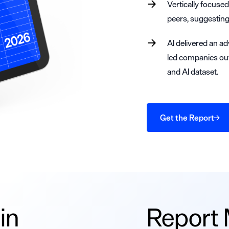
Vertically focuse
peers, suggesting
AI delivered an ad
led companies ou
and AI dataset.
Get the Report
in
Report