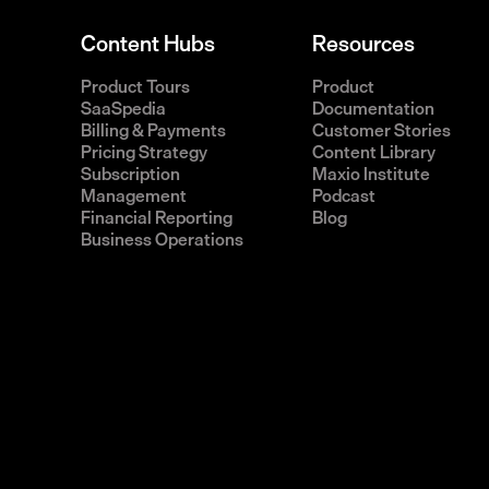
Content Hubs
Resources
Product Tours
Product
SaaSpedia
Documentation
Billing & Payments
Customer Stories
Pricing Strategy
Content Library
Subscription
Maxio Institute
Management
Podcast
Financial Reporting
Blog
Business Operations