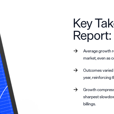
Key Tak
Report:
Average growth re
market, even as c
Outcomes varied w
year, reinforcing 
Growth compressi
sharpest slowdow
billings.