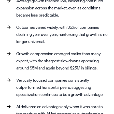
Average growth reached 18%, indicating continued
expansion across the market, even as conditions
became less predictable.
Outcomes varied widely, with 35% of companies
declining year over year, reinforcing that growth is no
longer universal.
Growth compression emerged earlier than many
expect, with the sharpest slowdowns appearing
around $5M and again beyond $25M in billings.
Vertically focused companies consistently
outperformed horizontal peers, suggesting
specialization continues to be a growth advantage.
AI delivered an advantage only when it was core to
the product, with AI-led companies outperforming