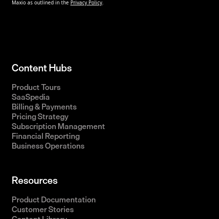
Content Hubs
Product Tours
SaaSpedia
Billing & Payments
Pricing Strategy
Subscription Management
Financial Reporting
Business Operations
Resources
Product Documentation
Customer Stories