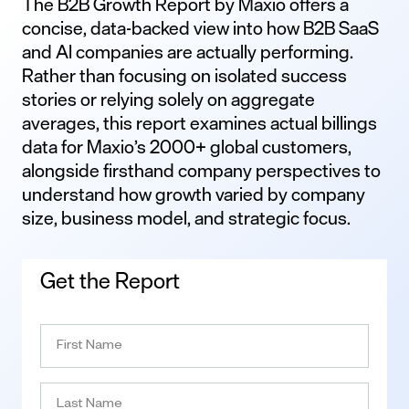
The B2B Growth Report by Maxio offers a
concise, data-backed view into how B2B SaaS
and AI companies are actually performing.
Rather than focusing on isolated success
stories or relying solely on aggregate
averages, this report examines actual billings
data for Maxio’s 2000+ global customers,
alongside firsthand company perspectives to
understand how growth varied by company
size, business model, and strategic focus.
Get the Report