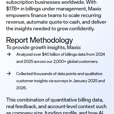
subscription businesses worldwide. With
$17B+ in billings under management, Maxio
empowers finance teams to scale recurring
revenue, automate quote-to-cash, and deliver
the insights needed to grow confidently.
Report Methodology
To provide growth insights, Maxio:
Analyzed over $40 billion of billings data from 2024
and 2025 across our 2,000+ global customers.
Collected thousands of data points and qualitative
customer insights via surveys in January 2025 and
2026.
This combination of quantitative billing data,
real feedback, and account-level context such
as company size, funding profile, and how AI