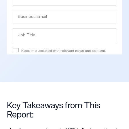
Key Takeaways from This
Report: