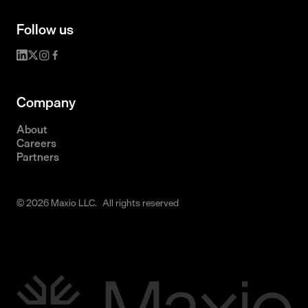
Follow us
Company
About
Careers
Partners
© 2026 Maxio LLC. All rights reserved