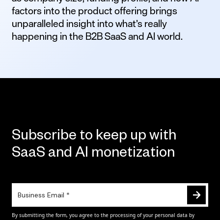
factors into the product offering brings
unparalleled insight into what’s really
happening in the B2B SaaS and AI world.
Subscribe to keep up with
SaaS and AI monetization