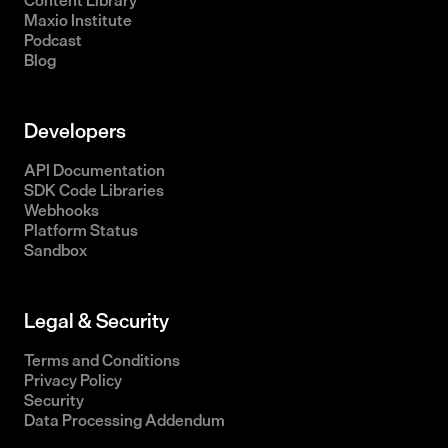
Content Library
Maxio Institute
Podcast
Blog
Developers
API Documentation
SDK Code Libraries
Webhooks
Platform Status
Sandbox
Legal & Security
Terms and Conditions
Privacy Policy
Security
Data Processing Addendum