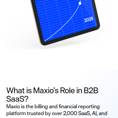
What is Maxio’s Role in B2B
SaaS?
Maxio is the billing and financial reporting
platform trusted by over 2,000 SaaS, AI, and