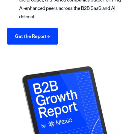
AI-enhanced peers across the B2B SaaS and AI
dataset.
Get the Report