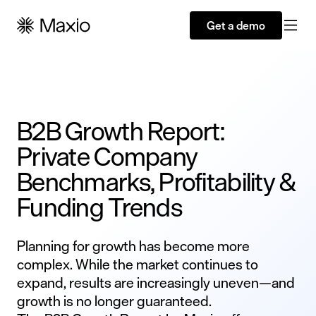
Get a demo
B2B Growth Report:
Private Company
Benchmarks, Profitability &
Funding Trends
Planning for growth has become more
complex. While the market continues to
expand, results are increasingly uneven—and
growth is no longer guaranteed.