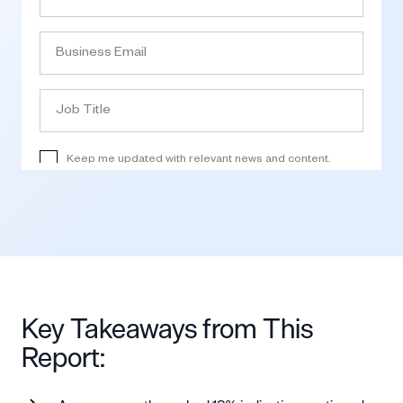
Key Takeaways from This
Report: