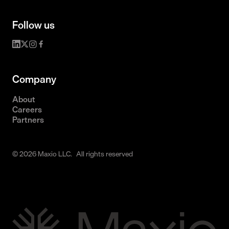
Follow us
Company
About
Careers
Partners
© 2026 Maxio LLC. All rights reserved