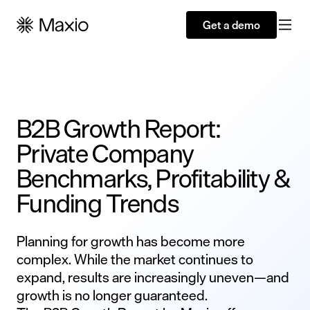
Get a demo
B2B Growth Report:
Private Company
Benchmarks, Profitability &
Funding Trends
Planning for growth has become more
complex. While the market continues to
expand, results are increasingly uneven—and
growth is no longer guaranteed.