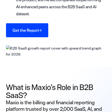
AI-enhanced peers across the B2B SaaS and AI
dataset.
Get the Report
What is Maxio’s Role in B2B
SaaS?
Maxio is the billing and financial reporting
platform trusted by over 2,000 SaaS, AI, and