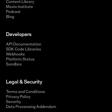
Content Library
Maxio Institute
Podcast
Blog
Developers
API Documentation
SDK Code Libraries
Webhooks
Platform Status
Sandbox
Legal & Security
Terms and Conditions
Privacy Policy
Security
Data Processing Addendum