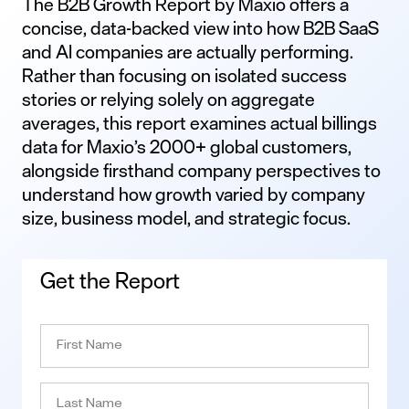
The B2B Growth Report by Maxio offers a
concise, data-backed view into how B2B SaaS
and AI companies are actually performing.
Rather than focusing on isolated success
stories or relying solely on aggregate
averages, this report examines actual billings
data for Maxio’s 2000+ global customers,
alongside firsthand company perspectives to
understand how growth varied by company
size, business model, and strategic focus.
Get the Report