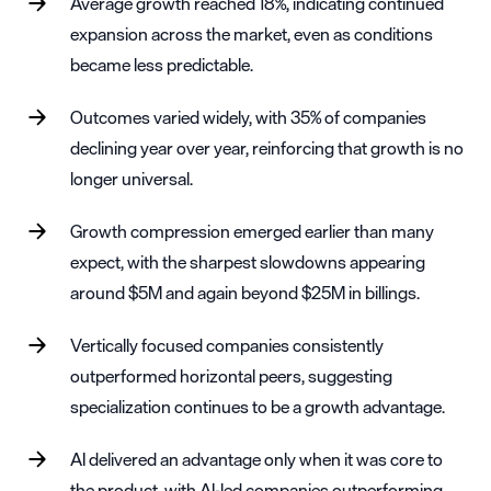
Average growth reached 18%, indicating continued
expansion across the market, even as conditions
became less predictable.
Outcomes varied widely, with 35% of companies
declining year over year, reinforcing that growth is no
longer universal.
Growth compression emerged earlier than many
expect, with the sharpest slowdowns appearing
around $5M and again beyond $25M in billings.
Vertically focused companies consistently
outperformed horizontal peers, suggesting
specialization continues to be a growth advantage.
AI delivered an advantage only when it was core to
the product, with AI-led companies outperforming