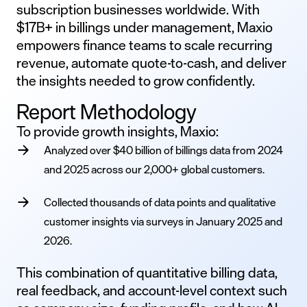
subscription businesses worldwide. With
$17B+ in billings under management, Maxio
empowers finance teams to scale recurring
revenue, automate quote-to-cash, and deliver
the insights needed to grow confidently.
Report Methodology
To provide growth insights, Maxio:
Analyzed over $40 billion of billings data from 2024
and 2025 across our 2,000+ global customers.
Collected thousands of data points and qualitative
customer insights via surveys in January 2025 and
2026.
This combination of quantitative billing data,
real feedback, and account-level context such