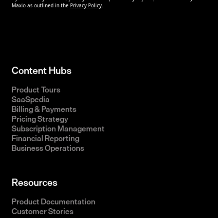
Content Hubs
Product Tours
SaaSpedia
Billing & Payments
Pricing Strategy
Subscription Management
Financial Reporting
Business Operations
Resources
Product Documentation
Customer Stories