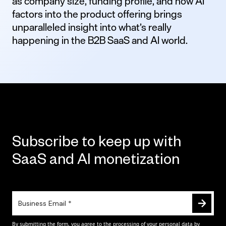
as company size, funding profile, and how AI
factors into the product offering brings
unparalleled insight into what’s really
happening in the B2B SaaS and AI world.
Subscribe to keep up with
SaaS and AI monetization