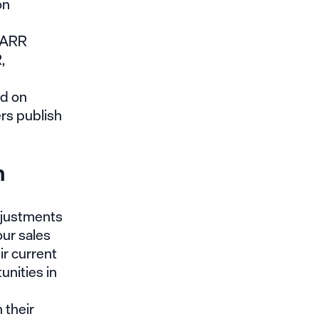
on
y ARR
,
ed on
rs publish
h
djustments
ur sales
ir current
unities in
 their