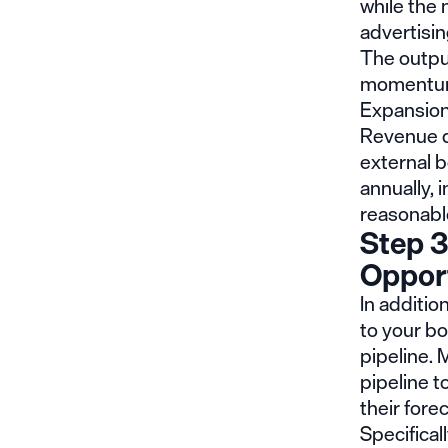
while the 
advertisin
The outpu
momentum 
Expansion
Revenue d
external 
annually, 
reasonabl
Step 3
Opport
In additi
to your b
pipeline. 
pipeline t
their fore
Specifical