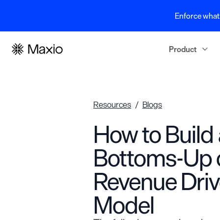
Enforce what 
Product
Resources
Blogs
How to Build 
Bottoms-Up 
Revenue Dri
Model