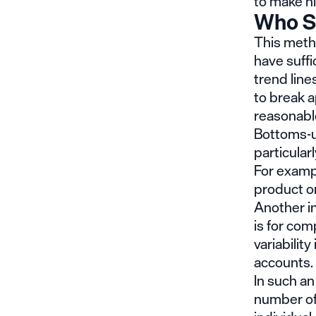
to make h
Who S
This meth
have suffi
trend lin
to break 
reasonabl
Bottoms-up
particularl
For examp
product or
Another i
is for com
variabilit
accounts.
In such an
number of