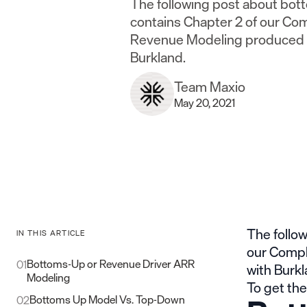
The following post about bo
contains Chapter 2 of our Co
Revenue Modeling produced i
Burkland.
Team Maxio
May 20, 2021
The follo
IN THIS ARTICLE
our Compl
Bottoms-Up or Revenue Driver ARR
01
with
Burk
Modeling
To get the
Bottoms Up Model Vs. Top-Down
02