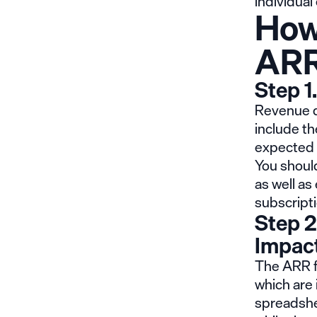
individual
How
ARR
Step 1
Revenue dr
include th
expected 
You shoul
as well a
subscripti
Step 2
Impac
The ARR fo
which are 
spreadshee