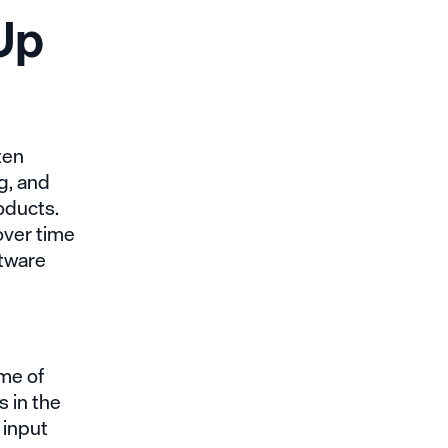
Up
ten
g, and
oducts.
over time
ftware
ome of
s in the
 input