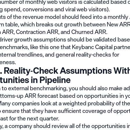
number of monthly web visitors is calculated based 
g spend, conversions and viral web visitors).
ts of the revenue model should feed into a monthl
table, which breaks out growth between New ARR
 ARR, Contraction ARR, and Churned ARR.
river growth assumptions should be validated bas
benchmarks, like
this one
that Keybanc Capital partne
internal trendlines, and general reality-checks for
eness.
. Reality-Check Assumptions Wit
unities in Pipeline
on to external benchmarking, you should also make a
ottoms-up ARR forecast based on opportunities in yo
Many companies look at a weighted probability of the
o ensure that they have sufficient coverage of opport
cast for the next quarter.
ly, a company should review all of the opportunities in