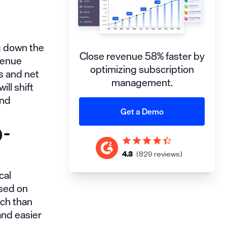
g down the
Close revenue 58% faster by
venue
optimizing subscription
s and net
management.
ll shift
and
Get a Demo
-
4.3
(829 reviews)
cal
ased on
ach than
and easier