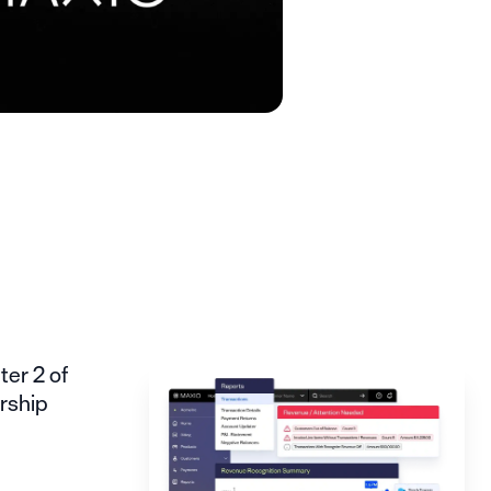
er 2 of
rship