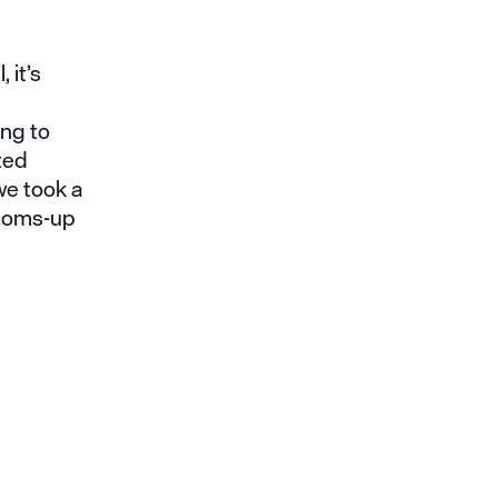
 it’s
ng to
ted
we took a
ttoms-up
o