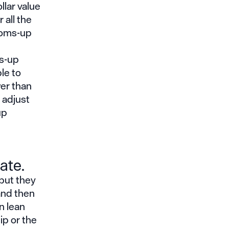
llar value
 all the
toms-up
ms-up
le to
wer than
 adjust
up
ate.
 but they
and then
n lean
ip or the