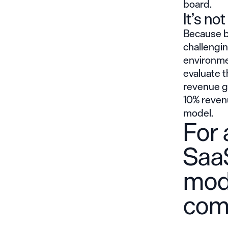
board.
It’s no
Because bo
challengin
environme
evaluate t
revenue gr
10% reven
model.
For 
Saa
mod
com