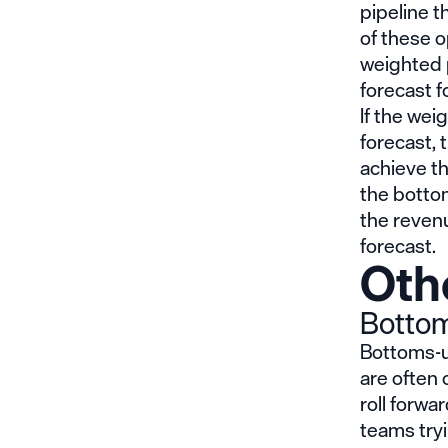
pipeline th
of these o
weighted 
forecast f
If the wei
forecast, 
achieve th
the botto
the revenu
forecast.
Oth
Bottom
Bottoms-up
are often
roll forwa
teams tryi