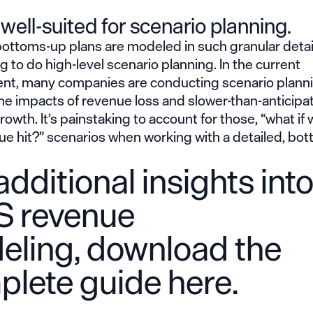
t well-suited for scenario planning.
ttoms-up plans are modeled in such granular detail,
g to do high-level scenario planning. In the current
nt, many companies are conducting scenario planni
he impacts of revenue loss and slower-than-anticipa
owth. It’s painstaking to account for those, “what if 
ue hit?” scenarios when working with a detailed, bo
additional insights int
S revenue
eling,
download the
plete guide here
.