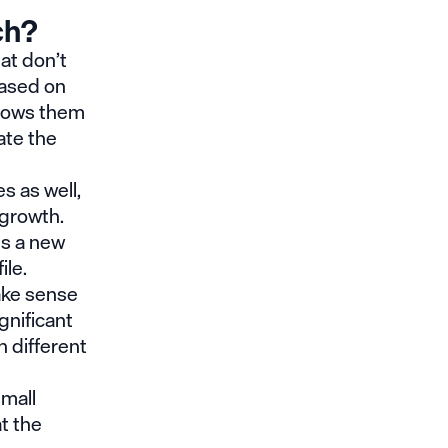
ch?
at don’t
based on
llows them
ate the
s as well,
e growth.
es a new
ile.
ake sense
gnificant
 different
small
t the