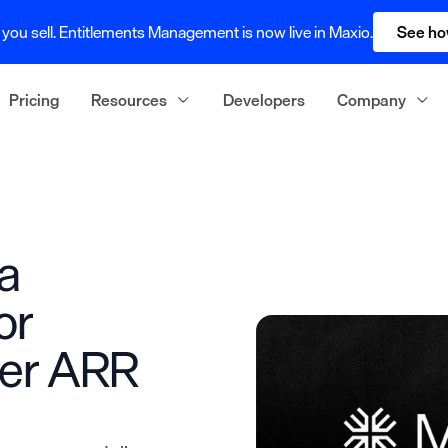
you sell. Entitlements Management is now live in Maxio.
See ho
Pricing
Resources
Developers
Company
a
or
ver ARR