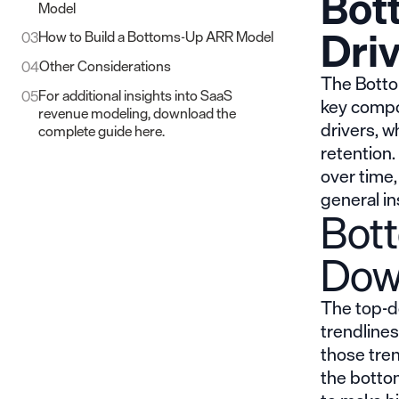
Bot
Model
Dri
How to Build a Bottoms-Up ARR Model
03
Other Considerations
04
The Botto
For additional insights into SaaS
05
key compo
revenue modeling, download the
drivers, 
complete guide here.
retention.
over time,
general in
Bot
Dow
The top-d
trendline
those tren
the botto