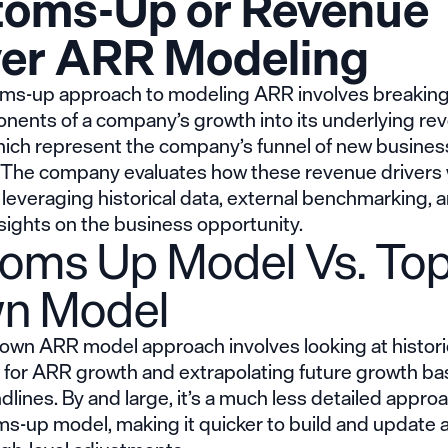
toms-Up or Revenue
ver ARR Modeling
ms-up approach to modeling ARR involves breakin
nents of a company’s growth into its underlying re
which represent the company’s funnel of new busines
 The company evaluates how these revenue drivers wi
 leveraging historical data, external benchmarking, 
sights on the business opportunity.
toms Up Model Vs. Top
n Model
own ARR model approach involves looking at histori
s for ARR growth and extrapolating future growth b
dlines. By and large, it’s a much less detailed appro
ms-up model, making it quicker to build and update 