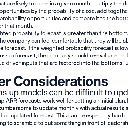
at are likely to close in a given month, multiply the do
pportunities by the probability of close, add together
probability opportunities and compare it to the bot
or that month.
ghted probability forecast is greater than the botto
the company can feel comfortable that they will be ab
e forecast. If the weighted probability forecast is lo
ms-up forecast, the company should re-evaluate and
e driver inputs that are factored into the bottoms- 
er Considerations
s-up models can be difficult to upd
 ARR forecasts work well for setting an initial plan,
 cumbersome to update monthly with actual results 
rd an updated forecast. This can be especially hard o
ng to scramble to put something in front of leadersh