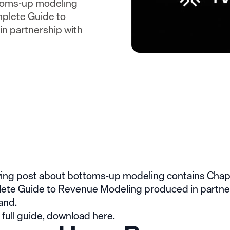
ttoms-up modeling
mplete Guide to
n partnership with
wing post about bottoms-up modeling contains Chapt
ete Guide to Revenue Modeling produced in partne
land
.
 full guide,
download here
.