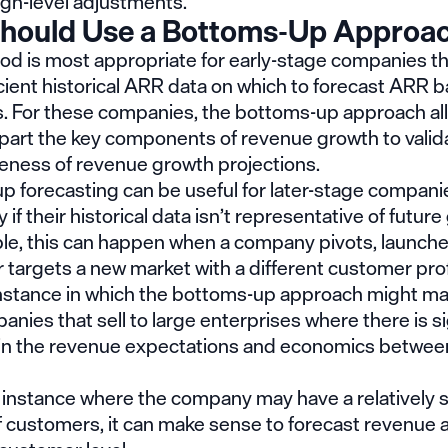
igh-level adjustments.
hould Use a Bottoms-Up Approa
od is most appropriate for early-stage companies th
cient historical ARR data on which to forecast ARR 
es. For these companies, the bottoms-up approach a
apart the key components of revenue growth to valid
eness of revenue growth projections.
 forecasting can be useful for later-stage companie
y if their historical data isn’t representative of futur
le, this can happen when a company pivots, launch
 targets a new market with a different customer prof
nstance in which the bottoms-up approach might m
panies that sell to large enterprises where there is si
y in the revenue expectations and economics between
 instance where the company may have a relatively 
 customers, it can make sense to forecast revenue a