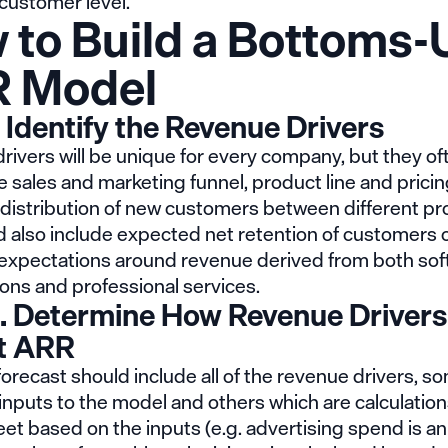
 customer level.
 to Build a Bottoms-
 Model
. Identify the Revenue Drivers
ivers will be unique for every company, but they of
e sales and marketing funnel, product line and pricin
distribution of new customers between different pr
d also include expected net retention of customers 
s expectations around revenue derived from both so
ons and professional services.
. Determine How Revenue Drivers
t ARR
recast should include all of the revenue drivers, s
inputs to the model and others which are calculation
t based on the inputs (e.g. advertising spend is an