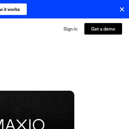
w it works
Sign in
Get a demo