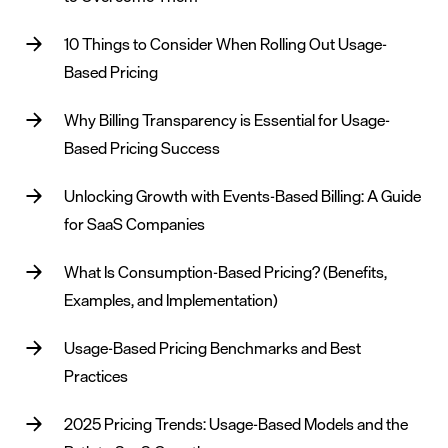
10 Things to Consider When Rolling Out Usage-
Based Pricing
Why Billing Transparency is Essential for Usage-
Based Pricing Success
Unlocking Growth with Events-Based Billing: A Guide
for SaaS Companies
What Is Consumption-Based Pricing? (Benefits,
Examples, and Implementation)
Usage-Based Pricing Benchmarks and Best
Practices
2025 Pricing Trends: Usage-Based Models and the