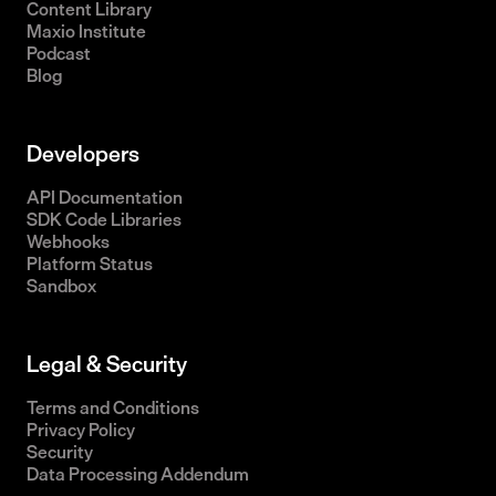
Content Library
Maxio Institute
Podcast
Blog
Developers
API Documentation
SDK Code Libraries
Webhooks
Platform Status
Sandbox
Legal & Security
Terms and Conditions
Privacy Policy
Security
Data Processing Addendum