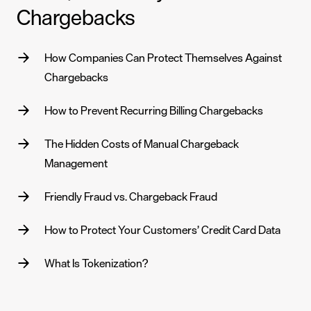
Chargebacks
How Companies Can Protect Themselves Against
Chargebacks
How to Prevent Recurring Billing Chargebacks
The Hidden Costs of Manual Chargeback
Management
Friendly Fraud vs. Chargeback Fraud
How to Protect Your Customers’ Credit Card Data
What Is Tokenization?