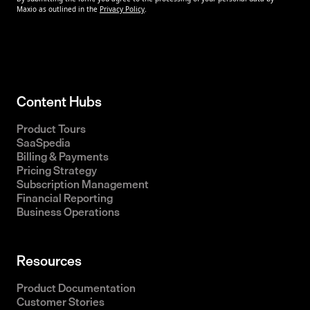
Content Hubs
Product Tours
SaaSpedia
Billing & Payments
Pricing Strategy
Subscription Management
Financial Reporting
Business Operations
Resources
Product Documentation
Customer Stories