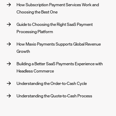
How Subscription Payment Services Work and
Choosing the Best One
Guide to Choosing the Right SaaS Payment
Processing Platform
How Maxio Payments Supports Global Revenue
Growth
Building a Better SaaS Payments Experience with
Headless Commerce
Understanding the Order‑to‑Cash Cycle
Understanding the Quote‑to‑Cash Process