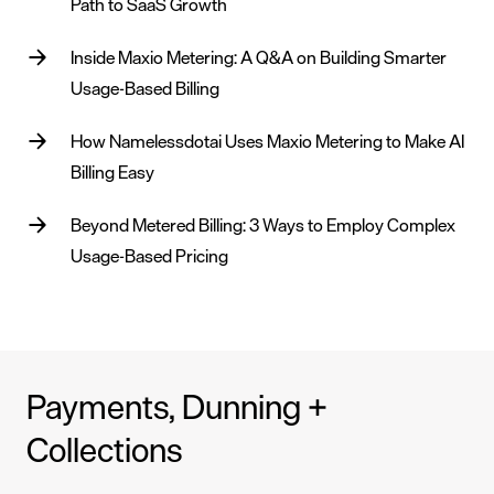
Path to SaaS Growth
Inside Maxio Metering: A Q&A on Building Smarter
Usage-Based Billing
How Namelessdotai Uses Maxio Metering to Make AI
Billing Easy
Beyond Metered Billing: 3 Ways to Employ Complex
Usage-Based Pricing
Payments, Dunning +
Collections