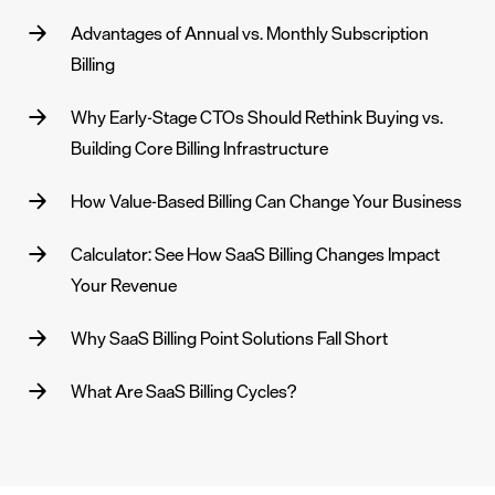
Advantages of Annual vs. Monthly Subscription
Billing
Why Early-Stage CTOs Should Rethink Buying vs.
Building Core Billing Infrastructure
How Value-Based Billing Can Change Your Business
Calculator: See How SaaS Billing Changes Impact
Your Revenue
Why SaaS Billing Point Solutions Fall Short
What Are SaaS Billing Cycles?