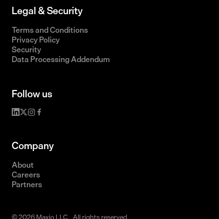
Legal & Security
Terms and Conditions
Privacy Policy
Security
Data Processing Addendum
Follow us
Company
About
Careers
Partners
© 2026 Maxio LLC. All rights reserved