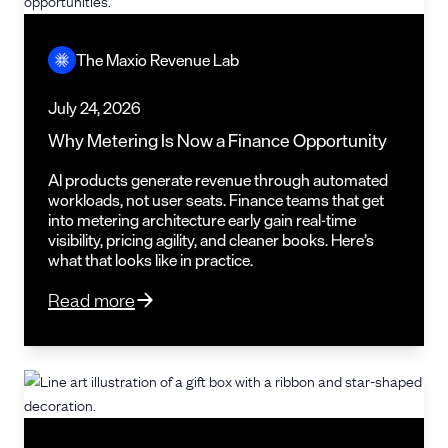
The Maxio Revenue Lab
July 24, 2026
Why Metering Is Now a Finance Opportunity
AI products generate revenue through automated
workloads, not user seats. Finance teams that get
into metering architecture early gain real-time
visibility, pricing agility, and cleaner books. Here’s
what that looks like in practice.
Read more