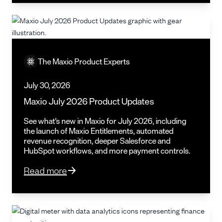
The Maxio Product Experts
July 30, 2026
Maxio July 2026 Product Updates
See what’s new in Maxio for July 2026, including
the launch of Maxio Entitlements, automated
revenue recognition, deeper Salesforce and
HubSpot workflows, and more payment controls.
Read more