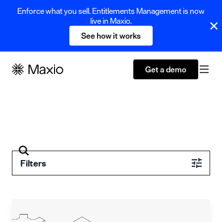
Enforce what you sell. Entitlements Management is now
live in Maxio.
See how it works
Get a demo
Filters