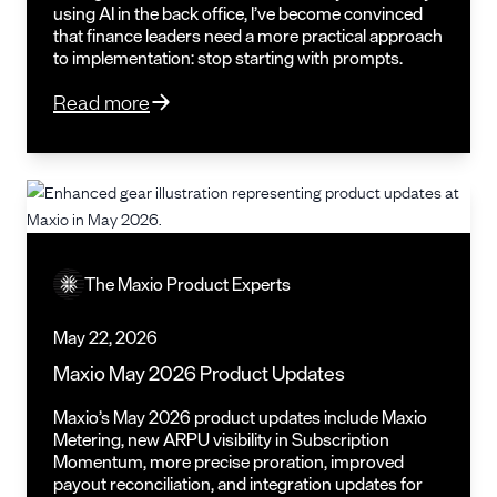
using AI in the back office, I’ve become convinced
that finance leaders need a more practical approach
to implementation: stop starting with prompts.
Read more
The Maxio Product Experts
May 22, 2026
Maxio May 2026 Product Updates
Maxio’s May 2026 product updates include Maxio
Metering, new ARPU visibility in Subscription
Momentum, more precise proration, improved
payout reconciliation, and integration updates for