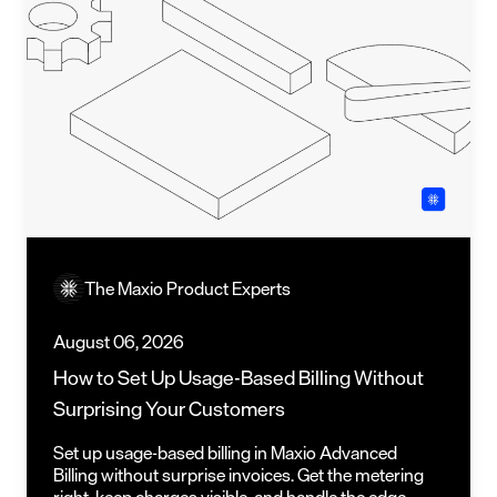
The Maxio Product Experts
August 06, 2026
How to Set Up Usage-Based Billing Without
Surprising Your Customers
Set up usage-based billing in Maxio Advanced
Billing without surprise invoices. Get the metering
right, keep charges visible, and handle the edge