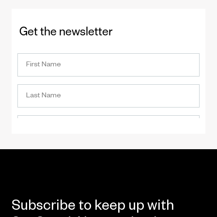
Get the newsletter
Subscribe to keep up with