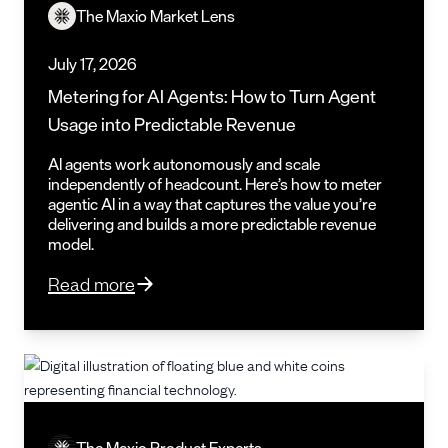
The Maxio Market Lens
July 17, 2026
Metering for AI Agents: How to Turn Agent
Usage into Predictable Revenue
AI agents work autonomously and scale
independently of headcount. Here’s how to meter
agentic AI in a way that captures the value you’re
delivering and builds a more predictable revenue
model.
Read more
The Maxio Product Experts