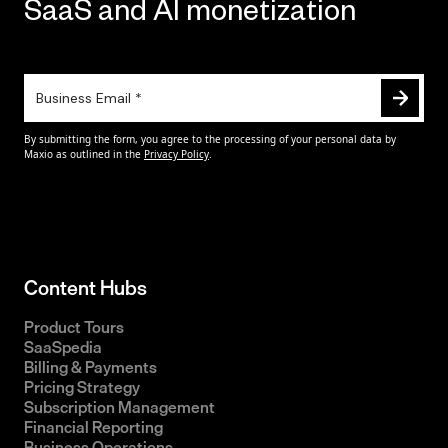
SaaS and AI monetization
Content Hubs
Product Tours
SaaSpedia
Billing & Payments
Pricing Strategy
Subscription Management
Financial Reporting
Business Operations