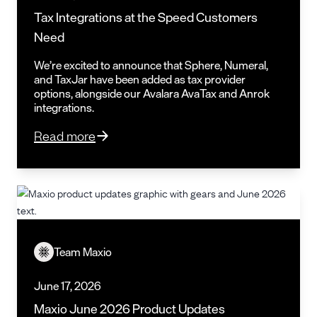
Tax Integrations at the Speed Customers
Need
We’re excited to announce that Sphere, Numeral,
and TaxJar have been added as tax provider
options, alongside our Avalara AvaTax and Anrok
integrations.
Read more
Team Maxio
June 17, 2026
Maxio June 2026 Product Updates