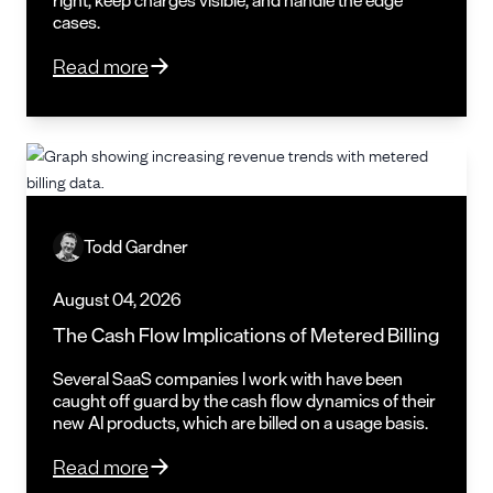
cases.
Read more
Todd Gardner
August 04, 2026
The Cash Flow Implications of Metered Billing
Several SaaS companies I work with have been
caught off guard by the cash flow dynamics of their
new AI products, which are billed on a usage basis.
Read more