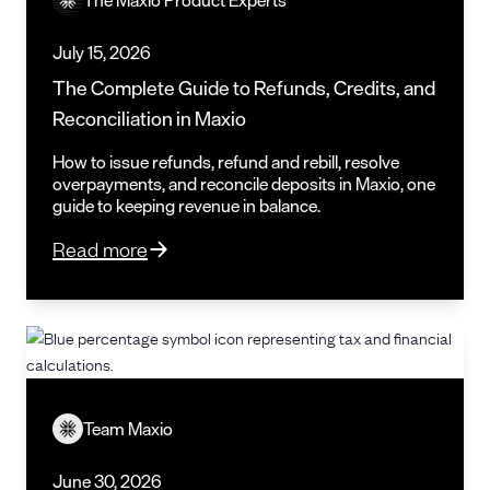
July 15, 2026
The Complete Guide to Refunds, Credits, and
Reconciliation in Maxio
How to issue refunds, refund and rebill, resolve
overpayments, and reconcile deposits in Maxio, one
guide to keeping revenue in balance.
Read more
Team Maxio
June 30, 2026