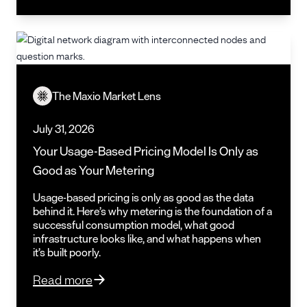
The Maxio Market Lens
July 31, 2026
Your Usage-Based Pricing Model Is Only as
Good as Your Metering
Usage-based pricing is only as good as the data
behind it. Here’s why metering is the foundation of a
successful consumption model, what good
infrastructure looks like, and what happens when
it’s built poorly.
Read more