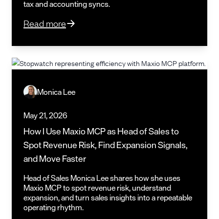
tax and accounting syncs.
Read more
Monica Lee
May 21, 2026
How I Use Maxio MCP as Head of Sales to
Spot Revenue Risk, Find Expansion Signals,
and Move Faster
Head of Sales Monica Lee shares how she uses
Maxio MCP to spot revenue risk, understand
expansion, and turn sales insights into a repeatable
operating rhythm.