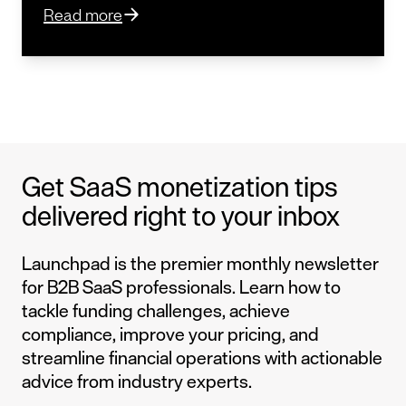
Read more
Get SaaS monetization tips
delivered right to your inbox
Launchpad is the premier monthly newsletter
for B2B SaaS professionals. Learn how to
tackle funding challenges, achieve
compliance, improve your pricing, and
streamline financial operations with actionable
advice from industry experts.