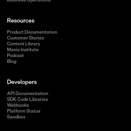
Resources
Product Documentation
Customer Stories
Content Library
Maxio Institute
Podcast
Blog
Developers
API Documentation
SDK Code Libraries
Webhooks
Platform Status
Sandbox