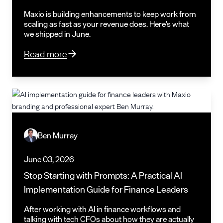
Maxio is building enhancements to keep work from
scaling as fast as your revenue does. Here’s what
we shipped in June.
Read more
Ben Murray
June 03, 2026
Stop Starting with Prompts: A Practical AI
Implementation Guide for Finance Leaders
After working with AI in finance workflows and
talking with tech CFOs about how they are actually