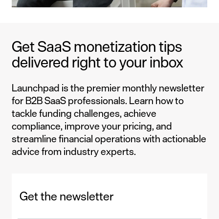
Get SaaS monetization tips
delivered right to your inbox
Launchpad is the premier monthly newsletter
for B2B SaaS professionals. Learn how to
tackle funding challenges, achieve
compliance, improve your pricing, and
streamline financial operations with actionable
advice from industry experts.
Get the newsletter