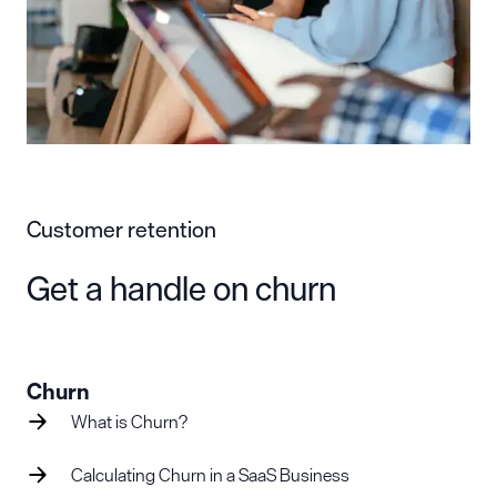
Customer retention
Get a handle on churn
Churn
What is Churn?
Calculating Churn in a SaaS Business