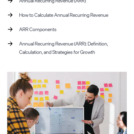
Annual Recurring Revenue (ARR)
How to Calculate Annual Recurring Revenue
ARR Components
Annual Recurring Revenue (ARR): Definition,
Calculation, and Strategies for Growth