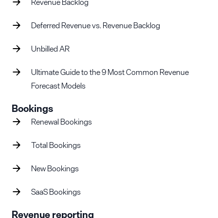
Revenue Backlog
Deferred Revenue vs. Revenue Backlog
Unbilled AR
Ultimate Guide to the 9 Most Common Revenue
Forecast Models
Bookings
Renewal Bookings
Total Bookings
New Bookings
SaaS Bookings
Revenue reporting