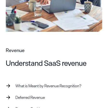
Revenue
Understand SaaS revenue
What is Meant by Revenue Recognition?
Deferred Revenue