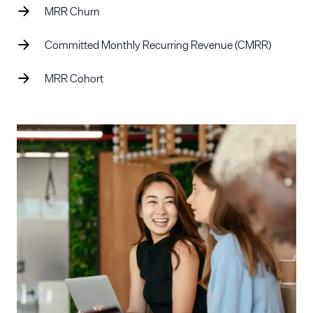
MRR Churn
Committed Monthly Recurring Revenue (CMRR)
MRR Cohort