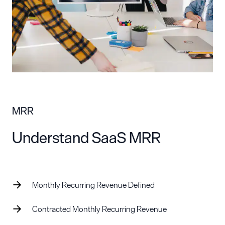
MRR
Understand SaaS MRR
Monthly Recurring Revenue Defined
Contracted Monthly Recurring Revenue