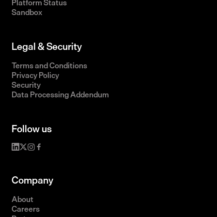
Platform Status
Sandbox
Legal & Security
Terms and Conditions
Privacy Policy
Security
Data Processing Addendum
Follow us
Company
About
Careers