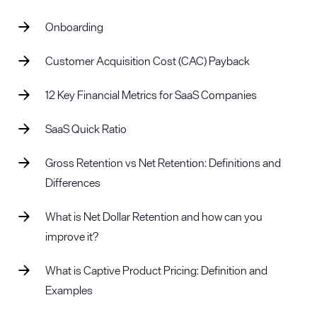
Onboarding
Customer Acquisition Cost (CAC) Payback
12 Key Financial Metrics for SaaS Companies
SaaS Quick Ratio
Gross Retention vs Net Retention: Definitions and
Differences
What is Net Dollar Retention and how can you
improve it?
What is Captive Product Pricing: Definition and
Examples