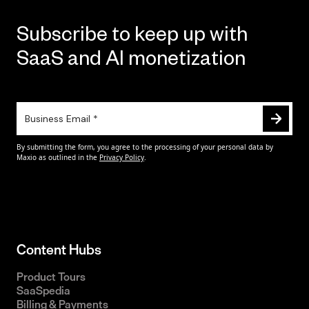
Subscribe to keep up with
SaaS and AI monetization
Content Hubs
Product Tours
SaaSpedia
Billing & Payments