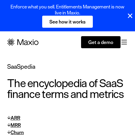
Enforce what you sell. Entitlements Management is now
live in Maxio.
See how it works
Get a demo
SaaSpedia
The encyclopedia of SaaS
finance terms and metrics
ARR
MRR
Churn