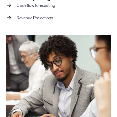
Cash flow forecasting
Revenue Projections