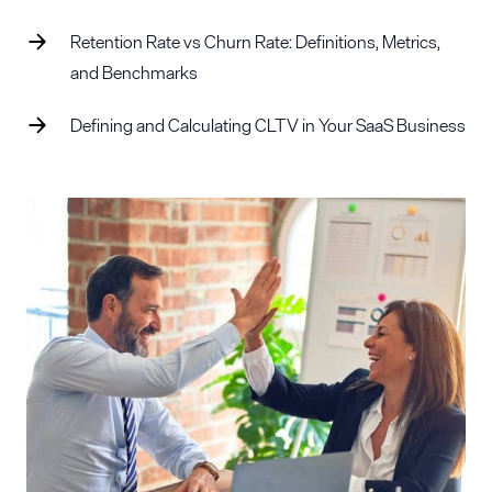
Retention Rate vs Churn Rate: Definitions, Metrics,
and Benchmarks
Defining and Calculating CLTV in Your SaaS Business