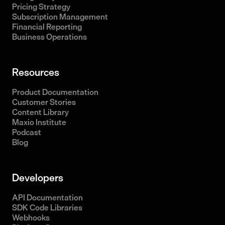
Pricing Strategy
Subscription Management
Financial Reporting
Business Operations
Resources
Product Documentation
Customer Stories
Content Library
Maxio Institute
Podcast
Blog
Developers
API Documentation
SDK Code Libraries
Webhooks