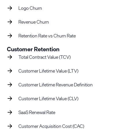
Logo Churn
Revenue Churn
Retention Rate vs Churn Rate
Customer Retention
Total Contract Value (TCV)
Customer Lifetime Value (LTV)
Customer Lifetime Revenue Definition
Customer Lifetime Value (CLV)
SaaS Renewal Rate
Customer Acquisition Cost (CAC)