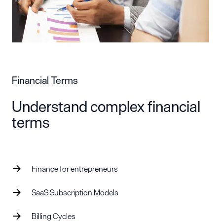
Financial Terms
Understand complex financial
terms
Finance for entrepreneurs
SaaS Subscription Models
Billing Cycles