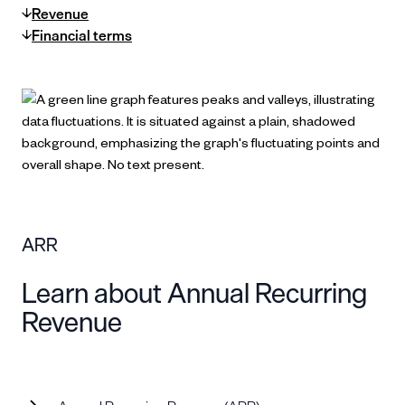
Revenue
Financial terms
ARR
Learn about Annual Recurring
Revenue