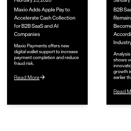
February 25, 2026
January
Maxio Adds Apple Pay to
B2B Saa
Accelerate Cash Collection
Remains
for B2B SaaS and AI
Become
Companies
Accordi
Industr
Maxio Payments offers new
digital wallet support to increase
Analysis 
payment completion and reduce
shows ve
fraud risk.
innovati
growth i
earlier t
Read More
Read M