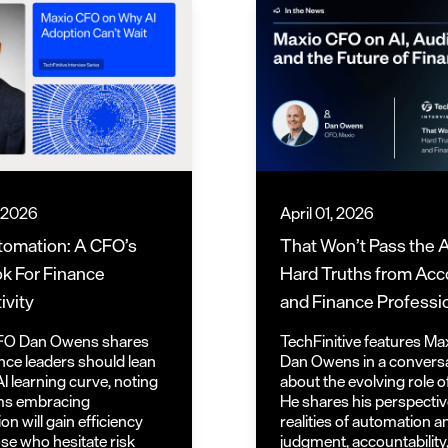
, 2026
April 01, 2026
tomation: A CFO’s
That Won’t Pass the A
k For Finance
Hard Truths from Acc
ivity
and Finance Professi
FO Dan Owens shares
TechFinitive features M
nce leaders should lean
Dan Owens in a convers
AI learning curve, noting
about the evolving role o
ms embracing
He shares his perspectiv
n will gain efficiency
realities of automation 
ose who hesitate risk
judgment, accountability