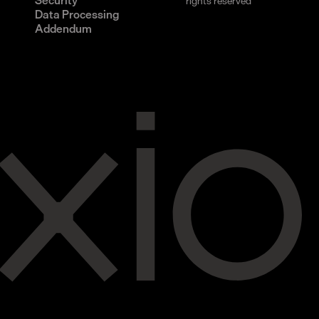
Security
rights reserved
Data Processing
Addendum