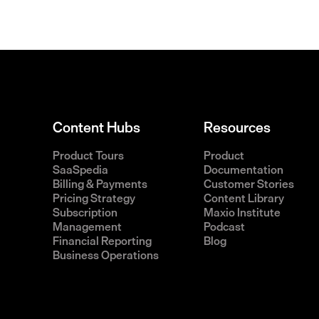
Content Hubs
Resources
Product Tours
Product
SaaSpedia
Documentation
Billing & Payments
Customer Stories
Pricing Strategy
Content Library
Subscription
Maxio Institute
Management
Podcast
Financial Reporting
Blog
Business Operations