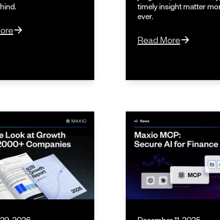
ehind.
timely insight matter mo
ever.
ore
Read More