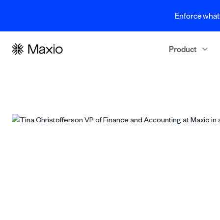
Enforce what 
Product