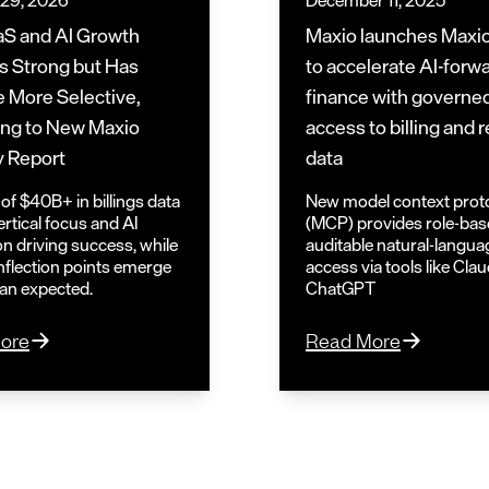
 29, 2026
December 11, 2025
S and AI Growth
Maxio launches Maxi
 Strong but Has
to accelerate AI-forw
 More Selective,
finance with governe
ng to New Maxio
access to billing and
y Report
data
of $40B+ in billings data
New model context prot
rtical focus and AI
(MCP) provides role-bas
on driving success, while
auditable natural-langua
nflection points emerge
access via tools like Cla
han expected.
ChatGPT
ore
Read More