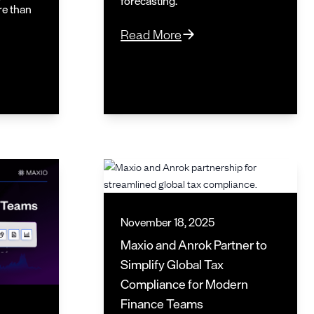
forecasting.
re than
Read More
November 18, 2025
Maxio and Anrok Partner to
Simplify Global Tax
Compliance for Modern
Finance Teams