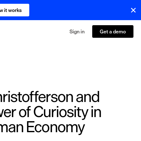
w it works
Sign in
Get a demo
ristofferson and
er of Curiosity in
uman Economy