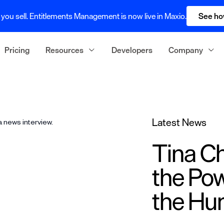
you sell. Entitlements Management is now live in Maxio.
See ho
Pricing
Resources
Developers
Company
Latest News
Tina Ch
the Pow
the H