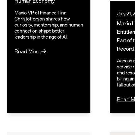
Human Economy
Maxio VP of Finance Tina
July 21,
Christofferson shares how
Maxio 
curiosity, mentorship, and human
connection shape better
Entitle
leadership in the age of AI.
Part of
Record 
Read More
Access ri
service 
and reso
billing 
fall out 
Read M