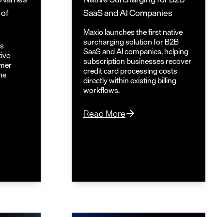
 of
SaaS and AI Companies
Maxio launches the first native
surcharging solution for B2B
ts
SaaS and AI companies, helping
tive
subscription businesses recover
omer
credit card processing costs
he
directly within existing billing
workflows.
Read More