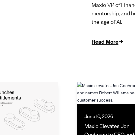
Maxio VP of Financ
mentorship, and h
the age of AI.
Read More
June 10, 2026
Maxio Elevates Jon
Cochrane to CFO an