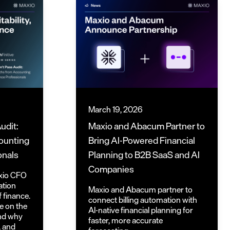
March 19, 2026
udit:
Maxio and Abacum Partner to
ounting
Bring AI-Powered Financial
onals
Planning to B2B SaaS and AI
Companies
axio CFO
ation
Maxio and Abacum partner to
f finance.
connect billing automation with
e on the
AI-native financial planning for
and why
faster, more accurate
, and