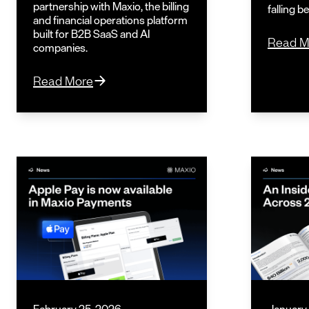
partnership with Maxio, the billing
falling b
and financial operations platform
built for B2B SaaS and AI
Read M
companies.
Read More