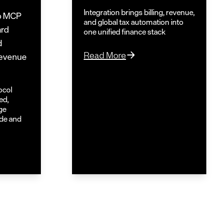
Integration brings billing, revenue,
o MCP
and global tax automation into
ard
one unified finance stack
d
Read More
 revenue
ocol
ed,
ge
ude and