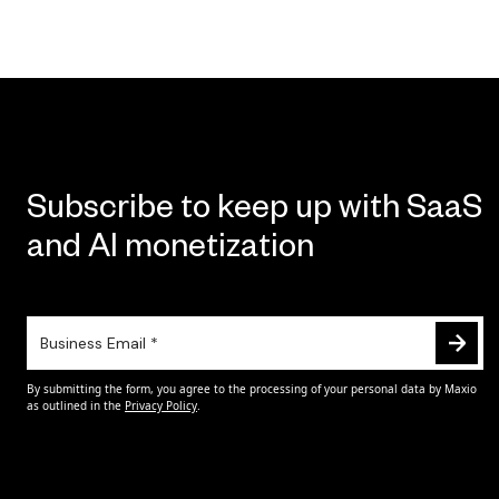
Subscribe to keep up with SaaS
and AI monetization