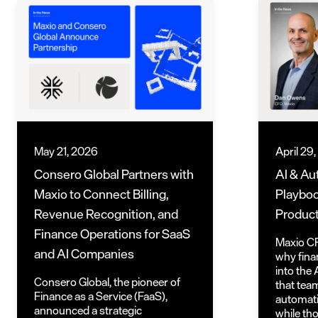
May 21, 2026
April 29
Consero Global Partners with
AI & Au
Maxio to Connect Billing,
Playboo
Revenue Recognition, and
Product
Finance Operations for SaaS
Maxio C
and AI Companies
why fina
into the 
Consero Global, the pioneer of
that tea
Finance as a Service (FaaS),
automatio
announced a strategic
while th