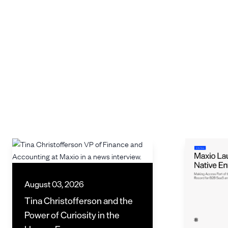
August 03, 2026
Tina Christofferson and the
Power of Curiosity in the