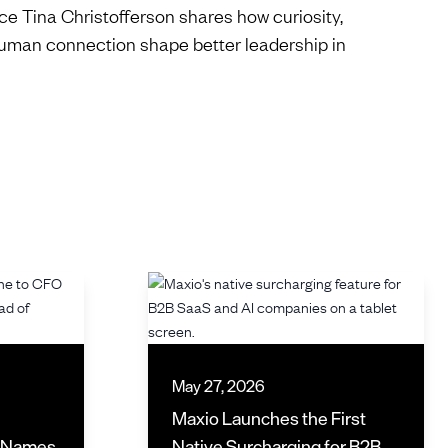
e Tina Christofferson shares how curiosity,
uman connection shape better leadership in
May 27, 2026
Maxio Launches the First
d Names
Native Surcharging for B2B