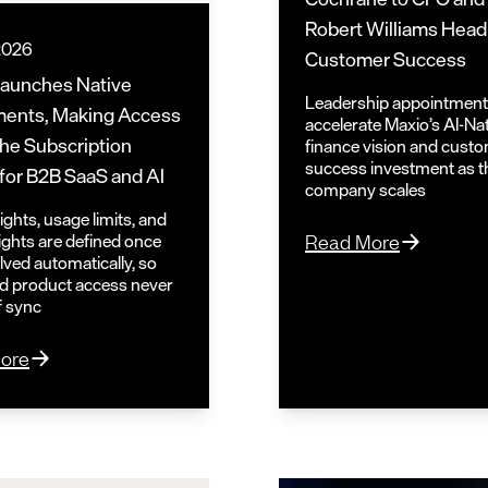
Robert Williams Head
 2026
Customer Success
Launches Native
Leadership appointmen
ments, Making Access
accelerate Maxio’s AI-Na
 the Subscription
finance vision and cust
success investment as t
for B2B SaaS and AI
company scales
ghts, usage limits, and
rights are defined once
Read More
lved automatically, so
and product access never
of sync
ore