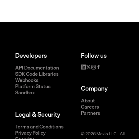
Developers
Follow us
API Documentation
SDK Code Libraries
Webhooks
Platform Status
Company
Sandbox
About
Careers
Partners
Legal & Security
Terms and Conditions
Privacy Policy
© 2026 Maxio LLC. All