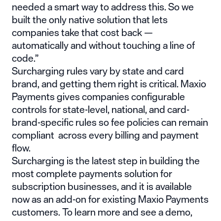
needed a smart way to address this. So we
built the only native solution that lets
companies take that cost back —
automatically and without touching a line of
code.”
Surcharging rules vary by state and card
brand, and getting them right is critical. Maxio
Payments gives companies configurable
controls for state-level, national, and card-
brand-specific rules so fee policies can remain
compliant across every billing and payment
flow.
Surcharging is the latest step in building the
most complete payments solution for
subscription businesses, and it is available
now as an add-on for existing Maxio Payments
customers. To learn more and see a demo,