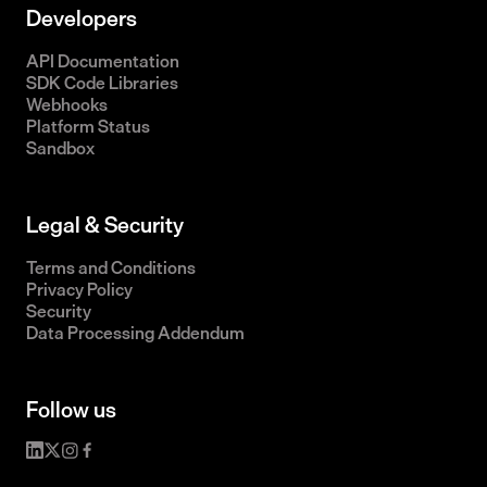
Developers
API Documentation
SDK Code Libraries
Webhooks
Platform Status
Sandbox
Legal & Security
Terms and Conditions
Privacy Policy
Security
Data Processing Addendum
Follow us