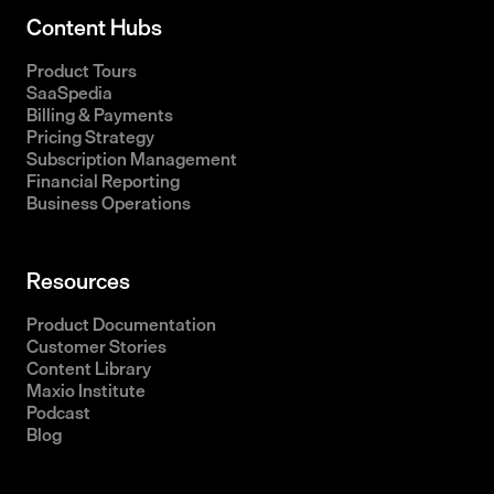
Content Hubs
Product Tours
SaaSpedia
Billing & Payments
Pricing Strategy
Subscription Management
Financial Reporting
Business Operations
Resources
Product Documentation
Customer Stories
Content Library
Maxio Institute
Podcast
Blog