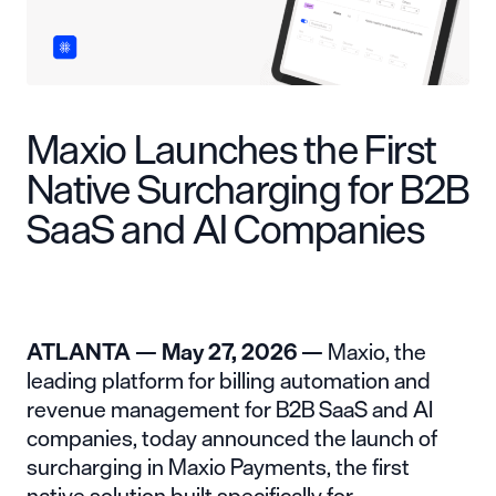
Maxio Launches the First
Native Surcharging for B2B
SaaS and AI Companies
ATLANTA — May 27, 2026 —
Maxio
, the
leading platform for billing automation and
revenue management for B2B SaaS and AI
companies, today announced the launch of
surcharging in Maxio Payments, the first
native solution built specifically for