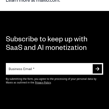
Subscribe to keep up with
SaaS and AI monetization