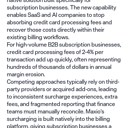
subscription businesses. The new capability
enables SaaS and AI companies to stop
absorbing credit card processing fees and
recover those costs directly within their
existing billing workflows.
For high-volume B2B subscription businesses,
credit card processing fees of 2-4% per
transaction add up quickly, often representing
hundreds of thousands of dollars in annual
margin erosion.
Competing approaches typically rely on third-
party providers or acquired add-ons, leading
to inconsistent surcharge experiences, extra
fees, and fragmented reporting that finance
teams must manually reconcile. Maxio’s
surcharging is built natively into the billing
platform, giving subscription businesses a