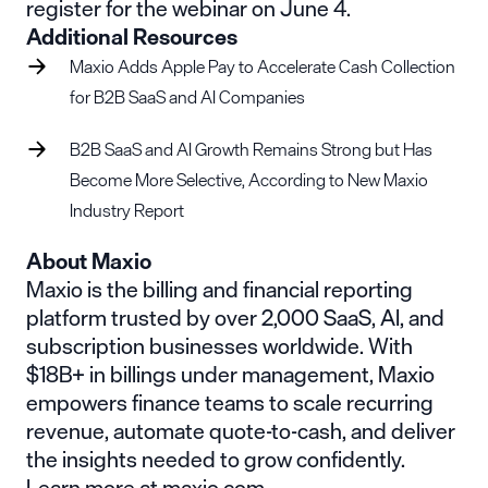
register for the
webinar on June 4
.
Additional Resources
Maxio Adds Apple Pay to Accelerate Cash Collection
for B2B SaaS and AI Companies
B2B SaaS and AI Growth Remains Strong but Has
Become More Selective, According to New Maxio
Industry Report
About Maxio
Maxio is the billing and financial reporting
platform trusted by over 2,000 SaaS, AI, and
subscription businesses worldwide. With
$18B+ in billings under management, Maxio
empowers finance teams to scale recurring
revenue, automate quote-to-cash, and deliver
the insights needed to grow confidently.
Learn more at maxio.com.