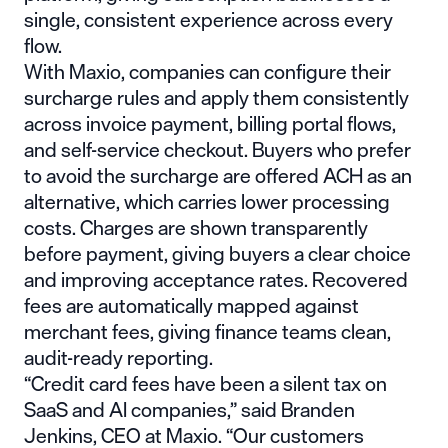
single, consistent experience across every
flow.
With Maxio, companies can configure their
surcharge rules and apply them consistently
across invoice payment, billing portal flows,
and self-service checkout. Buyers who prefer
to avoid the surcharge are offered ACH as an
alternative, which carries lower processing
costs. Charges are shown transparently
before payment, giving buyers a clear choice
and improving acceptance rates. Recovered
fees are automatically mapped against
merchant fees, giving finance teams clean,
audit-ready reporting.
“Credit card fees have been a silent tax on
SaaS and AI companies,” said Branden
Jenkins, CEO at Maxio. “Our customers