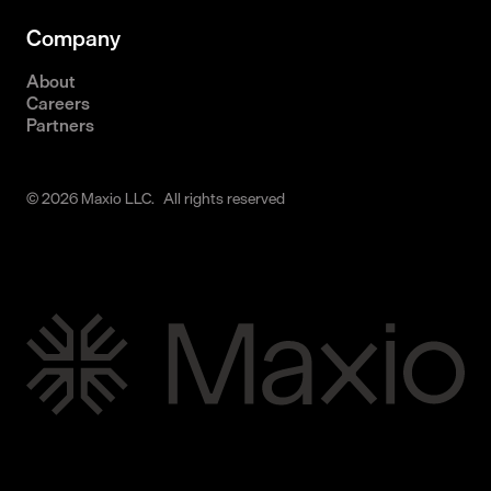
Company
About
Careers
Partners
© 2026 Maxio LLC. All rights reserved