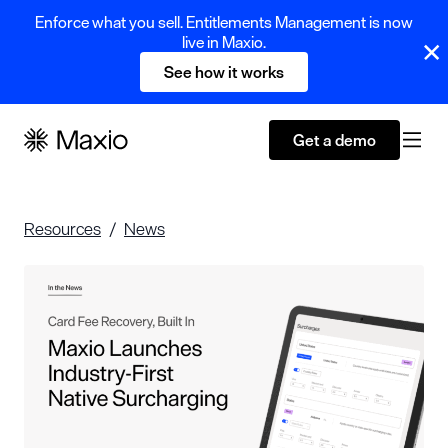
Enforce what you sell. Entitlements Management is now
live in Maxio.
See how it works
Get a demo
Resources
News