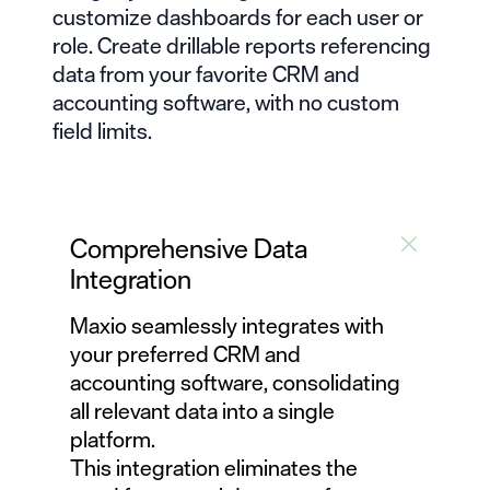
customize dashboards
for each user or
role. Create drillable reports referencing
data from your favorite CRM and
accounting software, with no custom
field limits.
Comprehensive Data
Integration
Maxio seamlessly integrates
with
your preferred CRM and
accounting software, consolidating
all relevant data into a single
platform.
This integration eliminates the