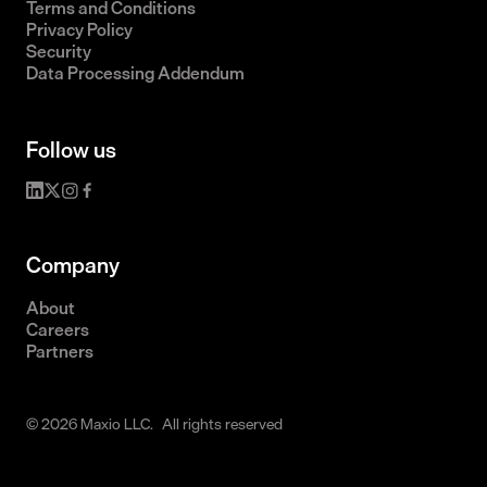
Terms and Conditions
Privacy Policy
Security
Data Processing Addendum
Follow us
Company
About
Careers
Partners
© 2026 Maxio LLC. All rights reserved