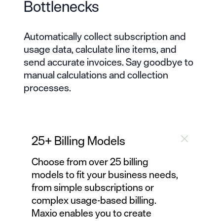
Bottlenecks
Automatically collect subscription and
usage data, calculate line items, and
send accurate invoices. Say goodbye to
manual calculations and
collection
processes
.
25+ Billing Models
Choose from over 25
billing
models
to fit your business needs,
from simple subscriptions or
complex usage-based billing
.
Maxio enables you to create