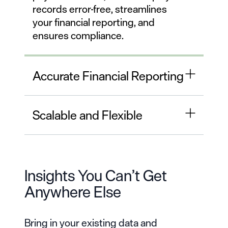
records error-free, streamlines
your financial reporting, and
ensures compliance.
Accurate Financial Reporting
Scalable and Flexible
Insights You Can’t Get
Anywhere Else
Bring in your existing data and