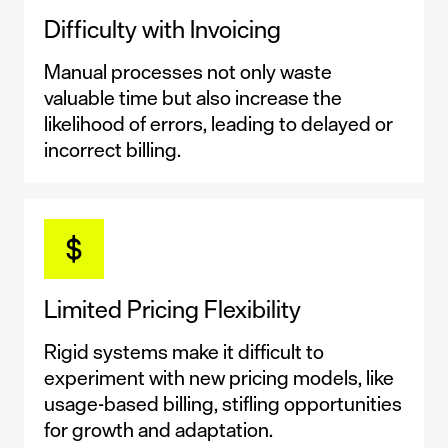
Difficulty with Invoicing
Manual processes not only waste
valuable time but also increase the
likelihood of errors, leading to delayed or
incorrect billing.
Limited Pricing Flexibility
Rigid systems make it difficult to
experiment with new pricing models, like
usage-based billing, stifling opportunities
for growth and adaptation.