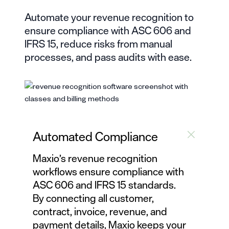
Automate your
revenue recognition
to
ensure compliance with ASC 606 and
IFRS 15, reduce risks from manual
processes, and pass audits with ease.
Automated Compliance
Maxio’s
revenue recognition
workflows ensure compliance with
ASC 606 and IFRS 15 standards.
By connecting all customer,
contract, invoice, revenue, and
payment details, Maxio keeps your