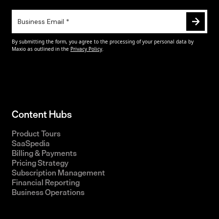
Content Hubs
Product Tours
SaaSpedia
Billing & Payments
Pricing Strategy
Subscription Management
Financial Reporting
Business Operations