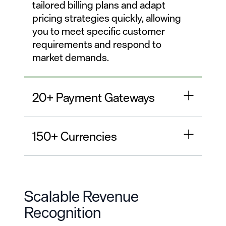
tailored billing plans and adapt
pricing strategies quickly, allowing
you to meet specific customer
requirements and respond to
market demands.
20+ Payment Gateways
150+ Currencies
Scalable Revenue
Recognition