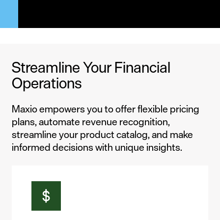
Streamline Your Financial
Operations
Maxio empowers you to offer flexible pricing
plans, automate revenue recognition,
streamline your product catalog, and make
informed decisions with unique insights.