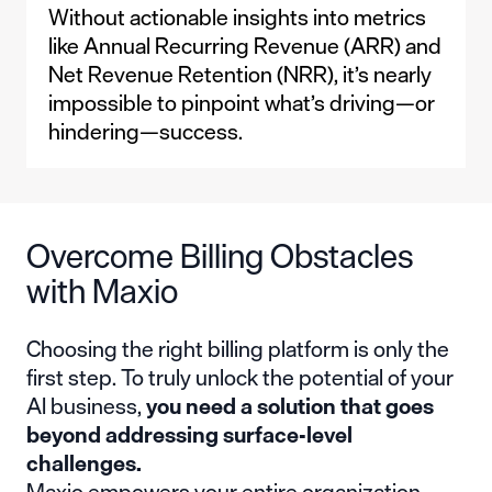
Without actionable insights into metrics
like Annual Recurring Revenue (ARR) and
Net Revenue Retention (NRR), it’s nearly
impossible to pinpoint what’s driving—or
hindering—success.
Overcome Billing Obstacles
with Maxio
Choosing the right billing platform is only the
first step. To truly unlock the potential of your
AI business,
you need a solution that goes
beyond addressing surface-level
challenges.
Maxio empowers your entire organization—