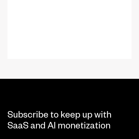
Subscribe to keep up with
SaaS and AI monetization