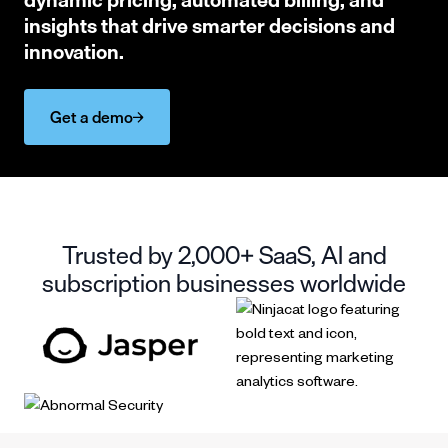
insights that drive smarter decisions and
innovation.
Get a demo
Trusted by 2,000+ SaaS, AI and
subscription businesses worldwide