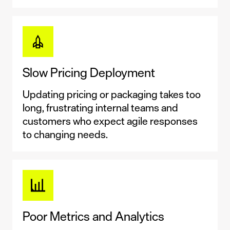
Slow Pricing Deployment
Updating pricing or packaging takes too
long, frustrating internal teams and
customers who expect agile responses
to changing needs.
Poor Metrics and Analytics