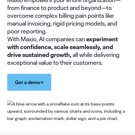
from finance to product and beyond—to
overcome complex billing pain points like
manual invoicing, rigid pricing models, and
poor reporting.
With Maxio, AI companies can
experiment
with confidence, scale seamlessly, and
drive sustained growth,
all while delivering
exceptional value to their customers.
Get a demo