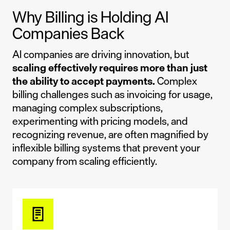
Why Billing is Holding AI
Companies Back
AI companies are driving innovation, but
scaling effectively requires more than just
the ability to accept payments.
Complex
billing challenges such as invoicing for usage,
managing complex subscriptions,
experimenting with pricing models, and
recognizing revenue, are often magnified by
inflexible billing systems that prevent your
company from scaling efficiently.