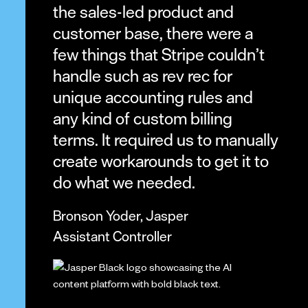
the sales-led product and
customer base, there were a
few things that Stripe couldn’t
handle such as rev rec for
unique accounting rules and
any kind of custom billing
terms. It required us to manually
create workarounds to get it to
do what we needed.
Bronson Yoder, Jasper
Assistant Controller