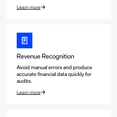
Learn more
Revenue Recognition
Avoid manual errors and produce
accurate financial data quickly for
audits.
Learn more