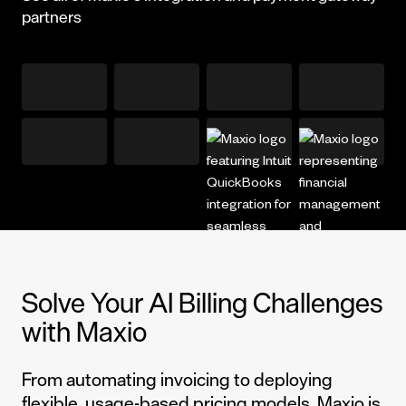
partners
Solve Your AI Billing Challenges
with Maxio
From automating invoicing to deploying
flexible, usage-based pricing models, Maxio is