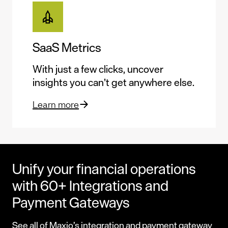
SaaS Metrics
With just a few clicks, uncover
insights you can’t get anywhere else.
Learn more
Unify your financial operations
with 60+ Integrations and
Payment Gateways
See all of Maxio’s
integration
and
payment gateway