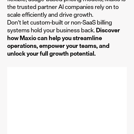
the trusted partner AI companies rely on to
scale efficiently and drive growth.
Don’t let custom-built or non-SaaS billing
systems hold your business back.
Discover
how Maxio can help you streamline
operations, empower your teams, and
unlock your full growth potential.