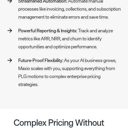
Streamlined Automation:
Automate manual
processes like invoicing,
collections
, and
subscription
management
to eliminate errors and save time.
Powerful Reporting & Insights:
Track and analyze
metrics
like ARR, NRR, and churn to identify
opportunities and optimize performance.
Future-Proof Flexibility:
As your AI business grows,
Maxio scales with you, supporting everything from
PLG motions to complex enterprise pricing
strategies.
Complex Pricing Without