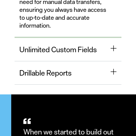
need for manual data transfers,
ensuring you always have access
to up-to-date and accurate
information.
Unlimited Custom Fields
Drillable Reports
When we started to build out