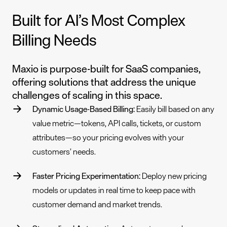
Built for AI’s Most Complex
Billing Needs
Maxio is purpose-built for SaaS companies,
offering solutions that address the unique
challenges of scaling in this space.
Dynamic Usage-Based Billing:
Easily bill based on
any
value metric
—tokens, API calls, tickets, or custom
attributes—so your pricing evolves with your
customers’ needs.
Faster Pricing Experimentation:
Deploy new pricing
models or updates in real time to keep pace with
customer demand and market trends.