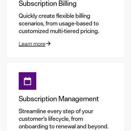
Subscription Billing
Quickly create flexible billing
scenarios, from usage-based to
customized multi-tiered pricing.
Learn more
Subscription Management
Streamline every step of your
customer’s lifecycle, from
onboarding to renewal and beyond.