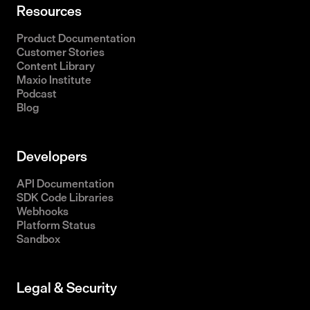
Resources
Product Documentation
Customer Stories
Content Library
Maxio Institute
Podcast
Blog
Developers
API Documentation
SDK Code Libraries
Webhooks
Platform Status
Sandbox
Legal & Security