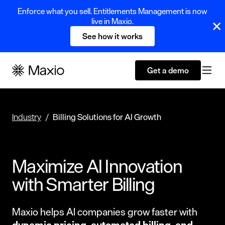
Enforce what you sell. Entitlements Management is now
live in Maxio.
See how it works
Get a demo
Industry
Billing Solutions for AI Growth
Maximize AI Innovation
with Smarter Billing
Maxio helps AI companies grow faster with
dynamic pricing, automated billing,
and