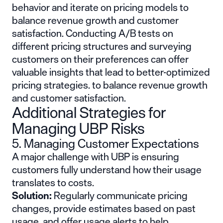
behavior and iterate on pricing models to
balance revenue growth and customer
satisfaction. Conducting A/B tests on
different pricing structures and surveying
customers on their preferences can offer
valuable insights that lead to better-optimized
pricing strategies. to balance revenue growth
and customer satisfaction.
Additional Strategies for
Managing UBP Risks
5. Managing Customer Expectations
A major challenge with UBP is ensuring
customers fully understand how their usage
translates to costs.
Solution:
Regularly communicate pricing
changes, provide estimates based on past
usage, and offer usage alerts to help