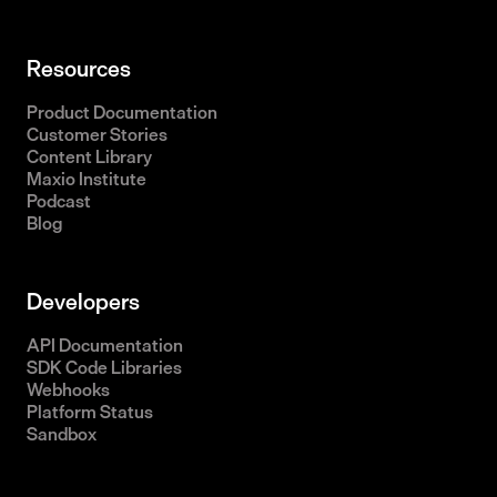
Resources
Product Documentation
Customer Stories
Content Library
Maxio Institute
Podcast
Blog
Developers
API Documentation
SDK Code Libraries
Webhooks
Platform Status
Sandbox