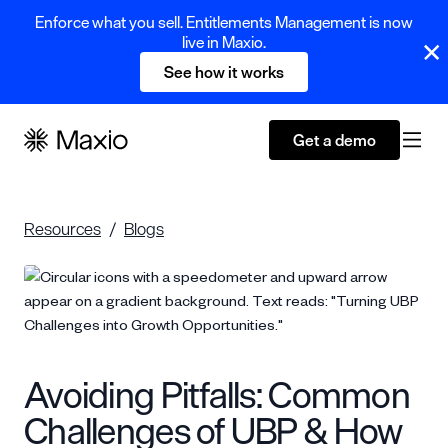
Enforce what you sell. Entitlements Management is now
live in Maxio.
See how it works
Get a demo
Resources
Blogs
Avoiding Pitfalls: Common
Challenges of UBP & How