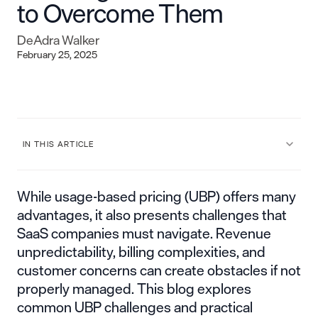
to Overcome Them
DeAdra Walker
February 25, 2025
IN THIS ARTICLE
While usage-based pricing (UBP) offers many
advantages, it also presents challenges that
SaaS companies must navigate. Revenue
unpredictability, billing complexities, and
customer concerns can create obstacles if not
properly managed. This blog explores
common UBP challenges and practical