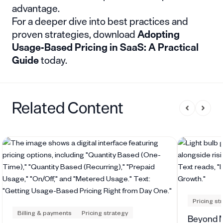
advantage.
For a deeper dive into best practices and
proven strategies, download
Adopting
Usage-Based Pricing in SaaS: A Practical
Guide
today.
Related Content
Pricing st
Billing & payments
Pricing strategy
Beyond M