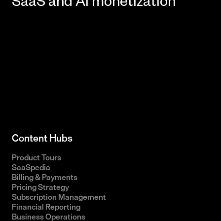
Content Hubs
Product Tours
SaaSpedia
Billing & Payments
Pricing Strategy
Subscription Management
Financial Reporting
Business Operations