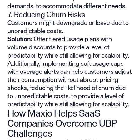
demands. to accommodate different needs.
7. Reducing Churn Risks
Customers might downgrade or leave due to
unpredictable costs.
Solution:
Offer tiered usage plans with
volume discounts to provide a level of
predictability while still allowing for scalability.
Additionally, implementing soft usage caps
with overage alerts can help customers adjust
their consumption without abrupt pricing
shocks, reducing the likelihood of churn due
to unpredictable costs. to provide a level of
predictability while still allowing for scalability.
How Maxio Helps SaaS
Companies Overcome UBP
Challenges