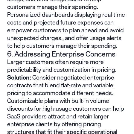
customers manage their spending.
Personalized dashboards displaying real-time
costs and projected future expenses can
empower customers to plan ahead and avoid
unexpected charges., and offer usage alerts
to help customers manage their spending.
6. Addressing Enterprise Concerns
Larger customers often require more
predictability and customization in pricing.
Solution:
Consider negotiated enterprise
contracts that blend flat-rate and variable
pricing to accommodate different needs.
Customizable plans with built-in volume
discounts for high-usage customers can help
SaaS providers attract and retain larger
enterprise clients by offering pricing
structures that fit their specific operational