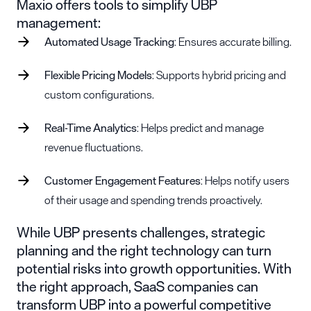
Maxio offers tools to simplify UBP
management:
Automated Usage Tracking
: Ensures accurate billing.
Flexible Pricing Models
: Supports hybrid pricing and
custom configurations.
Real-Time Analytics
: Helps predict and manage
revenue fluctuations.
Customer Engagement Features
: Helps notify users
of their usage and spending trends proactively.
While UBP presents challenges, strategic
planning and the right technology can turn
potential risks into growth opportunities. With
the right approach, SaaS companies can
transform UBP into a powerful competitive