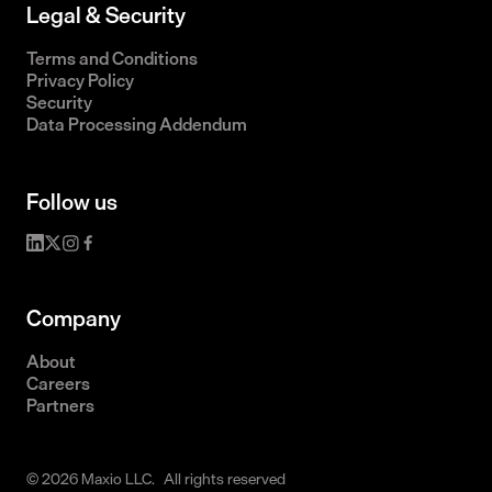
Legal & Security
Terms and Conditions
Privacy Policy
Security
Data Processing Addendum
Follow us
Company
About
Careers
Partners
© 2026 Maxio LLC. All rights reserved