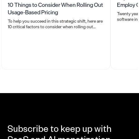
10 Things to Consider When Rolling Out
Employ C
Usage-Based Pricing
Twenty year
software in
To help you succeed in this strategic shift, here are
based prici
10 critical factors to consider when rolling out
usage-based pricing.
Subscribe to keep up with
SaaS and AI monetization