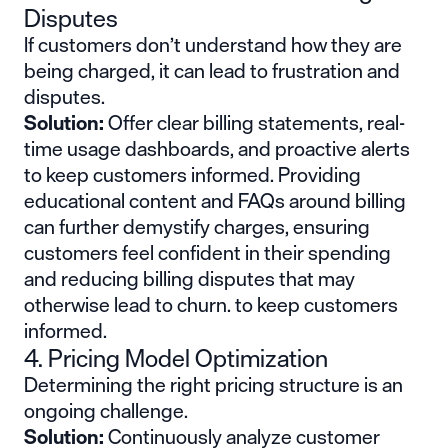
Disputes
If customers don’t understand how they are
being charged, it can lead to frustration and
disputes.
Solution:
Offer clear billing statements, real-
time usage dashboards, and proactive alerts
to keep customers informed. Providing
educational content and FAQs around billing
can further demystify charges, ensuring
customers feel confident in their spending
and reducing billing disputes that may
otherwise lead to churn. to keep customers
informed.
4. Pricing Model Optimization
Determining the right pricing structure is an
ongoing challenge.
Solution:
Continuously analyze customer