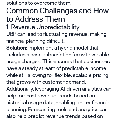
solutions to overcome them.
Common Challenges and How
to Address Them
1. Revenue Unpredictability
UBP can lead to fluctuating revenue, making
financial planning difficult.
Solution:
Implement a hybrid model that
includes a base subscription fee with variable
usage charges. This ensures that businesses
have a steady stream of predictable income
while still allowing for flexible, scalable pricing
that grows with customer demand.
Additionally, leveraging AI-driven analytics can
help forecast revenue trends based on
historical usage data, enabling better financial
planning. Forecasting tools and analytics can
also help predict revenue trends based on