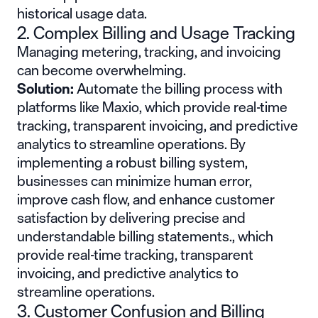
historical usage data.
2. Complex Billing and Usage Tracking
Managing metering, tracking, and invoicing
can become overwhelming.
Solution:
Automate the billing process with
platforms like Maxio, which provide real-time
tracking, transparent invoicing, and predictive
analytics to streamline operations. By
implementing a robust billing system,
businesses can minimize human error,
improve cash flow, and enhance customer
satisfaction by delivering precise and
understandable billing statements., which
provide real-time tracking, transparent
invoicing, and predictive analytics to
streamline operations.
3. Customer Confusion and Billing