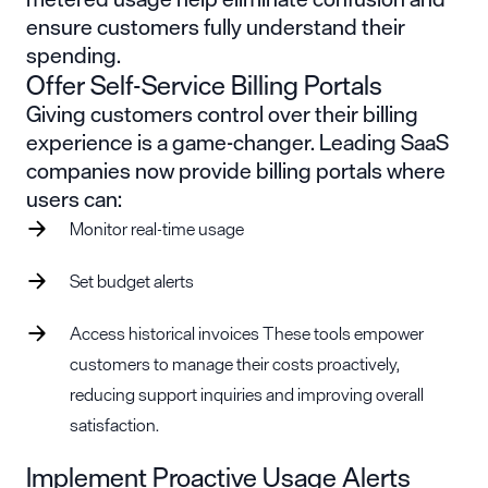
ensure customers fully understand their
spending.
Offer Self-Service Billing Portals
Giving customers control over their billing
experience is a game-changer. Leading SaaS
companies now provide billing portals where
users can:
Monitor real-time usage
Set budget alerts
Access historical invoices These tools empower
customers to manage their costs proactively,
reducing support inquiries and improving overall
satisfaction.
Implement Proactive Usage Alerts