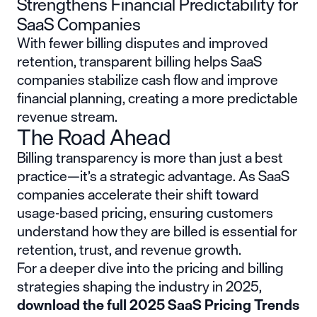
Strengthens Financial Predictability for
SaaS Companies
With fewer billing disputes and improved
retention, transparent billing helps SaaS
companies stabilize cash flow and improve
financial planning, creating a more predictable
revenue stream.
The Road Ahead
Billing transparency is more than just a best
practice—it’s a strategic advantage. As SaaS
companies accelerate their shift toward
usage-based pricing, ensuring customers
understand how they are billed is essential for
retention, trust, and revenue growth.
For a deeper dive into the pricing and billing
strategies shaping the industry in 2025,
download the
full 2025 SaaS Pricing Trends