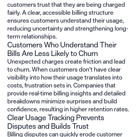
customers trust that they are being charged
fairly. A clear, accessible billing structure
ensures customers understand their usage,
reducing uncertainty and strengthening long-
term relationships.
Customers Who Understand Their
Bills Are Less Likely to Churn
Unexpected charges create friction and lead
to churn. When customers don’t have clear
visibility into how their usage translates into
costs, frustration sets in. Companies that
provide real-time billing insights and detailed
breakdowns minimize surprises and build
confidence, resulting in higher retention rates.
Clear Usage Tracking Prevents
Disputes and Builds Trust
Billing disputes can quickly erode customer