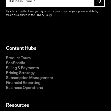
Content Hubs
Product Tours
SaaSpedia
Billing & Payments
Pricing Strategy
Subscription Management
Financial Reporting
Business Operations
Resources