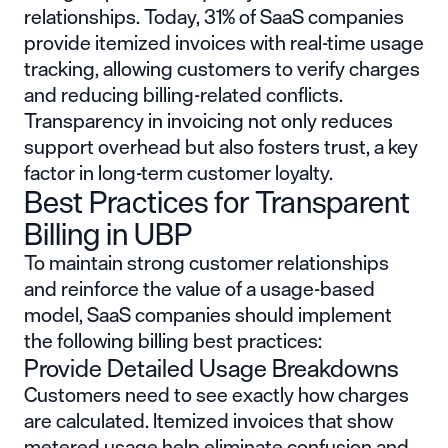
relationships. Today, 31% of SaaS companies
provide itemized invoices with real-time usage
tracking, allowing customers to verify charges
and reducing billing-related conflicts.
Transparency in invoicing not only reduces
support overhead but also fosters trust, a key
factor in long-term customer loyalty.
Best Practices for Transparent
Billing in UBP
To maintain strong customer relationships
and reinforce the value of a usage-based
model, SaaS companies should implement
the following billing best practices:
Provide Detailed Usage Breakdowns
Customers need to see exactly how charges
are calculated. Itemized invoices that show
metered usage help eliminate confusion and