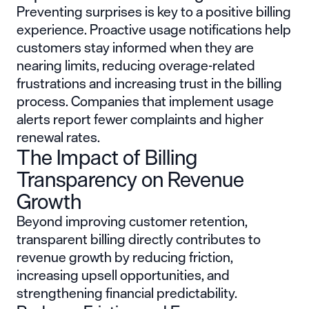
Preventing surprises is key to a positive billing
experience. Proactive usage notifications help
customers stay informed when they are
nearing limits, reducing overage-related
frustrations and increasing trust in the billing
process. Companies that implement usage
alerts report fewer complaints and higher
renewal rates.
The Impact of Billing
Transparency on Revenue
Growth
Beyond improving customer retention,
transparent billing directly contributes to
revenue growth by reducing friction,
increasing upsell opportunities, and
strengthening financial predictability.