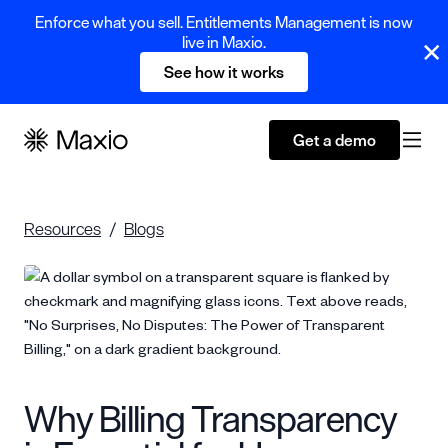
Enforce what you sell. Entitlements Management is now
live in Maxio.
See how it works
Get a demo
Resources
Blogs
Why Billing Transparency