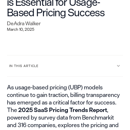
is Essential for Usage-
Based Pricing Success
DeAdra Walker
March 10, 2025
IN THIS ARTICLE
As usage-based pricing (UBP) models
continue to gain traction, billing transparency
has emerged as a critical factor for success.
The
2025 SaaS Pricing Trends Report
,
powered by survey data from Benchmarkit
and 316 companies, explores the pricing and