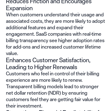
Reduces Friction and Encourages
Expansion
When customers understand their usage and
associated costs, they are more likely to adopt
additional features and expand their
engagement. SaaS companies with real-time
billing transparency see higher adoption rates
for add-ons and increased customer lifetime
value.
Enhances Customer Satisfaction,
Leading to Higher Renewals
Customers who feel in control of their billing
experience are more likely to renew.
Transparent billing models lead to stronger
net dollar retention (NDR) by ensuring
customers feel they are getting fair value for
their investment.