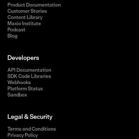
Product Documentation
Customer Stories
Content Library
Maxio Institute
Podcast
Blog
Developers
API Documentation
SDK Code Libraries
Webhooks
Platform Status
Sandbox
Legal & Security
Terms and Conditions
Privacy Policy