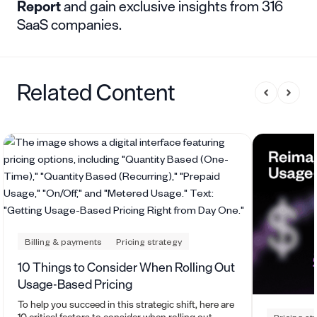
Report
and gain exclusive insights from 316
SaaS companies.
Related Content
Billing & payments
Pricing strategy
10 Things to Consider When Rolling Out
Usage-Based Pricing
To help you succeed in this strategic shift, here are
10 critical factors to consider when rolling out