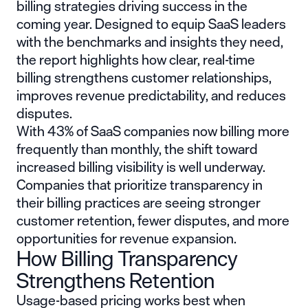
billing strategies driving success in the
coming year. Designed to equip SaaS leaders
with the benchmarks and insights they need,
the report highlights how clear, real-time
billing strengthens customer relationships,
improves revenue predictability, and reduces
disputes.
With 43% of SaaS companies now billing more
frequently than monthly, the shift toward
increased billing visibility is well underway.
Companies that prioritize transparency in
their billing practices are seeing stronger
customer retention, fewer disputes, and more
opportunities for revenue expansion.
How Billing Transparency
Strengthens Retention
Usage-based pricing works best when