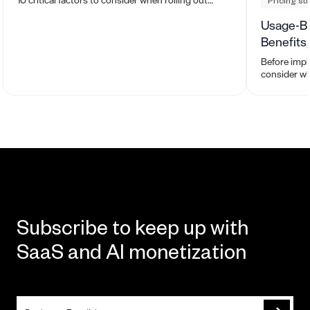
Pricing st
usage-based pricing.
Usage-Ba
Benefits
Before impl
consider wh
and whether 
organizatio
Subscribe to keep up with
SaaS and AI monetization