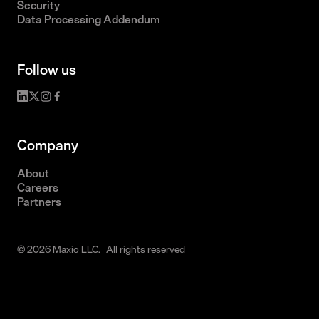
Security
Data Processing Addendum
Follow us
Company
About
Careers
Partners
© 2026 Maxio LLC. All rights reserved