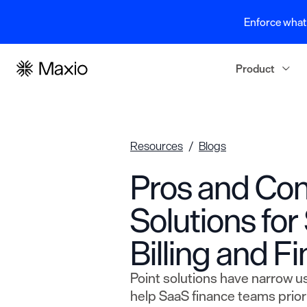
Enforce what 
Product
Resources
Blogs
Pros and Con
Solutions fo
Billing and F
Point solutions have narrow u
help SaaS finance teams prioriti