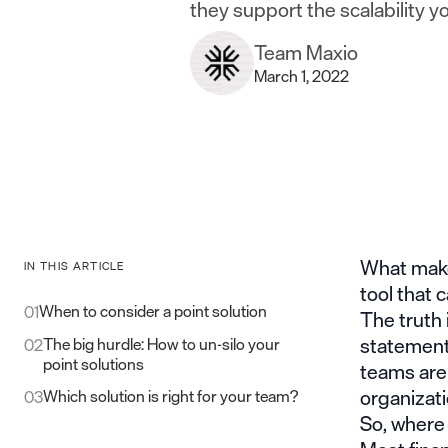
they support the scalability yo
Team Maxio
March 1, 2022
What makes
IN THIS ARTICLE
tool that 
When to consider a point solution
01
The truth 
statements
The big hurdle: How to un-silo your
02
point solutions
teams are 
organizati
Which solution is right for your team?
03
So, where d