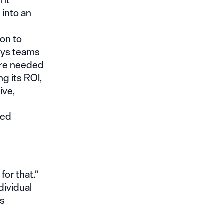
 into an
ion to
ays teams
are needed
g its ROI,
ive,
ted
for that.”
dividual
os