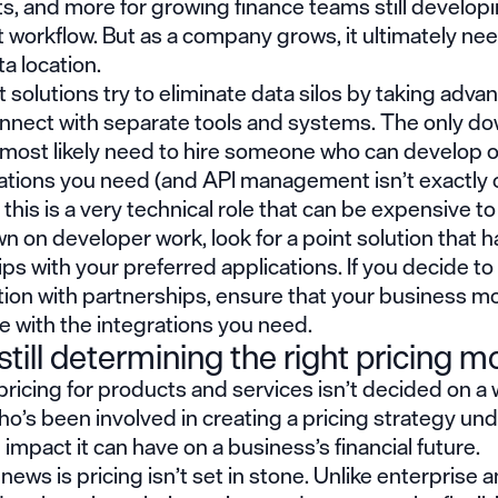
, and more for growing finance teams still developi
 workflow. But as a company grows, it ultimately ne
ta location.
 solutions try to eliminate data silos by taking adva
onnect with separate tools and systems. The only do
ll most likely need to hire someone who can develop
rations you need (and API management isn’t exactly 
this is a very technical role that can be expensive to 
n on developer work, look for a point solution that ha
ps with your preferred applications. If you decide to
tion with partnerships, ensure that your business mo
 with the integrations you need.
still determining the right pricing m
pricing for products and services isn’t decided on a
o’s been involved in creating a
pricing strategy
und
l impact it can have on a business’s financial future.
ews is pricing isn’t set in stone. Unlike enterprise 