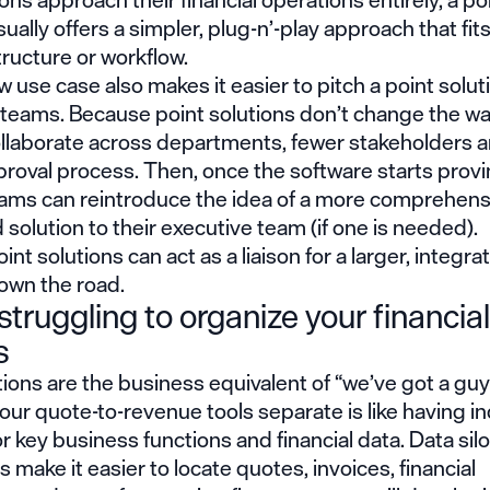
sually offers a simpler, plug-n’-play approach that fits
tructure or workflow.
 use case also makes it easier to pitch a point solut
 teams. Because point solutions don’t change the w
ollaborate across departments, fewer stakeholders 
proval process. Then, once the software starts provin
eams can reintroduce the idea of a more comprehens
 solution to their executive team (if one is needed).
oint solutions can act as a liaison for a larger, integra
own the road.
struggling to organize your financial
s
tions are the business equivalent of “we’ve got a guy 
ur quote-to-revenue tools separate is like having in
r key business functions and financial data. Data sil
make it easier to locate quotes, invoices, financial