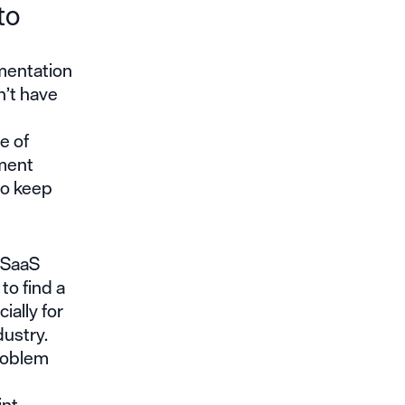
to
mentation
n’t have
e of
ment
to keep
d SaaS
to find a
ially for
dustry.
problem
int