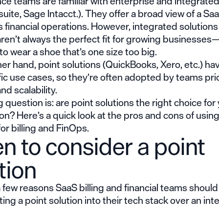
ce teams are familiar with enterprise and integrated
suite, Sage Intacct.). They offer a broad view of a Sa
financial operations. However, integrated solutions
aren’t always the perfect fit for growing businesses
g to wear a shoe that’s one size too big.
er hand, point solutions (QuickBooks, Xero, etc.) ha
ic use cases, so they’re often adopted by teams prio
and scalability.
g question is: are point solutions the right choice for
on? Here’s a quick look at the pros and cons of using
for billing and FinOps.
 to consider a point
tion
 few reasons SaaS billing and financial teams shoul
ng a point solution into their tech stack over an in