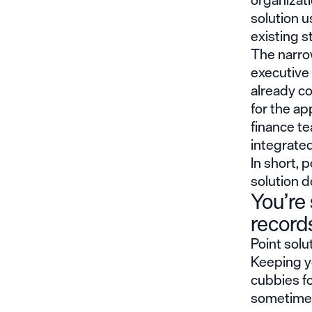
solution u
existing s
The narrow
executive
already c
for the ap
finance t
integrated
In short, p
solution d
You’re 
record
Point solu
Keeping yo
cubbies fo
sometimes 