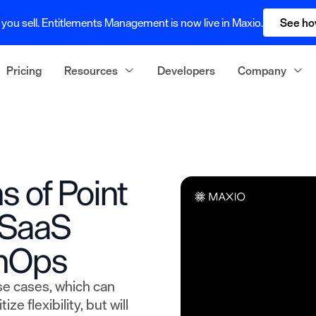
you sell. Entitlements Management is now live in Maxio.
See ho
Pricing
Resources
Developers
Company
s of Point
r SaaS
inOps
se cases, which can
ze flexibility, but will