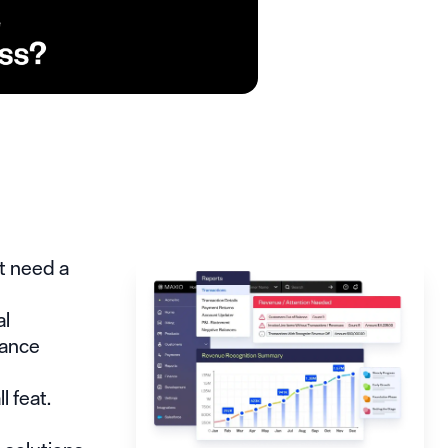
t need a
al
nance
n
 feat.