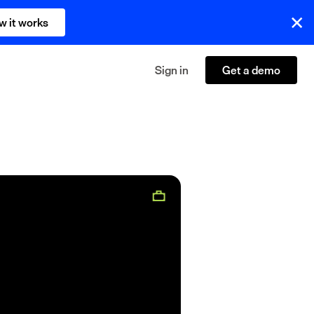
w it works
Sign in
Get a demo