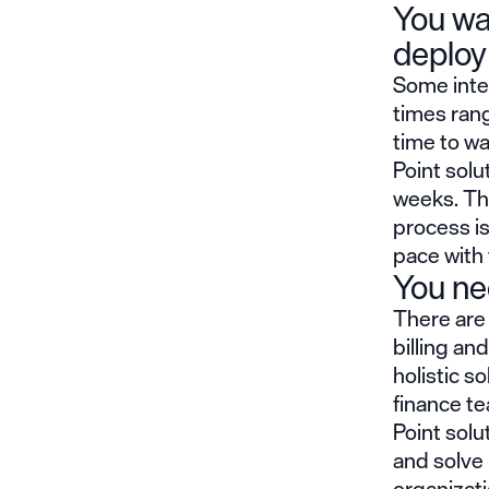
You wa
deploy
Some inte
times rang
time to w
Point solu
weeks. Th
process is
pace with 
You nee
There are 
billing an
holistic s
finance te
Point sol
and solve 
organizati