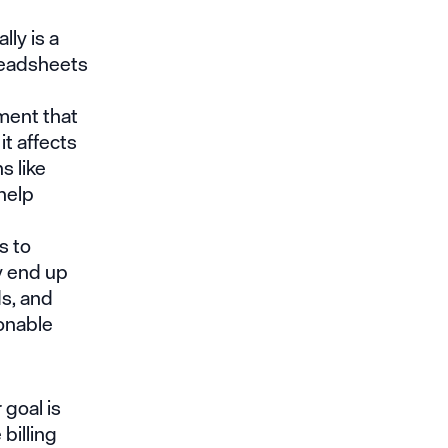
ly is a
readsheets
ment that
it affects
s like
help
s to
y end up
s, and
ionable
 goal is
billing