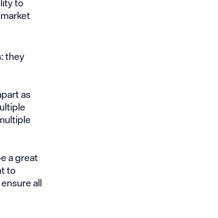
ity to
f market
: they
l
apart as
ltiple
multiple
e a great
nt to
ensure all