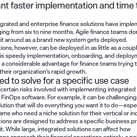
nt faster implementation and time 
grated and enterprise finance solutions have imple
ing from six to nine months. Agile finance teams do
ait around as a brand new system gets deployed.
tions, however, can be deployed in as little as a coupl
is speedy implementation, onboarding, and deploy
 a considerable advantage for finance teams trying 
their organization’s rapid growth.
d to solve for a specific use case
certain risks involved with implementing integrate
d FinOps software. For example, it can be challenging 
olution that will do everything you want it to do—espec
ams who need a niche solution for their vertical or in
utions are designed to address a specific business 
it. While large, integrated solutions can affect how
ons approach their financial operations entirely, a po