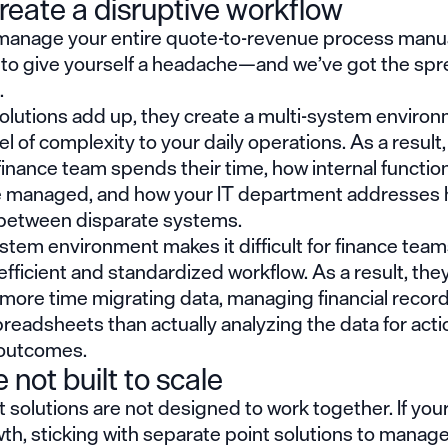
reate a disruptive workflow
 manage your entire quote-to-revenue process manual
 to give yourself a headache—and we’ve got the sp
.
olutions add up, they create a multi-system environ
el of complexity to your daily operations. As a result, 
inance team spends their time, how internal function
re managed, and how your IT department addresses 
between disparate systems.
stem environment makes it difficult for finance team
efficient and standardized workflow. As a result, the
more time migrating data, managing financial record
readsheets than actually analyzing the data for act
outcomes.
 not built to scale
 solutions are not designed to work together. If your
th, sticking with separate point solutions to manage 