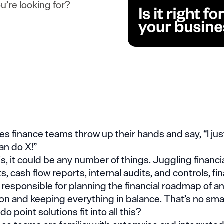
u’re looking for?
 finance teams throw up their hands and say, “I jus
can do X!”
is, it could be any number of things. Juggling financi
, cash flow reports, internal audits, and controls, fi
responsible for planning the financial roadmap of a
on and keeping everything in balance. That’s no small
o point solutions fit into all this?