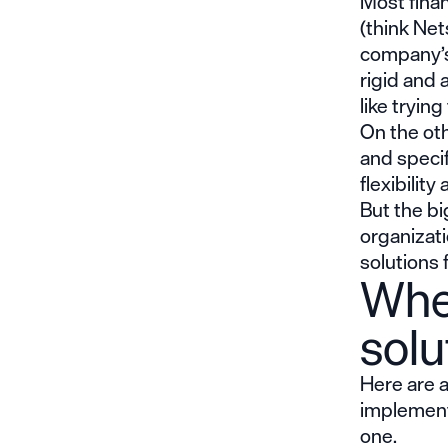
Most finan
(think Net
company’s 
rigid and 
like tryin
On the oth
and specif
flexibility 
But the bi
organizati
solutions 
When
solu
Here are a
implementi
one.