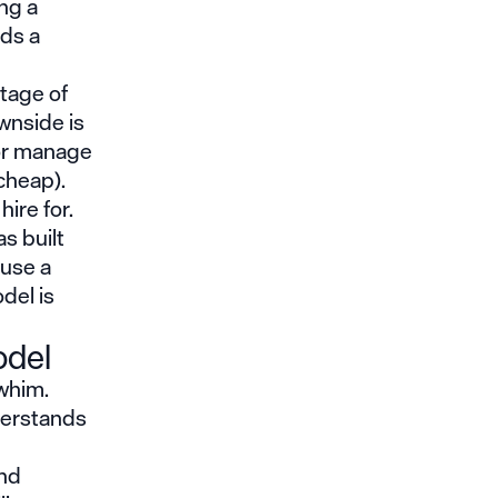
ng a
eds a
ntage of
wnside is
 or manage
cheap).
hire for.
s built
 use a
del is
odel
 whim.
erstands
and