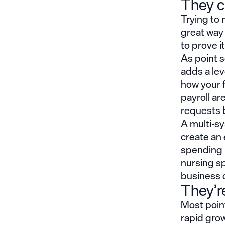
They c
Trying to
great way
to prove it
As point s
adds a lev
how your f
payroll a
requests 
A multi-sy
create an 
spending 
nursing sp
business 
They’re
Most point
rapid grow