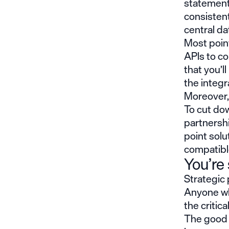
statements
consistent
central da
Most point
APIs to c
that you’
the integ
Moreover, 
To cut dow
partnershi
point solu
compatible
You’re 
Strategic 
Anyone wh
the critica
The good n