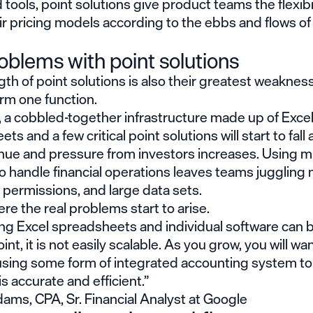
 tools, point solutions give product teams the flexibil
ir pricing models according to the ebbs and flows o
oblems with point solutions
th of point solutions is also their greatest weakness
rm one function.
, a cobbled-together infrastructure made up of Exce
s and a few critical point solutions will start to fall 
nue and pressure from investors increases. Using mu
 handle financial operations leaves teams juggling 
 permissions, and large data sets.
ere the real problems start to arise.
ng Excel spreadsheets and individual software can b
int, it is not easily scalable. As you grow, you will wa
using some form of integrated accounting system to 
is accurate and efficient.”
ams, CPA, Sr. Financial Analyst at Google