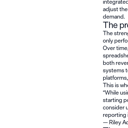
integrated
adjust the
demand.
The pr
The streng
only perfo
Over time
spreadsheet
both reve
systems to
platforms,
This is wh
“While usi
starting po
consider 
reporting 
— Riley Ad