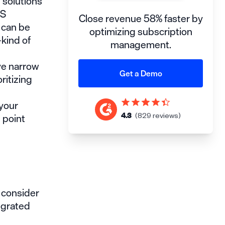
 solutions
aS
Close revenue 58% faster by
 can be
optimizing subscription
—kind of
management.
ve narrow
Get a Demo
ritizing
 your
 point
4.3
(829 reviews)
d consider
tegrated