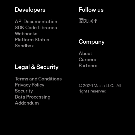
Developers
Follow us
API Documentation
SDK Code Libraries
Webhooks
Platform Status
Company
Sandbox
About
Careers
Partners
Legal & Security
Terms and Conditions
Privacy Policy
© 2026 Maxio LLC. All
Security
rights reserved
Data Processing
Addendum