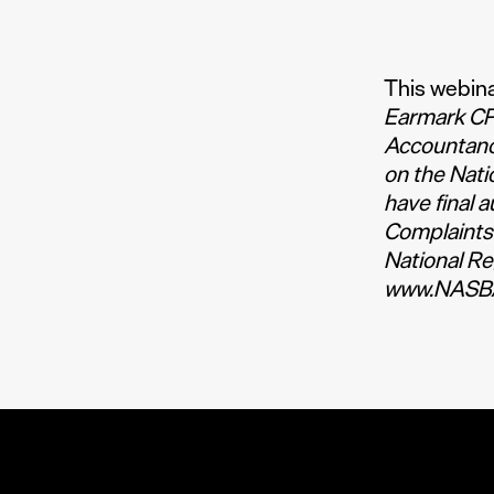
This webina
Earmark CPE
Accountanc
on the Nati
have final 
Complaints
National Re
www.NASBA