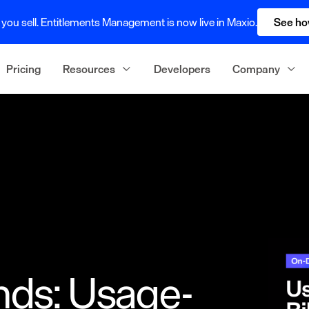
you sell. Entitlements Management is now live in Maxio.
See ho
Pricing
Resources
Developers
Company
nds: Usage-