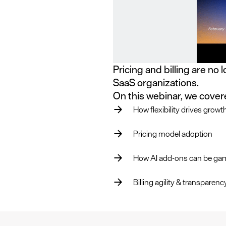
Pricing and billing are no 
SaaS organizations.
On this webinar, we cover
How flexibility drives growt
Pricing model adoption
How AI add-ons can be ga
Billing agility & transparen