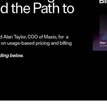
 the Path to
 Alan Taylor, COO of Maxio, for a
y on usage-based pricing and billing
ding below.