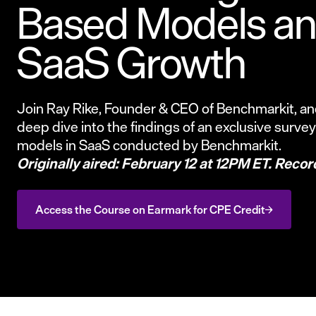
Based Models and
SaaS Growth
Join Ray Rike, Founder & CEO of Benchmarkit, and
deep dive into the findings of an exclusive surve
models in SaaS conducted by Benchmarkit.
Originally aired: February 12 at 12PM ET. Recor
Access the Course on Earmark for CPE Credit