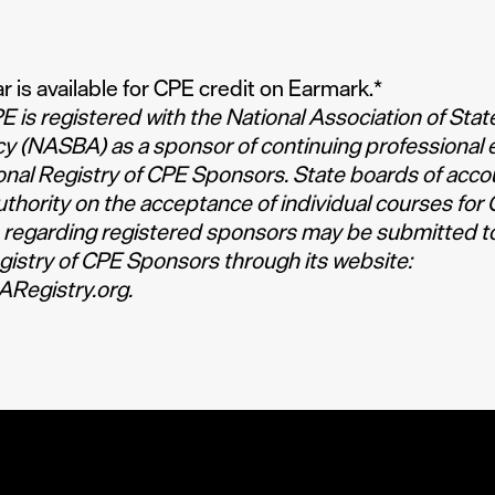
r is available for CPE credit on Earmark.
*
 is registered with the National Association of Stat
y (NASBA) as a sponsor of continuing professional 
onal Registry of CPE Sponsors. State boards of acc
authority on the acceptance of individual courses for 
 regarding registered sponsors may be submitted t
gistry of CPE Sponsors through its website:
Registry.org
.