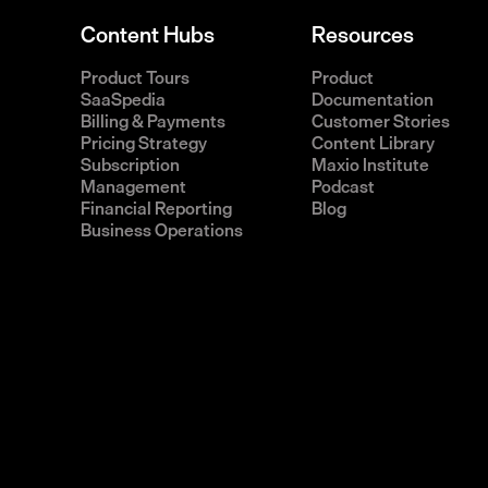
Content Hubs
Resources
Product Tours
Product
SaaSpedia
Documentation
Billing & Payments
Customer Stories
Pricing Strategy
Content Library
Subscription
Maxio Institute
Management
Podcast
Financial Reporting
Blog
Business Operations