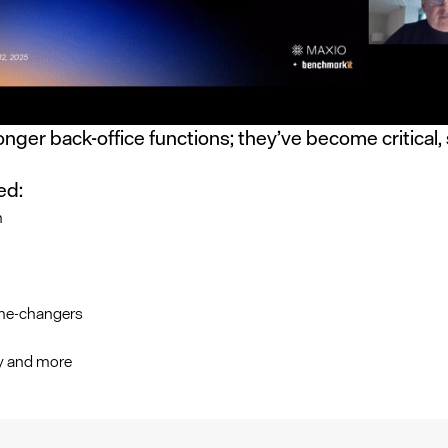
longer back-office functions; they’ve become critical, 
ed:
h
me-changers
cy and more