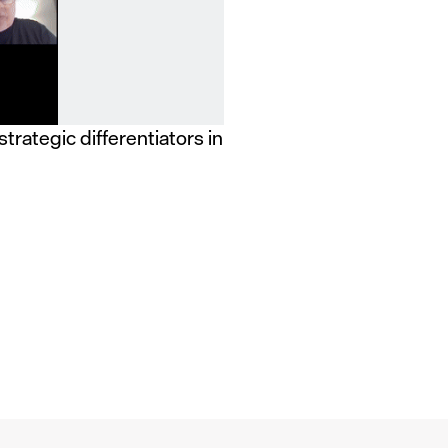
strategic differentiators in