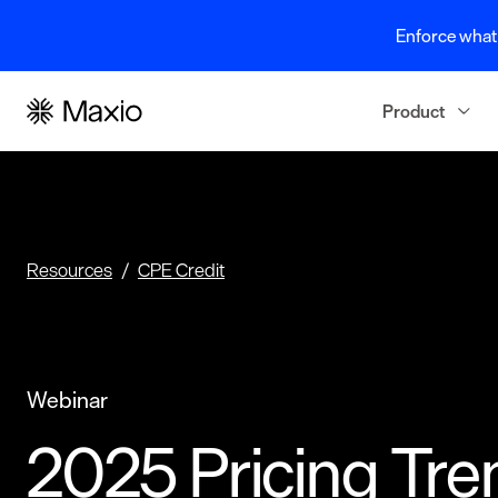
Enforce what 
Product
Resources
CPE Credit
Webinar
2025 Pricing Tre