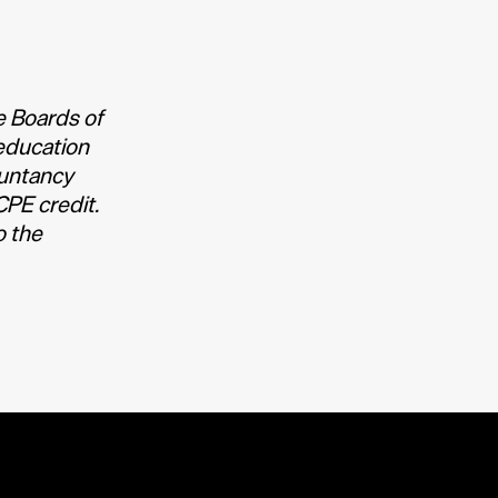
e Boards of
education
ountancy
CPE credit.
o the