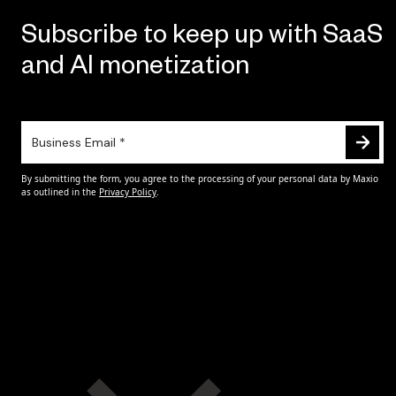
Subscribe to keep up with SaaS
and AI monetization