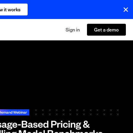
w it works
Sign in
Get a demo