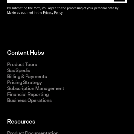
Content Hubs
Product Tours
SaaSpedia
Billing & Payments
Pricing Strategy
Subscription Management
Financial Reporting
Business Operations
Resources
Product Documentation