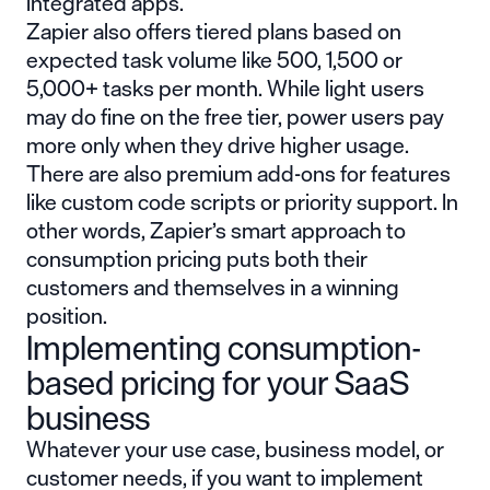
integrated apps.
Zapier also offers tiered plans based on
expected task volume like 500, 1,500 or
5,000+ tasks per month. While light users
may do fine on the free tier, power users pay
more only when they drive higher usage.
There are also premium add-ons for features
like custom code scripts or priority support. In
other words, Zapier’s smart approach to
consumption pricing puts both their
customers and themselves in a winning
position.
Implementing consumption-
based pricing for your SaaS
business
Whatever your use case, business model, or
customer needs, if you want to implement