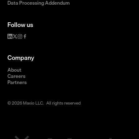
Data Processing Addendum
Follow us
Company
About
Careers
Partners
© 2026 Maxio LLC. All rights reserved