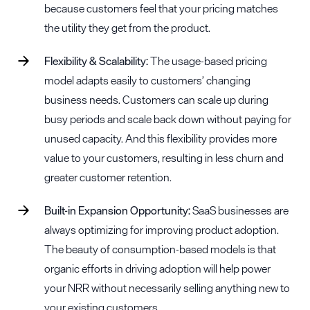
because customers feel that your pricing matches
the utility they get from the product.
Flexibility & Scalability:
The usage-based pricing
model adapts easily to customers’ changing
business needs. Customers can scale up during
busy periods and scale back down without paying for
unused capacity. And this flexibility provides more
value to your customers, resulting in less churn and
greater customer retention.
Built-in Expansion Opportunity:
SaaS businesses are
always optimizing for improving product adoption.
The beauty of consumption-based models is that
organic efforts in driving adoption will help power
your NRR without necessarily selling anything new to
your existing customers.