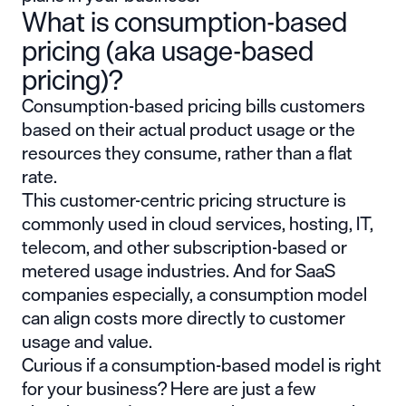
What is consumption-based
pricing (aka usage-based
pricing)?
Consumption-based pricing bills customers
based on their actual product usage or the
resources they consume, rather than a flat
rate.
This customer-centric pricing structure is
commonly used in cloud services, hosting, IT,
telecom, and other subscription-based or
metered usage industries. And for SaaS
companies especially, a consumption model
can align costs more directly to customer
usage and value.
Curious if a consumption-based model is right
for your business? Here are just a few