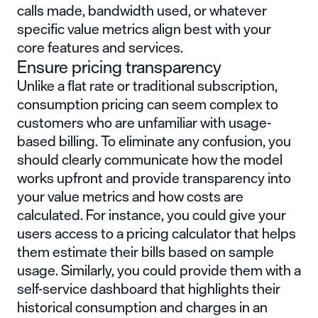
calls made, bandwidth used, or whatever
specific value metrics align best with your
core features and services.
Ensure pricing transparency
Unlike a flat rate or traditional subscription,
consumption pricing can seem complex to
customers who are unfamiliar with usage-
based billing. To eliminate any confusion, you
should clearly communicate how the model
works upfront and provide transparency into
your value metrics and how costs are
calculated. For instance, you could give your
users access to a pricing calculator that helps
them estimate their bills based on sample
usage. Similarly, you could provide them with a
self-service dashboard that highlights their
historical consumption and charges in an