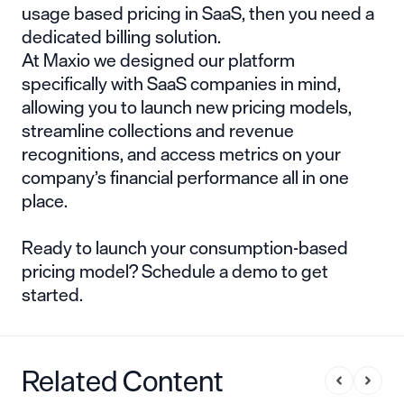
usage based pricing in SaaS
, then you need a
dedicated billing solution.
At Maxio we designed our platform
specifically with SaaS companies in mind,
allowing you to launch new pricing models,
streamline collections and revenue
recognitions, and access metrics on your
company’s financial performance all in one
place.
Ready to launch your consumption-based
pricing model?
Schedule a demo
to get
started.
Related Content