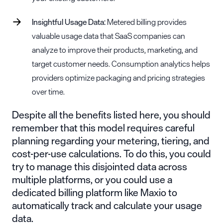
Insightful
Usage Data
:
Metered billing provides
valuable usage data that SaaS companies can
analyze to improve their products, marketing, and
target customer needs. Consumption analytics helps
providers optimize packaging and pricing strategies
over time.
Despite all the benefits listed here, you should
remember that this model requires careful
planning regarding your metering, tiering, and
cost-per-use calculations. To do this, you could
try to manage this disjointed data across
multiple platforms, or you could use a
dedicated billing platform like Maxio to
automatically track and calculate your usage
data.