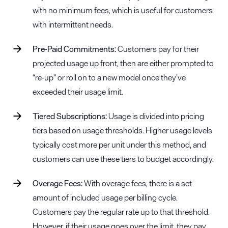
with no minimum fees, which is useful for customers
with intermittent needs.
Pre-Paid Commitments:
Customers pay for their
projected usage up front, then are either prompted to
“re-up” or roll on to a new model once they’ve
exceeded their usage limit.
Tiered Subscriptions:
Usage is divided into pricing
tiers based on usage thresholds. Higher usage levels
typically cost more per unit under this method, and
customers can use these tiers to budget accordingly.
Overage
Fees:
With overage fees, there is a set
amount of included usage per billing cycle.
Customers pay the regular rate up to that threshold.
However, if their usage goes over the limit, they pay