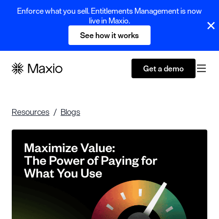
Enforce what you sell. Entitlements Management is now
live in Maxio.
See how it works
Get a demo
Resources
Blogs