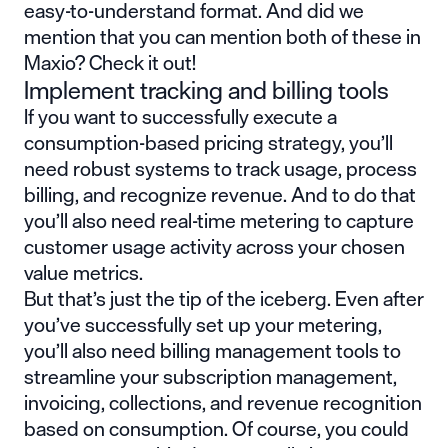
easy-to-understand format. And did we
mention that you can mention both of these in
Maxio?
Check it out
!
Implement tracking and billing tools
If you want to successfully execute a
consumption-based pricing strategy, you’ll
need robust systems to track usage, process
billing, and recognize revenue. And to do that
you’ll also need real-time metering to capture
customer usage activity across your chosen
value metrics.
But that’s just the tip of the iceberg. Even after
you’ve successfully set up your metering,
you’ll also need billing management tools to
streamline your subscription management,
invoicing, collections, and revenue recognition
based on consumption. Of course, you could