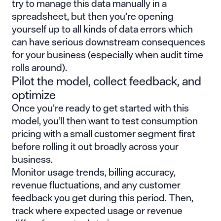
try to manage this data manually in a
spreadsheet, but then you’re opening
yourself up to all kinds of data errors which
can have serious downstream consequences
for your business (especially when audit time
rolls around).
Pilot the model, collect feedback, and
optimize
Once you’re ready to get started with this
model, you’ll then want to test consumption
pricing with a small customer segment first
before rolling it out broadly across your
business.
Monitor usage trends, billing accuracy,
revenue fluctuations, and any customer
feedback you get during this period. Then,
track where expected usage or revenue