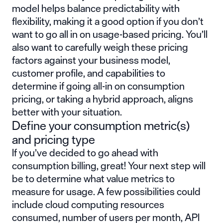
model helps balance predictability with
flexibility, making it a good option if you don’t
want to go all in on usage-based pricing. You’ll
also want to carefully weigh these pricing
factors against your business model,
customer profile, and capabilities to
determine if going all-in on consumption
pricing, or taking a hybrid approach, aligns
better with your situation.
Define your consumption metric(s)
and pricing type
If you’ve decided to go ahead with
consumption billing, great! Your next step will
be to determine what value metrics to
measure for usage. A few possibilities could
include cloud computing resources
consumed, number of users per month, API