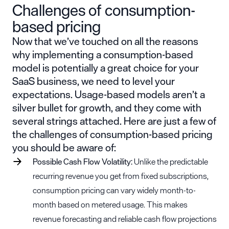
Challenges of consumption-
based pricing
Now that we’ve touched on all the reasons
why implementing a consumption-based
model is potentially a great choice for your
SaaS business, we need to level your
expectations. Usage-based models aren’t a
silver bullet for growth, and they come with
several strings attached. Here are just a few of
the challenges of consumption-based pricing
you should be aware of:
Possible
Cash Flow
Volatility:
Unlike the predictable
recurring revenue you get from fixed subscriptions,
consumption pricing can vary widely month-to-
month based on metered usage. This makes
revenue forecasting and reliable cash flow projections