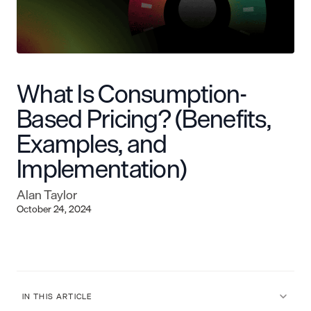
What Is Consumption-
Based Pricing? (Benefits,
Examples, and
Implementation)
Alan Taylor
October 24, 2024
IN THIS ARTICLE