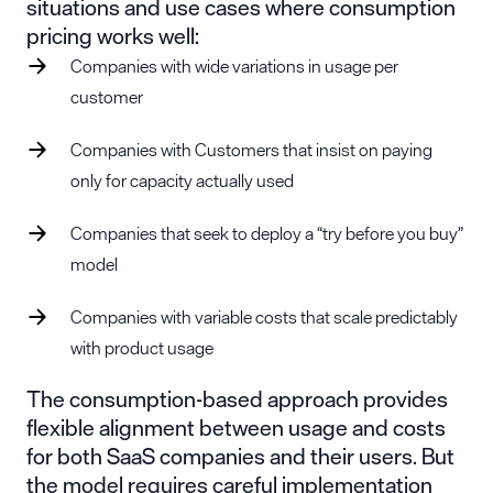
situations and use cases where consumption
pricing works well:
Companies with wide variations in usage per
customer
Companies with Customers that insist on paying
only for capacity actually used
Companies that seek to deploy a “try before you buy”
model
Companies with variable costs that scale predictably
with product usage
The consumption-based approach provides
flexible alignment between usage and costs
for both SaaS companies and their users. But
the model requires careful implementation