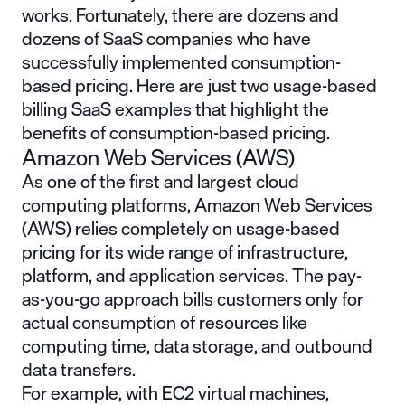
works. Fortunately, there are dozens and
dozens of SaaS companies who have
successfully implemented consumption-
based pricing. Here are just two
usage-based
billing SaaS examples
that highlight the
benefits of consumption-based pricing.
Amazon Web Services (AWS)
As one of the first and largest cloud
computing platforms, Amazon Web Services
(AWS) relies completely on usage-based
pricing for its wide range of infrastructure,
platform, and application services. The pay-
as-you-go approach bills customers only for
actual consumption of resources like
computing time, data storage, and outbound
data transfers.
For example, with EC2 virtual machines,