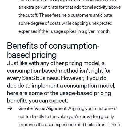
an extra per-unit rate for that additional activity above
the cutoff. These fees help customers anticipate
some degree of costs while capping unexpected
expenses if their usage spikes in a given month.
Benefits of consumption-
based pricing
Just like with any other pricing model, a
consumption-based method isn’t right for
every SaaS business. However, if you do
decide to implement a consumption model,
here are some of the
usage-based pricing
benefits
you can expect:
Greater
Value Alignment
:
Aligning your customers’
costs directly to the value you’re providing greatly
improves the user experience and builds trust. This is