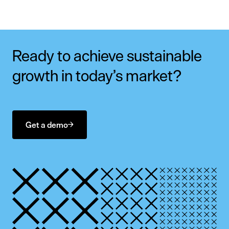
Ready to achieve sustainable
growth in today’s market?
Get a demo