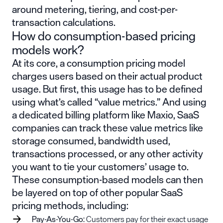
around metering, tiering, and cost-per-
transaction calculations.
How do consumption-based pricing
models work?
At its core, a consumption pricing model
charges users based on their actual product
usage. But first, this usage has to be defined
using what’s called “value metrics.” And using
a dedicated billing platform like Maxio, SaaS
companies can track these value metrics like
storage consumed, bandwidth used,
transactions processed, or any other activity
you want to tie your customers’ usage to.
These consumption-based models can then
be layered on top of other popular SaaS
pricing methods, including:
Pay-As-
You-Go
:
Customers pay for their exact usage