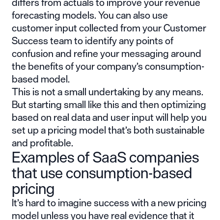
differs from actuals to improve your revenue
forecasting models. You can also use
customer input collected from your Customer
Success team to identify any points of
confusion and refine your messaging around
the benefits of your company’s consumption-
based model.
This is not a small undertaking by any means.
But starting small like this and then optimizing
based on real data and user input will help you
set up a pricing model that’s both sustainable
and profitable.
Examples of SaaS companies
that use consumption-based
pricing
It’s hard to imagine success with a new pricing
model unless you have real evidence that it