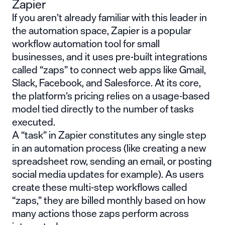
Zapier
If you aren’t already familiar with this leader in
the automation space, Zapier is a popular
workflow automation tool for small
businesses, and it uses pre-built integrations
called “zaps” to connect web apps like Gmail,
Slack, Facebook, and Salesforce. At its core,
the platform’s pricing relies on a usage-based
model tied directly to the number of tasks
executed.
A “task” in Zapier constitutes any single step
in an automation process (like creating a new
spreadsheet row, sending an email, or posting
social media updates for example). As users
create these multi-step workflows called
“zaps,” they are billed monthly based on how
many actions those zaps perform across