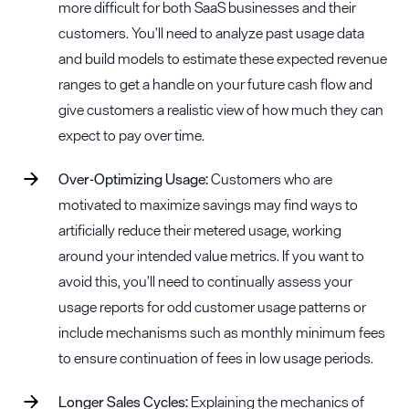
more difficult for both SaaS businesses and their
customers. You’ll need to analyze past usage data
and build models to estimate these expected revenue
ranges to get a handle on your future cash flow and
give customers a realistic view of how much they can
expect to pay over time.
Over-Optimizing Usage:
Customers who are
motivated to maximize savings may find ways to
artificially reduce their metered usage, working
around your intended value metrics. If you want to
avoid this, you’ll need to continually assess your
usage reports for odd customer usage patterns or
include mechanisms such as monthly minimum fees
to ensure continuation of fees in low usage periods.
Longer Sales Cycles:
Explaining the mechanics of