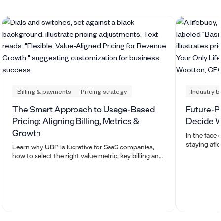
Billing & payments
Pricing strategy
Industry 
The Smart Approach to Usage-Based
Future-Pro
Pricing: Aligning Billing, Metrics &
Decide W
Growth
In the face
staying aflo
Learn why UBP is lucrative for SaaS companies,
thrive?
how to select the right value metric, key billing and
pricing considerations, how to efficiently ingest
usage data, and the downstream reporting
impacts.