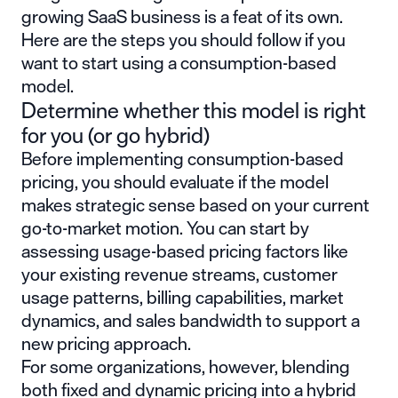
growing SaaS business is a feat of its own.
Here are the steps you should follow if you
want to start using a consumption-based
model.
Determine whether this model is right
for you (or go hybrid)
Before implementing consumption-based
pricing, you should evaluate if the model
makes strategic sense based on your current
go-to-market motion. You can start by
assessing
usage-based pricing factors
like
your existing revenue streams, customer
usage patterns, billing capabilities, market
dynamics, and sales bandwidth to support a
new pricing approach.
For some organizations, however, blending
both fixed and dynamic pricing into a hybrid