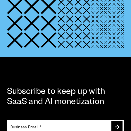
Subscribe to keep up with
SaaS and AI monetization