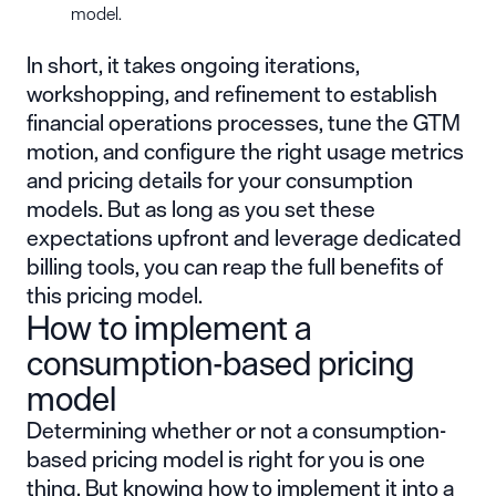
model.
In short, it takes ongoing iterations,
workshopping, and refinement to establish
financial operations processes, tune the GTM
motion, and configure the right usage metrics
and pricing details for your consumption
models. But as long as you set these
expectations upfront and leverage dedicated
billing tools, you can reap the full benefits of
this pricing model.
How to implement a
consumption-based pricing
model
Determining whether or not a consumption-
based pricing model is right for you is one
thing. But knowing how to implement it into a