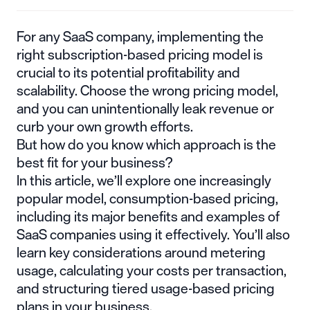
For any SaaS company, implementing the
right
subscription-based pricing model
is
crucial to its potential profitability and
scalability. Choose the wrong pricing model,
and you can unintentionally leak revenue or
curb your own growth efforts.
But how do you know which approach is the
best fit for your business?
In this article, we’ll explore one increasingly
popular model, consumption-based pricing,
including its major benefits and examples of
SaaS companies using it effectively. You’ll also
learn key considerations around metering
usage, calculating your costs per transaction,
and structuring tiered usage-based pricing
plans in your business.