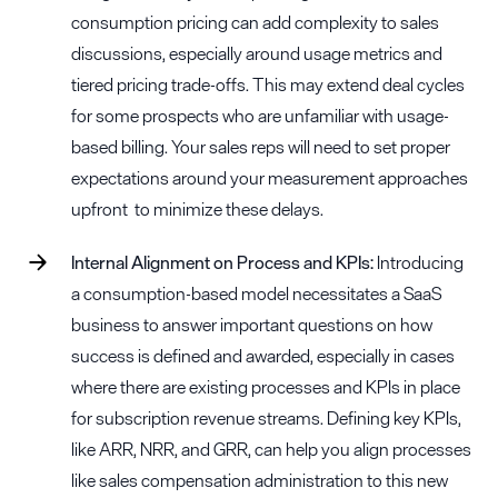
consumption pricing can add complexity to sales
discussions, especially around usage metrics and
tiered pricing trade-offs. This may extend deal cycles
for some prospects who are unfamiliar with usage-
based billing. Your sales reps will need to set proper
expectations around your measurement approaches
upfront to minimize these delays.
Internal Alignment on Process and KPIs:
Introducing
a consumption-based model necessitates a SaaS
business to answer important questions on how
success is defined and awarded, especially in cases
where there are existing processes and KPIs in place
for subscription revenue streams. Defining key KPIs,
like ARR, NRR, and GRR, can help you align processes
like sales compensation administration to this new