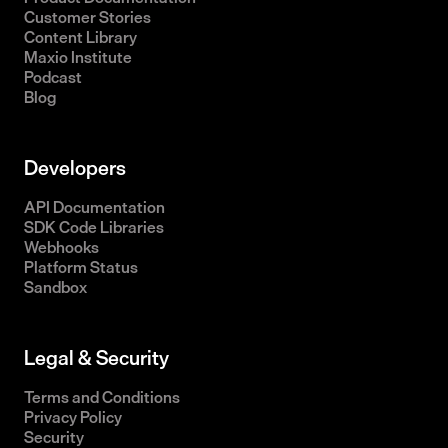
Customer Stories
Content Library
Maxio Institute
Podcast
Blog
Developers
API Documentation
SDK Code Libraries
Webhooks
Platform Status
Sandbox
Legal & Security
Terms and Conditions
Privacy Policy
Security