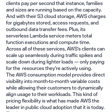
clients pay per second that instance, families
and sizes are running based on the capacity.
And with their S3 cloud storage, AWS charges
for gigabytes stored, access requests, and
outbound data transfer fees. Plus, its
serverless Lambda service meters total
function executions and compute time.
Across all of these services, AWS’s clients can
scale up seamlessly during traffic spikes and
scale down during lighter loads — only paying
for the resources they’re actively using.
The AWS consumption model provides direct
visibility into month-to-month variable costs
while allowing their customers to dynamically
align usage to their workloads. This kind of
pricing flexibility is what has made AWS the
leader in public cloud adoption that it is today.