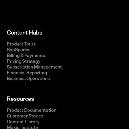
Content Hubs
Product Tours
SaaSpedia
Billing & Payments
Pricing Strategy
Subscription Management
Financial Reporting
Business Operations
Resources
Product Documentation
Customer Stories
Content Library
Maxio Institute