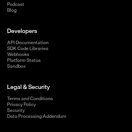
Podcast
Blog
Developers
API Documentation
SDK Code Libraries
Webhooks
Platform Status
Sandbox
Legal & Security
Terms and Conditions
Privacy Policy
Security
Data Processing Addendum