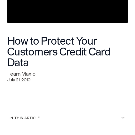
How to Protect Your
Customers Credit Card
Data
Team Maxio
July 21, 2010
IN THIS ARTICLE