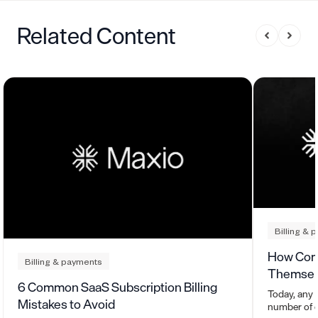
Related Content
Billing & 
How Com
Billing & payments
Themsel
6 Common SaaS Subscription Billing
Today, any 
Mistakes to Avoid
number of c