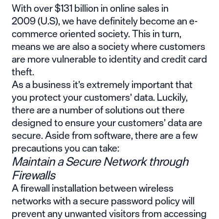
With over $131 billion in
online sales in
2009
(U.S), we have definitely become an e-
commerce oriented society. This in turn,
means we are also a society where customers
are more vulnerable to identity and credit card
theft.
As a business it’s extremely important that
you protect your customers’ data. Luckily,
there are a number of solutions out there
designed to ensure your customers’ data are
secure. Aside from software, there are a few
precautions you can take:
Maintain a Secure Network through
Firewalls
A firewall installation between wireless
networks with a secure password policy will
prevent any unwanted visitors from accessing