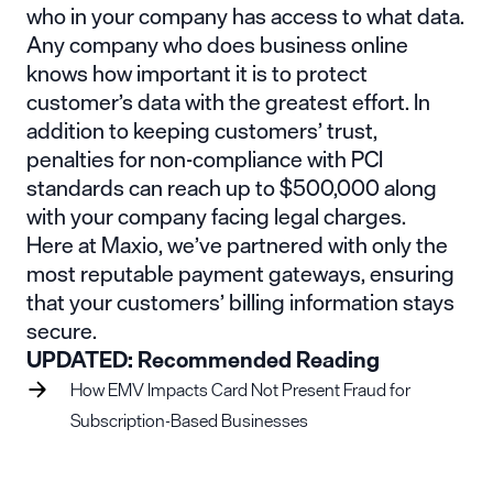
who in your company has access to what data.
Any company who does business online
knows how important it is to protect
customer’s data with the greatest effort. In
addition to keeping customers’ trust,
penalties for non-compliance with PCI
standards can reach up to $500,000 along
with your company facing legal charges.
Here at Maxio, we’ve partnered with only the
most reputable
payment gateways
, ensuring
that your customers’ billing information stays
secure.
UPDATED: Recommended Reading
How EMV Impacts Card Not Present Fraud for
Subscription-Based Businesses