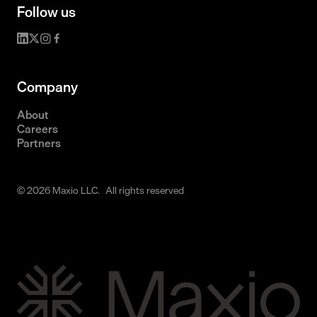
Follow us
Company
About
Careers
Partners
© 2026 Maxio LLC. All rights reserved