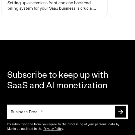
chargeback
Setting up a seamless front-end and back-end
billing system for your SaaS business is crucial.
Your billing engine sets the tone for your
company’s future.
Subscribe to keep up with
SaaS and AI monetization