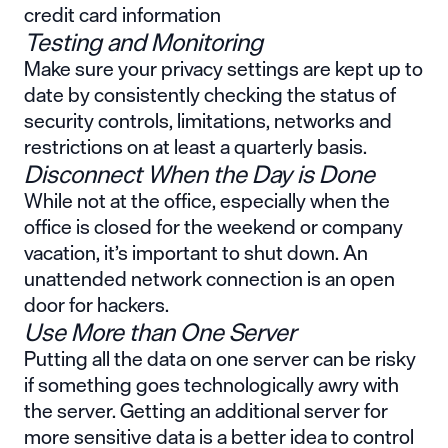
credit card information
Testing and Monitoring
Make sure your privacy settings are kept up to
date by consistently checking the status of
security controls, limitations, networks and
restrictions on at least a quarterly basis.
Disconnect When the Day is Done
While not at the office, especially when the
office is closed for the weekend or company
vacation, it’s important to shut down. An
unattended network connection is an open
door for hackers.
Use More than One Server
Putting all the data on one server can be risky
if something goes technologically awry with
the server. Getting an additional server for
more sensitive data is a better idea to control