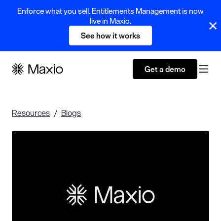
Enforce what you sell. Entitlements Management is now
live in Maxio.
See how it works
Get a demo
Resources
Blogs