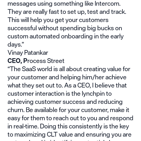
messages using something like Intercom.
They are really fast to set up, test and track.
This will help you get your customers
successful without spending big bucks on
custom automated onboarding in the early
days.”
Vinay Patankar
CEO,
P
rocess Street
“The SaaS world is all about creating value for
your customer and helping him/her achieve
what they set out to. As a CEO, I believe that
customer interaction is the lynchpin to
achieving customer success and reducing
churn. Be available for your customer, make it
easy for them to reach out to you and respond
in real-time. Doing this consistently is the key
to maximizing CLT value and ensuring you are