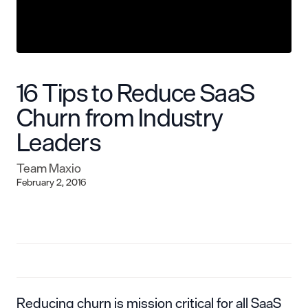
16 Tips to Reduce SaaS
Churn from Industry
Leaders
Team Maxio
February 2, 2016
Reducing churn is mission critical for all SaaS