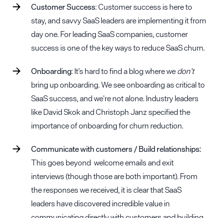
Customer Success
:
Customer success
is here to
stay, and savvy SaaS leaders are implementing it from
day one. For leading SaaS companies, customer
success is one of the key ways to reduce SaaS churn.
Onboarding
: It’s hard to find a blog where we
don’t
bring up onboarding. We see onboarding as critical to
SaaS success, and we’re not alone. Industry leaders
like David Skok and Christoph Janz specified the
importance of onboarding for churn reduction.
Communicate with customers / Build relationships:
This goes beyond welcome emails and exit
interviews (though those are both important). From
the responses we received, it is clear that SaaS
leaders have discovered incredible value in
communicating directly with customers and building