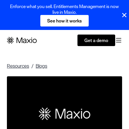
Enforce what you sell. Entitlements Management is now
live in Maxio.
See how it works
Get a demo
Resources
Blogs