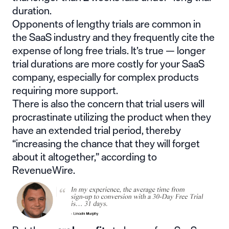
duration.
Opponents of lengthy trials are common in
the SaaS industry and they frequently cite the
expense of long free trials. It’s true —
longer
trial durations are more costly
for your SaaS
company, especially for complex products
requiring more support.
There is also the concern that trial users will
procrastinate utilizing the product when they
have an extended trial period, thereby
“increasing the chance that they will
forget
about it altogether
,” according to
RevenueWire.