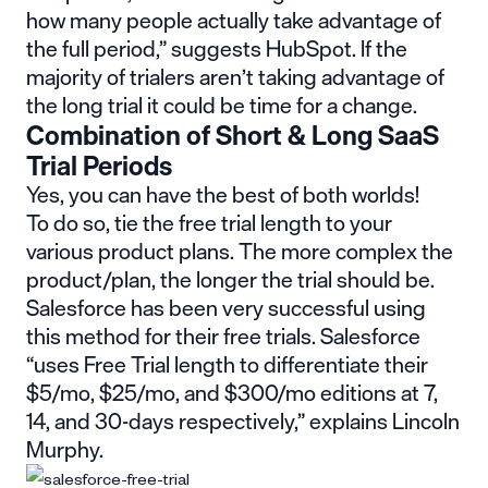
how many people actually take advantage of
the full period,”
suggests HubSpot
. If the
majority of trialers aren’t taking advantage of
the long trial it could be time for a change.
Combination of Short & Long SaaS
Trial Periods
Yes, you can have the best of both worlds!
To do so, tie the free trial length to your
various product plans. The more complex the
product/plan, the longer the trial should be.
Salesforce has been very successful using
this method for their free trials. Salesforce
“uses Free Trial length to differentiate their
$5/mo, $25/mo, and $300/mo editions at 7,
14, and 30-days respectively,” explains Lincoln
Murphy.