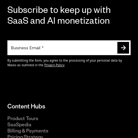
Subscribe to keep up with
SaaS and AI monetization
Content Hubs
Product Tours
SaaSpedia
Billing & Payments
Pricing Strategy