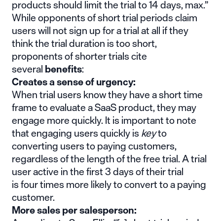
products should limit the trial to 14 days
, max.”
While opponents of short trial periods claim
users will not sign up for a trial at all if they
think the trial duration is too short,
proponents of shorter trials cite
several
benefits
:
Creates a sense of urgency:
When trial users know they have a short time
frame to evaluate a SaaS product, they may
engage more quickly. It is important to note
that engaging users quickly is
key
to
converting users to paying customers,
regardless of the length of the free trial. A trial
user active in the first 3 days of their trial
is four times more likely to convert to a paying
customer.
More sales per salesperson: