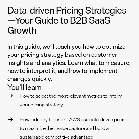
Data-driven Pricing Strategies
—Your Guide to B2B SaaS
Growth
In this guide, we’ll teach you how to optimize
your pricing strategy based on customer
insights and analytics. Learn what to measure,
how to interpret it, and how to implement
changes quickly.
You’ll learn
How to select the most relevant metrics to inform
your pricing strategy
How industry titans like AWS use data-driven pricing
to maximize their value capture and build a
sustainable competitive advantage