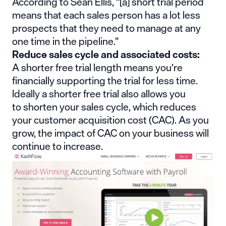
According to
Sean Ellis
, “[a] short trial period
means that each sales person has a lot less
prospects that they need to manage at any
one time in the pipeline.”
Reduce sales cycle and associated costs:
A shorter free trial length means you’re
financially supporting the trial for less time.
Ideally a shorter free trial also allows you
to
shorten your sales cycle
, which reduces
your customer acquisition cost (CAC). As you
grow, the impact of CAC on your business will
continue to increase.