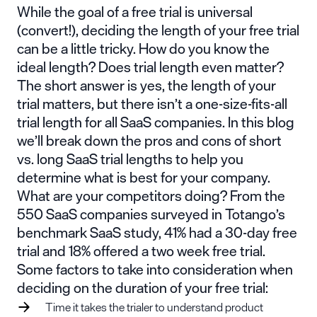
While the goal of a free trial is universal
(convert!), deciding the length of your free trial
can be a little tricky. How do you know the
ideal length? Does trial length even matter?
The short answer is yes, the length of your
trial matters, but there isn’t a one-size-fits-all
trial length for all SaaS companies. In this blog
we’ll break down the pros and cons of short
vs. long SaaS trial lengths to help you
determine what is best for your company.
What are your competitors doing? From the
550 SaaS companies surveyed in
Totango’s
benchmark SaaS study
, 41% had a 30-day free
trial and 18% offered a two week free trial.
Some factors to take into consideration
when
deciding on the duration of your free trial:
Time it takes the trialer to understand product