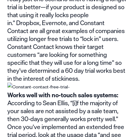
trial is better—if your product is designed so
that using it really locks people
in.”
Dropbox
,
Evernote
, and
Constant
Contact
are all great examples of companies
utilizing longer free trials to “lock in” users.
Constant Contact knows their target
customers “are
looking for something
specific
that they will use for a long time” so
they’ve determined a 60 day trial works best
in the interest of stickiness.
Works well with no-touch sales systems:
According to Sean Ellis, “[i]f the majority of
your
sales are not assisted by a sale team
,
then 30-days generally works pretty well.”
Once you’ve implemented an extended free
trial period, look at the usage data “and see