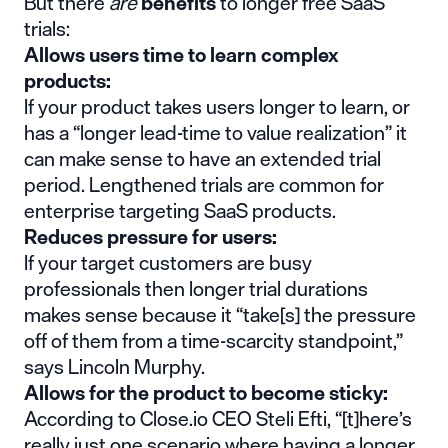
But there
are
benefits
to longer free SaaS
trials:
Allows users time to learn complex
products:
If your product takes users longer to learn, or
has a “longer
lead-time to value realization
” it
can make sense to have an extended trial
period. Lengthened trials are common for
enterprise targeting SaaS products.
Reduces pressure for users:
If your target customers are busy
professionals then longer trial durations
makes sense because it “take[s] the pressure
off of them from a
time-scarcity standpoint
,”
says Lincoln Murphy.
Allows for the product to become sticky:
According to Close.io CEO Steli Efti, “[t]here’s
really just one scenario where having a longer