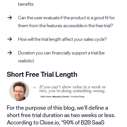
benefits
Can the user evaluate if the product is a good fit for
them from the features accessible in the free trial?
How will the trial length affect your sales cycle?
Duration you can financially support a trial (be
realistic)
Short Free Trial Length
For the purpose of this blog, we’ll define a
short free trial duration as two weeks or less.
According to
Close.io
, “99% of B2B
SaaS