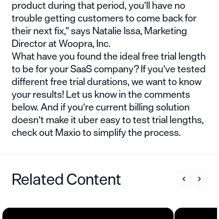
product during that period, you’ll have no
trouble getting customers to come back for
their next fix,” says Natalie Issa, Marketing
Director at Woopra, Inc.
What have you found the ideal free trial length
to be for your SaaS company? If you’ve tested
different free trial durations, we want to know
your results! Let us know in the comments
below. And if you’re current billing solution
doesn’t make it uber easy to test trial lengths,
check out
Maxio
to simplify the process.
Related Content