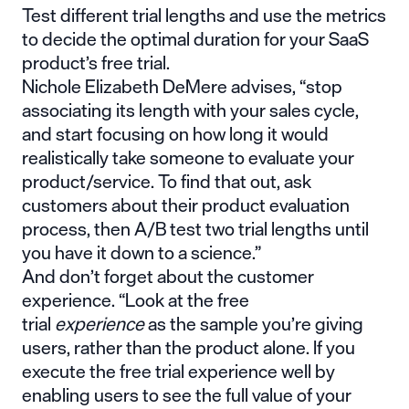
Test different trial lengths and use the metrics
to decide the optimal duration for your SaaS
product’s free trial.
Nichole Elizabeth DeMere advises, “stop
associating its length with your sales cycle,
and start focusing on how long it would
realistically take someone to evaluate your
product/service. To find that out, ask
customers about their product evaluation
process, then A/B test two trial lengths until
you have it down to a science.”
And don’t forget about the customer
experience. “Look at the free
trial
experience
as the sample you’re giving
users, rather than the product alone. If you
execute the free trial experience well by
enabling users to see the full value of your