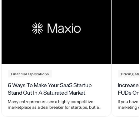
Financial Operations
Pricing st
6 Ways To Make Your SaaS Startup
Increase
Stand Out In A Saturated Market
FUDs On 
Many entrepreneurs see a highly competitive
If you have
marketplace as a deal breaker for startups, but a
marketing c
saturated market also means there is high
introduced 
demand.
Uncertainti