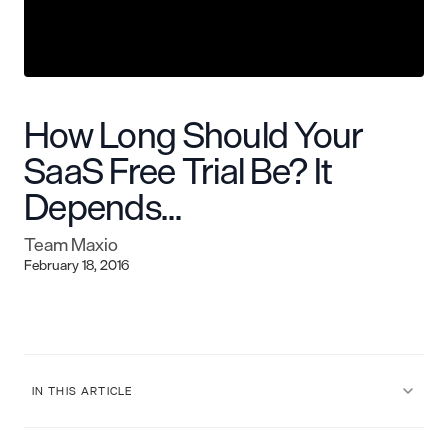
How Long Should Your
SaaS Free Trial Be? It
Depends…
Team Maxio
February 18, 2016
IN THIS ARTICLE