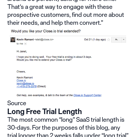
That’s a great way to engage with these
prospective customers, find out more about
their needs, and help them convert.”
Source
Long Free Trial Length
The most common “long” SaaS trial length is
30-days. For the purposes of this blog, any
trial longer than 2 weeks falls under “long trial”