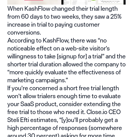
When
KashFlow
changed their trial length
from 60 days to two weeks, they saw a
25%
increase in trial to paying
customer
conversions.
According to KashFlow, there was “no
noticeable effect on a web-site visitor’s
willingness to take [signup for] a trial” and the
shorter trial duration allowed the company to
“more quickly evaluate the effectiveness of
marketing campaigns.”
If you’re concerned a short free trial length
won’t allow trialers enough time to evaluate
your SaaS product, consider extending the
free trial to those who need it. Close.io CEO
Steli Efti estimates, “[y]ou’ll probably get a
high percentage of responses (somewhere
around 30 percent) asking for more time.