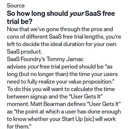
Source
So how long should
your
SaaS free
trial be?
Now that we’ve gone through the pros and
cons of different SaaS free trial lengths, you’re
left to decide the ideal duration for your own
SaaS product.
SaaS Foundry’s Tommy Jarnac
advises
your
free trial period should be “as
long (but no longer than) the time your users
need to fully realize your value proposition.”
To do this you will want to calculate the time
between signup and the “User Gets It”
moment. Matt Bearman defines “User Gets It”
as “the point at which a user has done enough
to know whether your Start Up [sic] will work
for them.”