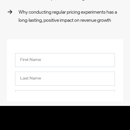
Why conducting regular pricing experiments has a
long-lasting, positive impact on revenue growth