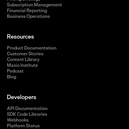
Subscription Management
Financial Reporting
Business Operations
Resources
Product Documentation
Customer Stories
Content Library
Maxio Institute
Podcast
Blog
Developers
API Documentation
SDK Code Libraries
Webhooks
Platform Status