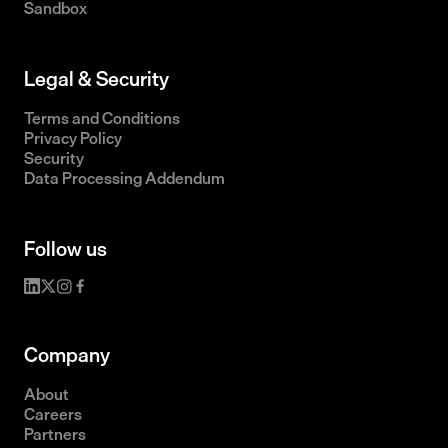
Sandbox
Legal & Security
Terms and Conditions
Privacy Policy
Security
Data Processing Addendum
Follow us
Company
About
Careers
Partners