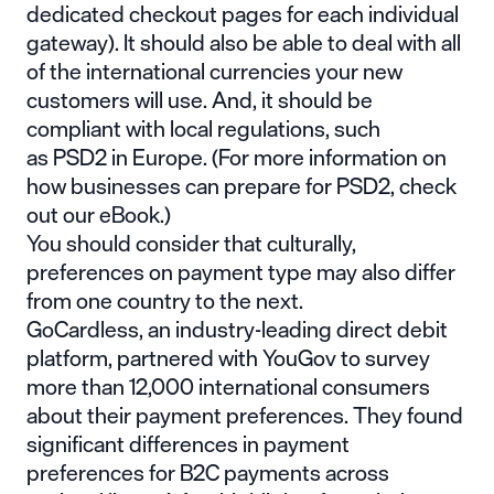
dedicated checkout pages for each individual
gateway). It should also be able to deal with all
of the international currencies your new
customers will use. And, it should be
compliant with local regulations, such
as
PSD2
in Europe. (For more information on
how businesses can prepare for PSD2, check
out our eBook.)
You should consider that culturally,
preferences on payment type may also differ
from one country to the next.
GoCardless, an industry-leading direct debit
platform, partnered with YouGov to survey
more than 12,000 international consumers
about their payment preferences. They found
significant differences in payment
preferences for B2C payments across