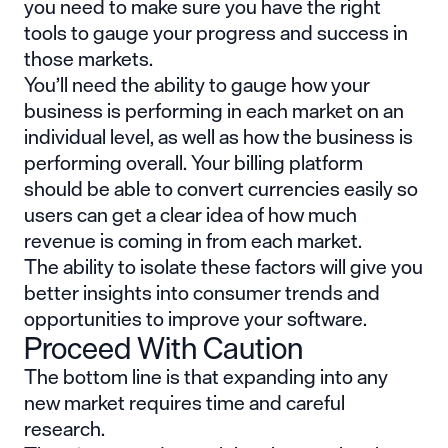
you need to make sure you have the right
tools to gauge your progress and success in
those markets.
You’ll need the ability to gauge how your
business is performing in each market on an
individual level, as well as how the business is
performing overall. Your billing platform
should be able to convert currencies easily so
users can get a clear idea of how much
revenue is coming in from each market.
The ability to isolate these factors will give you
better insights into consumer trends and
opportunities to improve your software.
Proceed With Caution
The bottom line is that expanding into any
new market requires time and careful
research.