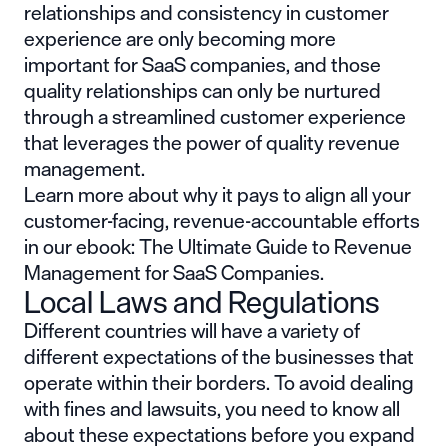
relationships and consistency in customer
experience are only becoming more
important for SaaS companies,
and those
quality relationships can only be nurtured
through a streamlined customer experience
that leverages the power of quality revenue
management.
Learn more about why it pays to align all your
customer-facing, revenue-accountable efforts
in our ebook: The Ultimate Guide to Revenue
Management for SaaS Companies.
Local Laws and Regulations
Different countries will have a variety of
different expectations of the businesses that
operate within their borders. To avoid dealing
with fines and lawsuits, you need to know all
about these expectations before you expand