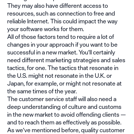
They may also have different access to
resources, such as connection to free and
reliable Internet. This could impact the way
your software works for them.
All of those factors tend to require a lot of
changes in your approach if you want to be
successful in a new market. You’ll certainly
need different marketing strategies and sales
tactics, for one. The tactics that resonate in
the U.S. might not resonate in the U.K. or
Japan, for example, or might not resonate at
the same times of the year.
The customer service staff will also need a
deep understanding of culture and customs
in the new market to avoid offending clients —
and to reach them as effectively as possible.
As we’ve mentioned before,
quality customer