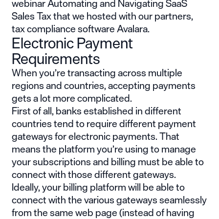
webinar
Automating and Navigating SaaS
Sales Tax
that we hosted with our partners,
tax compliance software
Avalara
.
Electronic Payment
Requirements
When you’re transacting across multiple
regions and countries, accepting payments
gets a lot more complicated.
First of all, banks established in different
countries tend to require different payment
gateways for electronic payments. That
means the platform you’re using to manage
your subscriptions and billing must be able to
connect with those different gateways.
Ideally, your billing platform will be able to
connect with the various gateways seamlessly
from the same web page (instead of having