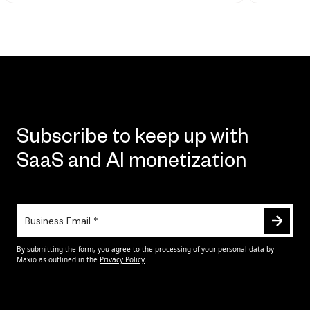
Subscribe to keep up with
SaaS and AI monetization