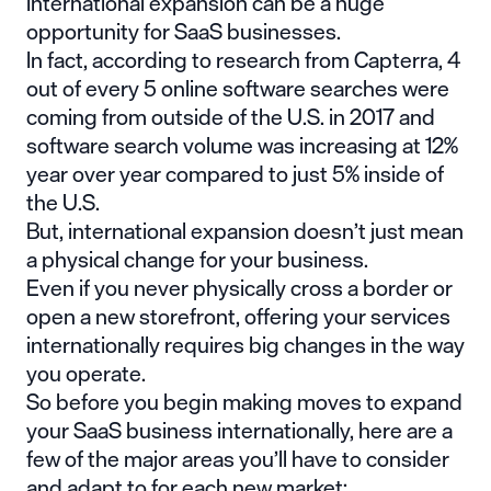
International expansion can be a huge
opportunity for SaaS businesses.
In fact, according to research from
Capterra
, 4
out of every 5 online software searches were
coming from outside of the U.S. in 2017 and
software search volume was increasing at 12%
year over year compared to just 5% inside of
the U.S.
But, international expansion doesn’t just mean
a physical change for your business.
Even if you never physically cross a border or
open a new storefront, offering your services
internationally requires big changes in the way
you operate.
So before you begin making moves to expand
your SaaS business internationally, here are a
few of the major areas you’ll have to consider
and adapt to for each new market: