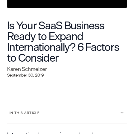
Is Your SaaS Business
Ready to Expand
Internationally? 6 Factors
to Consider
Karen Schmelzer
September 30, 2019
IN THIS ARTICLE