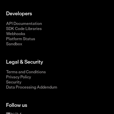
Developers
API Documentation
SDK Code Libraries
Webhooks
Platform Status
Sandbox
Legal & Security
Terms and Conditions
Privacy Policy
Security
Data Processing Addendum
Follow us