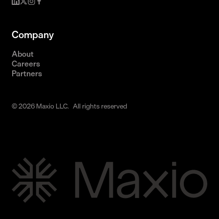
Company
About
Careers
Partners
© 2026 Maxio LLC. All rights reserved