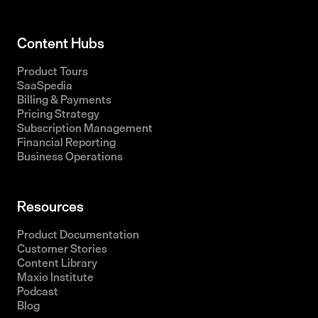
Content Hubs
Product Tours
SaaSpedia
Billing & Payments
Pricing Strategy
Subscription Management
Financial Reporting
Business Operations
Resources
Product Documentation
Customer Stories
Content Library
Maxio Institute
Podcast
Blog