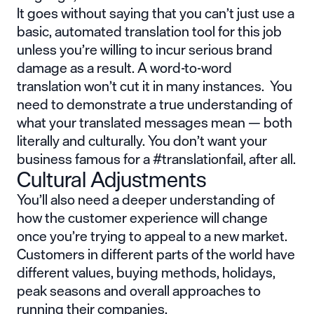
It goes without saying that you can’t just use a
basic, automated translation tool for this job
unless you’re willing to incur serious brand
damage as a result. A word-to-word
translation won’t cut it in many instances. You
need to demonstrate a true understanding of
what your translated messages mean — both
literally and culturally. You don’t want your
business famous for a
#translationfail
, after all.
Cultural Adjustments
You’ll also need a deeper understanding of
how the customer experience will change
once you’re trying to appeal to a new market.
Customers in different parts of the world have
different values, buying methods, holidays,
peak seasons and overall approaches to
running their companies.