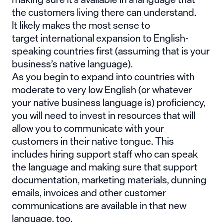
the customers living there can understand.
It likely makes the most sense to
target international expansion to English-
speaking countries first (assuming that is your
business’s native language).
As you begin to expand into countries with
moderate to very low English (or whatever
your native business language is) proficiency,
you will need to invest in resources that will
allow you to communicate with your
customers in their native tongue. This
includes hiring support staff who can speak
the language and making sure that support
documentation, marketing materials, dunning
emails, invoices and other customer
communications are available in that new
language, too.