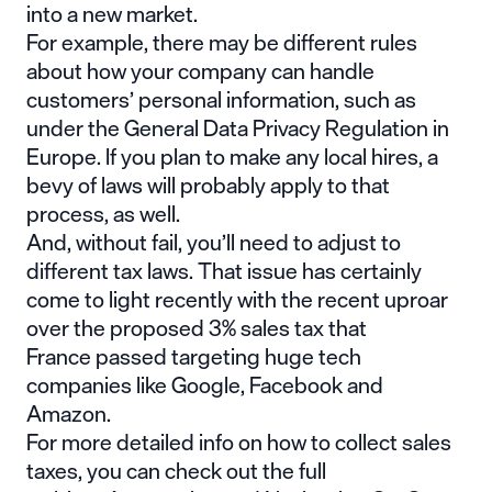
into a new market.
For example, there may be different rules
about how your company can handle
customers’ personal information, such as
under the General Data Privacy Regulation in
Europe. If you plan to make any local hires, a
bevy of laws will probably apply to that
process, as well.
And, without fail, you’ll need to adjust to
different tax laws. That issue has certainly
come to light recently with the recent uproar
over
the proposed 3% sales tax that
France
passed targeting huge tech
companies like Google, Facebook and
Amazon.
For more detailed info on how to collect sales
taxes, you can check out the full