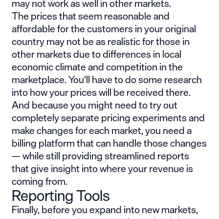
may not work as well in other markets.
The prices that seem reasonable and
affordable for the customers in your original
country may not be as realistic for those in
other markets due to differences in local
economic climate and competition in the
marketplace. You’ll have to do some research
into how your prices will be received there.
And because you might need to try out
completely separate pricing experiments and
make changes for each market, you need a
billing platform that can handle those changes
— while still providing streamlined reports
that give insight into where your revenue is
coming from.
Reporting Tools
Finally, before you expand into new markets,