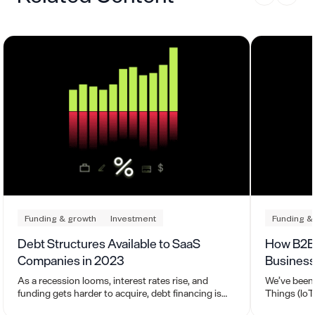
Funding & growth
Investment
Funding &
Debt Structures Available to SaaS
How B2B 
Companies in 2023
Business
As a recession looms, interest rates rise, and
We’ve been 
funding gets harder to acquire, debt financing is
Things (IoT)
becoming a viable alternative for SaaS leaders.
where it is 