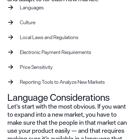
Languages
Culture
Local Laws and Regulations
Electronic Payment Requirements
Price Sensitivity
Reporting Tools to Analyze New Markets
Language Considerations
Let’s start with the most obvious. If you want
to expand into a new market, you have to
make sure that the people in that market can
use your product easily — and that requires
making sure it’s available in a language that