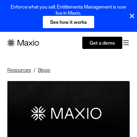
Enforce what you sell. Entitlements Management is now
live in Maxio.
See how it works
Get a demo
Resources
Blogs