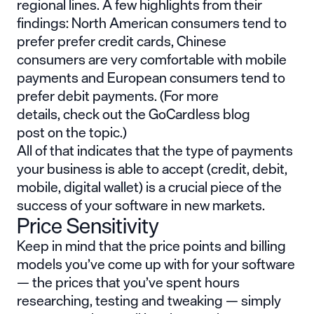
regional lines. A few highlights from their
findings: North American consumers tend to
prefer prefer credit cards, Chinese
consumers are very comfortable with mobile
payments and European consumers tend to
prefer debit payments. (For more
details,
check out the GoCardless blog
post
on the topic.)
All of that indicates that the type of payments
your business is able to accept (credit, debit,
mobile, digital wallet) is a crucial piece of the
success of your software in new markets.
Price Sensitivity
Keep in mind that the price points and billing
models you’ve come up with for your software
— the prices that you’ve spent hours
researching, testing and tweaking — simply