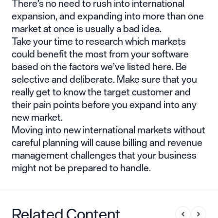
There’s no need to rush into international
expansion, and expanding into more than one
market at once is usually a bad idea.
Take your time to research which markets
could benefit the most from your software
based on the factors we’ve listed here. Be
selective and deliberate. Make sure that you
really get to know the target customer and
their pain points before you expand into any
new market.
Moving into new international markets without
careful planning will cause billing and revenue
management challenges that your business
might not be prepared to handle.
Related Content