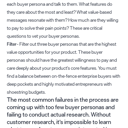
each buyer persona and talk to them. What features do
they care about the most and least? What value-based
messages resonate with them? How much are they willing
to pay to solve their pain points? These are critical
questions to vet your buyer personas.
Filter
– Filter out three buyer personas that are the highest
value opportunities for your product. These buyer
personas should have the greatest willingness to pay and
care deeply about your product’s core features. You must
find a balance between on-the-fence enterprise buyers with
deep pockets and highly motivated entrepreneurs with
shoestring budgets.
The most common failures in the process are
coming up with too few buyer personas and
failing to conduct actual research. Without
customer research, it’s impossible to learn