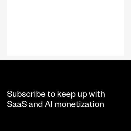
Subscribe to keep up with
SaaS and AI monetization