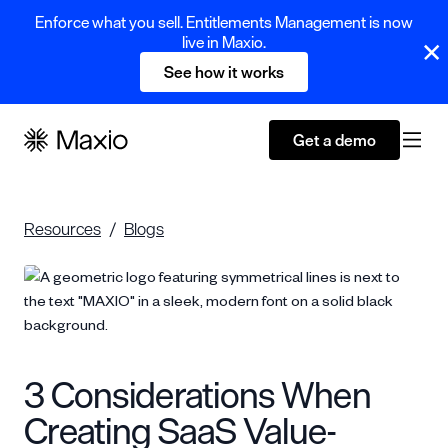
Enforce what you sell. Entitlements Management is now
live in Maxio.
See how it works
Get a demo
Resources
Blogs
3 Considerations When
Creating SaaS Value-