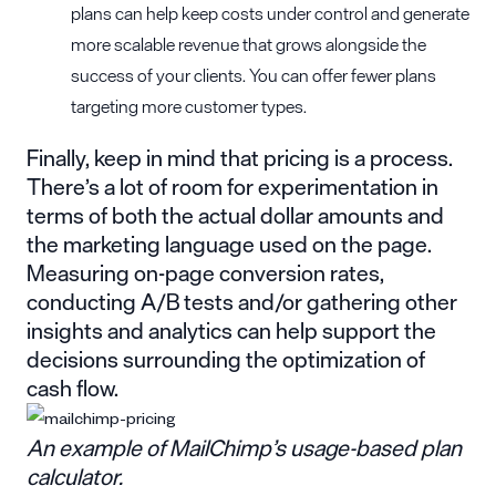
plans can help keep costs under control and generate
more scalable revenue that grows alongside the
success of your clients. You can offer fewer plans
targeting more customer types.
Finally, keep in mind that pricing is a process.
There’s a lot of room for experimentation in
terms of both the actual dollar amounts and
the marketing language used on the page.
Measuring on-page conversion rates,
conducting A/B tests and/or gathering other
insights and analytics can help support the
decisions surrounding the optimization of
cash flow.
An example of MailChimp’s usage-based plan
calculator.