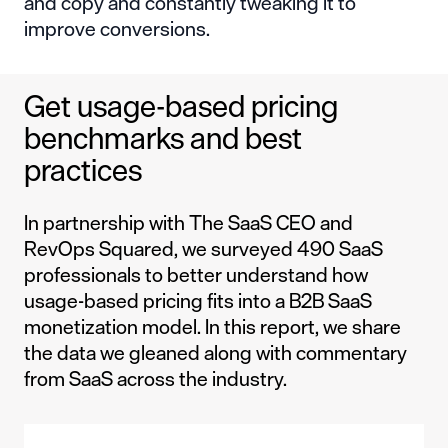
and copy and constantly tweaking it to
improve conversions.
Get usage-based pricing
benchmarks and best
practices
In partnership with The SaaS CEO and
RevOps Squared, we surveyed 490 SaaS
professionals to better understand how
usage-based pricing fits into a B2B SaaS
monetization model. In this report, we share
the data we gleaned along with commentary
from SaaS across the industry.