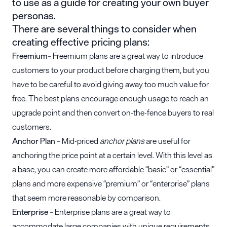
to use as a guide for creating your own buyer
personas.
There are several things to consider when
creating effective pricing plans:
Freemium
– Freemium plans are a great way to introduce
customers to your product before charging them, but you
have to be careful to avoid giving away too much value for
free. The best plans encourage enough usage to reach an
upgrade point and then convert on-the-fence buyers to real
customers.
Anchor Plan
– Mid-priced
anchor plans
are useful for
anchoring the price point at a certain level. With this level as
a base, you can create more affordable “basic” or “essential”
plans and more expensive “premium” or “enterprise” plans
that seem more reasonable by comparison.
Enterprise
– Enterprise plans are a great way to
accommodate large companies with unique requirements.