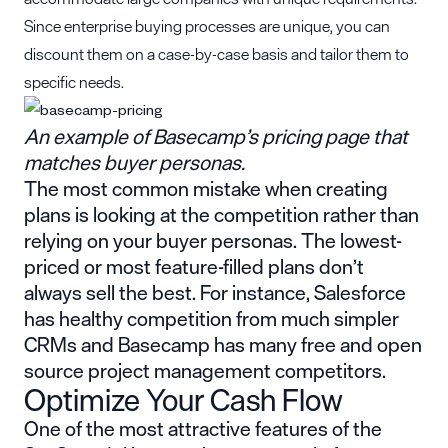
Since enterprise buying processes are unique, you can
discount them on a case-by-case basis and tailor them to
specific needs.
An example of Basecamp’s pricing page that
matches buyer personas.
The most common mistake when creating
plans is looking at the competition rather than
relying on your buyer personas. The lowest-
priced or most feature-filled plans don’t
always sell the best. For instance, Salesforce
has healthy competition from much simpler
CRMs and Basecamp has many free and open
source project management competitors.
Optimize Your Cash Flow
One of the most attractive features of the