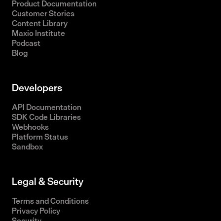
Product Documentation
Customer Stories
Content Library
Maxio Institute
Podcast
Blog
Developers
API Documentation
SDK Code Libraries
Webhooks
Platform Status
Sandbox
Legal & Security
Terms and Conditions
Privacy Policy
Security