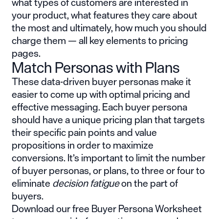
what types of customers are interested in
your product, what features they care about
the most and ultimately, how much you should
charge them — all key elements to pricing
pages.
Match Personas with Plans
These data-driven buyer personas make it
easier to come up with optimal pricing and
effective messaging. Each buyer persona
should have a unique pricing plan that targets
their specific pain points and value
propositions in order to maximize
conversions. It’s important to limit the number
of buyer personas, or plans, to three or four to
eliminate
decision fatigue
on the part of
buyers.
Download our free Buyer Persona Worksheet