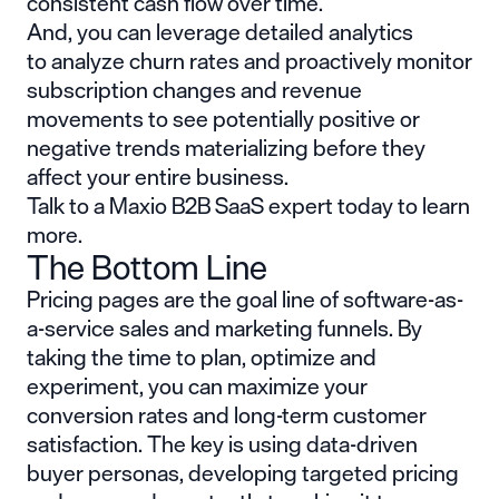
consistent cash flow over time.
And, you can leverage detailed analytics
to analyze churn rates and proactively monitor
subscription changes and revenue
movements to see potentially positive or
negative trends materializing before they
affect your entire business.
Talk to a Maxio B2B SaaS expert today to learn
more.
The Bottom Line
Pricing pages are the goal line of software-as-
a-service sales and marketing funnels. By
taking the time to plan, optimize and
experiment, you can maximize your
conversion rates and long-term customer
satisfaction. The key is using data-driven
buyer personas, developing targeted pricing