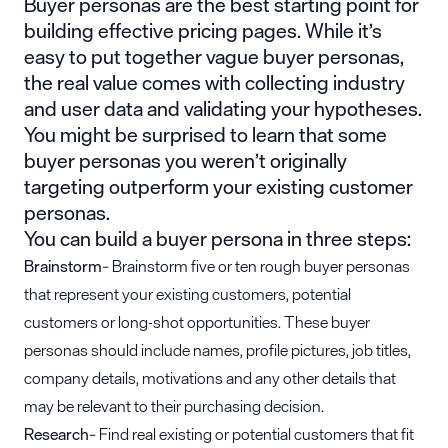
Buyer personas are the best starting point for
building effective pricing pages. While it’s
easy to put together vague buyer personas,
the real value comes with collecting industry
and user data and validating your hypotheses.
You might be surprised to learn that some
buyer personas you weren’t originally
targeting outperform your existing customer
personas.
You can build a buyer persona in three steps:
Brainstorm
– Brainstorm five or ten rough buyer personas
that represent your existing customers, potential
customers or long-shot opportunities. These buyer
personas should include names, profile pictures, job titles,
company details, motivations and any other details that
may be relevant to their purchasing decision.
Research
– Find real existing or potential customers that fit