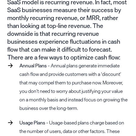
SaaS model is recurring revenue. In fact, most
SaaS businesses measure their success by
monthly recurring revenue, or MRR, rather
than looking at top-line revenue. The
downside is that recurring revenue
businesses experience fluctuations in cash
flow that can make it difficult to forecast.
There are a few ways to optimize cash flow:
Annual Plans
– Annual plans generate immediate
cash flow and provide customers with a ‘discount’
that may compel them to purchase now. Moreover,
you don’t need to worry about justifying your value
on a monthly basis and instead focus on growing the
business over the long-term.
Usage Plans
– Usage-based plans charge based on
the number of users, data or other factors. These