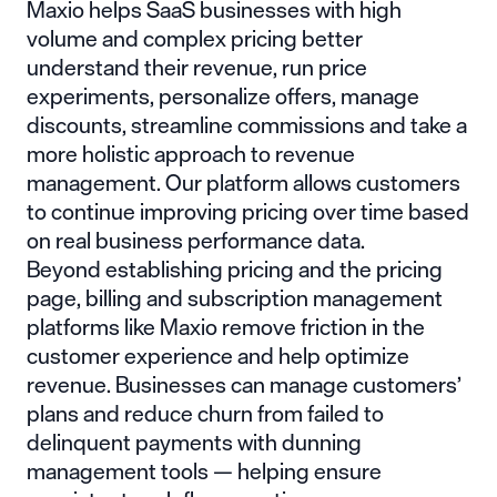
Maxio
helps SaaS businesses with high
volume and complex pricing better
understand their revenue, run price
experiments, personalize offers, manage
discounts, streamline commissions and take a
more holistic approach to revenue
management. Our platform allows customers
to continue improving pricing over time based
on real business performance data.
Beyond establishing pricing and the pricing
page, billing and subscription management
platforms like Maxio remove friction in the
customer experience and help optimize
revenue. Businesses can manage customers’
plans and reduce churn from failed to
delinquent payments with dunning
management tools — helping ensure