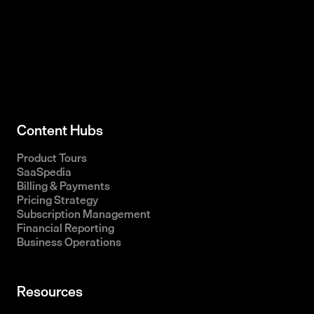
Content Hubs
Product Tours
SaaSpedia
Billing & Payments
Pricing Strategy
Subscription Management
Financial Reporting
Business Operations
Resources