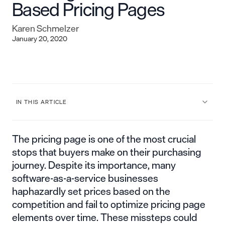
Based Pricing Pages
Karen Schmelzer
January 20, 2020
IN THIS ARTICLE
The pricing page is one of the most crucial
stops that buyers make on their purchasing
journey. Despite its importance, many
software-as-a-service businesses
haphazardly set prices based on the
competition and fail to optimize pricing page
elements over time. These missteps could