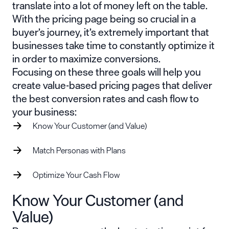
translate into a lot of money left on the table.
With the pricing page being so crucial in a
buyer’s journey, it’s extremely important that
businesses take time to constantly optimize it
in order to maximize conversions.
Focusing on these three goals will help you
create value-based pricing pages that deliver
the best conversion rates and cash flow to
your business:
Know Your Customer (and Value)
Match Personas with Plans
Optimize Your Cash Flow
Know Your Customer (and
Value)