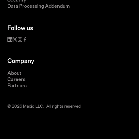
Data Processing Addendum
Follow us
Company
About
Careers
Partners
© 2026 Maxio LLC. All rights reserved