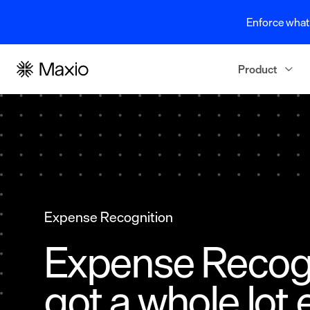
Enforce what 
Product
Expense Recognition
Expense Recogn
got a whole lot 