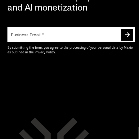
and AI monetization