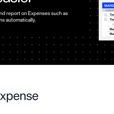
 and report on Expenses such as
s automatically.
expense