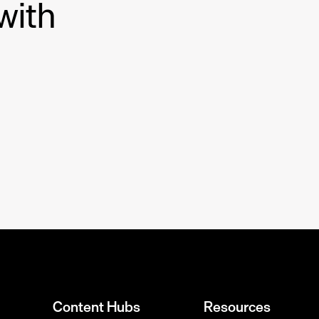
with
Content Hubs
Resources