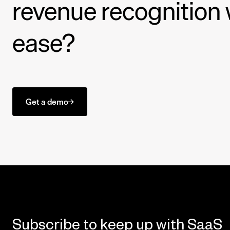
revenue recognition 
ease?
Get a demo
Subscribe to keep up with SaaS