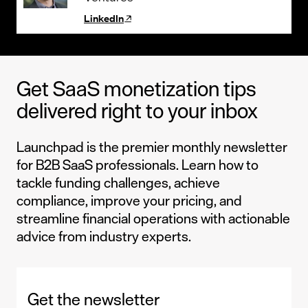
LinkedIn
Get SaaS monetization tips
delivered right to your inbox
Launchpad is the premier monthly newsletter
for B2B SaaS professionals. Learn how to
tackle funding challenges, achieve
compliance, improve your pricing, and
streamline financial operations with actionable
advice from industry experts.
Get the newsletter