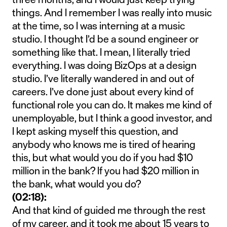
things. And I remember I was really into music
at the time, so I was interning at a music
studio. I thought I’d be a sound engineer or
something like that. I mean, I literally tried
everything. I was doing BizOps at a design
studio. I’ve literally wandered in and out of
careers. I’ve done just about every kind of
functional role you can do. It makes me kind of
unemployable, but I think a good investor, and
I kept asking myself this question, and
anybody who knows me is tired of hearing
this, but what would you do if you had $10
million in the bank? If you had $20 million in
the bank, what would you do?
(02:18):
And that kind of guided me through the rest
of my career, and it took me about 15 years to