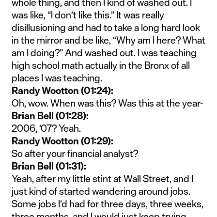
whole thing, and then I kind of washed out. I
was like, “I don’t like this.” It was really
disillusioning and had to take a long hard look
in the mirror and be like, “Why am I here? What
am I doing?” And washed out. I was teaching
high school math actually in the Bronx of all
places I was teaching.
Randy Wootton (01:24):
Oh, wow. When was this? Was this at the year-
Brian Bell (01:28):
2006, ’07? Yeah.
Randy Wootton (01:29):
So after your financial analyst?
Brian Bell (01:31):
Yeah, after my little stint at Wall Street, and I
just kind of started wandering around jobs.
Some jobs I’d had for three days, three weeks,
three months, and I would just keep trying