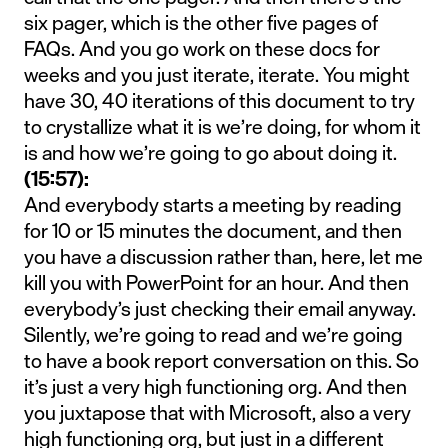
six pager, which is the other five pages of
FAQs. And you go work on these docs for
weeks and you just iterate, iterate. You might
have 30, 40 iterations of this document to try
to crystallize what it is we’re doing, for whom it
is and how we’re going to go about doing it.
(15:57):
And everybody starts a meeting by reading
for 10 or 15 minutes the document, and then
you have a discussion rather than, here, let me
kill you with PowerPoint for an hour. And then
everybody’s just checking their email anyway.
Silently, we’re going to read and we’re going
to have a book report conversation on this. So
it’s just a very high functioning org. And then
you juxtapose that with Microsoft, also a very
high functioning org, but just in a different