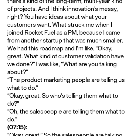
there’s kind of the long-term, multi-year kind
of projects. And I think innovation’s messy,
right? You have ideas about what your
customers want. What struck me when I
joined Rocket Fuel as a PM, because I came
from another startup that was much smaller.
We had this roadmap and I’m like, “Okay,
great. What kind of customer validation have
we done?” I was like, “What are you talking
about?”
“The product marketing people are telling us
what to do.”
“Okay, great. So who’s telling them what to
do?”
“Oh, the salespeople are telling them what to
do.”
(07:15):
“Okay, great.” So the salespeople are talking