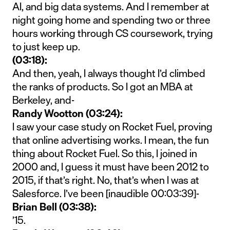
AI, and big data systems. And I remember at
night going home and spending two or three
hours working through CS coursework, trying
to just keep up.
(03:18):
And then, yeah, I always thought I’d climbed
the ranks of products. So I got an MBA at
Berkeley, and-
Randy Wootton (03:24):
I saw your case study on Rocket Fuel, proving
that online advertising works. I mean, the fun
thing about Rocket Fuel. So this, I joined in
2000 and, I guess it must have been 2012 to
2015, if that’s right. No, that’s when I was at
Salesforce. I’ve been [inaudible 00:03:39]-
Brian Bell (03:38):
’15.