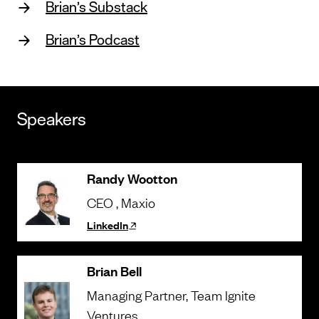
Brian’s Substack
Brian’s Podcast
Speakers
Randy Wootton
CEO
, Maxio
LinkedIn
Brian Bell
Managing Partner
, Team Ignite
Ventures