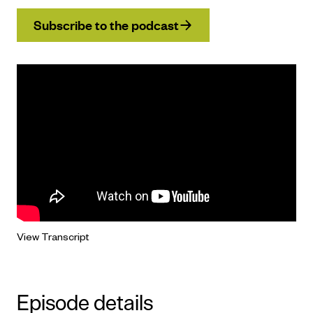
Subscribe to the podcast
View Transcript
Episode details