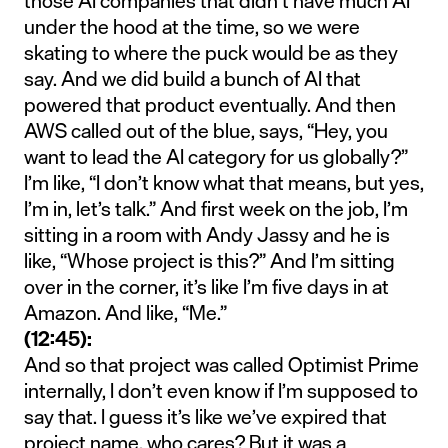
those AI companies that didn’t have much AI
under the hood at the time, so we were
skating to where the puck would be as they
say. And we did build a bunch of AI that
powered that product eventually. And then
AWS called out of the blue, says, “Hey, you
want to lead the AI category for us globally?”
I’m like, “I don’t know what that means, but yes,
I’m in, let’s talk.” And first week on the job, I’m
sitting in a room with Andy Jassy and he is
like, “Whose project is this?” And I’m sitting
over in the corner, it’s like I’m five days in at
Amazon. And like, “Me.”
(12:45):
And so that project was called Optimist Prime
internally, I don’t even know if I’m supposed to
say that. I guess it’s like we’ve expired that
project name, who cares? But it was a