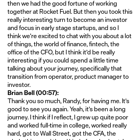
then we had the good fortune of working
together at Rocket Fuel. But then you took this
really interesting turn to become an investor
and focus in early stage startups, and so I
think we’re excited to chat with you about a lot
of things, the world of finance, fintech, the
office of the CFO, but I think it’d be really
interesting if you could spend a little time
talking about your journey, specifically that
transition from operator, product manager to
investor.
Brian Bell (00:57):
Thank you so much, Randy, for having me. It’s
good to see you again. Yeah, it’s been a long
journey. I think if I reflect, I grew up quite poor
and worked full-time in college, worked really
hard, got to Wall Street, got the CFA, the