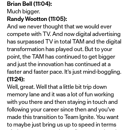
Brian Bell (11:04):
Much bigger.
Randy Wootton (11:05):
And we never thought that we would ever
compete with TV. And now digital advertising
has surpassed TV in total TAM and the digital
transformation has played out. But to your
point, the TAM has continued to get bigger
and just the innovation has continued at a
faster and faster pace. It’s just mind-boggling.
(11:24):
Well, great. Well that a little bit trip down
memory lane and it was a lot of fun working
with you there and then staying in touch and
following your career since then and you’ve
made this transition to Team Ignite. You want
to maybe just bring us up to speed in terms