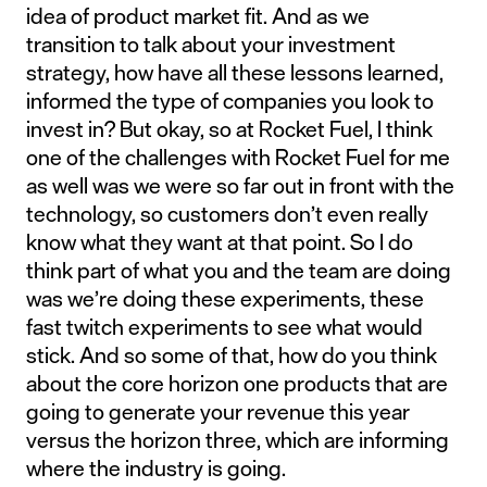
idea of product market fit. And as we
transition to talk about your investment
strategy, how have all these lessons learned,
informed the type of companies you look to
invest in? But okay, so at Rocket Fuel, I think
one of the challenges with Rocket Fuel for me
as well was we were so far out in front with the
technology, so customers don’t even really
know what they want at that point. So I do
think part of what you and the team are doing
was we’re doing these experiments, these
fast twitch experiments to see what would
stick. And so some of that, how do you think
about the core horizon one products that are
going to generate your revenue this year
versus the horizon three, which are informing
where the industry is going.