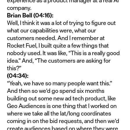
experience as a product manager at a real AI
company.
Brian Bell (04:16):
Well, I think it was a lot of trying to figure out
what our capabilities were, what our
customers needed. And I remember at
Rocket Fuel, I built quite a few things that
nobody used. It was like, “This is a really good
idea.” And, “The customers are asking for
this?”
(04:34):
“Yeah, we have so many people want this.”
And then so we’d go spend six months
building out some new ad tech product, like
Geo Audiences is one thing that I worked on
where we take all the lat/long coordinates
coming in on the bid requests, and then we’d
create audiences based on where they were