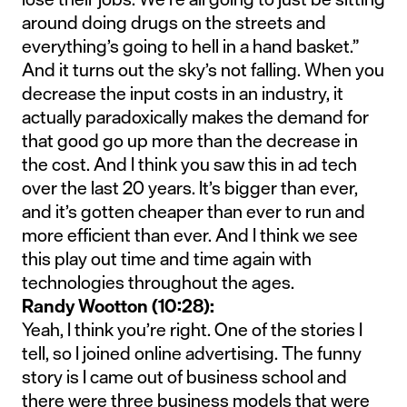
around doing drugs on the streets and
everything’s going to hell in a hand basket.”
And it turns out the sky’s not falling. When you
decrease the input costs in an industry, it
actually paradoxically makes the demand for
that good go up more than the decrease in
the cost. And I think you saw this in ad tech
over the last 20 years. It’s bigger than ever,
and it’s gotten cheaper than ever to run and
more efficient than ever. And I think we see
this play out time and time again with
technologies throughout the ages.
Randy Wootton (10:28):
Yeah, I think you’re right. One of the stories I
tell, so I joined online advertising. The funny
story is I came out of business school and
there were three business models that were