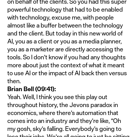
on behalf of the clients. So you had this super
powerful technology that had to be enabled
with technology, excuse me, with people
almost like a buffer between the technology
and the client. But today in this new world of
AI, you as a client or you as a media planner,
you as a marketer are directly accessing the
tools. So I don’t know if you had any thoughts
more about just the context of what it meant
to use AI or the impact of AI back then versus
then.
Brian Bell (09:41):
Yeah. Well, I think you see this play out
throughout history, the Jevons paradox in
economics, where there’s automation that
comes into an industry and they’re like, “Oh
my gosh, sky’s falling. Everybody’s going to
lose their jobs. We’re all going to just be sitting