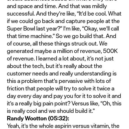
and space and time. And that was mildly
successful. And they’re like, “It’d be cool. What
if we could go back and capture people at the
Super Bowl last year?” I’m like, “Okay, we’ll call
that time machine.” So we go build that. And
of course, all these things struck out. We
generated maybe a million of revenue, 500K
of revenue. I learned a lot about, it’s not just
about the tech, but it’s really about the
customer needs and really understanding is
this a problem that’s pervasive with lots of
friction that people will try to solve it twice a
day every day and pay you for it to solve it and
it’s a really big pain point? Versus like, “Oh, this
is really cool and we should build it.”
Randy Wootton (05:32):
Yeah, it’s the whole aspirin versus vitamin, the