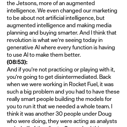
the Jetsons, more of an augmented
intelligence. We even changed our marketing
to be about not artificial intelligence, but
augmented intelligence and making media
planning and buying smarter. And I think that
revolution is what we’re seeing today in
generative AI where every function is having
to use AI to make them better.
(08:53):
And if you’re not practicing or playing with it,
you’re going to get disintermediated. Back
when we were working in Rocket Fuel, it was
such a big problem and you had to have these
really smart people building the models for
you to run it that we needed a whole team. I
think it was another 30 people under Doug
who were doing, they were acting as analysts