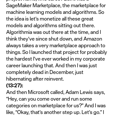
SageMaker Marketplace, the marketplace for
machine learning models and algorithms. So
the idea is let’s monetize all these great
models and algorithms sitting out there.
Algorithmia was out there at the time, and I
think they’ve since shut down, and Amazon
always takes a very marketplace approach to
things. So I launched that project for probably
the hardest I’ve ever worked in my corporate
career launching that. And then I was just
completely dead in December, just
hibernating after reinvent.
(13:27):
And then Microsoft called, Adam Lewis says,
“Hey, can you come over and run some
categories on marketplace for us?” And I was
like, “Okay, that’s another step up. Let’s go.” I