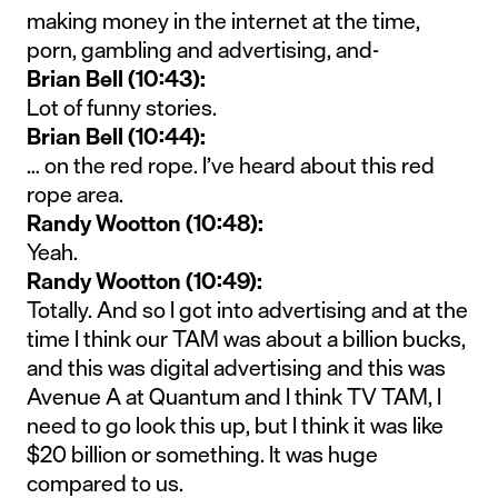
making money in the internet at the time,
porn, gambling and advertising, and-
Brian Bell (10:43):
Lot of funny stories.
Brian Bell (10:44):
… on the red rope. I’ve heard about this red
rope area.
Randy Wootton (10:48):
Yeah.
Randy Wootton (10:49):
Totally. And so I got into advertising and at the
time I think our TAM was about a billion bucks,
and this was digital advertising and this was
Avenue A at Quantum and I think TV TAM, I
need to go look this up, but I think it was like
$20 billion or something. It was huge
compared to us.