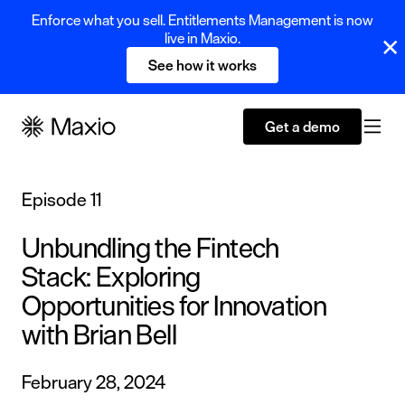
Enforce what you sell. Entitlements Management is now
live in Maxio.
See how it works
Get a demo
Episode 11
Unbundling the Fintech
Stack: Exploring
Opportunities for Innovation
with Brian Bell
February 28, 2024