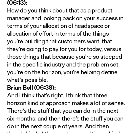
(06:13):
How do you think about that as a product
manager and looking back on your success in
terms of your allocation of headspace or
allocation of effort in terms of the things
you’re building that customers want, that
they’re going to pay for you for today, versus
those things that because you’re so steeped
in the specific industry and the problem set,
you’re on the horizon, you’re helping define
what’s possible.
Brian Bell (06:38):
And I think that’s right. I think that three
horizon kind of approach makes a lot of sense.
There’s the stuff that you can do in the next
six months, and then there’s the stuff you can
do in the next couple of years. And then