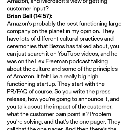
Amazon, and Microsoft’s view of getting
customer input?
Brian Bell (14:57):
Amazon’s probably the best functioning large
company on the planet in my opinion. They
have lots of different cultural practices and
ceremonies that Bezos has talked about, you
can just search it on YouTube videos, and he
was on the Lex Freeman podcast talking
about the culture and some of the principles
of Amazon. It felt like a really big high
functioning startup. They start with the
PR/FAQ of course. So you write the press
release, how you’re going to announce it, and
you talk about the impact of the customer,
what the customer pain point is? Problem
you’re solving, and that’s the one pager. They
call that the one pager. And then there’s the