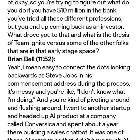
of, okay, so you’re trying to figure out what do
you do if you have $10 million in the bank,
you’ve tried all these different professions,
but you end up coming back as an investor.
What drove you to that and what is the thesis
of Team Ignite versus some of the other folks
that are in that early stage space?
Brian Bell (11:52):
Yeah, I mean easy to connect the dots looking
backwards as Steve Jobs in his
commencement address during the process,
it’s messy and you’re like, “I don’t know what
I’m doing.” And you’re kind of pivoting around
and flushing around. I went to another startup
and headed up AI product at a company
called Conversica and spent about a year
there building a sales chatbot. It was one of