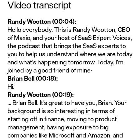
Video transcript
Randy Wootton (00:04):
Hello everybody. This is Randy Wootton, CEO
of Maxio, and your host of SaaS Expert Voices,
the podcast that brings the SaaS experts to
you to help us understand where we are today
and what’s happening tomorrow. Today, I’m
joined by a good friend of mine-
Brian Bell (00:18):
Hi.
Randy Wootton (00:19):
… Brian Bell. It’s great to have you, Brian. Your
background is so interesting in terms of
starting off in finance, moving to product
management, having exposure to big
companies like Microsoft and Amazon, and