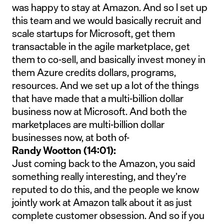
was happy to stay at Amazon. And so I set up
this team and we would basically recruit and
scale startups for Microsoft, get them
transactable in the agile marketplace, get
them to co-sell, and basically invest money in
them Azure credits dollars, programs,
resources. And we set up a lot of the things
that have made that a multi-billion dollar
business now at Microsoft. And both the
marketplaces are multi-billion dollar
businesses now, at both of-
Randy Wootton (14:01):
Just coming back to the Amazon, you said
something really interesting, and they’re
reputed to do this, and the people we know
jointly work at Amazon talk about it as just
complete customer obsession. And so if you