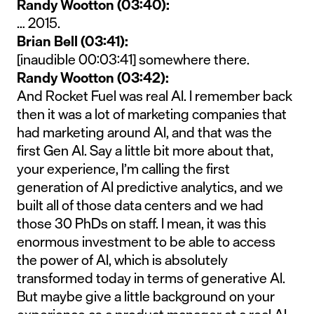
Randy Wootton (03:40):
… 2015.
Brian Bell (03:41):
[inaudible 00:03:41] somewhere there.
Randy Wootton (03:42):
And Rocket Fuel was real AI. I remember back
then it was a lot of marketing companies that
had marketing around AI, and that was the
first Gen AI. Say a little bit more about that,
your experience, I’m calling the first
generation of AI predictive analytics, and we
built all of those data centers and we had
those 30 PhDs on staff. I mean, it was this
enormous investment to be able to access
the power of AI, which is absolutely
transformed today in terms of generative AI.
But maybe give a little background on your