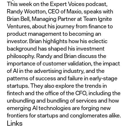
This week on the Expert Voices podcast,
Randy Wootton, CEO of Maxio, speaks with
Brian Bell, Managing Partner at Team Ignite
Ventures, about his journey from finance to
product management to becoming an
investor. Brian highlights how his eclectic
background has shaped his investment
philosophy. Randy and Brian discuss the
importance of customer validation, the impact
of AI in the advertising industry, and the
patterns of success and failure in early-stage
startups. They also explore the trends in
fintech and the office of the CFO, including the
unbundling and bundling of services and how
emerging AI technologies are forging new
frontiers for startups and conglomerates alike.
Links