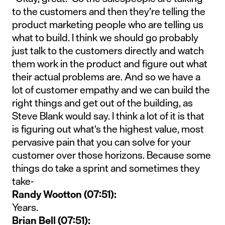
to the customers and then they’re telling the
product marketing people who are telling us
what to build. I think we should go probably
just talk to the customers directly and watch
them work in the product and figure out what
their actual problems are. And so we have a
lot of customer empathy and we can build the
right things and get out of the building, as
Steve Blank would say. I think a lot of it is that
is figuring out what’s the highest value, most
pervasive pain that you can solve for your
customer over those horizons. Because some
things do take a sprint and sometimes they
take-
Randy Wootton (07:51):
Years.
Brian Bell (07:51):