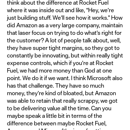
think about the difference at Rocket Fuel
where it was inside out and like, “Hey, we’re
just building stuff. We’ll see how it works.” How
did Amazon as a very large company, maintain
that laser focus on trying to do what’s right for
the customer? A lot of people talk about, well,
they have super tight margins, so they got to
constantly be innovating, but within really tight
expense controls, which if you’re at Rocket
Fuel, we had more money than God at one
point. We do it if we want. I think Microsoft also
has that challenge. They have so much
money, they’re kind of bloated, but Amazon
was able to retain that really scrappy, we got
to be delivering value all the time. Can you
maybe speak a little bit in terms of the
difference between maybe Rocket Fuel,