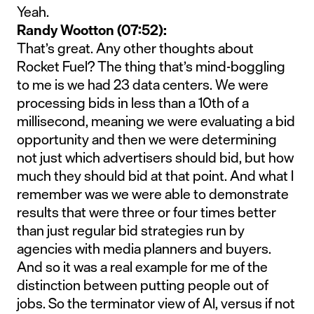
Yeah.
Randy Wootton (07:52):
That’s great. Any other thoughts about
Rocket Fuel? The thing that’s mind-boggling
to me is we had 23 data centers. We were
processing bids in less than a 10th of a
millisecond, meaning we were evaluating a bid
opportunity and then we were determining
not just which advertisers should bid, but how
much they should bid at that point. And what I
remember was we were able to demonstrate
results that were three or four times better
than just regular bid strategies run by
agencies with media planners and buyers.
And so it was a real example for me of the
distinction between putting people out of
jobs. So the terminator view of AI, versus if not