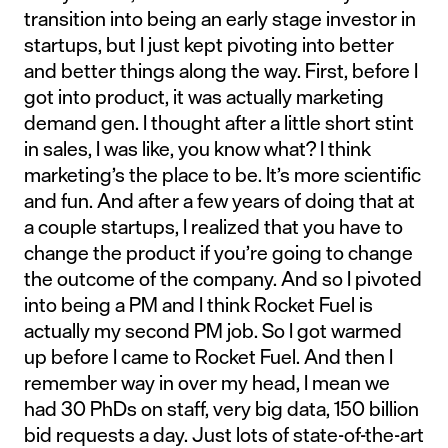
transition into being an early stage investor in
startups, but I just kept pivoting into better
and better things along the way. First, before I
got into product, it was actually marketing
demand gen. I thought after a little short stint
in sales, I was like, you know what? I think
marketing’s the place to be. It’s more scientific
and fun. And after a few years of doing that at
a couple startups, I realized that you have to
change the product if you’re going to change
the outcome of the company. And so I pivoted
into being a PM and I think Rocket Fuel is
actually my second PM job. So I got warmed
up before I came to Rocket Fuel. And then I
remember way in over my head, I mean we
had 30 PhDs on staff, very big data, 150 billion
bid requests a day. Just lots of state-of-the-art