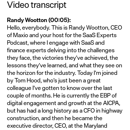
Video transcript
Randy Wootton (00:05):
Hello, everybody. This is Randy Wootton, CEO
of Maxio and your host for the SaaS Experts
Podcast, where I engage with SaaS and
finance experts delving into the challenges
they face, the victories they’ve achieved, the
lessons they’ve learned, and what they see on
the horizon for the industry. Today I’m joined
by Tom Hood, who’s just been a great
colleague I’ve gotten to know over the last
couple of months. He is currently the EBP of
digital engagement and growth at the AICPA,
but has had a long history as a CFO in highway
construction, and then he became the
executive director, CEO, at the Maryland