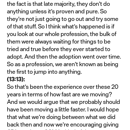
the fact is that late majority, they don’t do
anything unless it’s proven and pure. So
they’re not just going to go out and try some
of that stuff. So I think what’s happened is if
you look at our whole profession, the bulk of
them were always waiting for things to be
tried and true before they ever started to
adopt. And then the adoption went over time.
So as a profession, we aren’t known as being
the first to jump into anything.
(13:13):
So that’s been the experience over these 20
years in terms of how fast are we moving?
And we would argue that we probably should
have been moving a little faster. I would hope
that what we’re doing between what we did
back then and now we’re encouraging giving