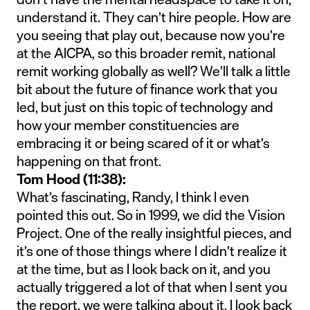
understand it. They can’t hire people. How are
you seeing that play out, because now you’re
at the AICPA, so this broader remit, national
remit working globally as well? We’ll talk a little
bit about the future of finance work that you
led, but just on this topic of technology and
how your member constituencies are
embracing it or being scared of it or what’s
happening on that front.
Tom Hood (11:38):
What’s fascinating, Randy, I think I even
pointed this out. So in 1999, we did the Vision
Project. One of the really insightful pieces, and
it’s one of those things where I didn’t realize it
at the time, but as I look back on it, and you
actually triggered a lot of that when I sent you
the report, we were talking about it, I look back