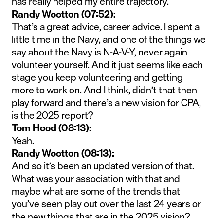
has really helped my entire trajectory.
Randy Wootton (07:52):
That’s a great advice, career advice. I spent a
little time in the Navy, and one of the things we
say about the Navy is N-A-V-Y, never again
volunteer yourself. And it just seems like each
stage you keep volunteering and getting
more to work on. And I think, didn’t that then
play forward and there’s a new vision for CPA,
is the 2025 report?
Tom Hood (08:13):
Yeah.
Randy Wootton (08:13):
And so it’s been an updated version of that.
What was your association with that and
maybe what are some of the trends that
you’ve seen play out over the last 24 years or
the new things that are in the 2025 vision?