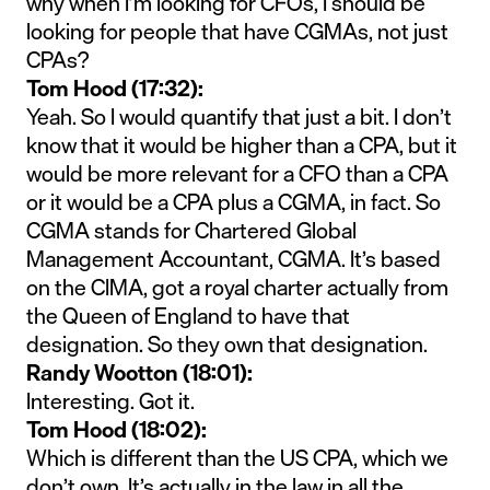
why when I’m looking for CFOs, I should be
looking for people that have CGMAs, not just
CPAs?
Tom Hood (17:32):
Yeah. So I would quantify that just a bit. I don’t
know that it would be higher than a CPA, but it
would be more relevant for a CFO than a CPA
or it would be a CPA plus a CGMA, in fact. So
CGMA stands for Chartered Global
Management Accountant, CGMA. It’s based
on the CIMA, got a royal charter actually from
the Queen of England to have that
designation. So they own that designation.
Randy Wootton (18:01):
Interesting. Got it.
Tom Hood (18:02):
Which is different than the US CPA, which we
don’t own. It’s actually in the law in all the