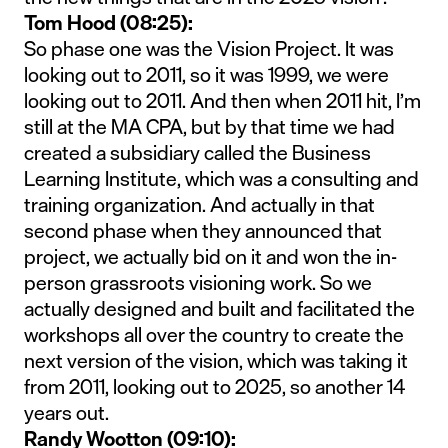
Tom Hood (08:25):
So phase one was the Vision Project. It was
looking out to 2011, so it was 1999, we were
looking out to 2011. And then when 2011 hit, I’m
still at the MA CPA, but by that time we had
created a subsidiary called the Business
Learning Institute, which was a consulting and
training organization. And actually in that
second phase when they announced that
project, we actually bid on it and won the in-
person grassroots visioning work. So we
actually designed and built and facilitated the
workshops all over the country to create the
next version of the vision, which was taking it
from 2011, looking out to 2025, so another 14
years out.
Randy Wootton (09:10):