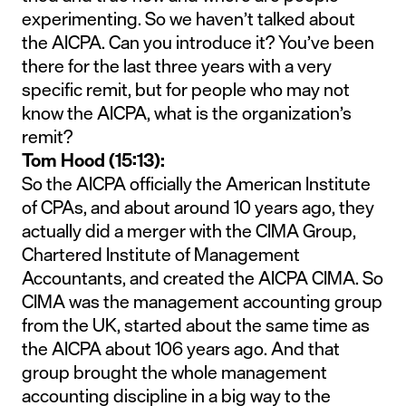
experimenting. So we haven’t talked about
the AICPA. Can you introduce it? You’ve been
there for the last three years with a very
specific remit, but for people who may not
know the AICPA, what is the organization’s
remit?
Tom Hood (15:13):
So the AICPA officially the American Institute
of CPAs, and about around 10 years ago, they
actually did a merger with the CIMA Group,
Chartered Institute of Management
Accountants, and created the AICPA CIMA. So
CIMA was the management accounting group
from the UK, started about the same time as
the AICPA about 106 years ago. And that
group brought the whole management
accounting discipline in a big way to the