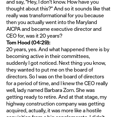
and say, “Hey, I don’t know. How have you
thought about this?” And so it sounds like that
really was transformational for you because
then you actually went into the Maryland
AICPA and became executive director and
CEO for, was it 20 years?
Tom Hood (04:29):
20 years, yes. And what happened there is by
becoming active in their committees,
suddenly I got noticed. Next thing you know,
they wanted to put me on the board of
directors. So I was on the board of directors
for a period of time, and I knew the CEO really
well, lady named Barbara Zorn. She was
getting ready to retire. And at that stage, my
highway construction company was getting
acquired, actually, it was more like a hostile