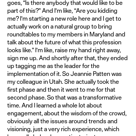
goes, “Is there anybody that would like to be
part of this?” And I’m like, “Are you kidding
me? I’m starting a new role here and I get to
actually work on a natural group to bring
roundtables to my members in Maryland and
talk about the future of what this profession
looks like.” I’m like, raise my hand right away,
sign me up. And shortly after that, they ended
up tagging me as the leader for the
implementation of it. So Jeannie Patten was
my colleague in Utah. She actually took the
first phase and then it went to me for that
second phase. So that was a transformative
time. And I learned a whole lot about
engagement, about the wisdom of the crowd,
obviously all the issues around trends and
visioning, just a very rich experience, which