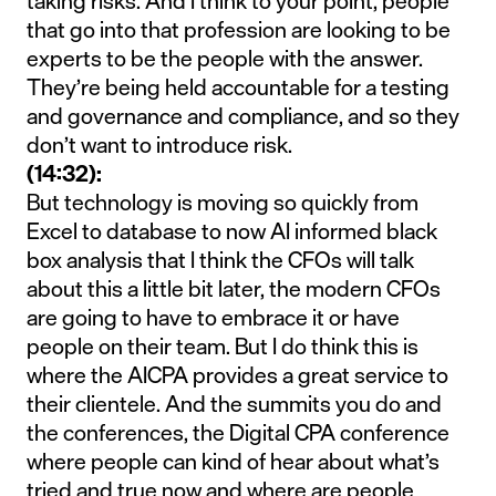
taking risks. And I think to your point, people
that go into that profession are looking to be
experts to be the people with the answer.
They’re being held accountable for a testing
and governance and compliance, and so they
don’t want to introduce risk.
(14:32):
But technology is moving so quickly from
Excel to database to now AI informed black
box analysis that I think the CFOs will talk
about this a little bit later, the modern CFOs
are going to have to embrace it or have
people on their team. But I do think this is
where the AICPA provides a great service to
their clientele. And the summits you do and
the conferences, the Digital CPA conference
where people can kind of hear about what’s
tried and true now and where are people