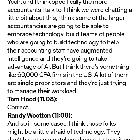
Yeah, and I think specifically the more
accountants I talk to, I think we were chatting a
little bit about this, I think some of the larger
accountancies are going to be able to
embrace technology, build teams of people
who are going to build technology to help
their accounting staff have augmented
intelligence and they’re going to take
advantage of AI. But I think there’s something
like 60,000 CPA firms in the US. A lot of them
are single proprietors and they’re just trying
to manage their workload.
Tom Hood (11:08):
Correct.
Randy Wootton (11:08):
And so in some cases, I think those folks
might be a little afraid of technology. They
don’t have the mental headspace to take it on,