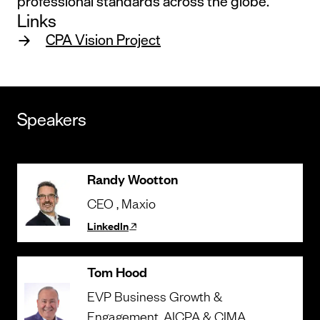
professional standards across the globe.
Links
CPA Vision Project
Speakers
Randy Wootton
CEO
, Maxio
LinkedIn
Tom Hood
EVP Business Growth &
Engagement
, AICPA & CIMA