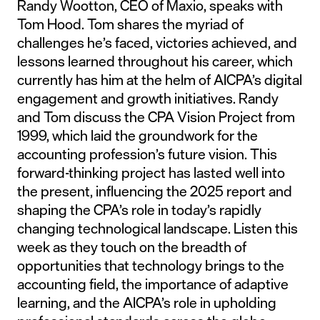
Randy Wootton, CEO of Maxio, speaks with
Tom Hood. Tom shares the myriad of
challenges he’s faced, victories achieved, and
lessons learned throughout his career, which
currently has him at the helm of AICPA’s digital
engagement and growth initiatives. Randy
and Tom discuss the CPA Vision Project from
1999, which laid the groundwork for the
accounting profession’s future vision. This
forward-thinking project has lasted well into
the present, influencing the 2025 report and
shaping the CPA’s role in today’s rapidly
changing technological landscape. Listen this
week as they touch on the breadth of
opportunities that technology brings to the
accounting field, the importance of adaptive
learning, and the AICPA’s role in upholding