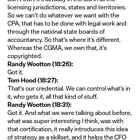
licensing jurisdictions, states and territories.
So we can’t do whatever we want with the
CPA, that has to be done with legal work and
through the national state boards of
accountancy. So that’s where it’s different.
Whereas the CGMA, we own that, it’s
copyrighted.
Randy Wootton (18:26):
Got it.
Tom Hood (18:27):
That’s our credential. We can control what’s in
it, who gets it, all that kind of stuff.
Randy Wootton (18:31):
Got it. And what we were talking about before,
what was super interesting I think, was with
that certification, it really introduces this idea
of strategy as a skillset, and it helps the CFO