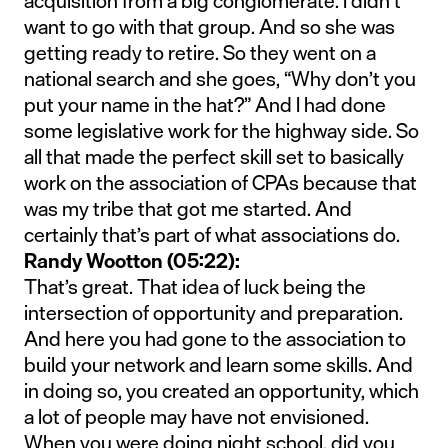
acquisition from a big conglomerate. I didn’t
want to go with that group. And so she was
getting ready to retire. So they went on a
national search and she goes, “Why don’t you
put your name in the hat?” And I had done
some legislative work for the highway side. So
all that made the perfect skill set to basically
work on the association of CPAs because that
was my tribe that got me started. And
certainly that’s part of what associations do.
Randy Wootton (05:22):
That’s great. That idea of luck being the
intersection of opportunity and preparation.
And here you had gone to the association to
build your network and learn some skills. And
in doing so, you created an opportunity, which
a lot of people may have not envisioned.
When you were doing night school, did you