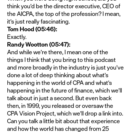
think you’d be the director executive, CEO of
the AICPA, the top of the profession? I mean,
it’s just really fascinating.
Tom Hood (05:46):
Exactly.
Randy Wootton (05:47):
And while we’re there, I mean one of the
things I think that you bring to this podcast
and more broadly in the industry is just you’ve
done a lot of deep thinking about what’s
happening in the world of CPA and what’s
happening in the future of finance, which we’ll
talk about in just a second. But even back
then, in 1999, you released or oversaw the
CPA Vision Project, which we’ll drop a link into.
Can you talk a little bit about that experience
and how the world has changed from 25