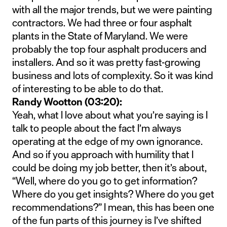
with all the major trends, but we were painting
contractors. We had three or four asphalt
plants in the State of Maryland. We were
probably the top four asphalt producers and
installers. And so it was pretty fast-growing
business and lots of complexity. So it was kind
of interesting to be able to do that.
Randy Wootton (03:20):
Yeah, what I love about what you’re saying is I
talk to people about the fact I’m always
operating at the edge of my own ignorance.
And so if you approach with humility that I
could be doing my job better, then it’s about,
“Well, where do you go to get information?
Where do you get insights? Where do you get
recommendations?” I mean, this has been one
of the fun parts of this journey is I’ve shifted