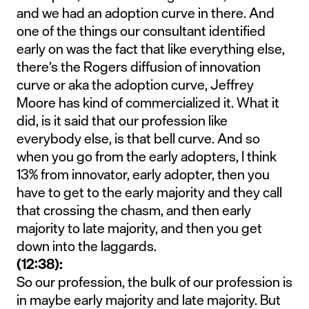
and we had an adoption curve in there. And
one of the things our consultant identified
early on was the fact that like everything else,
there’s the Rogers diffusion of innovation
curve or aka the adoption curve, Jeffrey
Moore has kind of commercialized it. What it
did, is it said that our profession like
everybody else, is that bell curve. And so
when you go from the early adopters, I think
13% from innovator, early adopter, then you
have to get to the early majority and they call
that crossing the chasm, and then early
majority to late majority, and then you get
down into the laggards.
(12:38):
So our profession, the bulk of our profession is
in maybe early majority and late majority. But