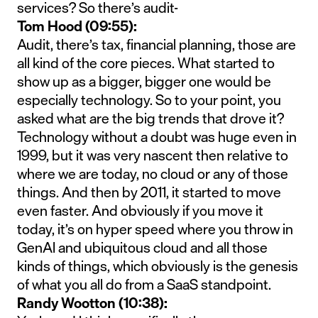
services? So there’s audit-
Tom Hood (09:55):
Audit, there’s tax, financial planning, those are
all kind of the core pieces. What started to
show up as a bigger, bigger one would be
especially technology. So to your point, you
asked what are the big trends that drove it?
Technology without a doubt was huge even in
1999, but it was very nascent then relative to
where we are today, no cloud or any of those
things. And then by 2011, it started to move
even faster. And obviously if you move it
today, it’s on hyper speed where you throw in
GenAI and ubiquitous cloud and all those
kinds of things, which obviously is the genesis
of what you all do from a SaaS standpoint.
Randy Wootton (10:38):