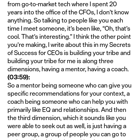
from go-to-market tech where I spent 20
years into the office of the CFOs, I don’t know
anything. So talking to people like you each
time I meet someone, it’s been like, “Oh, that’s
cool. That’s interesting.” I think the other point
you’re making, I write about this in my Secrets
of Success for CEOs is building your tribe and
building your tribe for me is along three
dimensions, having a mentor, having a coach.
(03:59):
So a mentor being someone who can give you
specific recommendations for your context, a
coach being someone who can help you with
primarily like EQ and relationships. And then
the third dimension, which it sounds like you
were able to seek out as well, is just having a
peer group, a group of people you can go to