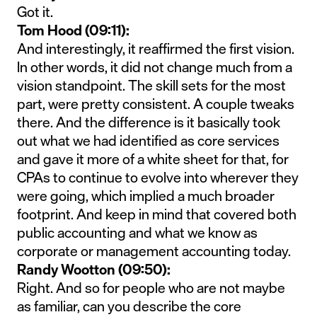
Got it.
Tom Hood (09:11):
And interestingly, it reaffirmed the first vision.
In other words, it did not change much from a
vision standpoint. The skill sets for the most
part, were pretty consistent. A couple tweaks
there. And the difference is it basically took
out what we had identified as core services
and gave it more of a white sheet for that, for
CPAs to continue to evolve into wherever they
were going, which implied a much broader
footprint. And keep in mind that covered both
public accounting and what we know as
corporate or management accounting today.
Randy Wootton (09:50):
Right. And so for people who are not maybe
as familiar, can you describe the core