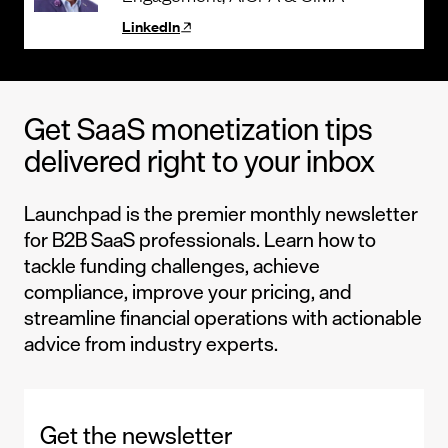
LinkedIn
Get SaaS monetization tips
delivered right to your inbox
Launchpad is the premier monthly newsletter
for B2B SaaS professionals. Learn how to
tackle funding challenges, achieve
compliance, improve your pricing, and
streamline financial operations with actionable
advice from industry experts.
Get the newsletter