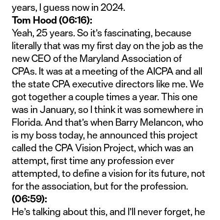
years, I guess now in 2024.
Tom Hood (06:16):
Yeah, 25 years. So it’s fascinating, because
literally that was my first day on the job as the
new CEO of the Maryland Association of
CPAs. It was at a meeting of the AICPA and all
the state CPA executive directors like me. We
got together a couple times a year. This one
was in January, so I think it was somewhere in
Florida. And that’s when Barry Melancon, who
is my boss today, he announced this project
called the CPA Vision Project, which was an
attempt, first time any profession ever
attempted, to define a vision for its future, not
for the association, but for the profession.
(06:59):
He’s talking about this, and I’ll never forget, he