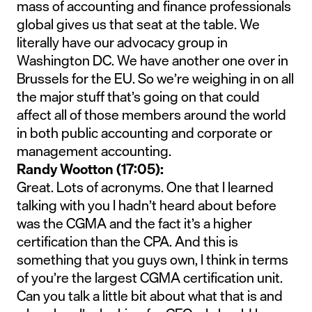
mass of accounting and finance professionals
global gives us that seat at the table. We
literally have our advocacy group in
Washington DC. We have another one over in
Brussels for the EU. So we’re weighing in on all
the major stuff that’s going on that could
affect all of those members around the world
in both public accounting and corporate or
management accounting.
Randy Wootton (17:05):
Great. Lots of acronyms. One that I learned
talking with you I hadn’t heard about before
was the CGMA and the fact it’s a higher
certification than the CPA. And this is
something that you guys own, I think in terms
of you’re the largest CGMA certification unit.
Can you talk a little bit about what that is and