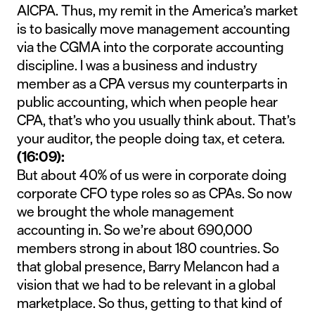
AICPA. Thus, my remit in the America’s market
is to basically move management accounting
via the CGMA into the corporate accounting
discipline. I was a business and industry
member as a CPA versus my counterparts in
public accounting, which when people hear
CPA, that’s who you usually think about. That’s
your auditor, the people doing tax, et cetera.
(16:09):
But about 40% of us were in corporate doing
corporate CFO type roles so as CPAs. So now
we brought the whole management
accounting in. So we’re about 690,000
members strong in about 180 countries. So
that global presence, Barry Melancon had a
vision that we had to be relevant in a global
marketplace. So thus, getting to that kind of