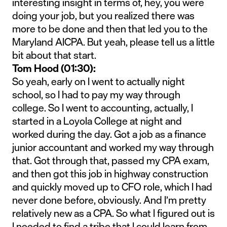
interesting insight in terms of, hey, you were
doing your job, but you realized there was
more to be done and then that led you to the
Maryland AICPA. But yeah, please tell us a little
bit about that start.
Tom Hood (01:30):
So yeah, early on I went to actually night
school, so I had to pay my way through
college. So I went to accounting, actually, I
started in a Loyola College at night and
worked during the day. Got a job as a finance
junior accountant and worked my way through
that. Got through that, passed my CPA exam,
and then got this job in highway construction
and quickly moved up to CFO role, which I had
never done before, obviously. And I’m pretty
relatively new as a CPA. So what I figured out is
I needed to find a tribe that I could learn from