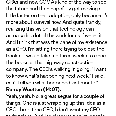
CPAs and now CGMAs kind of the way to see
the future and then hopefully get moving a
little faster on their adoption, only because it’s
more about survival now. And quite frankly,
realizing this vision that technology can
actually do a lot of the work for us if we let it.
And I think that was the bane of my existence
as a CFO. I’m sitting there trying to close the
books. It would take me three weeks to close
the books at that highway construction
company. The CEO’s walking in going, “I want
to know what’s happening next week.” I said, “I
can’t tell you what happened last month.”
Randy Wootton (14:07):
Yeah, yeah. No, a great segue for a couple of
things. One is just wrapping up this idea as a
CEO, three-time CEO, I don’t want my CFO