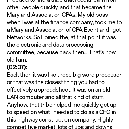
other people quickly, and that became the
Maryland Association CPAs. My old boss
when I was at the finance company, took me to
a Maryland Association of CPA Event and I got
Networks. So I joined the, at that point it was
the electronic and data processing
committee, because back then… That’s how
old I am.
(02:37):
Back then it was like these big word processor
or that was the closest thing you had to
effectively a spreadsheet. It was on an old
LAN computer and all that kind of stuff.
Anyhow, that tribe helped me quickly get up
to speed on what I needed to do as a CFO in
this highway construction company. Highly
competitive market, lots of ups and downs