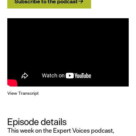
Subscribe to the podcast
View Transcript
Episode details
This week on the Expert Voices podcast,