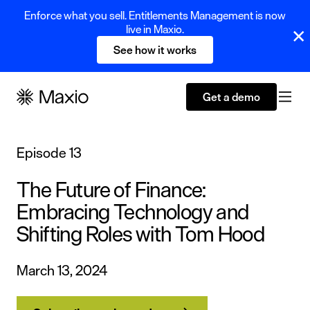
Enforce what you sell. Entitlements Management is now
live in Maxio.
See how it works
Get a demo
Episode 13
The Future of Finance:
Embracing Technology and
Shifting Roles with Tom Hood
March 13, 2024