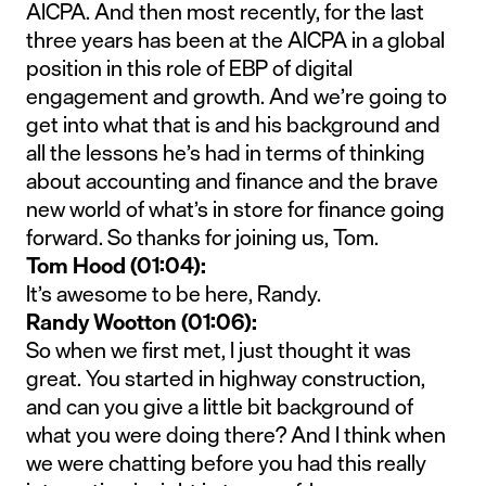
AICPA. And then most recently, for the last
three years has been at the AICPA in a global
position in this role of EBP of digital
engagement and growth. And we’re going to
get into what that is and his background and
all the lessons he’s had in terms of thinking
about accounting and finance and the brave
new world of what’s in store for finance going
forward. So thanks for joining us, Tom.
Tom Hood (01:04):
It’s awesome to be here, Randy.
Randy Wootton (01:06):
So when we first met, I just thought it was
great. You started in highway construction,
and can you give a little bit background of
what you were doing there? And I think when
we were chatting before you had this really