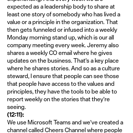
expected as a leadership body to share at
least one story of somebody who has lived a
value or a principle in the organization. That
then gets funneled or infused into a weekly
Monday morning stand up, which is our all
company meeting every week. Jeremy also
shares a weekly CO email where he gives
updates on the business. That’s a key place
where he shares stories. And so as a culture
steward, I ensure that people can see those
that people have access to the values and
principles, they have the tools to be able to
report weekly on the stories that they’re
seeing.
(12:11):
We use Microsoft Teams and we’ve created a
channel called Cheers Channel where people