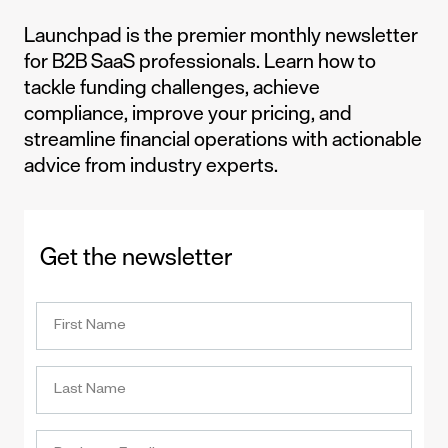
Launchpad is the premier monthly newsletter
for B2B SaaS professionals. Learn how to
tackle funding challenges, achieve
compliance, improve your pricing, and
streamline financial operations with actionable
advice from industry experts.
Get the newsletter