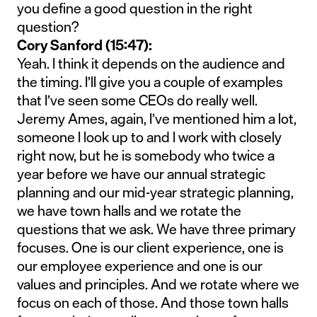
you define a good question in the right
question?
Cory Sanford (15:47):
Yeah. I think it depends on the audience and
the timing. I’ll give you a couple of examples
that I’ve seen some CEOs do really well.
Jeremy Ames, again, I’ve mentioned him a lot,
someone I look up to and I work with closely
right now, but he is somebody who twice a
year before we have our annual strategic
planning and our mid-year strategic planning,
we have town halls and we rotate the
questions that we ask. We have three primary
focuses. One is our client experience, one is
our employee experience and one is our
values and principles. And we rotate where we
focus on each of those. And those town halls