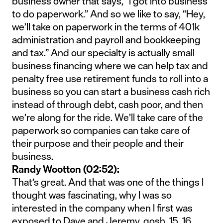
business owner that says, “I got into business
to do paperwork.” And so we like to say, “Hey,
we’ll take on paperwork in the terms of 401k
administration and payroll and bookkeeping
and tax.” And our specialty is actually small
business financing where we can help tax and
penalty free use retirement funds to roll into a
business so you can start a business cash rich
instead of through debt, cash poor, and then
we’re along for the ride. We’ll take care of the
paperwork so companies can take care of
their purpose and their people and their
business.
Randy Wootton (02:52):
That’s great. And that was one of the things I
thought was fascinating, why I was so
interested in the company when I first was
exposed to Dave and Jeremy, gosh, 15, 16