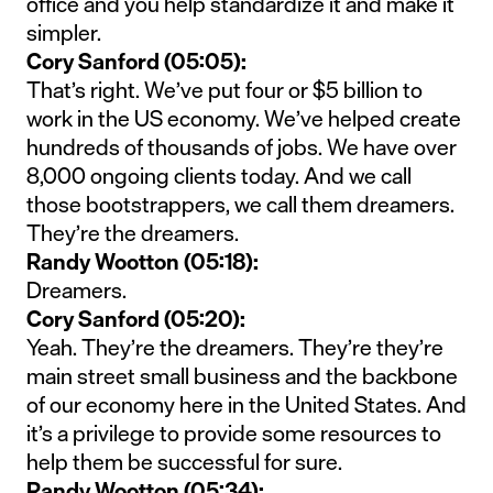
office and you help standardize it and make it
simpler.
Cory Sanford (05:05):
That’s right. We’ve put four or $5 billion to
work in the US economy. We’ve helped create
hundreds of thousands of jobs. We have over
8,000 ongoing clients today. And we call
those bootstrappers, we call them dreamers.
They’re the dreamers.
Randy Wootton (05:18):
Dreamers.
Cory Sanford (05:20):
Yeah. They’re the dreamers. They’re they’re
main street small business and the backbone
of our economy here in the United States. And
it’s a privilege to provide some resources to
help them be successful for sure.
Randy Wootton (05:34):