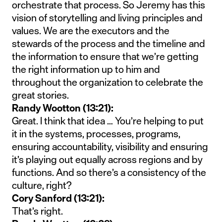
orchestrate that process. So Jeremy has this
vision of storytelling and living principles and
values. We are the executors and the
stewards of the process and the timeline and
the information to ensure that we’re getting
the right information up to him and
throughout the organization to celebrate the
great stories.
Randy Wootton (13:21):
Great. I think that idea … You’re helping to put
it in the systems, processes, programs,
ensuring accountability, visibility and ensuring
it’s playing out equally across regions and by
functions. And so there’s a consistency of the
culture, right?
Cory Sanford (13:21):
That’s right.