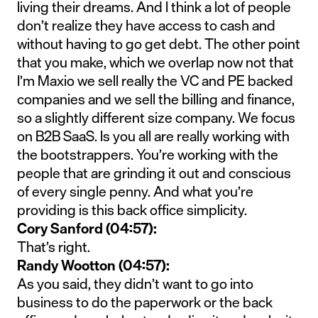
living their dreams. And I think a lot of people
don’t realize they have access to cash and
without having to go get debt. The other point
that you make, which we overlap now not that
I’m Maxio we sell really the VC and PE backed
companies and we sell the billing and finance,
so a slightly different size company. We focus
on B2B SaaS. Is you all are really working with
the bootstrappers. You’re working with the
people that are grinding it out and conscious
of every single penny. And what you’re
providing is this back office simplicity.
Cory Sanford (04:57):
That’s right.
Randy Wootton (04:57):
As you said, they didn’t want to go into
business to do the paperwork or the back