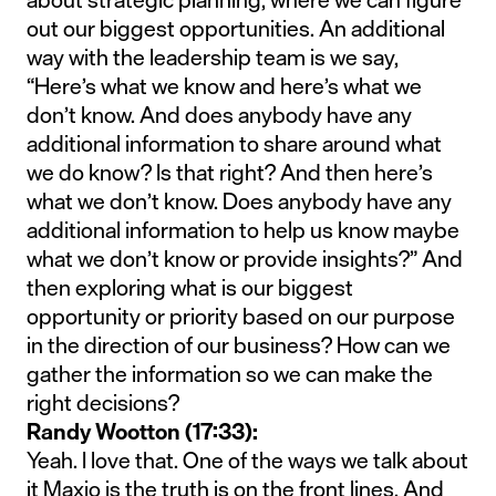
out our biggest opportunities. An additional
way with the leadership team is we say,
“Here’s what we know and here’s what we
don’t know. And does anybody have any
additional information to share around what
we do know? Is that right? And then here’s
what we don’t know. Does anybody have any
additional information to help us know maybe
what we don’t know or provide insights?” And
then exploring what is our biggest
opportunity or priority based on our purpose
in the direction of our business? How can we
gather the information so we can make the
right decisions?
Randy Wootton (17:33):
Yeah. I love that. One of the ways we talk about
it Maxio is the truth is on the front lines. And