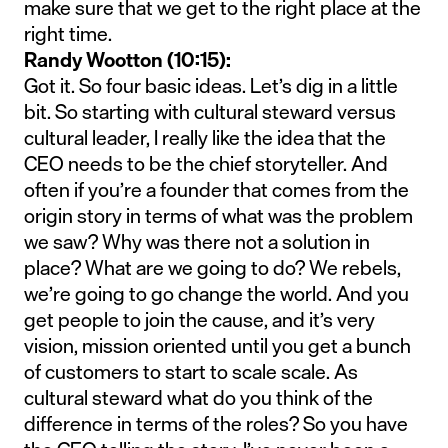
make sure that we get to the right place at the
right time.
Randy Wootton (10:15):
Got it. So four basic ideas. Let’s dig in a little
bit. So starting with cultural steward versus
cultural leader, I really like the idea that the
CEO needs to be the chief storyteller. And
often if you’re a founder that comes from the
origin story in terms of what was the problem
we saw? Why was there not a solution in
place? What are we going to do? We rebels,
we’re going to go change the world. And you
get people to join the cause, and it’s very
vision, mission oriented until you get a bunch
of customers to start to scale scale. As
cultural steward what do you think of the
difference in terms of the roles? So you have