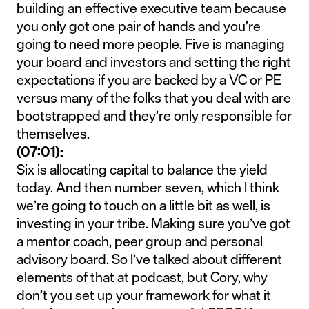
building an effective executive team because
you only got one pair of hands and you’re
going to need more people. Five is managing
your board and investors and setting the right
expectations if you are backed by a VC or PE
versus many of the folks that you deal with are
bootstrapped and they’re only responsible for
themselves.
(07:01):
Six is allocating capital to balance the yield
today. And then number seven, which I think
we’re going to touch on a little bit as well, is
investing in your tribe. Making sure you’ve got
a mentor coach, peer group and personal
advisory board. So I’ve talked about different
elements of that at podcast, but Cory, why
don’t you set up your framework for what it