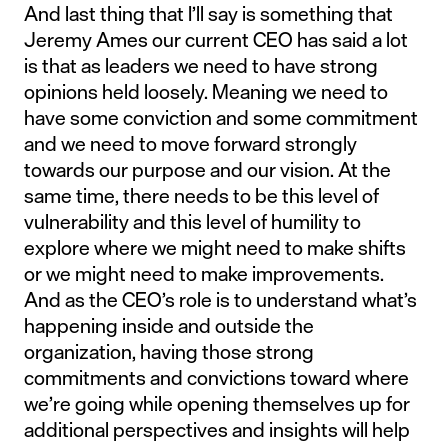
And last thing that I’ll say is something that
Jeremy Ames our current CEO has said a lot
is that as leaders we need to have strong
opinions held loosely. Meaning we need to
have some conviction and some commitment
and we need to move forward strongly
towards our purpose and our vision. At the
same time, there needs to be this level of
vulnerability and this level of humility to
explore where we might need to make shifts
or we might need to make improvements.
And as the CEO’s role is to understand what’s
happening inside and outside the
organization, having those strong
commitments and convictions toward where
we’re going while opening themselves up for
additional perspectives and insights will help