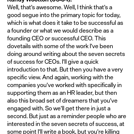
Well, that’s awesome. Well, I think that’s a
good segue into the primary topic for today,
which is what does it take to be successful as
a founder or what we would describe as a
founding CEO or successful CEO. This
dovetails with some of the work I’ve been
doing around writing about the seven secrets
of success for CEOs. I’ll give a quick
introduction to that. But then you have a very
specific view. And again, working with the
companies you’ve worked with specifically in
supporting them as an HR leader, but then
also this broad set of dreamers that you’ve
engaged with. So we’ll get there in just a
second. But just as a reminder people who are
interested in the seven secrets of success, at
some point I’ll write a book, but you’re killing