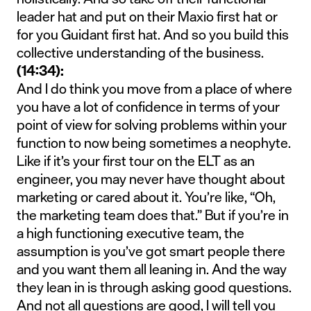
leader hat and put on their Maxio first hat or
for you Guidant first hat. And so you build this
collective understanding of the business.
(14:34):
And I do think you move from a place of where
you have a lot of confidence in terms of your
point of view for solving problems within your
function to now being sometimes a neophyte.
Like if it’s your first tour on the ELT as an
engineer, you may never have thought about
marketing or cared about it. You’re like, “Oh,
the marketing team does that.” But if you’re in
a high functioning executive team, the
assumption is you’ve got smart people there
and you want them all leaning in. And the way
they lean in is through asking good questions.
And not all questions are good, I will tell you