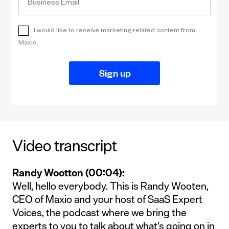
Video transcript
Randy Wootton (00:04):
Well, hello everybody. This is Randy Wooten,
CEO of Maxio and your host of SaaS Expert
Voices, the podcast where we bring the
experts to you to talk about what’s going on in