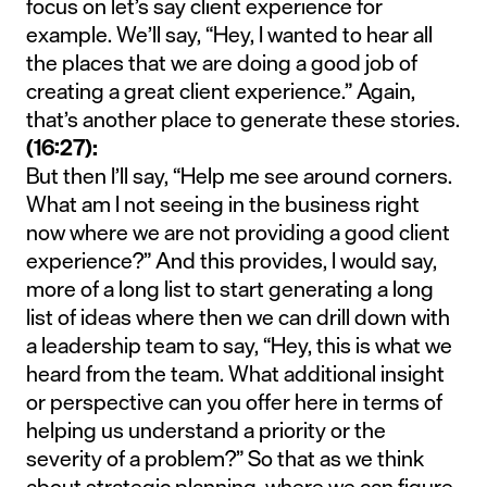
focus on let’s say client experience for
example. We’ll say, “Hey, I wanted to hear all
the places that we are doing a good job of
creating a great client experience.” Again,
that’s another place to generate these stories.
(16:27):
But then I’ll say, “Help me see around corners.
What am I not seeing in the business right
now where we are not providing a good client
experience?” And this provides, I would say,
more of a long list to start generating a long
list of ideas where then we can drill down with
a leadership team to say, “Hey, this is what we
heard from the team. What additional insight
or perspective can you offer here in terms of
helping us understand a priority or the
severity of a problem?” So that as we think
about strategic planning, where we can figure