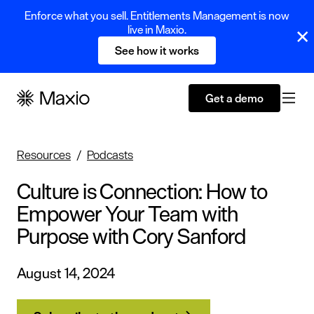
Enforce what you sell. Entitlements Management is now
live in Maxio.
See how it works
Get a demo
Resources
Podcasts
Culture is Connection: How to
Empower Your Team with
Purpose with Cory Sanford
August 14, 2024