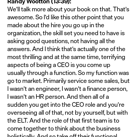
Randy Wootton (13:39):
We’ll talk more about your book on that. That’s
awesome. So I’d like this other point that you
made about the hire you go up in the
organization, the skill set you need to have is
asking good questions, not having all the
answers. And I think that’s actually one of the
most thrilling and at the same time, terrifying
aspects of being a CEO is you come up
usually through a function. So my function was
go to market. Primarily service some sales, but
I wasn’t an engineer, I wasn’t a finance person,
I wasn’t an HR person. And then all of a
sudden you get into the CEO role and you’re
overseeing all of that, not by yourself, but with
the ELT. And the role of that first team is to
come together to think about the business
holistically. And so take off their functional