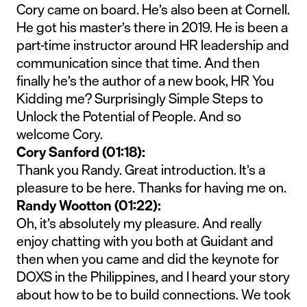
Cory came on board. He’s also been at Cornell.
He got his master’s there in 2019. He is been a
part-time instructor around HR leadership and
communication since that time. And then
finally he’s the author of a new book, HR You
Kidding me? Surprisingly Simple Steps to
Unlock the Potential of People. And so
welcome Cory.
Cory Sanford (01:18):
Thank you Randy. Great introduction. It’s a
pleasure to be here. Thanks for having me on.
Randy Wootton (01:22):
Oh, it’s absolutely my pleasure. And really
enjoy chatting with you both at Guidant and
then when you came and did the keynote for
DOXS in the Philippines, and I heard your story
about how to be to build connections. We took