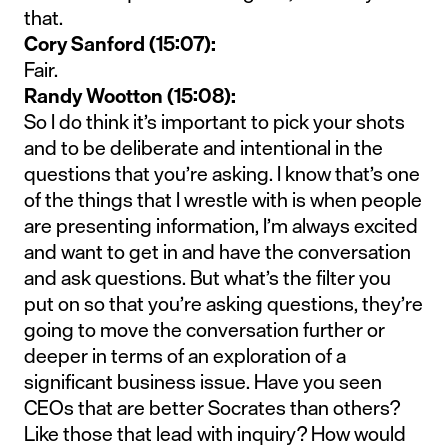
that.
Cory Sanford (15:07):
Fair.
Randy Wootton (15:08):
So I do think it’s important to pick your shots
and to be deliberate and intentional in the
questions that you’re asking. I know that’s one
of the things that I wrestle with is when people
are presenting information, I’m always excited
and want to get in and have the conversation
and ask questions. But what’s the filter you
put on so that you’re asking questions, they’re
going to move the conversation further or
deeper in terms of an exploration of a
significant business issue. Have you seen
CEOs that are better Socrates than others?
Like those that lead with inquiry? How would