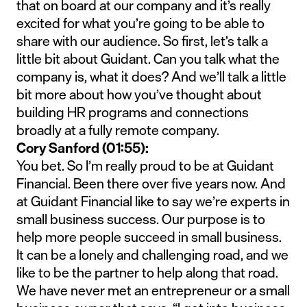
that on board at our company and it’s really
excited for what you’re going to be able to
share with our audience. So first, let’s talk a
little bit about Guidant. Can you talk what the
company is, what it does? And we’ll talk a little
bit more about how you’ve thought about
building HR programs and connections
broadly at a fully remote company.
Cory Sanford (01:55):
You bet. So I’m really proud to be at Guidant
Financial. Been there over five years now. And
at Guidant Financial like to say we’re experts in
small business success. Our purpose is to
help more people succeed in small business.
It can be a lonely and challenging road, and we
like to be the partner to help along that road.
We have never met an entrepreneur or a small