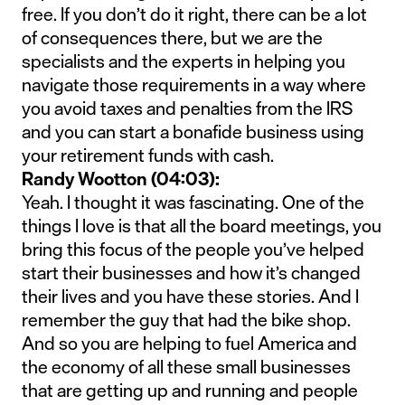
free. If you don’t do it right, there can be a lot
of consequences there, but we are the
specialists and the experts in helping you
navigate those requirements in a way where
you avoid taxes and penalties from the IRS
and you can start a bonafide business using
your retirement funds with cash.
Randy Wootton (04:03):
Yeah. I thought it was fascinating. One of the
things I love is that all the board meetings, you
bring this focus of the people you’ve helped
start their businesses and how it’s changed
their lives and you have these stories. And I
remember the guy that had the bike shop.
And so you are helping to fuel America and
the economy of all these small businesses
that are getting up and running and people