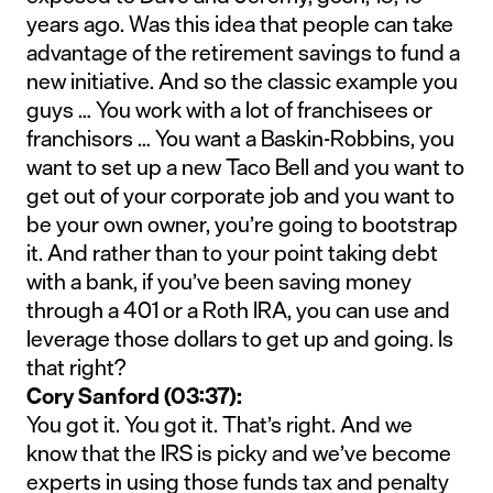
years ago. Was this idea that people can take
advantage of the retirement savings to fund a
new initiative. And so the classic example you
guys … You work with a lot of franchisees or
franchisors … You want a Baskin-Robbins, you
want to set up a new Taco Bell and you want to
get out of your corporate job and you want to
be your own owner, you’re going to bootstrap
it. And rather than to your point taking debt
with a bank, if you’ve been saving money
through a 401 or a Roth IRA, you can use and
leverage those dollars to get up and going. Is
that right?
Cory Sanford (03:37):
You got it. You got it. That’s right. And we
know that the IRS is picky and we’ve become
experts in using those funds tax and penalty