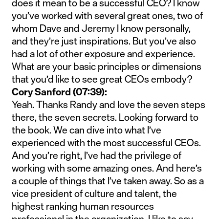
does it mean to be a successful CEO? I know
you’ve worked with several great ones, two of
whom Dave and Jeremy I know personally,
and they’re just inspirations. But you’ve also
had a lot of other exposure and experience.
What are your basic principles or dimensions
that you’d like to see great CEOs embody?
Cory Sanford (07:39):
Yeah. Thanks Randy and love the seven steps
there, the seven secrets. Looking forward to
the book. We can dive into what I’ve
experienced with the most successful CEOs.
And you’re right, I’ve had the privilege of
working with some amazing ones. And here’s
a couple of things that I’ve taken away. So as a
vice president of culture and talent, the
highest ranking human resources
professional in the organization, I like to say