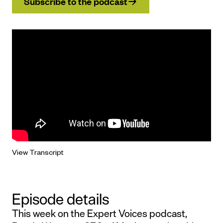
Subscribe to the podcast
View Transcript
Episode details
This week on the Expert Voices podcast,