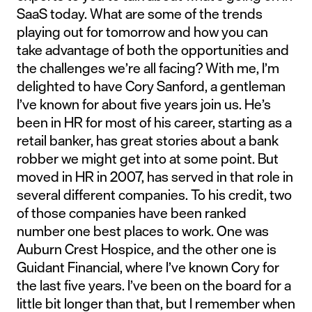
SaaS today. What are some of the trends
playing out for tomorrow and how you can
take advantage of both the opportunities and
the challenges we’re all facing? With me, I’m
delighted to have Cory Sanford, a gentleman
I’ve known for about five years join us. He’s
been in HR for most of his career, starting as a
retail banker, has great stories about a bank
robber we might get into at some point. But
moved in HR in 2007, has served in that role in
several different companies. To his credit, two
of those companies have been ranked
number one best places to work. One was
Auburn Crest Hospice, and the other one is
Guidant Financial, where I’ve known Cory for
the last five years. I’ve been on the board for a
little bit longer than that, but I remember when