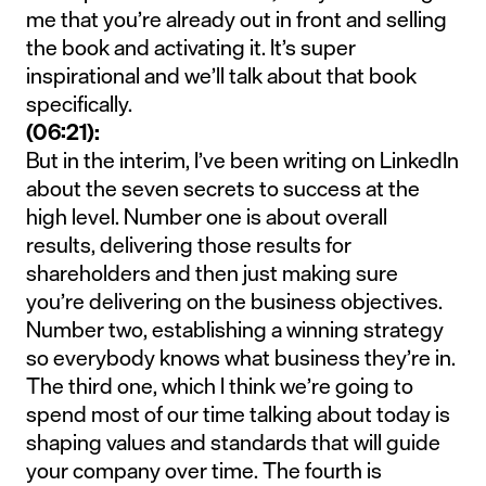
me that you’re already out in front and selling
the book and activating it. It’s super
inspirational and we’ll talk about that book
specifically.
(06:21):
But in the interim, I’ve been writing on LinkedIn
about the seven secrets to success at the
high level. Number one is about overall
results, delivering those results for
shareholders and then just making sure
you’re delivering on the business objectives.
Number two, establishing a winning strategy
so everybody knows what business they’re in.
The third one, which I think we’re going to
spend most of our time talking about today is
shaping values and standards that will guide
your company over time. The fourth is