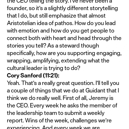
the CEO telling the story. I’ve never been a
founder, so it’s a slightly different storytelling
that I do, but still emphasize that almost
Aristotelian idea of pathos. How do you lead
with emotion and how do you get people to
connect both with heart and head through the
stories you tell? As a steward though
specifically, how are you supporting engaging,
wrapping, amplifying, extending what the
cultural leader is trying to do?
Cory Sanford (11:21):
Yeah. That’s a really great question. I’ll tell you
a couple of things that we do at Guidant that I
think we do really well. First of all, Jeremy is
the CEO. Every week he asks the member of
the leadership team to submit a weekly
report. Wins of the week, challenges we’re
experiencing. And every week we are