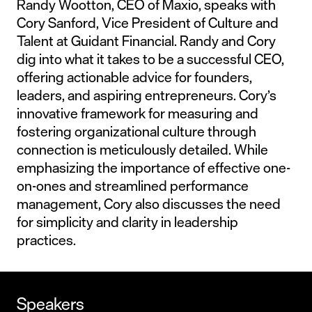
Randy Wootton, CEO of Maxio, speaks with
Cory Sanford, Vice President of Culture and
Talent at Guidant Financial. Randy and Cory
dig into what it takes to be a successful CEO,
offering actionable advice for founders,
leaders, and aspiring entrepreneurs. Cory’s
innovative framework for measuring and
fostering organizational culture through
connection is meticulously detailed. While
emphasizing the importance of effective one-
on-ones and streamlined performance
management, Cory also discusses the need
for simplicity and clarity in leadership
practices.
Speakers