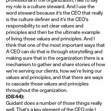
my role is a culture steward. And I use the
word steward because it’s the CEO that really
is the culture definer and it’s the CEO’s
responsibility to set clear values and
principles and then be the ultimate example
of living those values and principles. And I
think that one of the most important ways that
A CEO can do that is through storytelling and
making sure that in the organization there is a
mechanism to gather and share stories of how
we’re serving our clients, how we’re living our
values and principles, and that there are ways
to cascade those values and principles
throughout the organization.
(08:44):
Guidant does a number of those things really
well. That’s a key element of the CEO role I