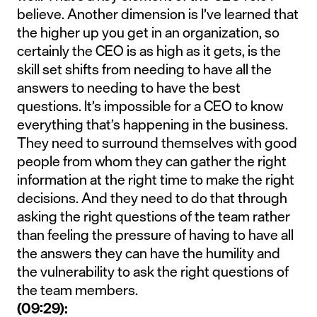
believe. Another dimension is I’ve learned that
the higher up you get in an organization, so
certainly the CEO is as high as it gets, is the
skill set shifts from needing to have all the
answers to needing to have the best
questions. It’s impossible for a CEO to know
everything that’s happening in the business.
They need to surround themselves with good
people from whom they can gather the right
information at the right time to make the right
decisions. And they need to do that through
asking the right questions of the team rather
than feeling the pressure of having to have all
the answers they can have the humility and
the vulnerability to ask the right questions of
the team members.
(09:29):