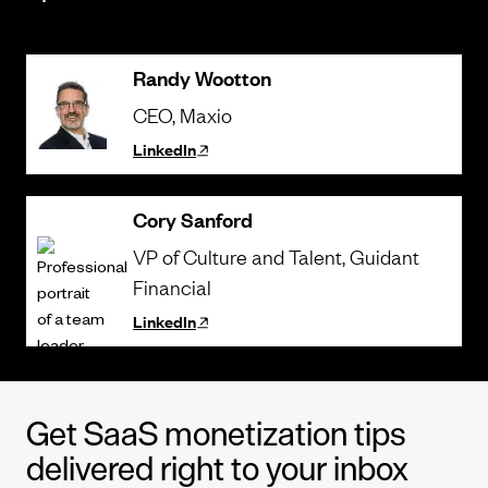
Randy Wootton
CEO
, Maxio
LinkedIn
Cory Sanford
VP of Culture and Talent
, Guidant
Financial
LinkedIn
Get SaaS monetization tips
delivered right to your inbox