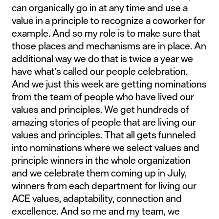
can organically go in at any time and use a
value in a principle to recognize a coworker for
example. And so my role is to make sure that
those places and mechanisms are in place. An
additional way we do that is twice a year we
have what’s called our people celebration.
And we just this week are getting nominations
from the team of people who have lived our
values and principles. We get hundreds of
amazing stories of people that are living our
values and principles. That all gets funneled
into nominations where we select values and
principle winners in the whole organization
and we celebrate them coming up in July,
winners from each department for living our
ACE values, adaptability, connection and
excellence. And so me and my team, we