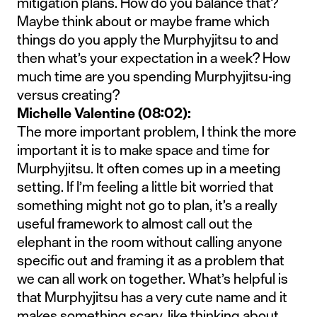
mitigation plans. How do you balance that?
Maybe think about or maybe frame which
things do you apply the Murphyjitsu to and
then what’s your expectation in a week? How
much time are you spending Murphyjitsu-ing
versus creating?
Michelle Valentine (08:02):
The more important problem, I think the more
important it is to make space and time for
Murphyjitsu. It often comes up in a meeting
setting. If I’m feeling a little bit worried that
something might not go to plan, it’s a really
useful framework to almost call out the
elephant in the room without calling anyone
specific out and framing it as a problem that
we can all work on together. What’s helpful is
that Murphyjitsu has a very cute name and it
makes something scary, like thinking about