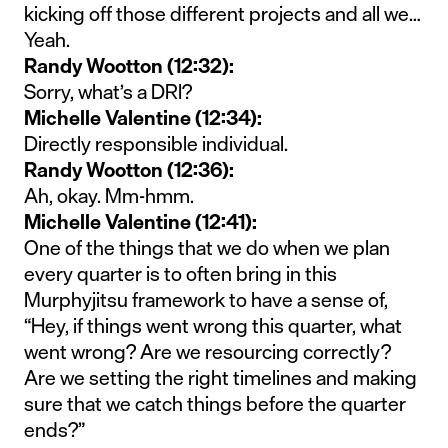
kicking off those different projects and all we…
Yeah.
Randy Wootton (12:32):
Sorry, what’s a DRI?
Michelle Valentine (12:34):
Directly responsible individual.
Randy Wootton (12:36):
Ah, okay. Mm-hmm.
Michelle Valentine (12:41):
One of the things that we do when we plan
every quarter is to often bring in this
Murphyjitsu framework to have a sense of,
“Hey, if things went wrong this quarter, what
went wrong? Are we resourcing correctly?
Are we setting the right timelines and making
sure that we catch things before the quarter
ends?”