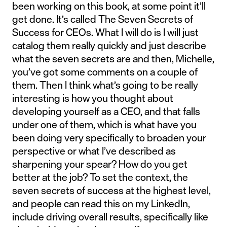
been working on this book, at some point it’ll
get done. It’s called The Seven Secrets of
Success for CEOs. What I will do is I will just
catalog them really quickly and just describe
what the seven secrets are and then, Michelle,
you’ve got some comments on a couple of
them. Then I think what’s going to be really
interesting is how you thought about
developing yourself as a CEO, and that falls
under one of them, which is what have you
been doing very specifically to broaden your
perspective or what I’ve described as
sharpening your spear? How do you get
better at the job? To set the context, the
seven secrets of success at the highest level,
and people can read this on my LinkedIn,
include driving overall results, specifically like