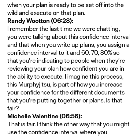
when your plan is ready to be set off into the
wild and execute on that plan.
Randy Wootton (06:28):
I remember the last time we were chatting,
you were talking about this confidence interval
and that when you write up plans, you assign a
confidence interval to it and 60, 70, 80% so
that you’re indicating to people when they’re
reviewing your plan how confident you are in
the ability to execute. I imagine this process,
this Murphyjitsu, is part of how you increase
your confidence for the different documents
that you’re putting together or plans. Is that
fair?
Michelle Valentine (06:56):
That is fair. I think the other way that you might
use the confidence interval where you