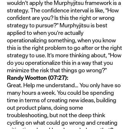
wouldn’t apply the Murphyjitsu framework is a
strategy. The confidence interval is like, “How
confident are you? Is this the right or wrong
strategy to pursue?” Murphyjitsu is best
applied to when you’re actually
operationalizing something, when you know
this is the right problem to go after or the right
strategy to use. It’s more thinking about, “How
do you operationalize this in a way that you
minimize the risk that things go wrong?”
Randy Wootton (07:27):
Great. Help me understand… You only have so
many hours a week. You could be spending
time in terms of creating new ideas, building
out product plans, doing some
troubleshooting, but not the deep think
cycling on what could go wrong and creating