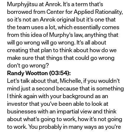
Murphyjitsu at Anrok. It’s a term that’s
borrowed from Center for Applied Rationality,
so it’s not an Anrok original but it’s one that
the team uses a lot, which essentially comes
from this idea of Murphy’s law, anything that
will go wrong will go wrong. It’s all about
creating that plan to think about how do we
make sure that things that could go wrong
don’t go wrong?
Randy Wootton (03:54):
Let’s talk about that, Michelle, if you wouldn’t
mind just a second because that is something
I think again with your background as an
investor that you’ve been able to look at
businesses with an impartial view and think
about what’s going to work, how it’s not going
to work. You probably in many ways as you’re