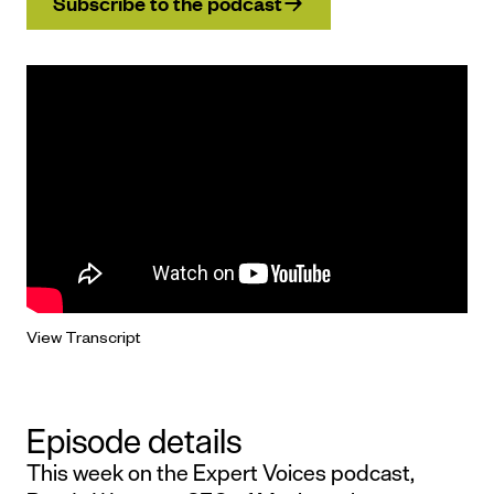
Subscribe to the podcast
View Transcript
Episode details
This week on the Expert Voices podcast,