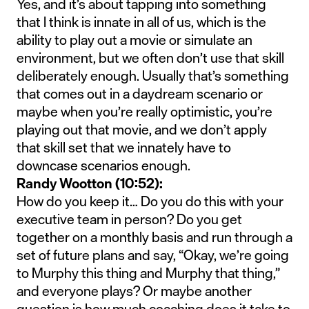
Yes, and it’s about tapping into something
that I think is innate in all of us, which is the
ability to play out a movie or simulate an
environment, but we often don’t use that skill
deliberately enough. Usually that’s something
that comes out in a daydream scenario or
maybe when you’re really optimistic, you’re
playing out that movie, and we don’t apply
that skill set that we innately have to
downcase scenarios enough.
Randy Wootton (10:52):
How do you keep it… Do you do this with your
executive team in person? Do you get
together on a monthly basis and run through a
set of future plans and say, “Okay, we’re going
to Murphy this thing and Murphy that thing,”
and everyone plays? Or maybe another
question is how much coaching does it take to