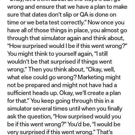
wrong and ensure that we have a plan to make
sure that dates don’t slip or QA is done on
time or we beta test correctly.” Now once you
have all of those things in place, you almost go
through that simulator again and think about,
“How surprised would I be if this went wrong?”
You might think to yourself again, “I still
wouldn’t be that surprised if things went
wrong.” Then you think about, “Okay, well,
what else could go wrong? Marketing might
not be prepared and might not have had a
sufficient heads up. Okay, we’ll create a plan
for that.” You keep going through this in a
simulator several times until when you finally
ask the question, “How surprised would you
be if this went wrong?” You’d be, “I would be
very surprised if this went wrong.” That’s