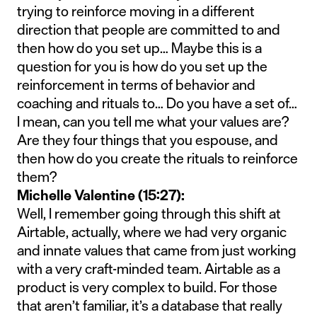
trying to reinforce moving in a different
direction that people are committed to and
then how do you set up… Maybe this is a
question for you is how do you set up the
reinforcement in terms of behavior and
coaching and rituals to… Do you have a set of…
I mean, can you tell me what your values are?
Are they four things that you espouse, and
then how do you create the rituals to reinforce
them?
Michelle Valentine (15:27):
Well, I remember going through this shift at
Airtable, actually, where we had very organic
and innate values that came from just working
with a very craft-minded team. Airtable as a
product is very complex to build. For those
that aren’t familiar, it’s a database that really