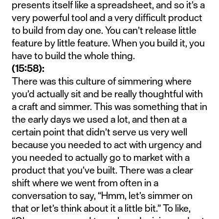
presents itself like a spreadsheet, and so it’s a
very powerful tool and a very difficult product
to build from day one. You can’t release little
feature by little feature. When you build it, you
have to build the whole thing.
(15:58):
There was this culture of simmering where
you’d actually sit and be really thoughtful with
a craft and simmer. This was something that in
the early days we used a lot, and then at a
certain point that didn’t serve us very well
because you needed to act with urgency and
you needed to actually go to market with a
product that you’ve built. There was a clear
shift where we went from often in a
conversation to say, “Hmm, let’s simmer on
that or let’s think about it a little bit.” To like,