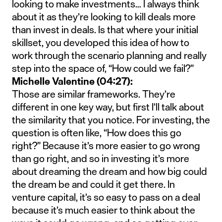
looking to make investments… I always think
about it as they’re looking to kill deals more
than invest in deals. Is that where your initial
skillset, you developed this idea of how to
work through the scenario planning and really
step into the space of, “How could we fail?”
Michelle Valentine (04:27):
Those are similar frameworks. They’re
different in one key way, but first I’ll talk about
the similarity that you notice. For investing, the
question is often like, “How does this go
right?” Because it’s more easier to go wrong
than go right, and so in investing it’s more
about dreaming the dream and how big could
the dream be and could it get there. In
venture capital, it’s so easy to pass on a deal
because it’s much easier to think about the