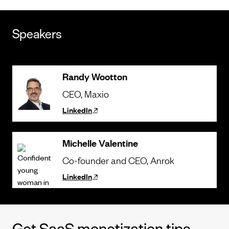
Speakers
Randy Wootton
CEO
, Maxio
LinkedIn
Michelle Valentine
Co-founder and CEO
, Anrok
LinkedIn