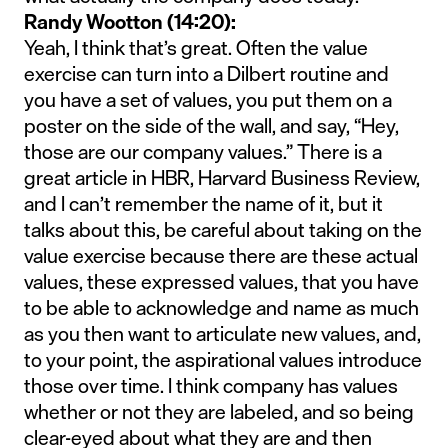
Randy Wootton (14:20):
Yeah, I think that’s great. Often the value
exercise can turn into a Dilbert routine and
you have a set of values, you put them on a
poster on the side of the wall, and say, “Hey,
those are our company values.” There is a
great article in HBR, Harvard Business Review,
and I can’t remember the name of it, but it
talks about this, be careful about taking on the
value exercise because there are these actual
values, these expressed values, that you have
to be able to acknowledge and name as much
as you then want to articulate new values, and,
to your point, the aspirational values introduce
those over time. I think company has values
whether or not they are labeled, and so being
clear-eyed about what they are and then