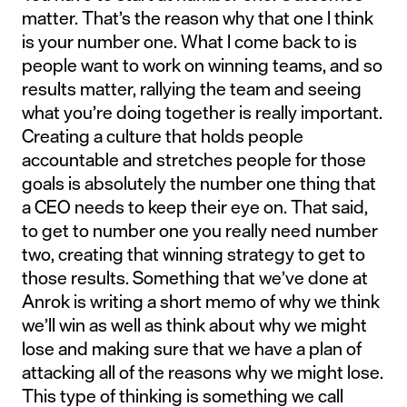
matter. That’s the reason why that one I think
is your number one. What I come back to is
people want to work on winning teams, and so
results matter, rallying the team and seeing
what you’re doing together is really important.
Creating a culture that holds people
accountable and stretches people for those
goals is absolutely the number one thing that
a CEO needs to keep their eye on. That said,
to get to number one you really need number
two, creating that winning strategy to get to
those results. Something that we’ve done at
Anrok is writing a short memo of why we think
we’ll win as well as think about why we might
lose and making sure that we have a plan of
attacking all of the reasons why we might lose.
This type of thinking is something we call