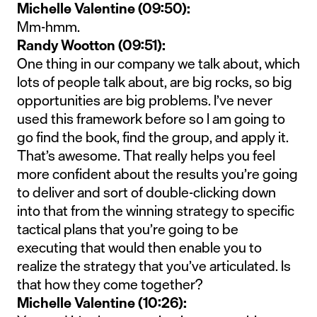
Michelle Valentine (09:50):
Mm-hmm.
Randy Wootton (09:51):
One thing in our company we talk about, which
lots of people talk about, are big rocks, so big
opportunities are big problems. I’ve never
used this framework before so I am going to
go find the book, find the group, and apply it.
That’s awesome. That really helps you feel
more confident about the results you’re going
to deliver and sort of double-clicking down
into that from the winning strategy to specific
tactical plans that you’re going to be
executing that would then enable you to
realize the strategy that you’ve articulated. Is
that how they come together?
Michelle Valentine (10:26):