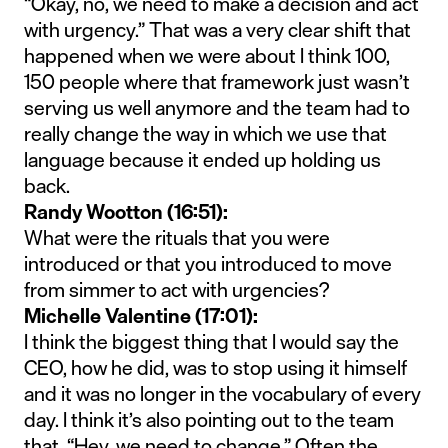
“Okay, no, we need to make a decision and act
with urgency.” That was a very clear shift that
happened when we were about I think 100,
150 people where that framework just wasn’t
serving us well anymore and the team had to
really change the way in which we use that
language because it ended up holding us
back.
Randy Wootton (16:51):
What were the rituals that you were
introduced or that you introduced to move
from simmer to act with urgencies?
Michelle Valentine (17:01):
I think the biggest thing that I would say the
CEO, how he did, was to stop using it himself
and it was no longer in the vocabulary of every
day. I think it’s also pointing out to the team
that, “Hey, we need to change.” Often the