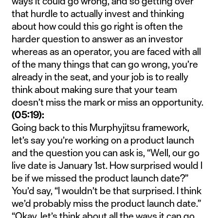
ways it could go wrong, and so getting over
that hurdle to actually invest and thinking
about how could this go right is often the
harder question to answer as an investor
whereas as an operator, you are faced with all
of the many things that can go wrong, you’re
already in the seat, and your job is to really
think about making sure that your team
doesn’t miss the mark or miss an opportunity.
(05:19):
Going back to this Murphyjitsu framework,
let’s say you’re working on a product launch
and the question you can ask is, “Well, our go
live date is January 1st. How surprised would I
be if we missed the product launch date?”
You’d say, “I wouldn’t be that surprised. I think
we’d probably miss the product launch date.”
“Okay, let’s think about all the ways it can go