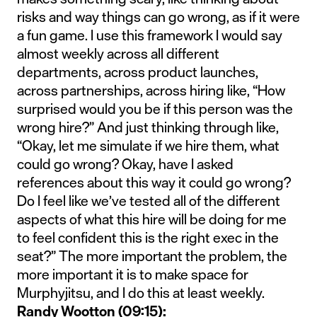
risks and way things can go wrong, as if it were
a fun game. I use this framework I would say
almost weekly across all different
departments, across product launches,
across partnerships, across hiring like, “How
surprised would you be if this person was the
wrong hire?” And just thinking through like,
“Okay, let me simulate if we hire them, what
could go wrong? Okay, have I asked
references about this way it could go wrong?
Do I feel like we’ve tested all of the different
aspects of what this hire will be doing for me
to feel confident this is the right exec in the
seat?” The more important the problem, the
more important it is to make space for
Murphyjitsu, and I do this at least weekly.
Randy Wootton (09:15):