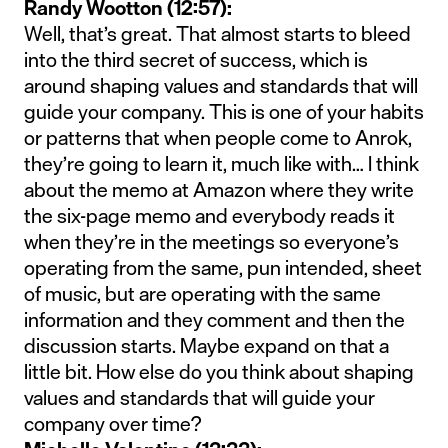
Randy Wootton (12:57):
Well, that’s great. That almost starts to bleed
into the third secret of success, which is
around shaping values and standards that will
guide your company. This is one of your habits
or patterns that when people come to Anrok,
they’re going to learn it, much like with… I think
about the memo at Amazon where they write
the six-page memo and everybody reads it
when they’re in the meetings so everyone’s
operating from the same, pun intended, sheet
of music, but are operating with the same
information and they comment and then the
discussion starts. Maybe expand on that a
little bit. How else do you think about shaping
values and standards that will guide your
company over time?