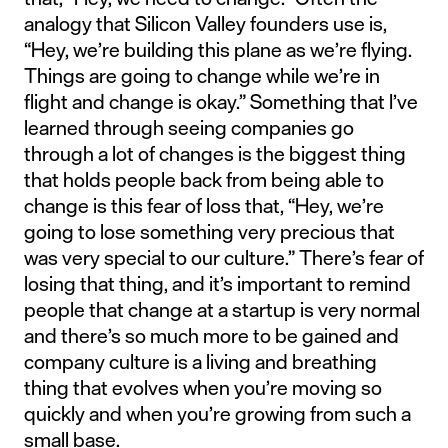
analogy that Silicon Valley founders use is,
“Hey, we’re building this plane as we’re flying.
Things are going to change while we’re in
flight and change is okay.” Something that I’ve
learned through seeing companies go
through a lot of changes is the biggest thing
that holds people back from being able to
change is this fear of loss that, “Hey, we’re
going to lose something very precious that
was very special to our culture.” There’s fear of
losing that thing, and it’s important to remind
people that change at a startup is very normal
and there’s so much more to be gained and
company culture is a living and breathing
thing that evolves when you’re moving so
quickly and when you’re growing from such a
small base.