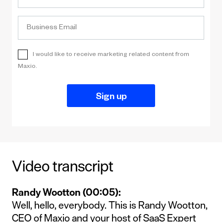
Video transcript
Randy Wootton (00:05):
Well, hello, everybody. This is Randy Wootton,
CEO of Maxio and your host of SaaS Expert