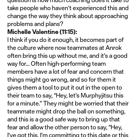
take people who haven’t experienced this and
change the way they think about approaching
problems and plans?
Michelle Valentine (11:15):
I think if you do it enough, it becomes part of
the culture where now teammates at Anrok
often bring this up without me, and it’s a good
way for… Often high-performing team
members have a lot of fear and concern that
things might go wrong, and so for them it
gives them a tool to put it out in the open to
their team to say, “Hey, let’s Murphyjitsu this
for a minute.” They might be worried that their
teammate might drop the ball on something,
and this is a good safe way to bring up that
fear and allow the other person to say, “Hey,
I’ve got this. I’m committing to this date or this