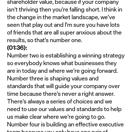
shareholder value, because if your company
isn’t thriving then you’re falling short. I think in
the change in the market landscape, we’ve
seen that play out and I’m sure you have lots
of friends that are all super anxious about the
results, so that’s number one.
(01:36):
Number two is establishing a winning strategy
so everybody knows what businesses they
are in today and where we’re going forward.
Number three is shaping values and
standards that will guide your company over
time because there’s never a right answer.
There’s always a series of choices and we
need to use our values and standards to help
us make clear where we’re going to go.
Number four is building an effective executive
team because you only have one pair of