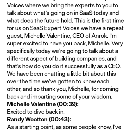
Voices where we bring the experts to you to
talk about what’s going on in SaaS today and
what does the future hold. This is the first time
for us on SaaS Expert Voices we have a repeat
guest, Michelle Valentine, CEO of Anrok. I’m
super excited to have you back, Michelle. Very
specifically today we’re going to talk about a
different aspect of building companies, and
that’s how do you do it successfully as a CEO.
We have been chatting a little bit about this
over the time we’ve gotten to know each
other, and so thank you, Michelle, for coming
back and imparting some of your wisdom.
Michelle Valentine (00:39):
Excited to dive back in.
Randy Wootton (00:43):
As a starting point, as some people know, I’ve