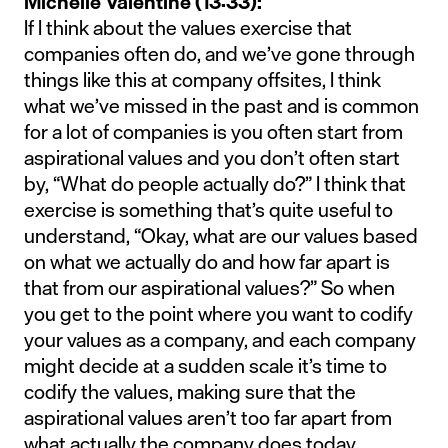
Michelle Valentine (13:33):
If I think about the values exercise that
companies often do, and we’ve gone through
things like this at company offsites, I think
what we’ve missed in the past and is common
for a lot of companies is you often start from
aspirational values and you don’t often start
by, “What do people actually do?” I think that
exercise is something that’s quite useful to
understand, “Okay, what are our values based
on what we actually do and how far apart is
that from our aspirational values?” So when
you get to the point where you want to codify
your values as a company, and each company
might decide at a sudden scale it’s time to
codify the values, making sure that the
aspirational values aren’t too far apart from
what actually the company does today.