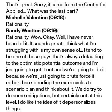
That’s great. Sorry, it came from the Center for
Applied… What was the last part?
Michelle Valentine (09:18):
Rationality.
Randy Wootton (09:19):
Rationality. Wow. Okay. Well, I have never
heard of it. It sounds great. I think what I’m
struggling with is my own sense of… I tend to
be one of those guys that’s always defaulting
to the optimistic potential outcome and I’m
just going to gut it out and we’re going to do it
because we’re just going to brute force it
rather than spending the extra cycles to
scenario plan and think about it. We do try to
do some mitigations, but certainly not at this
level. I do like the idea of it depersonalizes
things.