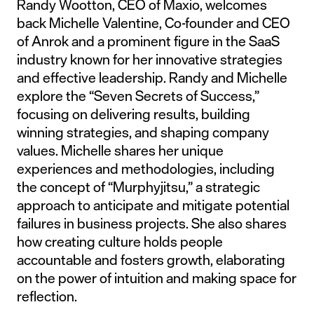
Randy Wootton, CEO of Maxio, welcomes
back Michelle Valentine, Co-founder and CEO
of Anrok and a prominent figure in the SaaS
industry known for her innovative strategies
and effective leadership. Randy and Michelle
explore the “Seven Secrets of Success,”
focusing on delivering results, building
winning strategies, and shaping company
values. Michelle shares her unique
experiences and methodologies, including
the concept of “Murphyjitsu,” a strategic
approach to anticipate and mitigate potential
failures in business projects. She also shares
how creating culture holds people
accountable and fosters growth, elaborating
on the power of intuition and making space for
reflection.