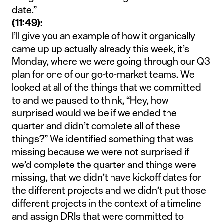
date.”
(11:49):
I’ll give you an example of how it organically
came up up actually already this week, it’s
Monday, where we were going through our Q3
plan for one of our go-to-market teams. We
looked at all of the things that we committed
to and we paused to think, “Hey, how
surprised would we be if we ended the
quarter and didn’t complete all of these
things?” We identified something that was
missing because we were not surprised if
we’d complete the quarter and things were
missing, that we didn’t have kickoff dates for
the different projects and we didn’t put those
different projects in the context of a timeline
and assign DRIs that were committed to