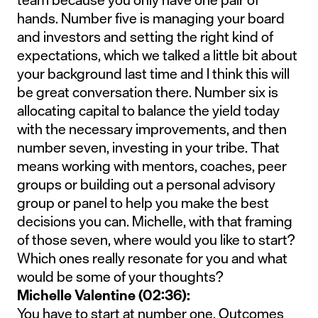
hands. Number five is managing your board
and investors and setting the right kind of
expectations, which we talked a little bit about
your background last time and I think this will
be great conversation there. Number six is
allocating capital to balance the yield today
with the necessary improvements, and then
number seven, investing in your tribe. That
means working with mentors, coaches, peer
groups or building out a personal advisory
group or panel to help you make the best
decisions you can. Michelle, with that framing
of those seven, where would you like to start?
Which ones really resonate for you and what
would be some of your thoughts?
Michelle Valentine (02:36):
You have to start at number one. Outcomes