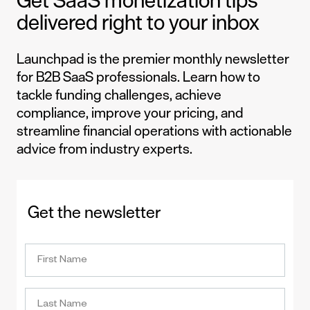
Get SaaS monetization tips
delivered right to your inbox
Launchpad is the premier monthly newsletter
for B2B SaaS professionals. Learn how to
tackle funding challenges, achieve
compliance, improve your pricing, and
streamline financial operations with actionable
advice from industry experts.
Get the newsletter