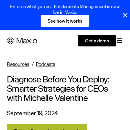
Enforce what you sell. Entitlements Management is now
live in Maxio.
See how it works
Get a demo
Resources
Podcasts
Diagnose Before You Deploy:
Smarter Strategies for CEOs
with Michelle Valentine
September 19, 2024