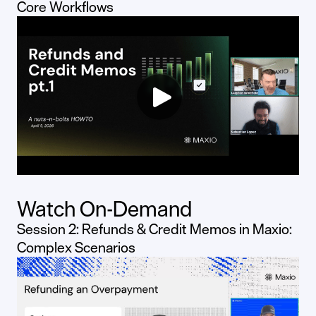
Core Workflows
Watch On-Demand
Session 2: Refunds & Credit Memos in Maxio:
Complex Scenarios