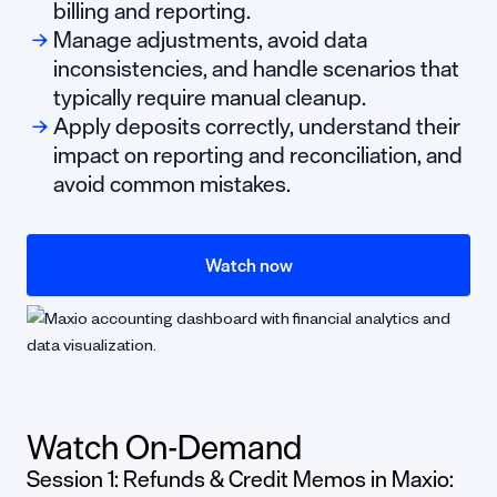
billing and reporting.
Manage adjustments, avoid data
inconsistencies, and handle scenarios that
typically require manual cleanup.
Apply deposits correctly, understand their
impact on reporting and reconciliation, and
avoid common mistakes.
Watch now
Watch On-Demand
Session 1: Refunds & Credit Memos in Maxio: