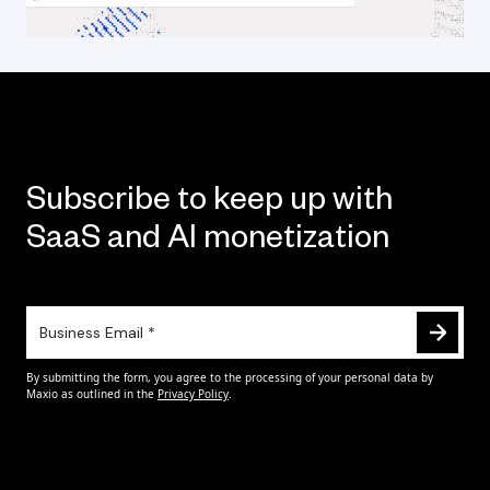
Subscribe to keep up with
SaaS and AI monetization