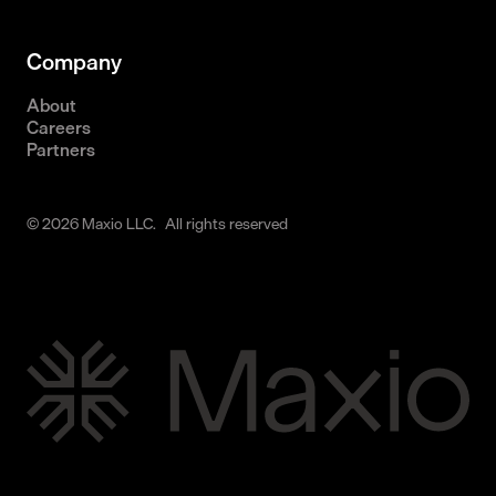
Company
About
Careers
Partners
© 2026 Maxio LLC. All rights reserved