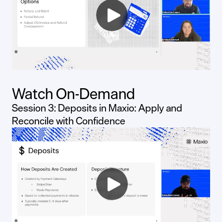
Watch On-Demand
Session 3: Deposits in Maxio: Apply and
Reconcile with Confidence