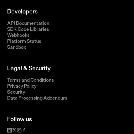
Developers
API Documentation
SDK Code Libraries
Webhooks
Platform Status
Sandbox
Legal & Security
Terms and Conditions
Privacy Policy
Security
Data Processing Addendum
Follow us