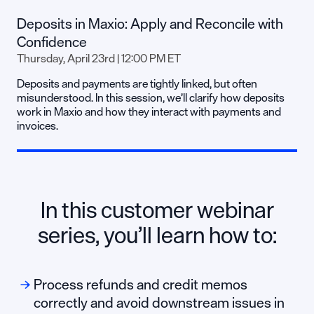
Deposits in Maxio: Apply and Reconcile with
Confidence
Thursday, April 23rd | 12:00 PM ET
Deposits and payments are tightly linked, but often
misunderstood. In this session, we’ll clarify how deposits
work in Maxio and how they interact with payments and
invoices.
In this customer webinar
series, you’ll learn how to:
Process refunds and credit memos
correctly and avoid downstream issues in