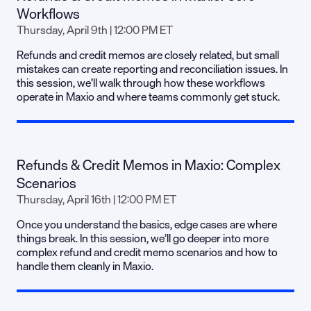
Workflows
Thursday, April 9th | 12:00 PM ET
Refunds and credit memos are closely related, but small
mistakes can create reporting and reconciliation issues. In
this session, we’ll walk through how these workflows
operate in Maxio and where teams commonly get stuck.
Refunds & Credit Memos in Maxio: Complex
Scenarios
Thursday, April 16th | 12:00 PM ET
Once you understand the basics, edge cases are where
things break. In this session, we’ll go deeper into more
complex refund and credit memo scenarios and how to
handle them cleanly in Maxio.