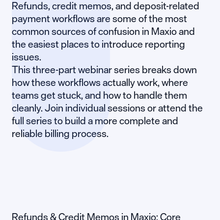
Refunds, credit memos, and deposit-related
payment workflows are some of the most
common sources of confusion in Maxio and
the easiest places to introduce reporting
issues.
This three-part webinar series breaks down
how these workflows actually work, where
teams get stuck, and how to handle them
cleanly. Join individual sessions or attend the
full series to build a more complete and
reliable billing process.
Refunds & Credit Memos in Maxio: Core