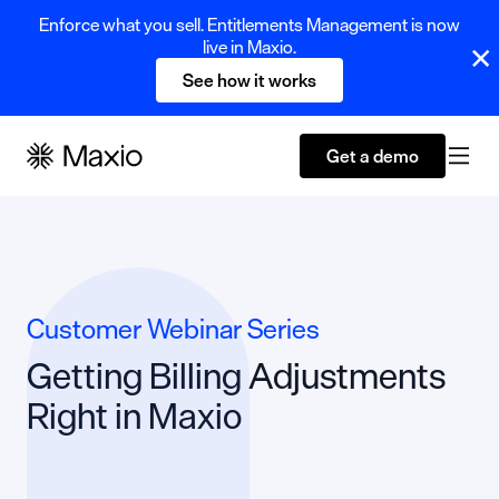
Enforce what you sell. Entitlements Management is now
live in Maxio.
See how it works
Get a demo
Customer Webinar Series
Getting Billing Adjustments
Right in Maxio