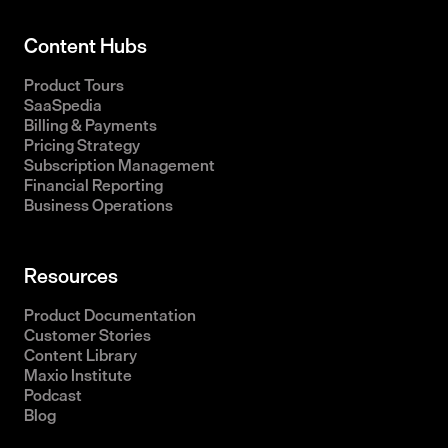
Content Hubs
Product Tours
SaaSpedia
Billing & Payments
Pricing Strategy
Subscription Management
Financial Reporting
Business Operations
Resources
Product Documentation
Customer Stories
Content Library
Maxio Institute
Podcast
Blog