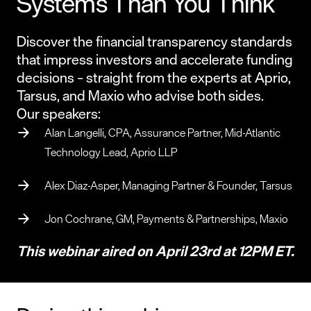
Systems Than You Think
Discover the financial transparency standards
that impress investors and accelerate funding
decisions – straight from the experts at Aprio,
Tarsus, and Maxio who advise both sides.
Our speakers:
Alan Langelli, CPA, Assurance Partner, Mid-Atlantic
Technology Lead, Aprio LLP
Alex Diaz-Asper, Managing Partner & Founder, Tarsus
Jon Cochrane, GM, Payments & Partnerships, Maxio
This webinar aired on April 23rd at 12PM ET.