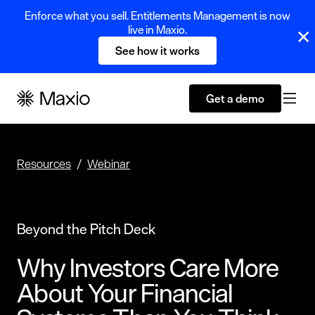
Enforce what you sell. Entitlements Management is now
live in Maxio.
See how it works
Get a demo
Resources
Webinar
Beyond the Pitch Deck
Why Investors Care More
About Your Financial