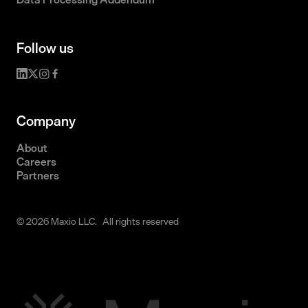
Follow us
Company
About
Careers
Partners
© 2026 Maxio LLC. All rights reserved