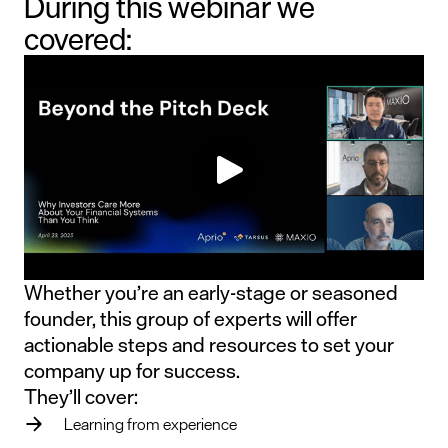
During this webinar we
covered:
Whether you’re an early-stage or seasoned
founder, this group of experts will offer
actionable steps and resources to set your
company up for success.
They’ll cover:
Learning from experience