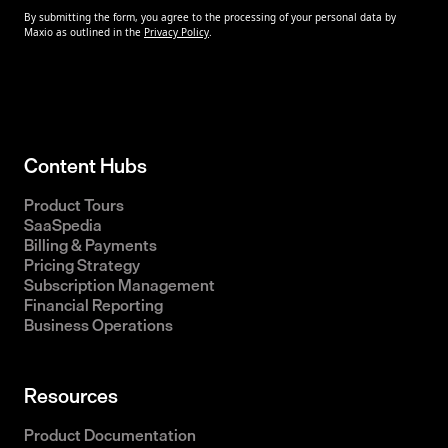
Content Hubs
Product Tours
SaaSpedia
Billing & Payments
Pricing Strategy
Subscription Management
Financial Reporting
Business Operations
Resources
Product Documentation