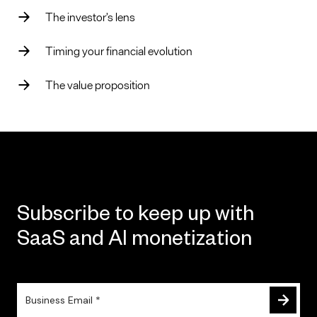
The investor’s lens
Timing your financial evolution
The value proposition
Subscribe to keep up with
SaaS and AI monetization