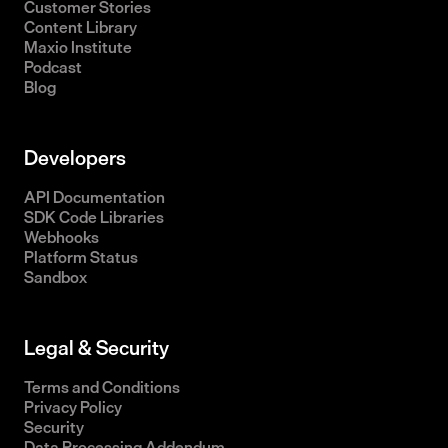
Customer Stories
Content Library
Maxio Institute
Podcast
Blog
Developers
API Documentation
SDK Code Libraries
Webhooks
Platform Status
Sandbox
Legal & Security
Terms and Conditions
Privacy Policy
Security
Data Processing Addendum