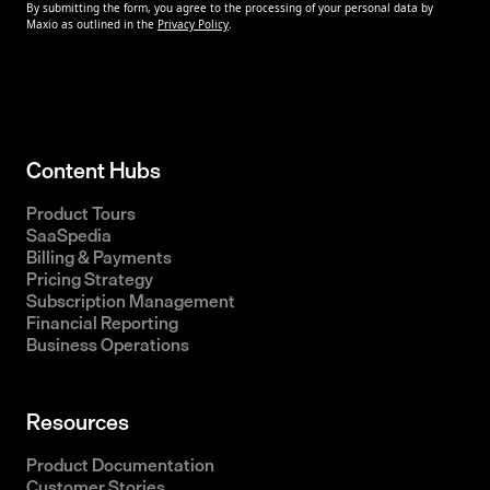
Content Hubs
Product Tours
SaaSpedia
Billing & Payments
Pricing Strategy
Subscription Management
Financial Reporting
Business Operations
Resources
Product Documentation
Customer Stories