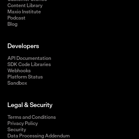
Content Library
Maxio Institute
Podcast
Blog
Developers
API Documentation
SDK Code Libraries
Webhooks
Platform Status
Sandbox
Legal & Security
Terms and Conditions
Privacy Policy
Security
Data Processing Addendum