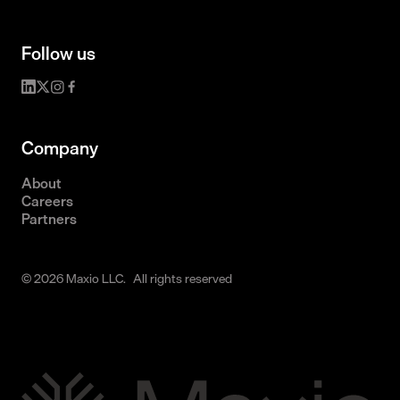
Follow us
Company
About
Careers
Partners
© 2026 Maxio LLC. All rights reserved