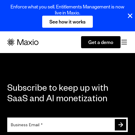
Enforce what you sell. Entitlements Management is now
live in Maxio.
See how it works
Get a demo
Subscribe to keep up with
SaaS and AI monetization