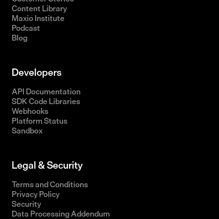
Content Library
Maxio Institute
Podcast
Blog
Developers
API Documentation
SDK Code Libraries
Webhooks
Platform Status
Sandbox
Legal & Security
Terms and Conditions
Privacy Policy
Security
Data Processing Addendum