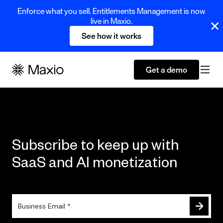
Enforce what you sell. Entitlements Management is now
live in Maxio.
See how it works
Get a demo
Subscribe to keep up with
SaaS and AI monetization