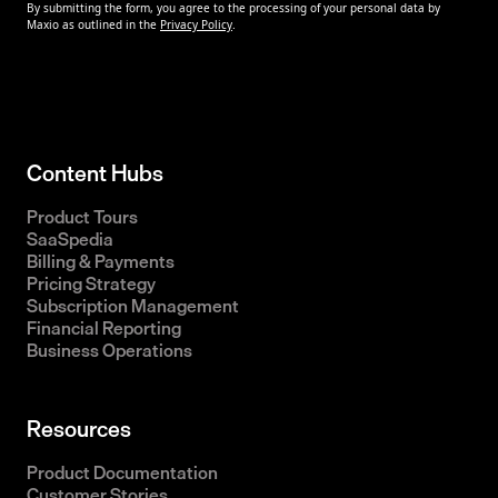
Content Hubs
Product Tours
SaaSpedia
Billing & Payments
Pricing Strategy
Subscription Management
Financial Reporting
Business Operations
Resources
Product Documentation
Customer Stories