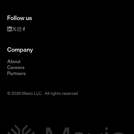
Follow us
Company
About
Careers
Partners
© 2026 Maxio LLC. All rights reserved