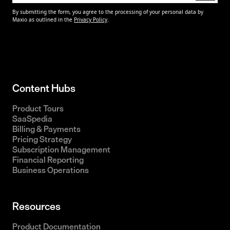
Content Hubs
Product Tours
SaaSpedia
Billing & Payments
Pricing Strategy
Subscription Management
Financial Reporting
Business Operations
Resources
Product Documentation