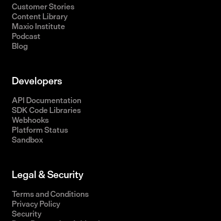
Customer Stories
Content Library
Maxio Institute
Podcast
Blog
Developers
API Documentation
SDK Code Libraries
Webhooks
Platform Status
Sandbox
Legal & Security
Terms and Conditions
Privacy Policy
Security