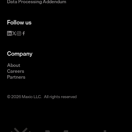
Data Processing Addendum
Follow us
Company
About
Careers
Partners
© 2026 Maxio LLC. All rights reserved