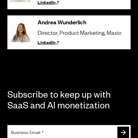
LinkedIn
Andrea Wunderlich
Director, Product Marketing
, Maxio
LinkedIn
Subscribe to keep up with
SaaS and AI monetization