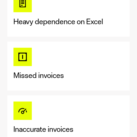
Heavy dependence on Excel
Missed invoices
Inaccurate invoices