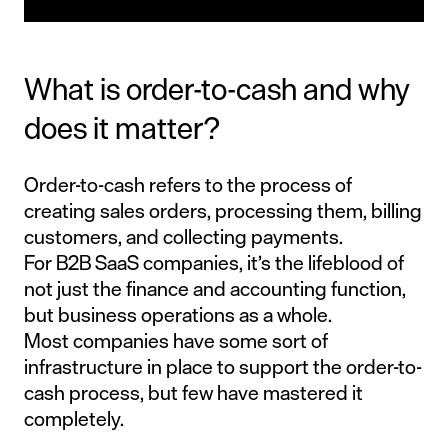
What is order-to-cash and why
does it matter?
Order-to-cash refers to the process of
creating sales orders, processing them, billing
customers, and collecting payments.
For B2B SaaS companies, it’s the lifeblood of
not just the finance and accounting function,
but business operations as a whole.
Most companies have some sort of
infrastructure in place to support the order-to-
cash process, but few have mastered it
completely.