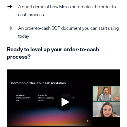
A short demo of how Maxio automates the order-to-
cash process
An order-to-cash SOP document you can start using
today
Ready to level up your order-to-cash
process?