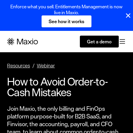
Enforce what you sell. Entitlements Management is now
live in Maxio.
See how it works
Get a demo
Resources
Webinar
How to Avoid Order-to-
Cash Mistakes
Join Maxio, the only billing and FinOps
platform purpose-built for B2B SaaS, and
Finvisor, the accounting, payroll, and CFO
team, to learn about common order-to-cash