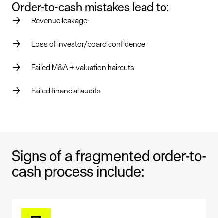
Order-to-cash mistakes lead to:
Revenue leakage
Loss of investor/board confidence
Failed M&A + valuation haircuts
Failed financial audits
Signs of a fragmented order-to-
cash process include: