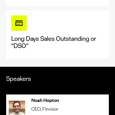
Long Days Sales Outstanding or
“DSO”
Speakers
Noah Hopton
CEO
, Finvisor