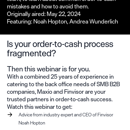
mistakes and how to avoid them.
Originally aired: May 22, 2024
Featuring: Noah Hopton, Andrea Wunderlich
Is your order-to-cash process
fragmented?
Then this webinar is for you.
With a combined 25 years of experience in
catering to the back office needs of SMB B2B
companies, Maxio and Finvisor are your
trusted partners in order-to-cash success.
Watch this webinar to get:
Advice from industry expert and CEO of Finvisor
Noah Hopton