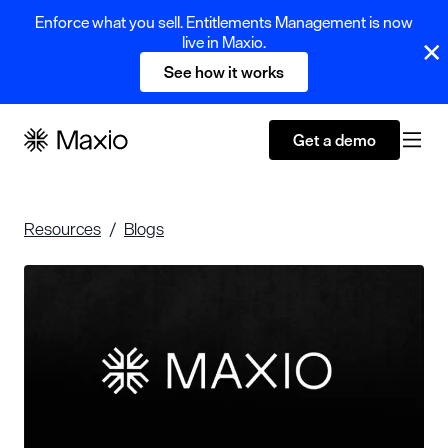
Enforce what you sell. Entitlements Management is now
live in Maxio.
See how it works
Get a demo
Resources
Blogs