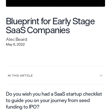
Blueprint for Early Stage
SaaS Companies
Alec Beard
May 6, 2022
IN THIS ARTICLE
Do you wish you had a SaaS startup checklist
to guide you on your journey from seed
funding to IPO?