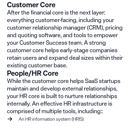
Customer Core
After the financial core is the next layer:
everything customer-facing, including your
customer relationship manager (CRM), pricing
and quoting software, and tools to empower
your Customer Success team. A strong
customer core helps early-stage companies
retain users and expand deal sizes within their
existing customer base.
People/HR Core
While the customer core helps SaaS startups
maintain and develop external relationships,
your HR core is built to nurture relationships
internally. An effective HR infrastructure is
comprised of multiple tools, including::
An HR information system (HRIS)