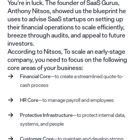
You’re in luck. The founder of
SaaS Gurus
,
Anthony Nitsos, showed us the blueprint he
uses to advise SaaS startups on setting up
their financial operations to scale efficiently,
breeze through audits, and appeal to future
investors.
According to Nitsos, To scale an early-stage
company, you need to focus on the following
core areas of your business:
Financial Core
—to create a streamlined
quote-to-
cash process
HR Core
—to manage payroll and employees
Protective Infrastructure
—to protect internal data,
systems, and people
Customer Core
—to maintain and develop strong