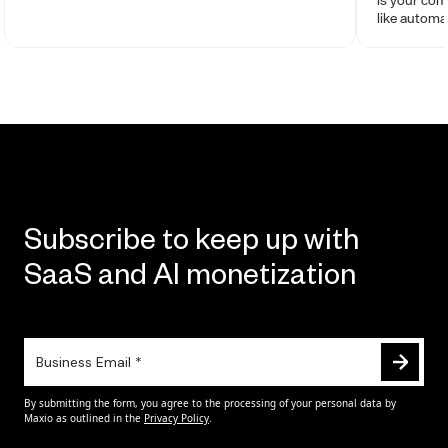
like autom
and automa
Subscribe to keep up with
SaaS and AI monetization