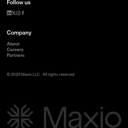
Follow us
Company
About
Careers
Partners
© 2026 Maxio LLC. All rights reserved