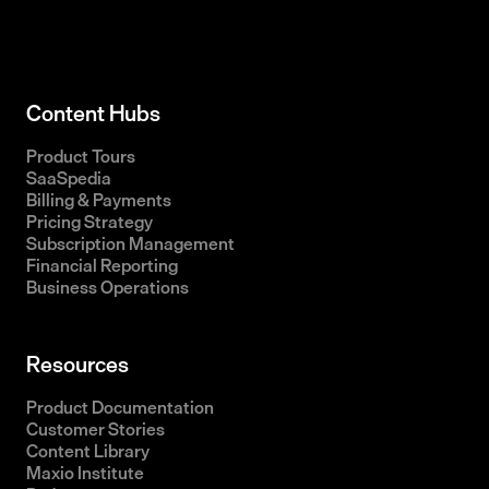
Content Hubs
Product Tours
SaaSpedia
Billing & Payments
Pricing Strategy
Subscription Management
Financial Reporting
Business Operations
Resources
Product Documentation
Customer Stories
Content Library
Maxio Institute