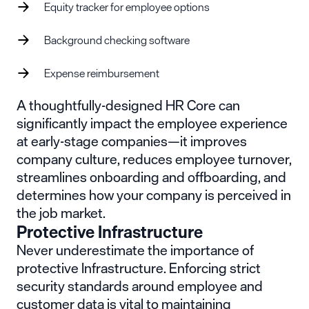
Equity tracker for employee options
Background checking software
Expense reimbursement
A thoughtfully-designed HR Core can
significantly impact the employee experience
at early-stage companies—it improves
company culture, reduces employee turnover,
streamlines onboarding and offboarding, and
determines how your company is perceived in
the job market.
Protective Infrastructure
Never underestimate the importance of
protective Infrastructure. Enforcing strict
security standards around employee and
customer data is vital to maintaining