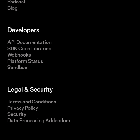
Podcast
Blog
Developers
API Documentation
SDK Code Libraries
Webhooks
Platform Status
Sandbox
Legal & Security
Terms and Conditions
Privacy Policy
Security
Data Processing Addendum