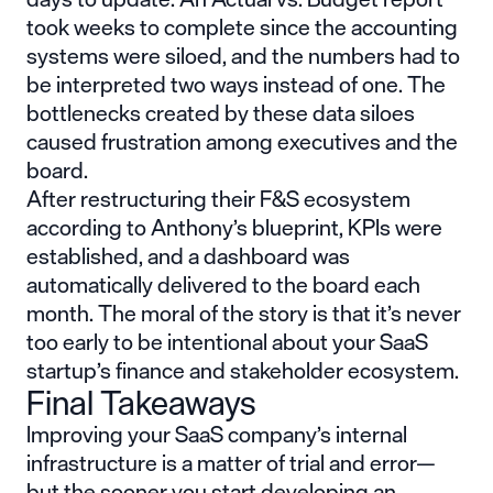
took weeks to complete since the accounting
systems were siloed, and the numbers had to
be interpreted two ways instead of one. The
bottlenecks created by these data siloes
caused frustration among executives and the
board.
After restructuring their F&S ecosystem
according to Anthony’s blueprint, KPIs were
established, and a dashboard was
automatically delivered to the board each
month. The moral of the story is that it’s never
too early to be intentional about your SaaS
startup’s finance and stakeholder ecosystem.
Final Takeaways
Improving your SaaS company’s internal
infrastructure is a matter of trial and error—
but the sooner you start developing an