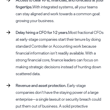
fingertips.
With integrated systems, all your teams
can stay aligned and work towards a common goal:
growing your business.
Delay hiring a CFO for 1-2 years.
Most fractional CFOs
at early-stage companies start their tenure by doing
standard Controller or Accounting work because
financial information isn’t readily available. With a
strong financial core, finance leaders can focus on
making strategic decisions instead of hunting down
scattered data.
Revenue and asset protection.
Early-stage
companies don’t have the staying power of a large
enterprise—a single lawsuit or security breach could
put them out of business. A solid protective