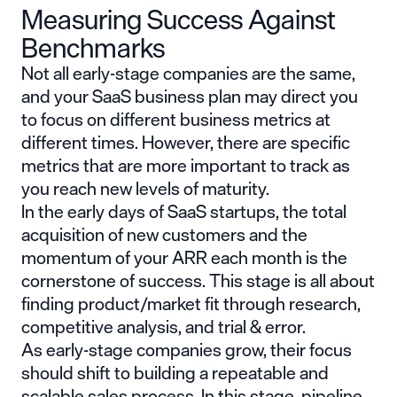
Measuring Success Against
Benchmarks
Not all early-stage companies are the same,
and your SaaS business plan may direct you
to focus on different business metrics at
different times. However, there are specific
metrics that are more important to track as
you reach new levels of maturity.
In the early days of SaaS startups, the total
acquisition of new customers and the
momentum of your ARR each month is the
cornerstone of success. This stage is all about
finding product/market fit through research,
competitive analysis, and trial & error.
As early-stage companies grow, their focus
should shift to building a repeatable and
scalable sales process. In this stage, pipeline