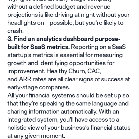
without a defined budget and revenue
projections is like driving at night without your
headlights on—possible, but you’re likely to
crash.
3. Find an analytics dashboard purpose-
built for SaaS metrics.
Reporting on a SaaS
startup’s metrics is essential for measuring
growth and identifying opportunities for
improvement. Healthy
Churn
,
CAC
,
and
ARR
rates are all clear signs of success at
early-stage companies.
All your financial systems should be set up so
that they’re speaking the same language and
sharing information automatically. With an
integrated system, you’ll have access to a
holistic view of your business’s financial status
at any given moment.