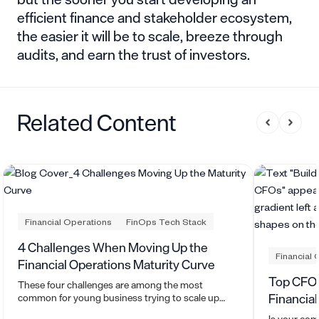
efficient finance and stakeholder ecosystem,
the easier it will be to scale, breeze through
audits, and earn the trust of investors.
Related Content
Financial Operations
FinOps Tech Stack
4 Challenges When Moving Up the
Financial 
Financial Operations Maturity Curve
Top CFO 
These four challenges are among the most
Financia
common for young business trying to scale up
their financial operations. Here's how to beat them.
Is your com