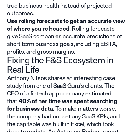
true business health instead of projected
outcomes.
Use rolling forecasts to get an accurate view
of where you’re headed
. Rolling forecasts
give SaaS companies accurate predictions of
short-term business goals, including EBITA,
profits, and gross margins.
Fixing the F&S Ecosystem in
Real Life
Anthony Nitsos shares an interesting case
study from one of SaaS Guru’s clients. The
CEO of a fintech app company estimated
that
40% of her time was spent searching
for business data
. To make matters worse,
the company had not set any SaaS KPIs, and
the cap table was built in Excel, which took
days to update. An Actual vs. Budget report