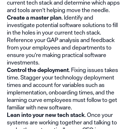
current tech stack and determine which apps
and tools aren’t helping move the needle.
Create a master plan
. Identify and
investigate potential software solutions to fill
in the holes in your current tech stack.
Reference your GAP analysis and feedback
from your employees and departments to
ensure you’re making practical software
investments.
Control the deployment
. Fixing issues takes
time. Stagger your technology deployment
times and account for variables such as
implementation, onboarding times, and the
learning curve employees must follow to get
familiar with new software.
Lean into your new tech stack
. Once your
systems are working together and talking to