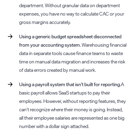
department. Without granular data on department
expenses, you have no way to calculate CAC or your
gross margins accurately.
Using a generic budget spreadsheet disconnected
from your accounting system.
Warehousing financial
data in separate tools cause finance teams to waste
time on manual data migration and increases the risk
of data errors created by manual work.
Using a payroll system that isn’t built for reporting.
A
basic payroll allows SaaS startups to pay their
employees. However, without reporting features, they
can’t recognize where their money is going. Instead,
all their employee salaries are represented as one big
number with a dollar sign attached.