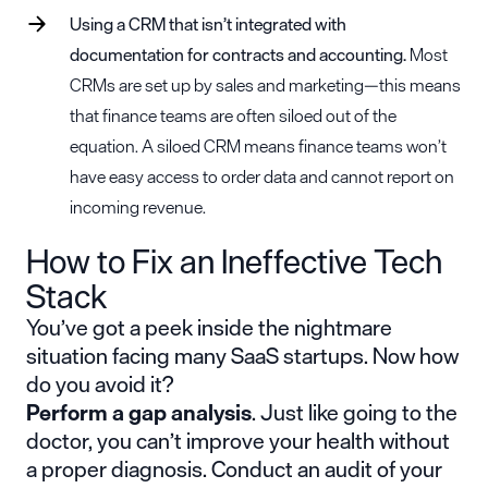
Using a CRM that isn’t integrated with
documentation for contracts and accounting.
Most
CRMs are set up by sales and marketing—this means
that finance teams are often siloed out of the
equation. A siloed CRM means finance teams won’t
have easy access to order data and cannot report on
incoming revenue.
How to Fix an Ineffective Tech
Stack
You’ve got a peek inside the nightmare
situation facing many SaaS startups. Now how
do you avoid it?
Perform a gap analysis
. Just like going to the
doctor, you can’t improve your health without
a proper diagnosis. Conduct an audit of your