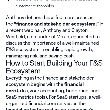
customer relationships
Anthony defines these four core areas as
the
“finance and stakeholder ecosystem.”
In
a recent webinar, Anthony and Clayton
Whitfield, co-founder of
Maxio
, connected to
discuss the importance of a well-maintained
F&S ecosystem in enabling rapid growth,
minimizing risk, and saving cash.
How to Start Building Your F&S
Ecosystem
Everything in the finance and stakeholder
ecosystem begins with the
financial
core
(a.k.a, your accounting, budgeting, and
SaaS metrics tools). For SaaS startups, a well-
organized financial core serves as the
foundation for the rest of your company’s