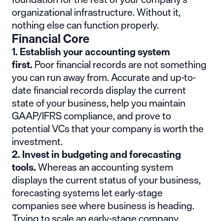
organizational infrastructure. Without it,
nothing else can function properly.
Financial Core
1. Establish your accounting system
first.
Poor financial records are not something
you can run away from. Accurate and up-to-
date financial records display the current
state of your business, help you maintain
GAAP/IFRS compliance, and prove to
potential VCs that your company is worth the
investment.
2. Invest in budgeting and forecasting
tools.
Whereas an accounting system
displays the current status of your business,
forecasting systems let early-stage
companies see where business is heading.
Trying to scale an early-stage company