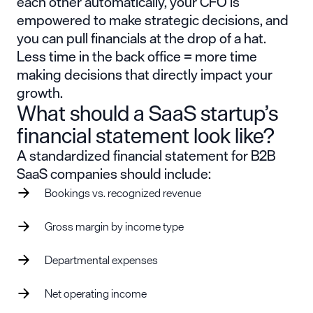
each other automatically, your CFO is
empowered to make strategic decisions, and
you can pull financials at the drop of a hat.
Less time in the back office = more time
making decisions that directly impact your
growth.
What should a SaaS startup’s
financial statement look like?
A standardized financial statement for B2B
SaaS companies should include:
Bookings vs. recognized revenue
Gross margin by income type
Departmental expenses
Net operating income