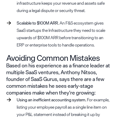
infrastructure keeps your revenue and assets safe
during a legal dispute or security threat.
Scalable to $100M ARR.
An F&S ecosystem gives
SaaS startups the Infrastructure they need to scale
upwards of $100M ARR before transitioning to an
ERP or enterprise tools to handle operations.
Avoiding Common Mistakes
Based on his experience as a finance leader at
multiple SaaS ventures, Anthony Nitsos,
founder of
SaaS Gurus
, says there are a few
common mistakes he sees early-stage
companies make when they’re growing:
Using an inefficient accounting system.
For example,
listing your employee payroll as a single line item on
your P&L statement instead of breaking it up by