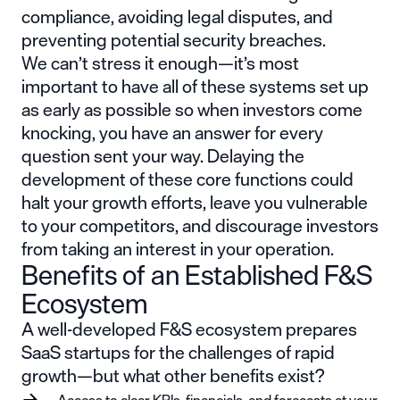
compliance, avoiding legal disputes, and
preventing potential security breaches.
We can’t stress it enough—it’s most
important to have all of these systems set up
as early as possible so when investors come
knocking, you have an answer for every
question sent your way. Delaying the
development of these core functions could
halt your growth efforts, leave you vulnerable
to your competitors, and discourage investors
from taking an interest in your operation.
Benefits of an Established F&S
Ecosystem
A well-developed F&S ecosystem prepares
SaaS startups for the challenges of rapid
growth—but what other benefits exist?
Access to clear KPIs, financials, and forecasts at your