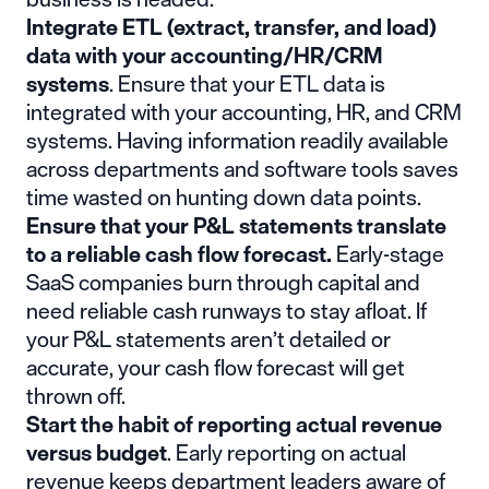
Integrate ETL (extract, transfer, and load)
data with your accounting/HR/CRM
systems
. Ensure that your ETL data is
integrated with your accounting, HR, and CRM
systems. Having information readily available
across departments and software tools saves
time wasted on hunting down data points.
Ensure that your P&L statements translate
to a reliable cash flow forecast.
Early-stage
SaaS companies burn through capital and
need reliable cash runways to stay afloat. If
your P&L statements aren’t detailed or
accurate, your cash flow forecast will get
thrown off.
Start the habit of reporting actual revenue
versus budget
. Early reporting on actual
revenue keeps department leaders aware of