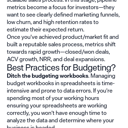
metrics become a focus for investors—they
want to see clearly defined marketing funnels,
low churn, and high retention rates to
estimate their expected return.
Once you’ve achieved product/market fit and
built a reputable sales process, metrics shift
towards rapid growth—closed/won deals,
ACV growth, NRR, and deal expansions.
Best Practices for Budgeting?
Ditch the budgeting workbooks
. Managing
budget workbooks in spreadsheets is time-
intensive and prone to data errors. If you’re
spending most of your working hours
ensuring your spreadsheets are working
correctly, you won’t have enough time to
analyze the data and determine where your
business is headed.