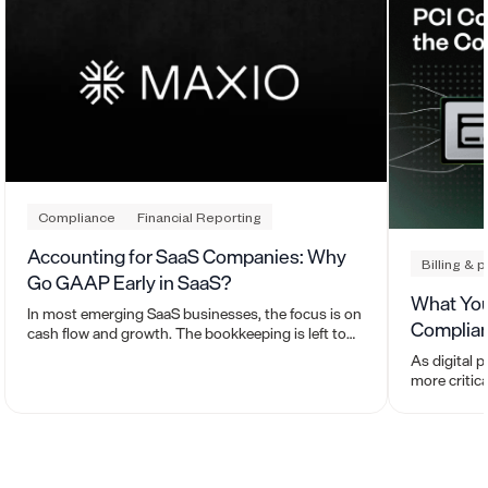
Compliance
Financial Reporting
Accounting for SaaS Companies: Why
Billing & 
Go GAAP Early in SaaS?
What You
In most emerging SaaS businesses, the focus is on
Complia
cash flow and growth. The bookkeeping is left to
whoever is sending the invoices and paying the
As digital 
bills.
more critic
means for y
and self-as
with a Level
simplify an