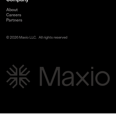
About
Careers
Partners
© 2026 Maxio LLC. All rights reserved