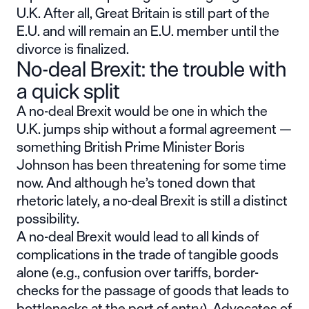
U.K. After all, Great Britain is still part of the
E.U. and will remain an E.U. member until the
divorce is finalized.
No-deal Brexit: the trouble with
a quick split
A no-deal Brexit would be one in which the
U.K. jumps ship without a formal agreement —
something British Prime Minister Boris
Johnson has been threatening for some time
now. And although he’s toned down that
rhetoric lately, a no-deal Brexit is still a distinct
possibility.
A no-deal Brexit would lead to all kinds of
complications in the trade of tangible goods
alone (e.g., confusion over tariffs, border-
checks for the passage of goods that leads to
bottlenecks at the port of entry). Advocates of