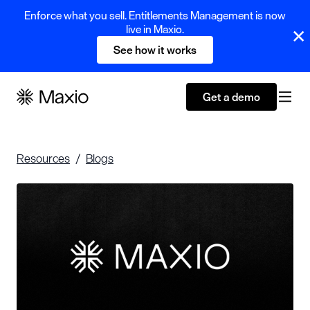
Enforce what you sell. Entitlements Management is now
live in Maxio.
See how it works
Get a demo
Resources
Blogs