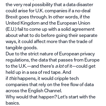
the very real possibility that
a data disaster
could arise for U.K. companies
if a no-deal
Brexit goes through. In other words, if the
United Kingdom and the European Union
(E.U.) fail to come up with a solid agreement
about what to do before going their separate
ways, it could affect more than the trade of
tangible goods.
Due to the strict nature of European privacy
regulations, the data that passes from Europe
to the U.K.—and there’s
a lot
of it—could get
held up in a sea of red tape. And
if
this
happens, it would cripple tech
companies that rely on the free flow of data
across the English Channel.
Why would that happen? Let’s start with the
basics.