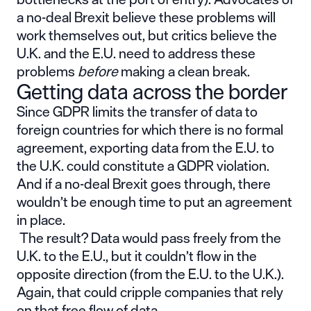
a no-deal Brexit believe these problems will
work themselves out, but critics believe the
U.K. and the E.U. need to address these
problems
before
making a clean break.
Getting data across the border
Since GDPR limits the transfer of data to
foreign countries for which there is no formal
agreement, exporting data from the E.U. to
the U.K. could constitute a GDPR violation.
And if a no-deal Brexit goes through, there
wouldn’t be enough time to put an agreement
in place.
The result? Data would pass freely from the
U.K. to the E.U., but it couldn’t flow in the
opposite direction (from the E.U. to the U.K.).
Again, that could cripple companies that rely
on that free flow of data.