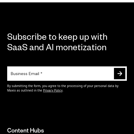
Subscribe to keep up with
SaaS and AI monetization
Content Hubs