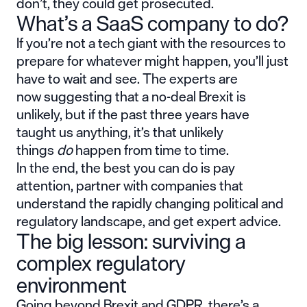
don’t, they could get prosecuted.
What’s a SaaS company to do?
If you’re not a tech giant with the resources to
prepare for whatever might happen, you’ll just
have to wait and see. The experts are
now suggesting that a no-deal Brexit is
unlikely, but if the past three years have
taught us anything, it’s that unlikely
things
do
happen from time to time.
In the end, the best you can do is pay
attention, partner with companies that
understand the rapidly changing political and
regulatory landscape, and get expert advice.
The big lesson: surviving a
complex regulatory
environment
Going beyond Brexit and GDPR, there’s a