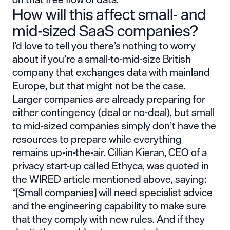
How will this affect small- and
mid-sized SaaS companies?
I’d love to tell you there’s nothing to worry
about if you’re a small-to-mid-size British
company that exchanges data with mainland
Europe, but that might not be the case.
Larger companies are already preparing for
either contingency (deal or no-deal), but small
to mid-sized companies simply don’t have the
resources to prepare while everything
remains up-in-the-air. Cillian Kieran, CEO of a
privacy start-up called Ethyca, was quoted in
the WIRED article mentioned above, saying:
“[Small companies] will need specialist advice
and the engineering capability to make sure
that they comply with new rules. And if they