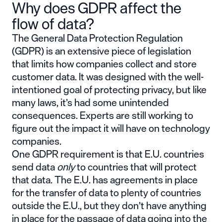
Why does GDPR affect the
flow of data?
The General Data Protection Regulation
(GDPR) is an extensive piece of legislation
that limits how companies collect and store
customer data. It was designed with the well-
intentioned goal of protecting privacy, but like
many laws, it’s had some unintended
consequences. Experts are still working to
figure out the impact it will have on technology
companies.
One GDPR requirement is that E.U. countries
send data
only
to countries that will protect
that data. The E.U. has agreements in place
for the transfer of data to plenty of countries
outside the E.U., but they don’t have anything
in place for the passage of data going into the