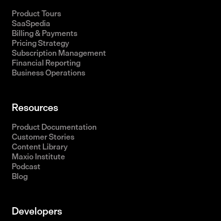
Product Tours
SaaSpedia
Billing & Payments
Pricing Strategy
Subscription Management
Financial Reporting
Business Operations
Resources
Product Documentation
Customer Stories
Content Library
Maxio Institute
Podcast
Blog
Developers