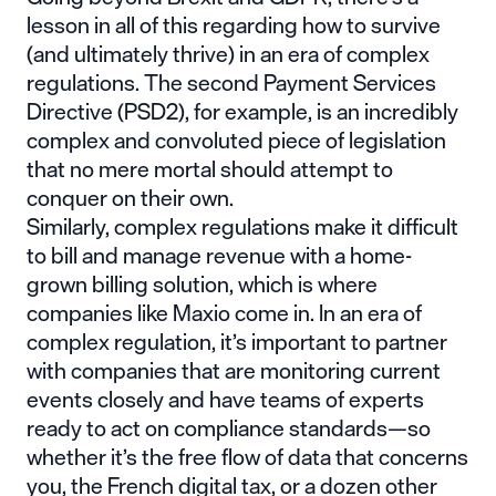
lesson in all of this regarding how to survive
(and ultimately thrive) in an era of complex
regulations. The second
Payment Services
Directive (PSD2)
, for example, is an incredibly
complex and convoluted piece of legislation
that no mere mortal should attempt to
conquer on their own.
Similarly, complex regulations make it difficult
to bill and manage revenue with a home-
grown billing solution, which is where
companies like Maxio come in. In an era of
complex regulation, it’s important to partner
with companies that are monitoring current
events closely and have teams of experts
ready to act on compliance standards—so
whether it’s the free flow of data that concerns
you, the
French digital tax
, or a dozen other