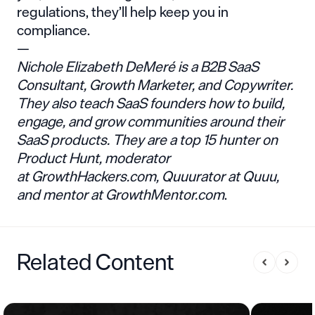
regulations, they’ll help keep you in
compliance.
—
Nichole Elizabeth DeMeré
is a B2B SaaS
Consultant, Growth Marketer, and Copywriter.
They also teach SaaS founders how to build,
engage, and grow communities around their
SaaS products. They are a top 15 hunter on
Product Hunt, moderator
at
GrowthHackers.com
, Quuurator at Quuu,
and mentor at
GrowthMentor.com
.
Related Content