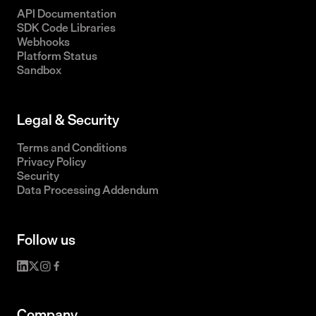
API Documentation
SDK Code Libraries
Webhooks
Platform Status
Sandbox
Legal & Security
Terms and Conditions
Privacy Policy
Security
Data Processing Addendum
Follow us
Company