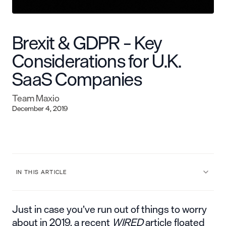
Brexit & GDPR – Key
Considerations for U.K.
SaaS Companies
Team Maxio
December 4, 2019
IN THIS ARTICLE
Just in case you’ve run out of things to worry
about in 2019, a recent
WIRED
article floated