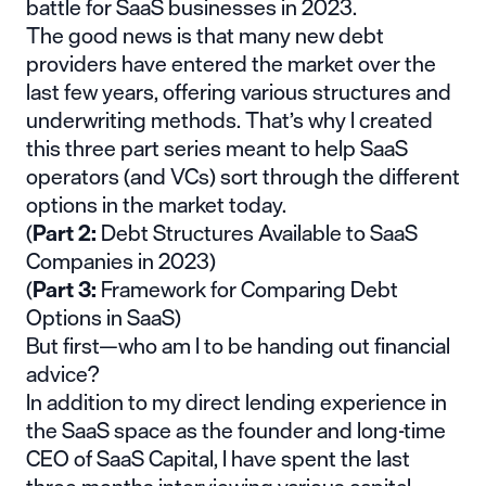
battle for SaaS businesses in 2023.
The good news is that many new debt
providers have entered the market over the
last few years, offering various structures and
underwriting methods. That’s why I created
this three part series meant to help SaaS
operators (and VCs) sort through the different
options in the market today.
(
Part 2:
Debt Structures Available to SaaS
Companies in 2023
)
(
Part 3:
Framework for Comparing Debt
Options in SaaS
)
But first—
who am I
to be handing out financial
advice?
In addition to my direct lending experience in
the SaaS space as the founder and long-time
CEO of
SaaS Capital
, I have spent the last