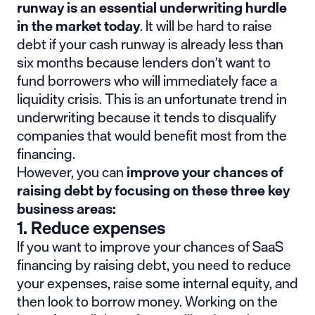
runway is an essential underwriting hurdle
in the market today
. It will be hard to raise
debt if your cash runway is already less than
six months because lenders don’t want to
fund borrowers who will immediately face a
liquidity crisis. This is an unfortunate trend in
underwriting because it tends to disqualify
companies that would benefit most from the
financing.
However, you can
improve your chances of
raising debt by focusing on these three key
business areas:
1. Reduce expenses
If you want to improve your chances of SaaS
financing by raising debt, you need to reduce
your expenses, raise some internal equity, and
then look to borrow money. Working on the