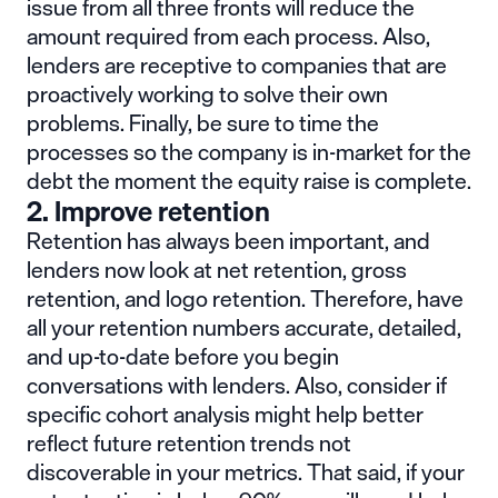
issue from all three fronts will reduce the
amount required from each process. Also,
lenders are receptive to companies that are
proactively working to solve their own
problems. Finally, be sure to time the
processes so the company is in-market for the
debt the moment the equity raise is complete.
2. Improve retention
Retention has always been important, and
lenders now look at net retention, gross
retention, and logo retention. Therefore, have
all your retention numbers accurate, detailed,
and up-to-date before you begin
conversations with lenders. Also, consider if
specific cohort analysis might help better
reflect future retention trends not
discoverable in your metrics. That said, if your