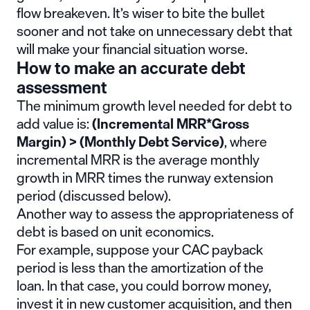
flow breakeven. It’s wiser to bite the bullet
sooner and not take on unnecessary debt that
will make your financial situation worse.
How to make an accurate debt
assessment
The minimum growth level needed for debt to
add value is:
(Incremental MRR*Gross
Margin) > (Monthly Debt Service)
, where
incremental MRR is the average monthly
growth in MRR times the runway extension
period (discussed below).
Another way to assess the appropriateness of
debt is based on unit economics.
For example, suppose your CAC payback
period is less than the amortization of the
loan. In that case, you could borrow money,
invest it in new customer acquisition, and then