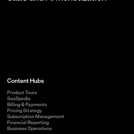
Content Hubs
Product Tours
SaaSpedia
Billing & Payments
Pricing Strategy
Subscription Management
Financial Reporting
Business Operations