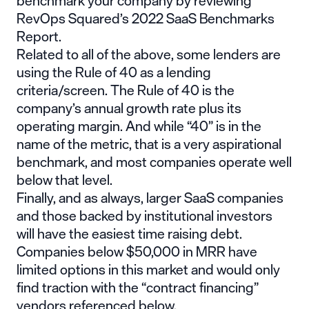
benchmark your company by reviewing
RevOps Squared’s 2022 SaaS Benchmarks
Report
.
Related to all of the above, some lenders are
using the
Rule of 40
as a lending
criteria/screen. The Rule of 40 is the
company’s annual growth rate plus its
operating margin. And while “40” is in the
name of the metric, that is a very aspirational
benchmark, and most companies operate well
below that level.
Finally, and as always, larger SaaS companies
and those backed by institutional investors
will have the easiest time raising debt.
Companies below $50,000 in MRR have
limited options in this market and would only
find traction with the “contract financing”
vendors referenced below.