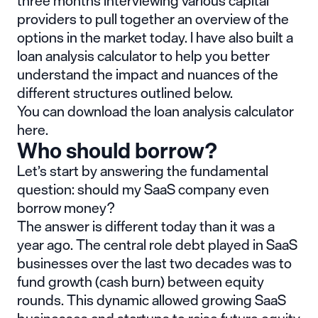
three months interviewing various capital
providers to pull together an overview of the
options in the market today. I have also built a
loan analysis calculator
to help you better
understand the impact and nuances of the
different structures outlined below.
You can
download the loan analysis calculator
here
.
Who should borrow?
Let’s start by answering the fundamental
question: should my SaaS company even
borrow money?
The answer is different today than it was a
year ago. The central role debt played in SaaS
businesses over the last two decades was to
fund growth (cash burn) between equity
rounds. This dynamic allowed growing SaaS