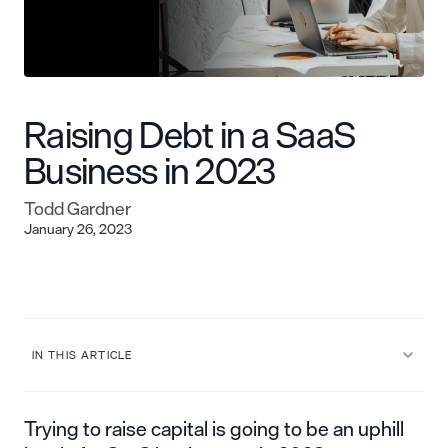
Raising Debt in a SaaS
Business in 2023
Todd Gardner
January 26, 2023
IN THIS ARTICLE
Trying to raise capital is going to be an uphill