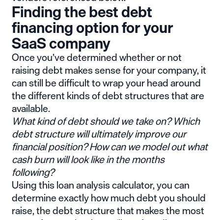
Finding the best debt
financing option for your
SaaS company
Once you’ve determined whether or not
raising debt makes sense for your company, it
can still be difficult to wrap your head around
the different kinds of debt structures that are
available.
What kind of debt should we take on? Which
debt structure will ultimately improve our
financial position? How can we model out what
cash burn will look like in the months
following?
Using this
loan analysis calculator
, you can
determine exactly how much debt you should
raise, the debt structure that makes the most