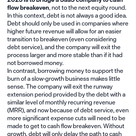
flow breakeven
, not to the next equity round.
In this context, debt is not always a good idea.
Debt should only be used in companies where
higher future revenue will allow for an easier
transition to breakeven (even considering
debt service), and the company will exit the
process larger and more stable than if it had
not borrowed money.
In contrast, borrowing money to support the
burn of a slow-growth business makes little
sense. The company will exit the runway
extension period provided by the debt with a
similar level of monthly recurring revenue
(MRR), and now because of debt service, even
more significant expense cuts will need to be
made to get to cash flow breakeven. Without
growth, debt will only delay the path to cash