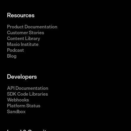
Resources
Product Documentation
Customer Stories
Content Library
Maxio Institute
Podcast
Blog
Developers
API Documentation
SDK Code Libraries
Webhooks
Platform Status
Sandbox