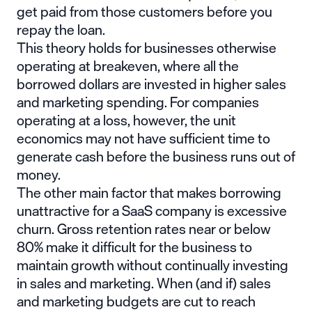
get paid from those customers before you
repay the loan.
This theory holds for businesses otherwise
operating at breakeven, where all the
borrowed dollars are invested in higher sales
and marketing spending. For companies
operating at a loss, however, the unit
economics may not have sufficient time to
generate cash before the business runs out of
money.
The other main factor that makes borrowing
unattractive for a SaaS company is excessive
churn. Gross retention rates near or below
80% make it difficult for the business to
maintain growth without continually investing
in sales and marketing. When (and if) sales
and marketing budgets are cut to reach