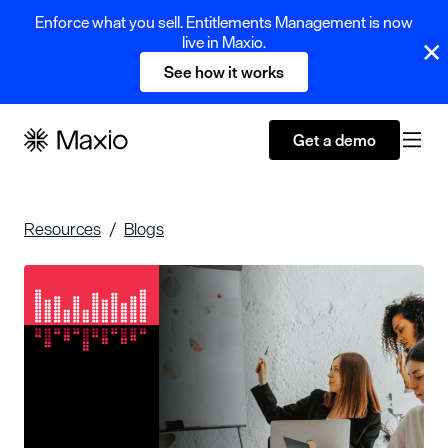
Enforce what you sell. Entitlements Management is now
live in Maxio.
See how it works
Get a demo
Resources
Blogs