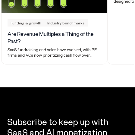
designed to
to buy or se
work.
Funding & growth
Industry benchmarks
Are Revenue Multiples a Thing of the
Past?
SaaS fundraising and sales have evolved, with PE
firms and VCs now prioritizing cash flow over
revenue for valuations. What does this mean for
you?
Subscribe to keep up with
SaaS and AI monetization