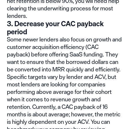
net retention is below 90%, you will need help
clearing the underwriting process for most
lenders.
3. Decrease your CAC payback
period
Some newer lenders also focus on growth and
customer acquisition efficiency (CAC
payback) before offering SaaS funding. They
want to ensure that the borrowed dollars can
be converted into MRR quickly and efficiently.
Specific targets vary by lender and ACV, but
most lenders are looking for companies
performing above average for their cohort
when it comes to revenue growth and
retention. Currently, a CAC payback of 16
months is about average; however, the metric
is highly dependent on your ACV. You can