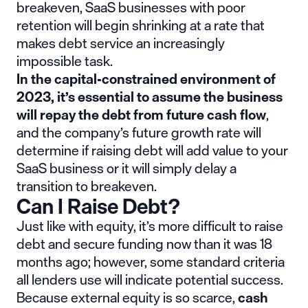
breakeven, SaaS businesses with poor
retention will begin shrinking at a rate that
makes debt service an increasingly
impossible task.
In the capital-constrained environment of
2023, it’s essential to assume the business
will repay the debt from future cash flow
,
and the company’s future growth rate will
determine if raising debt will add value to your
SaaS business or it will simply delay a
transition to breakeven.
Can I Raise Debt?
Just like with equity, it’s more difficult to raise
debt and secure funding now than it was 18
months ago; however, some standard criteria
all lenders use will indicate potential success.
Because external equity is so scarce,
cash