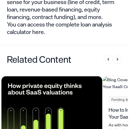
sense for your business (line of credit, term
loan, revenue-based financing, equity
financing, contract funding), and more.
You can
access the complete loan analysis
calculator here
.
Related Content
Funding &
How to I
Your Sa
As with ho