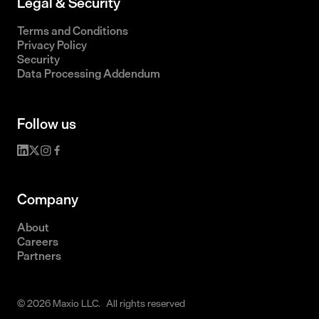
Legal & Security
Terms and Conditions
Privacy Policy
Security
Data Processing Addendum
Follow us
Company
About
Careers
Partners
© 2026 Maxio LLC. All rights reserved