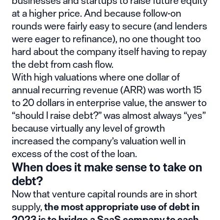
businesses and startups to raise future equity
at a higher price. And because follow-on
rounds were fairly easy to secure (and lenders
were eager to refinance), no one thought too
hard about the company itself having to repay
the debt from cash flow.
With high valuations where one dollar of
annual recurring revenue (ARR) was worth 15
to 20 dollars in enterprise value, the answer to
“should I raise debt?” was almost always “yes”
because virtually any level of growth
increased the company’s valuation well in
excess of the cost of the loan.
When does it make sense to take on
debt?
Now that venture capital rounds are in short
supply,
the most appropriate use of debt in
2023 is to bridge a SaaS company to cash