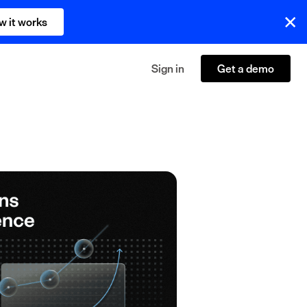
w it works
Sign in
Get a demo