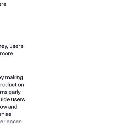
ere
ney, users
e more
 by making
product on
ams early
guide users
 low and
anies
periences