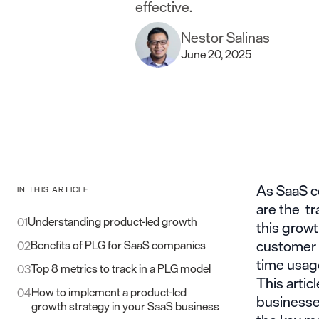
effective.
Nestor Salinas
June 20, 2025
As SaaS c
IN THIS ARTICLE
are the tr
Understanding product-led growth
01
this growt
customer a
Benefits of PLG for SaaS companies​
02
time usag
Top 8 metrics to track in a PLG model​
03
This arti
How to implement a product-led
04
businesses
growth strategy in your SaaS business