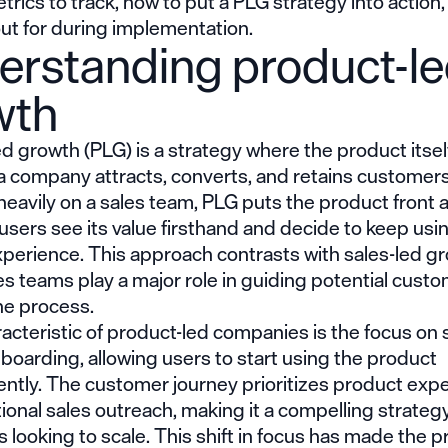
trics to track, how to put a PLG strategy into action
ut for during implementation.
erstanding product-l
wth
ed growth
(PLG) is a strategy where the product itself
a company attracts, converts, and retains customers
 heavily on a sales team, PLG puts the product front 
 users see its value firsthand and decide to keep usi
xperience. This approach contrasts with sales-led g
s teams play a major role in guiding potential cust
he process.
acteristic of product-led companies is the focus on s
boarding, allowing users to start using the product
ntly. The customer journey prioritizes product exp
tional sales outreach, making it a compelling strategy
looking to scale. This shift in focus has made the
p