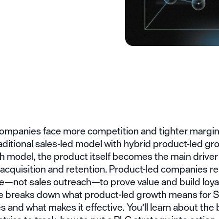
ompanies face more competition and tighter margi
aditional sales-led model with hybrid product-led gro
h model, the product itself becomes the main driver
cquisition and retention. Product-led companies rel
e—not sales outreach—to prove value and build loyal
cle breaks down what product-led growth means for 
 and what makes it effective. You’ll learn about the 