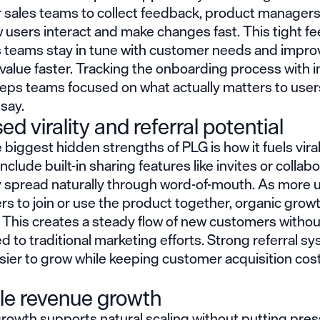
r sales teams to collect feedback, product manager
 users interact and make changes fast. This tight f
s teams stay in tune with customer needs and impro
value faster. Tracking the onboarding process with 
eps teams focused on what actually matters to users
say.
ed virality and referral potential
 biggest hidden strengths of PLG is how it fuels vira
nclude built-in sharing features like invites or collab
ey spread naturally through word-of-mouth. As more 
ers to join or use the product together, organic grow
 This creates a steady flow of new customers withou
ed to traditional marketing efforts. Strong referral s
sier to grow while keeping customer acquisition cos
le revenue growth
growth supports natural scaling without putting pre