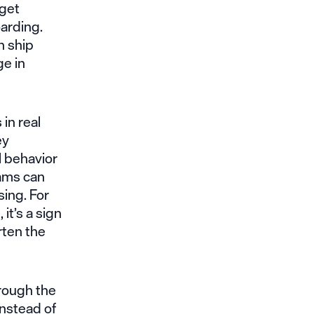
 get
arding.
n ship
e in
in real
ey
l behavior
eams can
ing. For
it’s a sign
rten the
rough the
Instead of