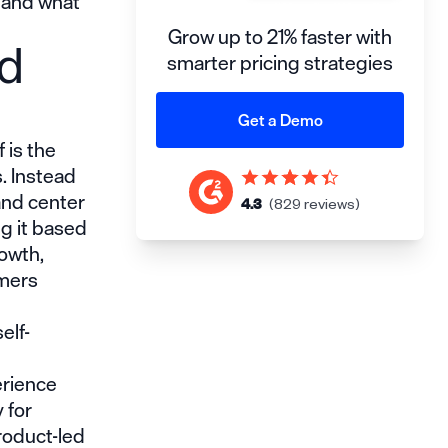
, and what
Grow up to 21% faster with
ed
smarter pricing strategies
Get a Demo
 is the
. Instead
and center
4.3
(829 reviews)
ng it based
rowth,
omers
elf-
erience
 for
roduct-led