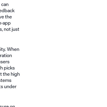
s can
eedback
ve the
in-app
, not just
lity. When
oration
users
th picks
t the high
ystems
ts under
ssure on