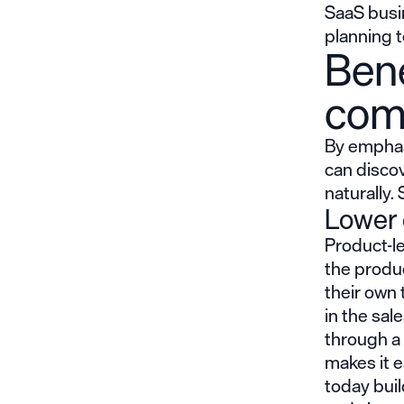
SaaS busi
planning 
Bene
com
By emphasi
can discov
naturally.
Lower 
Product-l
the produc
their own 
in the sal
through a 
makes it 
today bui