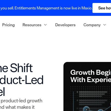
you sell. Entitlements Management is now live in Maxio.
See ho
Pricing
Resources
Developers
Company
e Shift
oduct-Led
l
t product-led growth
nd what makes it