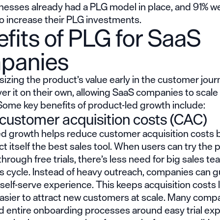
nesses already had a PLG model in place, and 91% w
to increase their PLG investments.
fits of PLG for SaaS
panies
zing the product’s value early in the customer jour
er it on their own, allowing SaaS companies to scal
 Some key benefits of product-led growth include:
customer acquisition costs (CAC)
ed growth helps reduce customer acquisition costs
t itself the best sales tool. When users can try the 
through free trials, there’s less need for big sales te
es cycle. Instead of heavy outreach, companies can 
self-serve experience. This keeps acquisition costs
easier to attract new customers at scale. Many comp
ld entire onboarding processes around easy trial ex