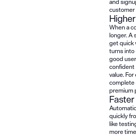
and signup
customer 
Higher
When a co
longer. A
get quick 
turns into
good user
confident 
value. Fo
complete a
premium pl
Faster
Automatio
quickly fr
like test
more time