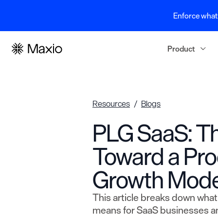
Enforce what 
Product
Resources
Blogs
PLG SaaS: Th
Toward a Pr
Growth Mode
This article breaks down wha
means for SaaS businesses a