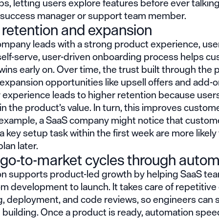
s, letting users explore features before ever talking
success manager or support team member.
 retention and expansion
mpany leads with a strong product experience, use
 self-serve, user-driven onboarding process helps c
wins early on. Over time, the trust built through the
 expansion opportunities like upsell offers and add-o
 experience leads to higher retention because users
in the product’s value. In turn, this improves custome
r example, a SaaS company might notice that custo
 key setup task within the first week are more likely
an later.
 go-to-market cycles through autom
n supports product-led growth by helping SaaS t
om development to launch. It takes care of repetitive
ing, deployment, and code reviews, so engineers can
 building. Once a product is ready, automation spe