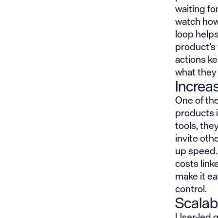
waiting fo
watch how
loop help
product’s 
actions ke
what they 
Increas
One of the
products i
tools, th
invite oth
up speed.
costs link
make it ea
control.
Scalab
User-led 