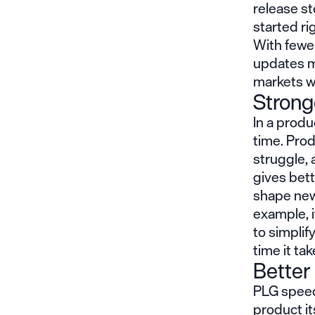
release st
started r
With fewe
updates m
markets w
Strong
In a
produ
time. Prod
struggle,
gives bett
shape new
example, i
to simplif
time it ta
Better
PLG speed
product it