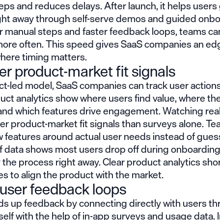
eps and reduces delays. After launch, it helps users
ight away through self-serve demos and guided onbo
r manual steps and faster feedback loops, teams ca
ore often. This speed gives SaaS companies an edg
here timing matters.
er product-market fit signals
ct-led
model, SaaS companies can track user actions 
uct analytics show where users find value, where th
 and which features drive engagement. Watching rea
er product-market fit signals than surveys alone. T
 features around actual user needs instead of guess
f data shows most users drop off during onboarding, 
y the process right away. Clear product analytics sho
kes to align the product with the market.
 user feedback loops
s up feedback by connecting directly with users th
self with the help of in-app surveys and usage data. 