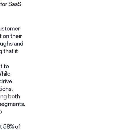
 for SaaS
 customer
t on their
roughs and
 that it
t to
hile
drive
ions.
ing both
 segments.
p
t 58% of