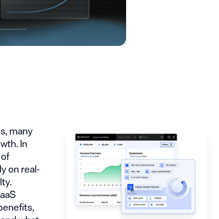
ns, many
wth. In
 of
y on real-
ty.
SaaS
benefits,