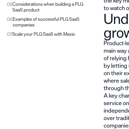
the key me
Considerations when building a PLG
05
to watch o
SaaS product
Und
Examples of successful PLG SaaS
06
companies​
gro
Scale your PLG SaaS with Maxio
07
Product-l
main way 
of relying
by letting
on their e
where sale
through t
A key char
service on
independe
over tradi
companies 