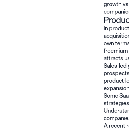
growth vs
companies
Produc
In product
acquisitio
own terms
freemium m
attracts u
Sales-led 
prospects
product-le
expansion
Some SaaS
strategie
Understan
companies 
A
recent 