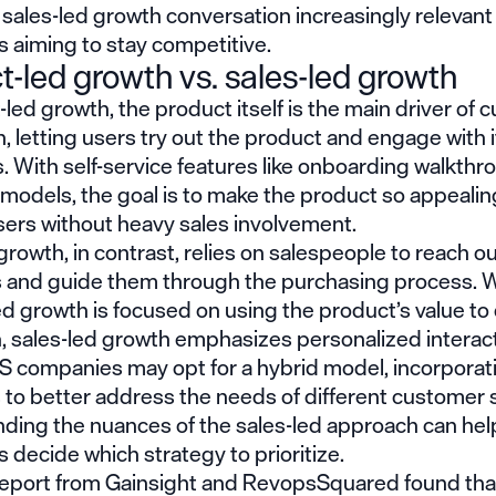
 sales-led growth
conversation increasingly relevant
 aiming to stay competitive.
t-led growth vs. sales-led growth
-led growth, the product itself is the main driver of
n, letting users try out the product and engage with i
. With self-service features like onboarding walkth
odels, the goal is to make the product so appealing
sers without heavy sales involvement.
growth, in contrast, relies on salespeople to reach ou
 and guide them through the purchasing process. W
d growth is focused on using the product’s value to 
, sales-led growth emphasizes personalized interact
 companies may opt for a hybrid model, incorporat
s to better address the needs of different customer
ding the nuances of the
sales-led
approach can hel
decide which strategy to prioritize.
report
from Gainsight and RevopsSquared found tha