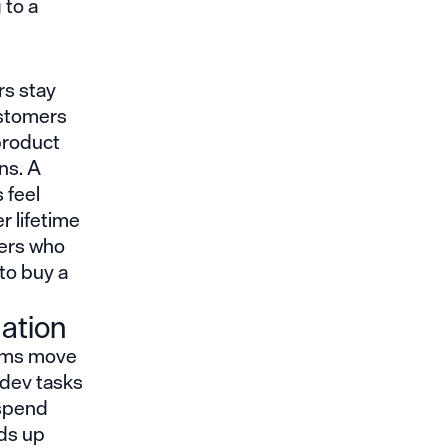
 to a
rs stay
ustomers
 product
ns. A
 feel
r lifetime
mers who
 to buy a
ation
eams move
 dev tasks
 spend
eds up