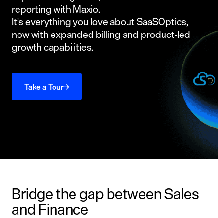
reporting with Maxio.
It’s everything you love about SaaSOptics,
now with expanded billing and product-led
growth capabilities.
Take a Tour
Bridge the gap between Sales
and Finance