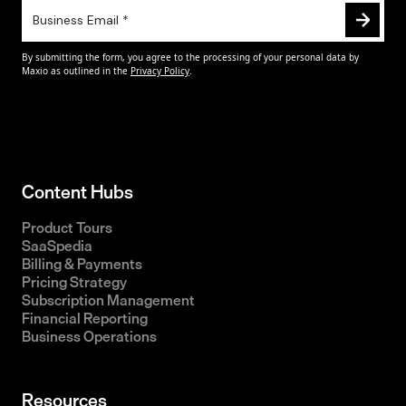
Content Hubs
Product Tours
SaaSpedia
Billing & Payments
Pricing Strategy
Subscription Management
Financial Reporting
Business Operations
Resources