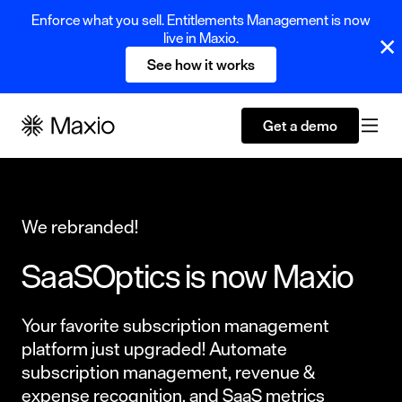
Enforce what you sell. Entitlements Management is now
live in Maxio.
See how it works
Get a demo
We rebranded!
SaaSOptics is now Maxio
Your favorite subscription management
platform just upgraded! Automate
subscription management, revenue &
expense recognition, and SaaS metrics