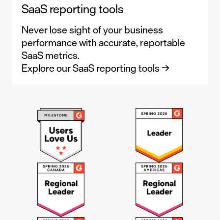
SaaS reporting tools
Never lose sight of your business
performance with accurate, reportable
SaaS metrics.
Explore our SaaS reporting tools →