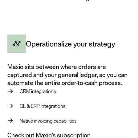
Operationalize your strategy
Maxio sits between where orders are
captured and your general ledger, so you can
automate the entire order-to-cash process.
CRM integrations
GL & ERP integrations
Native invoicing capabilities
Check out Maxio’s
subscription