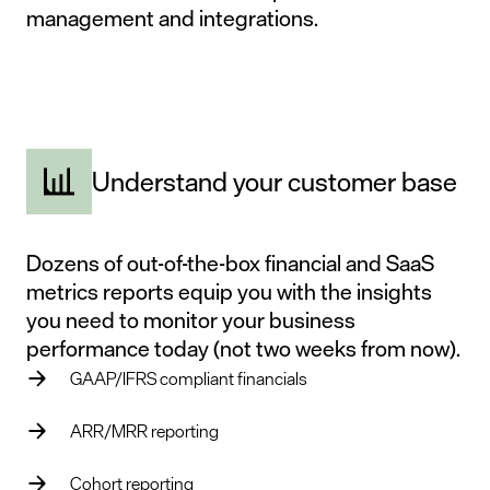
management
and
integrations
.
Understand your customer base
Dozens of out-of-the-box financial and SaaS
metrics reports equip you with the insights
you need to monitor your business
performance today (not two weeks from now).
GAAP/IFRS compliant financials
ARR/MRR reporting
Cohort reporting