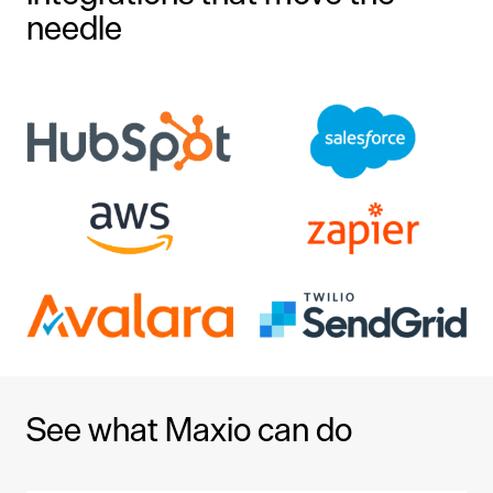
needle
See what Maxio can do