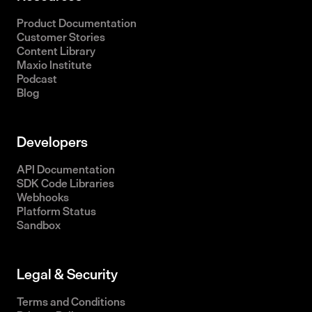
Product Documentation
Customer Stories
Content Library
Maxio Institute
Podcast
Blog
Developers
API Documentation
SDK Code Libraries
Webhooks
Platform Status
Sandbox
Legal & Security
Terms and Conditions