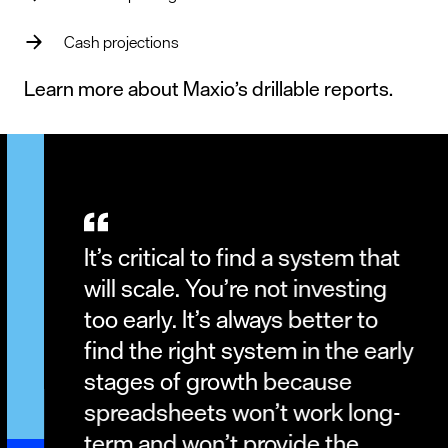
Cash projections
Learn more about Maxio’s
drillable reports
.
It’s critical to find a system that
will scale. You’re not investing
too early. It’s always better to
find the right system in the early
stages of growth because
spreadsheets won’t work long-
term and won’t provide the