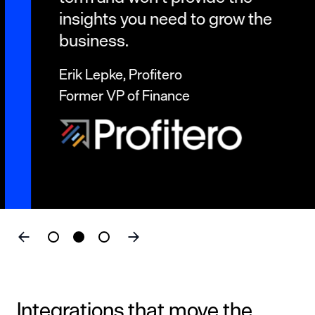
insights you need to grow the
business.
Erik Lepke, Profitero
Former VP of Finance
Integrations that move the