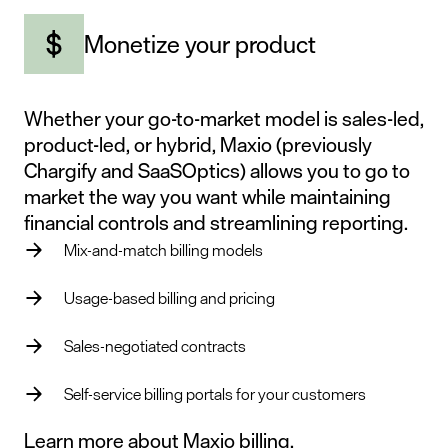
Monetize your product
Whether your go-to-market model is sales-led,
product-led, or hybrid, Maxio (previously
Chargify and SaaSOptics) allows you to go to
market the way you want while maintaining
financial controls and streamlining reporting.
Mix-and-match billing models
Usage-based billing and pricing
Sales-negotiated contracts
Self-service billing portals for your customers
Learn more about Maxio billing.