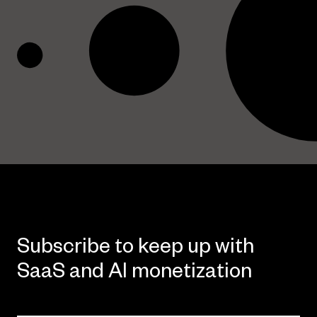
Subscribe to keep up with
SaaS and AI monetization