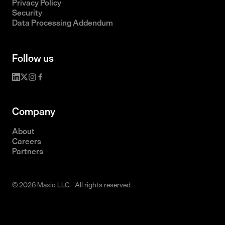
Privacy Policy
Security
Data Processing Addendum
Follow us
Company
About
Careers
Partners
© 2026 Maxio LLC. All rights reserved