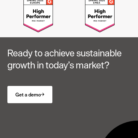
Ready to achieve sustainable
growth in today’s market?
Get a demo