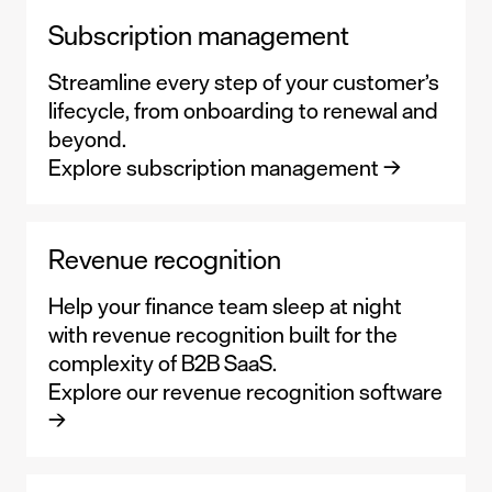
Subscription management
Streamline every step of your customer’s
lifecycle, from onboarding to renewal and
beyond.
Explore subscription management →
Revenue recognition
Help your finance team sleep at night
with revenue recognition built for the
complexity of B2B SaaS.
Explore our revenue recognition software
→