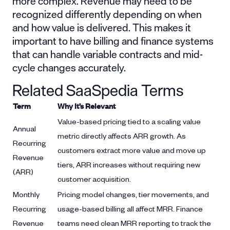
more complex. Revenue may need to be
recognized differently depending on when
and how value is delivered. This makes it
important to have billing and finance systems
that can handle variable contracts and mid-
cycle changes accurately.
Related SaaSpedia Terms
Term
Why It’s Relevant
Value-based pricing tied to a scaling value
Annual
metric directly affects ARR growth. As
Recurring
customers extract more value and move up
Revenue
tiers, ARR increases without requiring new
(ARR)
customer acquisition.
Monthly
Pricing model changes, tier movements, and
Recurring
usage-based billing all affect MRR. Finance
Revenue
teams need clean MRR reporting to track the