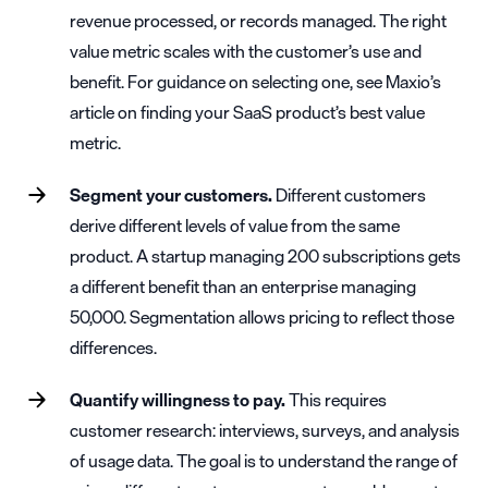
revenue processed, or records managed. The right
value metric scales with the customer’s use and
benefit. For guidance on selecting one, see Maxio’s
article on
finding your SaaS product’s best value
metric
.
Segment your customers.
Different customers
derive different levels of value from the same
product. A startup managing 200 subscriptions gets
a different benefit than an enterprise managing
50,000. Segmentation allows pricing to reflect those
differences.
Quantify willingness to pay.
This requires
customer research: interviews, surveys, and analysis
of usage data. The goal is to understand the range of