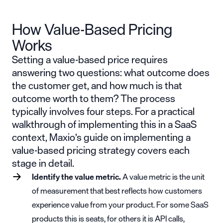
How Value-Based Pricing
Works
Setting a value-based price requires
answering two questions: what outcome does
the customer get, and how much is that
outcome worth to them? The process
typically involves four steps. For a practical
walkthrough of implementing this in a SaaS
context, Maxio’s guide on
implementing a
value-based pricing strategy
covers each
stage in detail.
Identify the value metric.
A value metric is the unit
of measurement that best reflects how customers
experience value from your product. For some SaaS
products this is seats, for others it is API calls,