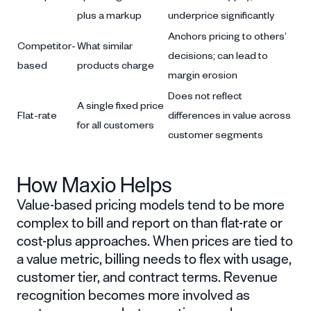
plus a markup
underprice significantly
Anchors pricing to others’
Competitor-
What similar
decisions; can lead to
based
products charge
margin erosion
Does not reflect
A single fixed price
Flat-rate
differences in value across
for all customers
customer segments
How Maxio Helps
Value-based pricing models tend to be more
complex to bill and report on than flat-rate or
cost-plus approaches. When prices are tied to
a value metric, billing needs to flex with usage,
customer tier, and contract terms. Revenue
recognition becomes more involved as