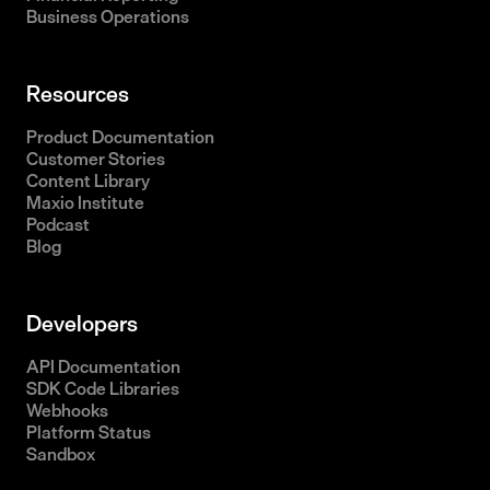
Business Operations
Resources
Product Documentation
Customer Stories
Content Library
Maxio Institute
Podcast
Blog
Developers
API Documentation
SDK Code Libraries
Webhooks
Platform Status
Sandbox