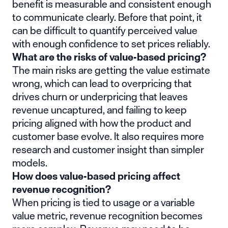
benefit is measurable and consistent enough
to communicate clearly. Before that point, it
can be difficult to quantify perceived value
with enough confidence to set prices reliably.
What are the risks of value-based pricing?
The main risks are getting the value estimate
wrong, which can lead to overpricing that
drives churn or underpricing that leaves
revenue uncaptured, and failing to keep
pricing aligned with how the product and
customer base evolve. It also requires more
research and customer insight than simpler
models.
How does value-based pricing affect
revenue recognition?
When pricing is tied to usage or a variable
value metric, revenue recognition becomes