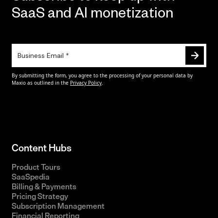
SaaS and AI monetization
Content Hubs
Product Tours
SaaSpedia
Billing & Payments
Pricing Strategy
Subscription Management
Financial Reporting