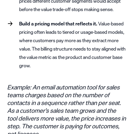
prices different customer segments would accept
before the value trade-off stops making sense.
Build a pricing model that reflects it.
Value-based
pricing often leads to tiered or
usage-based models
,
where customers pay more as they extract more
value. The billing structure needs to stay aligned with
the value metric as the product and customer base
grow.
Example: An email automation tool for sales
teams charges based on the number of
contacts in a sequence rather than per seat.
As a customer’s sales team grows and the
tool delivers more value, the price increases in
step. The customer is paying for outcomes,
not licenses.