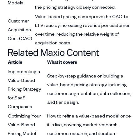
Models
the pricing strategy closely connected.
Value-based pricing can improve the CAC-to-
Customer
LTV ratio by increasing revenue per customer
Acquisition
over time, reducing the relative weight of
Cost (CAC)
acquisition costs.
Related Maxio Content
Article
What it covers
Implementing a
Step-by-step guidance on building a
Value-Based
value-based pricing strategy, including
Pricing Strategy
customer segmentation, data collection,
for SaaS
and tier design.
Companies
Optimizing Your
How to refine a value-based model once
Value-Based
it is live, covering market research,
Pricing Model
customer research, and iteration.