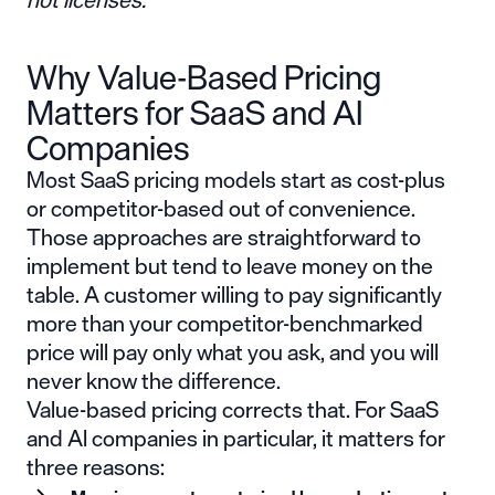
Why Value-Based Pricing
Matters for SaaS and AI
Companies
Most SaaS pricing models start as cost-plus
or competitor-based out of convenience.
Those approaches are straightforward to
implement but tend to leave money on the
table. A customer willing to pay significantly
more than your competitor-benchmarked
price will pay only what you ask, and you will
never know the difference.
Value-based pricing corrects that. For SaaS
and AI companies in particular, it matters for
three reasons: