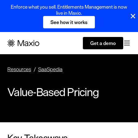
Enforce what you sell. Entitlements Management is now
live in Maxio.
See how it works
Get a demo
Resources
SaaSpedia
Value-Based Pricing