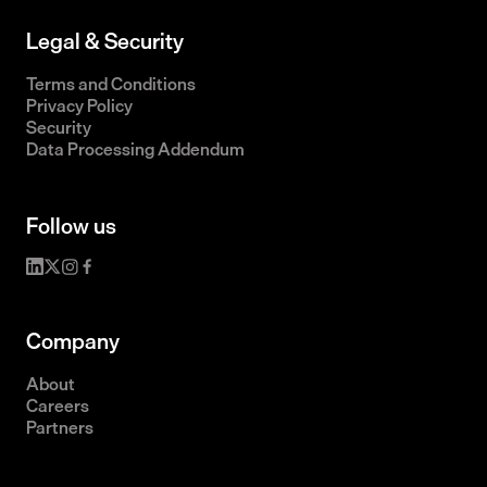
Legal & Security
Terms and Conditions
Privacy Policy
Security
Data Processing Addendum
Follow us
Company
About
Careers
Partners