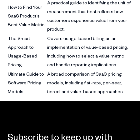
A practical guide to identifying the unit of
How to Find Your
measurement that best reflects how
SaaS Product’s
customers experience value from your
Best Value Metric
product.
The Smart
Covers usage-based billing as an
Approach to
implementation of value-based pricing,
Usage-Based
including how to select a value metric
Pricing
and handle reporting implications.
Ultimate Guide to
A broad comparison of SaaS pricing
Software Pricing
models, including flat-rate, per-seat,
Models
tiered, and value-based approaches.
Subscribe to keep up with