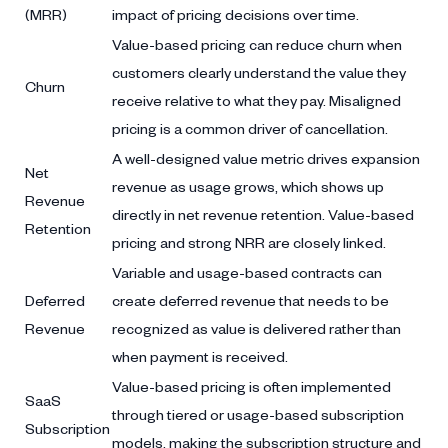
(MRR)
impact of pricing decisions over time.
Value-based pricing can reduce churn when
customers clearly understand the value they
Churn
receive relative to what they pay. Misaligned
pricing is a common driver of cancellation.
A well-designed value metric drives expansion
Net
revenue as usage grows, which shows up
Revenue
directly in net revenue retention. Value-based
Retention
pricing and strong NRR are closely linked.
Variable and usage-based contracts can
Deferred
create deferred revenue that needs to be
Revenue
recognized as value is delivered rather than
when payment is received.
Value-based pricing is often implemented
SaaS
through tiered or usage-based subscription
Subscription
models, making the subscription structure and