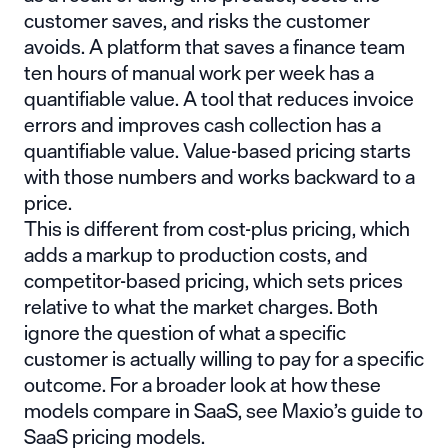
customer saves, and risks the customer
avoids. A platform that saves a finance team
ten hours of manual work per week has a
quantifiable value. A tool that reduces invoice
errors and improves cash collection has a
quantifiable value. Value-based pricing starts
with those numbers and works backward to a
price.
This is different from cost-plus pricing, which
adds a markup to production costs, and
competitor-based pricing, which sets prices
relative to what the market charges. Both
ignore the question of what a specific
customer is actually willing to pay for a specific
outcome. For a broader look at how these
models compare in SaaS, see Maxio’s
guide to
SaaS pricing models
.