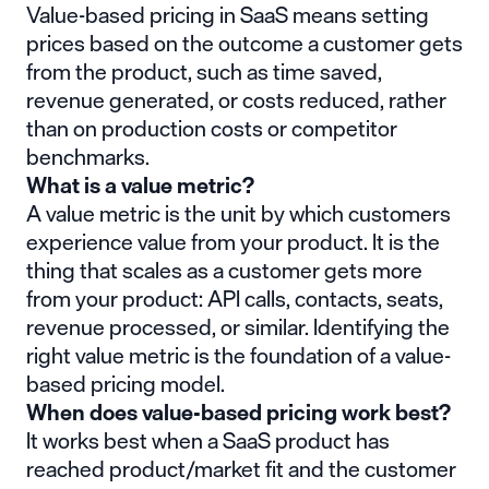
Value-based pricing in SaaS means setting
prices based on the outcome a customer gets
from the product, such as time saved,
revenue generated, or costs reduced, rather
than on production costs or competitor
benchmarks.
What is a value metric?
A value metric is the unit by which customers
experience value from your product. It is the
thing that scales as a customer gets more
from your product: API calls, contacts, seats,
revenue processed, or similar. Identifying the
right value metric is the foundation of a value-
based pricing model.
When does value-based pricing work best?
It works best when a SaaS product has
reached product/market fit and the customer