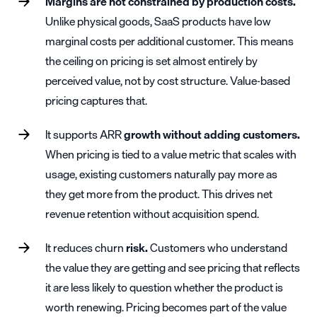
Margins are not constrained by production costs.
Unlike physical goods, SaaS products have low
marginal costs per additional customer. This means
the ceiling on pricing is set almost entirely by
perceived value, not by cost structure. Value-based
pricing captures that.
It supports
ARR
growth without adding customers.
When pricing is tied to a value metric that scales with
usage, existing customers naturally pay more as
they get more from the product. This drives
net
revenue retention
without acquisition spend.
It reduces
churn
risk.
Customers who understand
the value they are getting and see pricing that reflects
it are less likely to question whether the product is
worth renewing. Pricing becomes part of the value