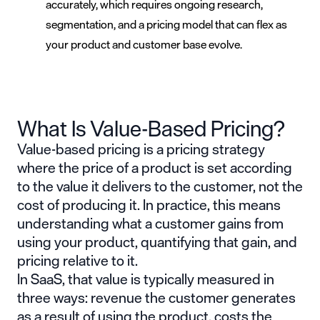
accurately, which requires ongoing research,
segmentation, and a pricing model that can flex as
your product and customer base evolve.
What Is Value-Based Pricing?
Value-based pricing is a pricing strategy
where the price of a product is set according
to the value it delivers to the customer, not the
cost of producing it. In practice, this means
understanding what a customer gains from
using your product, quantifying that gain, and
pricing relative to it.
In SaaS, that value is typically measured in
three ways: revenue the customer generates
as a result of using the product, costs the