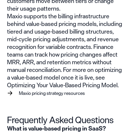
customers move between tiers or change
their usage patterns.
Maxio supports the billing infrastructure
behind value-based pricing models, including
tiered and
usage-based billing
structures,
mid-cycle pricing adjustments, and revenue
recognition for variable contracts. Finance
teams can track how pricing changes affect
MRR
,
ARR
, and retention metrics without
manual reconciliation. For more on optimizing
a value-based model once it is live, see
Optimizing Your Value-Based Pricing Model
.
Maxio pricing strategy resources
Frequently Asked Questions
What is value-based pricing in SaaS?