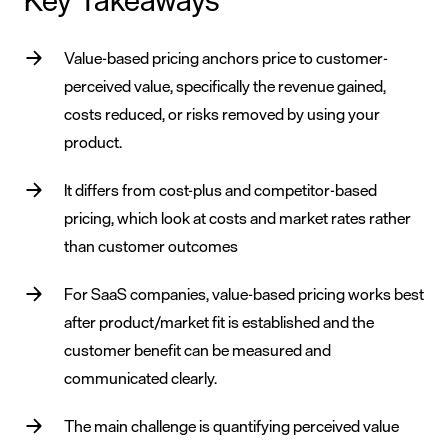
Key Takeaways
Value-based pricing anchors price to customer-
perceived value, specifically the revenue gained,
costs reduced, or risks removed by using your
product.
It differs from cost-plus and competitor-based
pricing, which look at costs and market rates rather
than customer outcomes
For SaaS companies, value-based pricing works best
after product/market fit is established and the
customer benefit can be measured and
communicated clearly.
The main challenge is quantifying perceived value