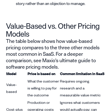
story rather than an objection to manage.
Value-Based vs. Other Pricing
Models
The table below shows how value-based
pricing compares to the three other models
most common in SaaS. For a deeper
comparison, see Maxio’s
ultimate guide to
software pricing models
.
Model
Price is based on
Common limitation in SaaS
What the customer
Requires ongoing
Value-
is willing to pay for
research and a
based
the outcome
measurable value metric
Production or
Ignores what customers
Cost-plus
operating costs
would actually pay; can