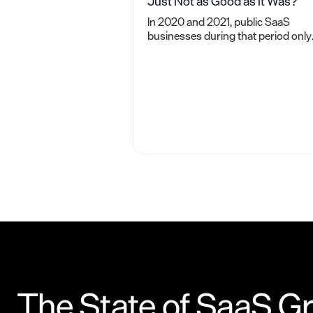
Just Not as Good as It Was?
In 2020 and 2021, public SaaS
businesses during that period only
spent $1.60 in sales and marketing
for each new dollar of ARR. Why
isn't that achievable now?
The State of SaaS G