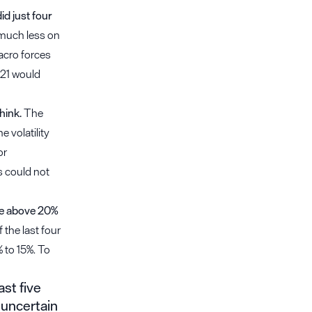
d just four
 much less on
acro forces
021 would
hink.
The
 volatility
or
s could not
be above 20%
 the last four
% to 15%. To
st five
 uncertain