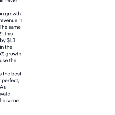
has never
son growth
revenue in
. The same
1, this
by $1.3
in the
25% growth
ause the
s the best
 perfect,
 As
ivate
 the same