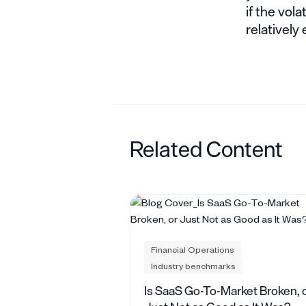
if the vola
relatively
Related Content
Financial Operations
Industry benchmarks
Is SaaS Go-To-Market Broken, 