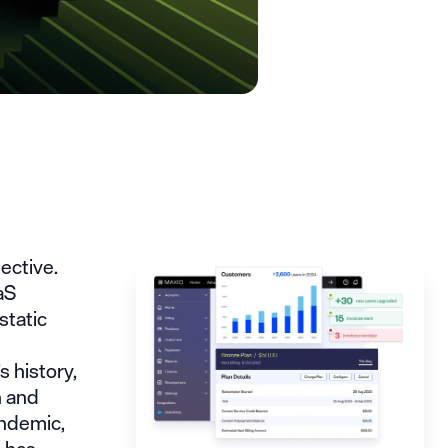
ective.
aS
static
 history,
n and
andemic,