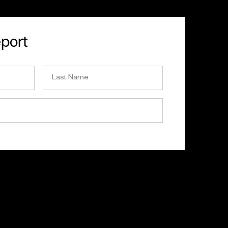
eport