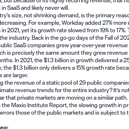
d, but because of its highly recurring revenue, that 
n SaaS and likely never will.
ry’s size, not shrinking demand, is the primary rea
 decreasing. For example, Workday added 27% more 
in 2021, yet its growth rate slowed from 19% to 17%
 the industry. Back in the go-go days of the Fall of 202
public SaaS companies grew year-over-year revenue 
hich is precisely the same amount they grew revenue 
nths. In 2021, the $1.3 billion in growth delivered a 
y, the $1.3 billion only delivers a 15% growth rate bec
 are larger.
 the revenue of a static pool of 29 public companie
imate revenue trends for the entire industry? It’s not
lear that private markets are moving on a similar path.
n the
Maxio Institute Report
, the slowing growth in pr
rrors those of the public markets and is subject to
ons: