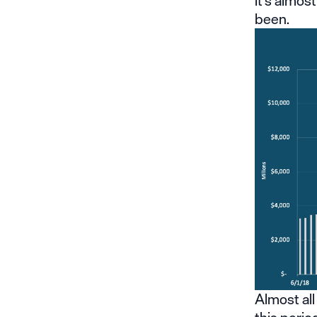
it’s almos
been.
Almost all