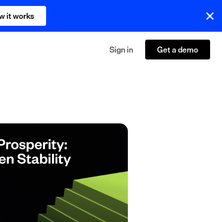
w it works
Sign in
Get a demo