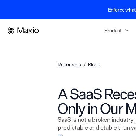
Enforce what 
Product
Resources
Blogs
A SaaS Rece
Only in Our M
SaaS is not a broken industry; 
predictable and stable than we