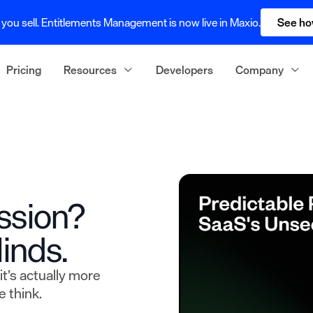
you sell. Entitlements Management is now live in Maxio.
See ho
Pricing
Resources
Developers
Company
ssion?
inds.
it’s actually more
 think.