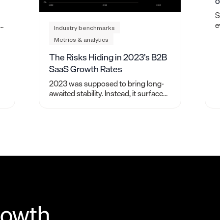
o
S
e
Industry benchmarks
p
Metrics & analytics
f
f
The Risks Hiding in 2023’s B2B
SaaS Growth Rates
2023 was supposed to bring long-
awaited stability. Instead, it surfaced
hidden risks. Here’s what we learned
from studying over 2,000 B2B SaaS
companies.
rowth