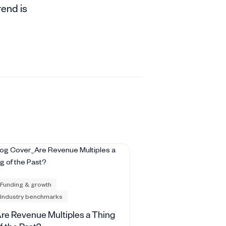
rend is
Funding & growth
Industry benchmarks
re Revenue Multiples a Thing