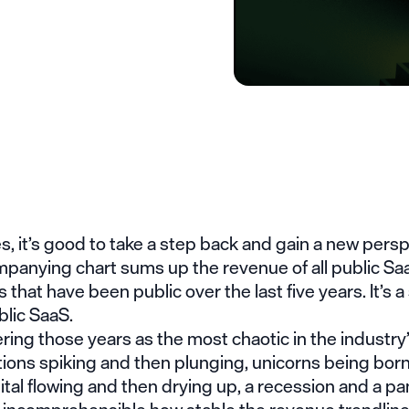
 it’s good to take a step back and gain a new persp
panying chart sums up the revenue of all public Sa
that have been public over the last five years. It’s a 
blic SaaS.
g those years as the most chaotic in the industry’s
tions spiking and then plunging, unicorns being bor
ital flowing and then drying up, a recession and a p