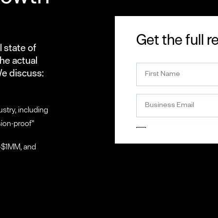
Get the full r
 state of
he actual
We discuss:
stry, including
sion-proof”
0-$1MM, and