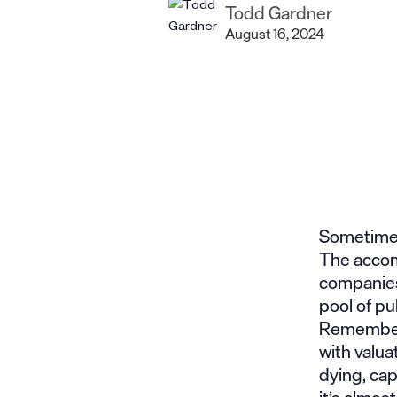
Todd Gardner
August 16, 2024
Sometimes,
The accom
companies 
pool of pu
Rememberin
with valua
dying, cap