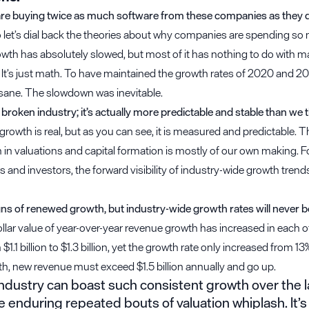
e buying twice as much software from these companies as they di
o let’s dial back the theories about why companies are spending so
wth has absolutely slowed, but most of it has nothing to do with m
 It’s just math. To have maintained the growth rates of 2020 and 2
sane. The slowdown was inevitable.
 broken industry; it’s actually more predictable and stable than we t
rowth is real, but as you can see, it is measured and predictable. The
in valuations and capital formation is mostly of our own making. F
 and investors, the forward visibility of industry-wide growth trend
gns of renewed growth, but industry-wide growth rates will never 
lar value of year-over-year revenue growth has increased in each of
1.1 billion to $1.3 billion, yet the growth rate only increased from 13
th, new revenue must exceed $1.5 billion annually and go up.
ndustry can boast such consistent growth over the la
e enduring repeated bouts of valuation whiplash. It’s