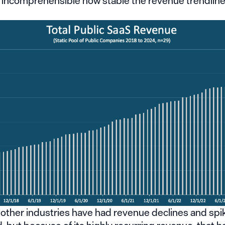
t incomprehensible how stable the revenue trendlin
 other industries have had revenue declines and spi