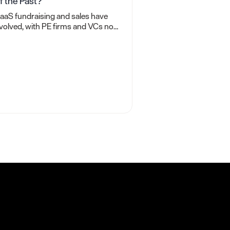
f the Past?
aaS fundraising and sales have
volved, with PE firms and VCs now
rioritizing cash flow over revenue
or valuations. What does this mean
or you?