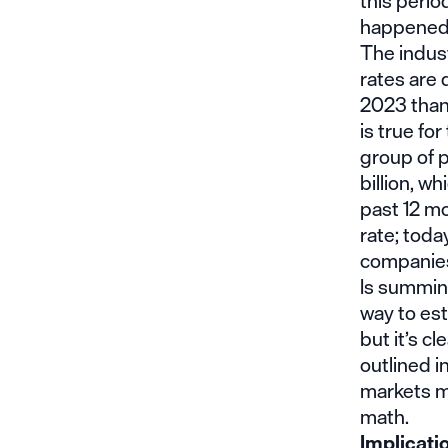
this perio
happened i
The indust
rates are
2023 than 
is true for
group of 
billion, w
past 12 mo
rate; toda
companies
Is summing
way to est
but it’s c
outlined i
markets mi
math.
Implicati