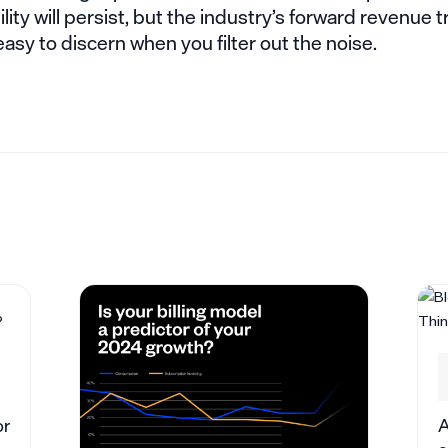
tility will persist, but the industry’s forward revenue t
 easy to discern when you filter out the noise.
or
A