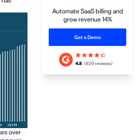
e has
Automate SaaS billing and
grow revenue 14%
Get a Demo
4.3
(829 reviews)
kes over