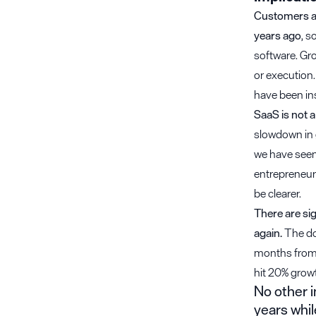
Customers ar
years ago
, s
software. Gro
or execution.
have been in
SaaS is not a
slowdown in g
we have seen 
entrepreneurs
be clearer.
There are si
again.
The dol
months from $
hit 20% grow
No other i
years whil