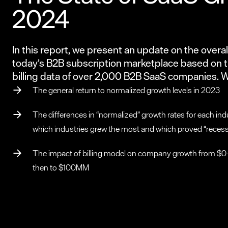
2024
In this report, we present an update on the overall
today’s B2B subscription marketplace based on t
billing data of over 2,000 B2B SaaS companies. 
The general return to normalized growth levels in 2023
The differences in “normalized” growth rates for each indu
which industries grew the most and which proved “reces
The impact of billing model on company growth from $
then to $100MM