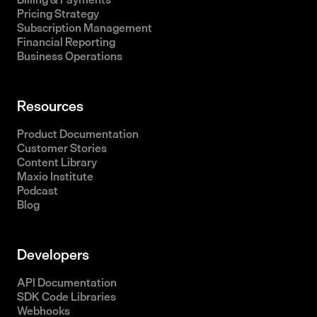
Pricing Strategy
Subscription Management
Financial Reporting
Business Operations
Resources
Product Documentation
Customer Stories
Content Library
Maxio Institute
Podcast
Blog
Developers
API Documentation
SDK Code Libraries
Webhooks