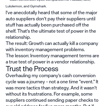
I’ve anecdotally heard that some of the major
auto suppliers don’t pay their suppliers until
stuff has actually been purchased off the
shelf. That’s the ultimate test of power in the
relationship.
The result: Growth can actually kill a company
with inventory management problems.
The lesson: Inventory management terms are
a true test of power in a vendor relationship.
Trust the Process
Overhauling my company’s cash conversion
cycle was a journey – not a one time “event.” It
was more tactics than strategy. And it wasn’t
without its frustrations. For example, some
suppliers continued sending paper checks to