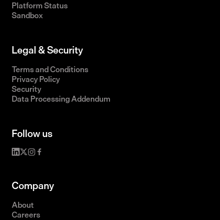
Platform Status
Sandbox
Legal & Security
Terms and Conditions
Privacy Policy
Security
Data Processing Addendum
Follow us
Company
About
Careers