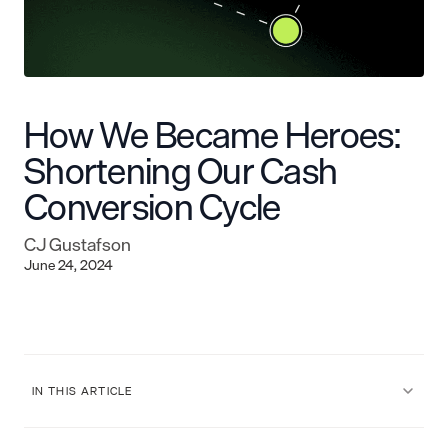
How We Became Heroes:
Shortening Our Cash
Conversion Cycle
CJ Gustafson
June 24, 2024
IN THIS ARTICLE