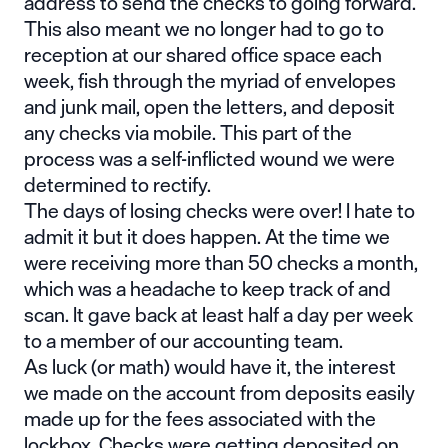
address to send the checks to going forward.
This also meant we no longer had to go to
reception at our shared office space each
week, fish through the myriad of envelopes
and junk mail, open the letters, and deposit
any checks via mobile. This part of the
process was a self-inflicted wound we were
determined to rectify.
The days of losing checks were over! I hate to
admit it but it does happen. At the time we
were receiving more than 50 checks a month,
which was a headache to keep track of and
scan. It gave back at least half a day per week
to a member of our accounting team.
As luck (or math) would have it, the interest
we made on the account from deposits easily
made up for the fees associated with the
lockbox. Checks were getting deposited on