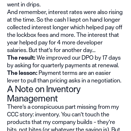
went in drips.
And remember, interest rates were also rising
at the time. So the cash I kept on hand longer
collected interest longer which helped pay off
the lockbox fees and more. The interest that
year helped pay for 4 more developer
salaries. But that’s for another day…
The result:
We improved our DPO by 17 days
by asking for quarterly payments at renewal.
The lesson:
Payment terms are an easier
lever to pull than pricing asks in a negotiation.
A Note on Inventory
Management
There’s a conspicuous part missing from my
CCC story: inventory. You can’t touch the
products that my company builds – they’re
bits, not bites (or whatever the saying is). But