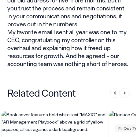
our old address for five more months. But if
you trust the process and remain consistent
in your communications and negotiations, it
proves out in the numbers.
My favorite email I sent all year was one to my
CEO, congratulating my controller on this
overhaul and explaining how it freed up
resources for growth. And he agreed – our
accounting team was nothing short of heroes.
Related Content
FinOps Te