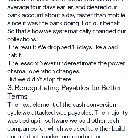
average four days earlier, and cleared our
bank account about a day faster than mobile,
since it was the bank doing it on our behalf.
So that’s how we systematically changed our
collections.
The result: We dropped 18 days like a bad
habit.
The lesson: Never underestimate the power
of small operation changes.
But we didn’t stop there.
3. Renegotiating Payables for Better
Terms
The next element of the cash conversion
cycle we attacked was payables. The majority
was tied up in software we paid other tech
companies for, which we used to either build
our product, market our product, or