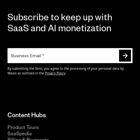
Subscribe to keep up with
SaaS and AI monetization
Content Hubs
Product Tours
SaaSpedia
Billing & Payments