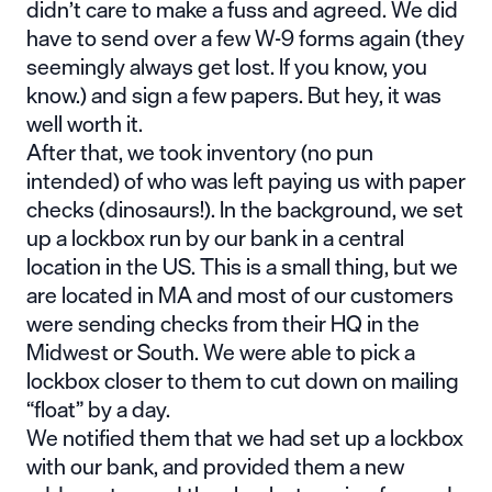
didn’t care to make a fuss and agreed. We did
have to send over a few W-9 forms again (they
seemingly always get lost. If you know, you
know.) and sign a few papers. But hey, it was
well worth it.
After that, we took inventory (no pun
intended) of who was left paying us with paper
checks (dinosaurs!). In the background, we set
up a lockbox run by our bank in a central
location in the US. This is a small thing, but we
are located in MA and most of our customers
were sending checks from their HQ in the
Midwest or South. We were able to pick a
lockbox closer to them to cut down on mailing
“float” by a day.
We notified them that we had set up a lockbox
with our bank, and provided them a new