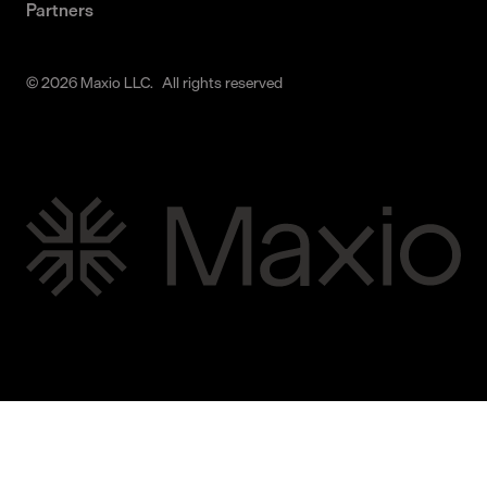
Partners
© 2026 Maxio LLC. All rights reserved