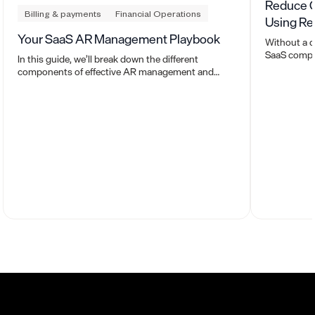
Reduce O
Billing & payments
Financial Operations
Using Re
Your SaaS AR Management Playbook
Without a d
SaaS compan
In this guide, we’ll break down the different
Here’s how 
components of effective AR management and
help.
show you how Maxio automates the entire process
so you can get cash in the door faster.