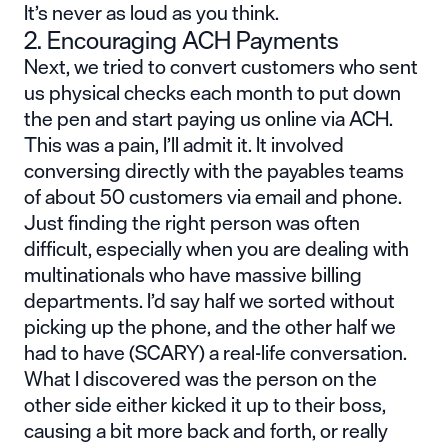
It’s never as loud as you think.
2. Encouraging ACH Payments
Next, we tried to convert customers who sent
us physical checks each month to put down
the pen and start paying us online via ACH.
This was a pain, I’ll admit it. It involved
conversing directly with the payables teams
of about 50 customers via email and phone.
Just finding the right person was often
difficult, especially when you are dealing with
multinationals who have massive billing
departments. I’d say half we sorted without
picking up the phone, and the other half we
had to have (SCARY) a real-life conversation.
What I discovered was the person on the
other side either kicked it up to their boss,
causing a bit more back and forth, or really