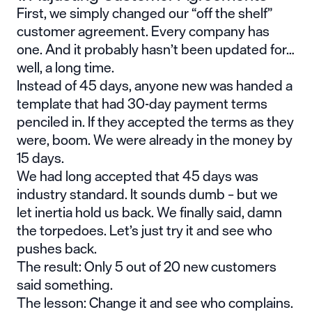
First, we simply changed our “off the shelf”
customer agreement. Every company has
one. And it probably hasn’t been updated for…
well, a long time.
Instead of 45 days, anyone new was handed a
template that had 30-day payment terms
penciled in. If they accepted the terms as they
were, boom. We were already in the money by
15 days.
We had long accepted that 45 days was
industry standard. It sounds dumb – but we
let inertia hold us back. We finally said, damn
the torpedoes. Let’s just try it and see who
pushes back.
The result: Only 5 out of 20 new customers
said something.
The lesson: Change it and see who complains.