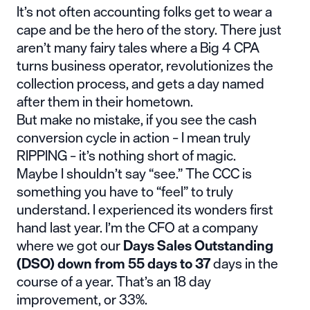
It’s not often accounting folks get to wear a
cape and be the hero of the story. There just
aren’t many fairy tales where a Big 4 CPA
turns business operator, revolutionizes the
collection process, and gets a day named
after them in their hometown.
But make no mistake, if you see the cash
conversion cycle in action – I mean truly
RIPPING – it’s nothing short of magic.
Maybe I shouldn’t say “see.” The CCC is
something you have to “feel” to truly
understand. I experienced its wonders first
hand last year. I’m the CFO at a company
where we got our
Days Sales Outstanding
(DSO) down from 55 days to 37
days in the
course of a year. That’s an 18 day
improvement, or 33%.