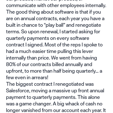
communicate with other employees internally.
The good thing about software is that if you
are on annual contracts, each year you have a
built in chance to “play ball” and renegotiate
terms. So upon renewal, I started asking for
quarterly payments on every software
contract I signed. Most of the reps I spoke to
had a much easier time pulling this lever
internally than price. We went from having
80% of our contracts billed annually and
upfront, to more than half being quarterly… a
few even in arrears!
The biggest contract I renegotiated was
Salesforce, moving a massive up front annual
payment to quarterly payments. This alone
was a game changer. A big whack of cash no
longer vanished from our account each year. It