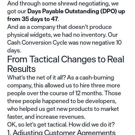
And through some shrewd negotiating, we
got our
Days Payable Outstanding (DPO) up
from 35 days to 47
.
And as a company that doesn’t produce
physical widgets, we had no inventory. Our
Cash Conversion Cycle was now negative 10
days.
From Tactical Changes to Real
Results
What’s the net of it all? As a cash-burning
company, this allowed us to hire three more
people over the course of 12 months. Those
three people happened to be developers,
who helped us get new products to market
faster, and increase revenues.
OK, so let’s get tactical. How did we do it?
1. Adjusting Customer Agreements