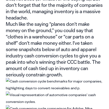
don’t forget that for the majority of companies
in the world, managing inventory is a massive
headache.
Much like the saying “planes don’t make
money on the ground,” you could say that
“clothes in a warehouse” or “car parts on a
shelf” don’t make money either. I’ve taken
some snapshots below of auto and apparel
industry cash conversion cycles to give you a
peak into who’s winning their CCC battle. The
amount of cash tied up in inventory can
seriously constrain growth.