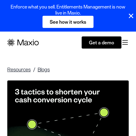
Enforce what you sell. Entitlements Management is now
live in Maxio.
See how it works
Get a demo
Resources
Blogs