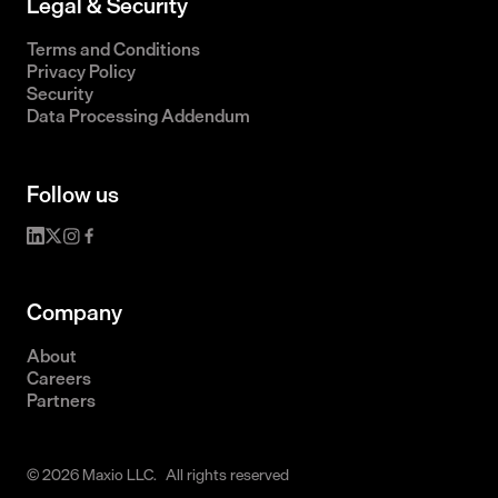
Legal & Security
Terms and Conditions
Privacy Policy
Security
Data Processing Addendum
Follow us
Company
About
Careers
Partners
© 2026 Maxio LLC. All rights reserved