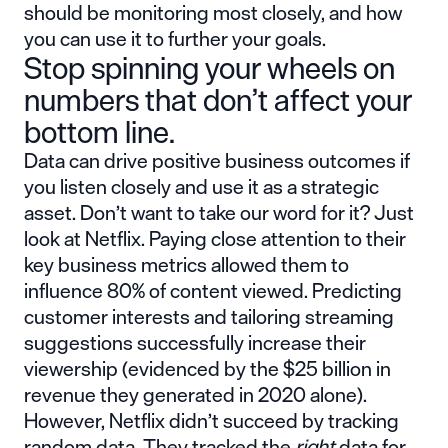
should be monitoring most closely, and how
you can use it to further your goals.
Stop spinning your wheels on
numbers that don’t affect your
bottom line.
Data can drive positive business outcomes if
you listen closely and use it as a strategic
asset. Don’t want to take our word for it?
Just
look at Netflix
. Paying close attention to their
key business metrics allowed them to
influence 80% of content viewed. Predicting
customer interests and tailoring streaming
suggestions successfully increase their
viewership (evidenced by the $25 billion in
revenue they generated in 2020 alone).
However, Netflix didn’t succeed by tracking
random data. They tracked the
right
data for