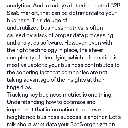
analytics.
And in today’s data-dominated B2B
SaaS market, that can be detrimental to your
business. This deluge of
underutilized business metrics is often
caused by a lack of proper
data processing
and analytics software
. However, even with
the right technology in place, the sheer
complexity of identifying which information is
most valuable to your business contributes to
the sobering fact that companies are not
taking advantage of the insights at their
fingertips.
Tracking key business metrics is one thing.
Understanding how to optimize and
implement that information to achieve
heightened business success is another. Let’s
talk about what data your SaaS organization