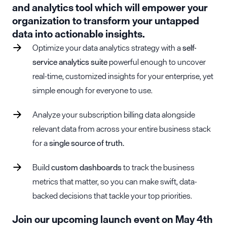
and analytics tool which will empower your
organization to transform your untapped
data into actionable insights.
Optimize your data analytics strategy with a
self-
service analytics suite
powerful enough to uncover
real-time, customized insights for your enterprise, yet
simple enough for everyone to use.
Analyze your subscription billing data alongside
relevant data from across your entire business stack
for a
single source of truth.
Build
custom dashboards
to track the business
metrics that matter, so you can make swift, data-
backed decisions that tackle your top priorities.
Join our upcoming launch event on May 4th