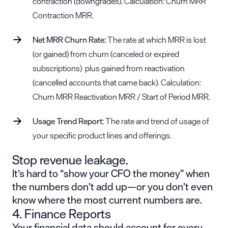
contraction (downgrades). Calculation: Churn MRR
Contraction MRR.
Net MRR Churn Rate:
The rate at which MRR is lost
(or gained) from churn (canceled or expired
subscriptions) plus gained from reactivation
(cancelled accounts that came back). Calculation:
Churn MRR Reactivation MRR / Start of Period MRR.
Usage Trend Report:
The rate and trend of usage of
your specific product lines and offerings.
Stop revenue leakage.
It’s hard to “show your CFO the money” when
the numbers don’t add up—or you don’t even
know where the most current numbers are.
4. Finance Reports
Your financial data should account for every