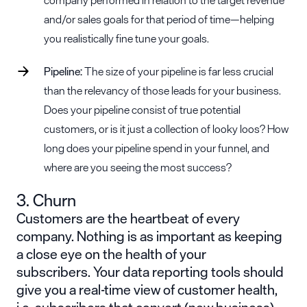
and/or sales goals for that period of time—helping
you realistically fine tune your goals.
Pipeline:
The size of your pipeline is far less crucial
than the relevancy of those leads for your business.
Does your pipeline consist of true potential
customers, or is it just a collection of looky loos? How
long does your pipeline spend in your funnel, and
where are you seeing the most success?
3. Churn
Customers are the heartbeat of every
company.
Nothing is as important as keeping
a close eye on the health of your
subscribers.
Your data reporting tools should
give you a real-time view of customer health,