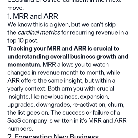
move.
1. MRR and ARR
We know this is a given, but we can’t skip
the
cardinal metrics
for recurring revenue in a
top 10 post.
Tracking your
MRR
and ARR is crucial to
understanding overall business growth and
momentum.
MRR allows you to watch
changes in revenue month to month, while
ARR offers the same insight, but within a
yearly context. Both arm you with crucial
insights, like new business, expansion,
upgrades, downgrades, re-activation, churn,
the list goes on. The success or failure of a
SaaS company is written in it’s MRR and ARR
numbers.
2. Forecasting New Business