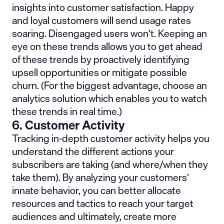
insights into customer satisfaction. Happy
and loyal customers will send usage rates
soaring. Disengaged users won’t. Keeping an
eye on these trends allows you to get ahead
of these trends by proactively identifying
upsell opportunities or mitigate possible
churn. (For the biggest advantage,
choose an
analytics solution which enables you to watch
these trends in real time
.)
6. Customer Activity
Tracking in-depth customer activity helps you
understand the different actions your
subscribers are taking (and where/when they
take them). By analyzing your customers’
innate behavior, you can better allocate
resources and tactics to reach your target
audiences and ultimately, create more