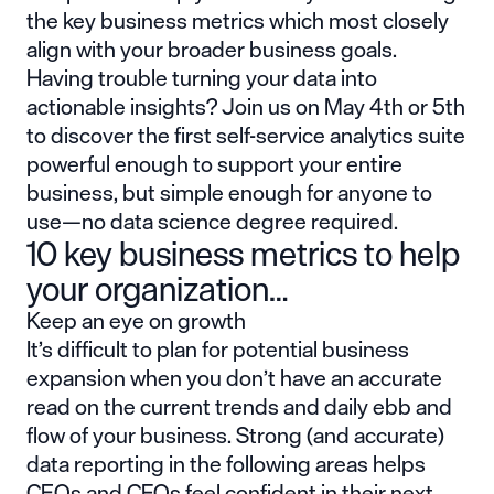
the key business metrics which most closely
align with your broader business goals.
Having trouble turning your data into
actionable insights? Join us on May 4th or 5th
to discover the first self-service analytics suite
powerful enough to support your entire
business, but simple enough for anyone to
use—no data science degree required.
10 key business metrics to help
your organization…
Keep an eye on growth
It’s difficult to plan for potential business
expansion when you don’t have an accurate
read on the current trends and daily ebb and
flow of your business. Strong (and accurate)
data reporting in the following areas helps
CEOs and CFOs feel confident in their next