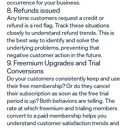
occurrence for your business.
8. Refunds issued
Any time customers request a credit or
refund is a red flag. Track these situations
closely to understand refund trends. This is
the best way to identify and solve the
underlying problems, preventing that
negative customer action in the future.
9. Freemium Upgrades and Trial
Conversions
Do your customers consistently keep and use
their free membership? Or do they cancel
their subscription as soon as the free trial
period is up? Both behaviors are telling. The
rate at which
freemium
and trialing members
convert to a paid membership helps you
understand customer satisfaction trends and