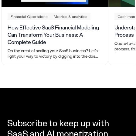
Financial Operations
Metrics & analytics
Cash man
How Effective SaaS Financial Modeling
Understa
Can Transform Your Business: A
Process
Complete Guide
Quote-to-ca
process, fr
On the crest of scaling your SaaS business? Let's
quoting, cu
light your way to victory by digging into the dos
managing r
and don’ts behind effective financial modeling.
Subscribe to keep up with
SaaS and AI monetization