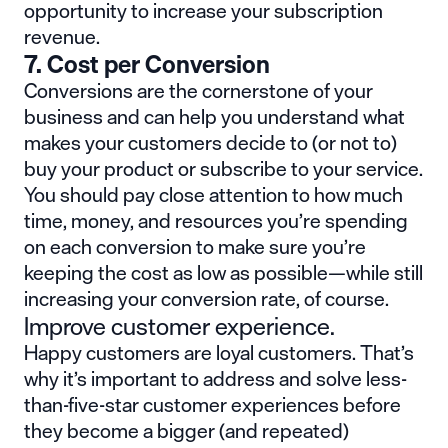
opportunity to increase your subscription
revenue.
7. Cost per Conversion
Conversions are the cornerstone of your
business and can help you understand what
makes your customers decide to (or not to)
buy your product or subscribe to your service.
You should pay close attention to how much
time, money, and resources you’re spending
on each conversion to make sure you’re
keeping the cost as low as possible—while still
increasing your conversion rate, of course.
Improve customer experience.
Happy customers are
loyal customers
. That’s
why it’s important to address and solve less-
than-five-star customer experiences before
they become a bigger (and repeated)