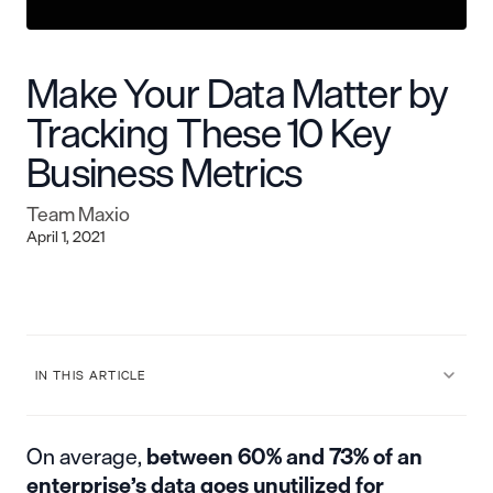
Make Your Data Matter by
Tracking These 10 Key
Business Metrics
Team Maxio
April 1, 2021
IN THIS ARTICLE
On average,
between 60% and 73%
of an
enterprise’s data goes unutilized for