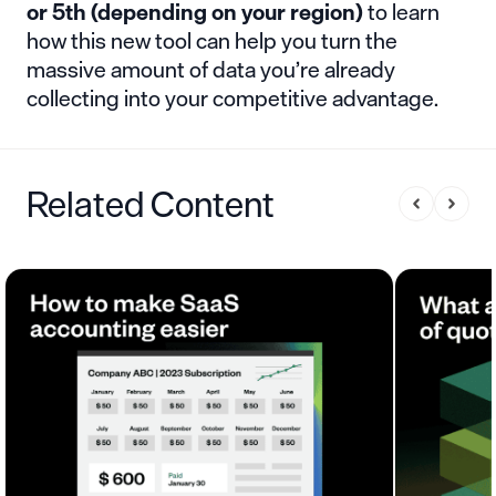
or 5th
(depending on your region)
to learn
how this new tool can help you turn the
massive amount of data you’re already
collecting into your competitive advantage.
Related Content