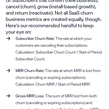
i.e. subscribers that convert (new business),
cancel (churn), grow (install-based growth),
and return (reactivate). Not all SaaS churn
business metrics are created equally, though.
Here’s our recommended handful to keep
your eye on:
Subscriber Churn Rate:
The rate at which your
customers are canceling their subscriptions.
Calculation: Subscriber Churn Count / Start of Period
Subscriber Count.
MRR Churn Rate:
The rate at which MRR is lost from
churn (canceling or expiring subscriptions).
Calculation: Churn MRR / Start of Period MRR.
Gross MRR Loss:
The sum of MRR lost from both
churn (canceling or expiring subscriptions) and