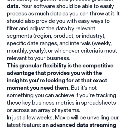
data.
Your software should be able to easily
process as much data as you can throw at it. It
should also provide you with easy ways to
filter and adjust the data by relevant
segments (region, product, or industry),
specific date ranges, and intervals (weekly,
monthly, yearly), or whichever criteria is most
relevant to your business.
This granular flexibility is the competitive
advantage that provides you with the
insights you’re looking for at that exact
moment you need them.
But it’s not
something you can achieve if you’re tracking
these key business metrics in spreadsheets
or across an array of systems.
In just a few weeks,
Maxio will be unveiling our
latest feature
:
an advanced data streaming