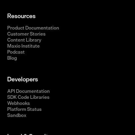
Resources
Product Documentation
Customer Stories
Content Library
Maxio Institute
Podcast
Blog
Developers
API Documentation
SDK Code Libraries
Webhooks
Platform Status
Sandbox