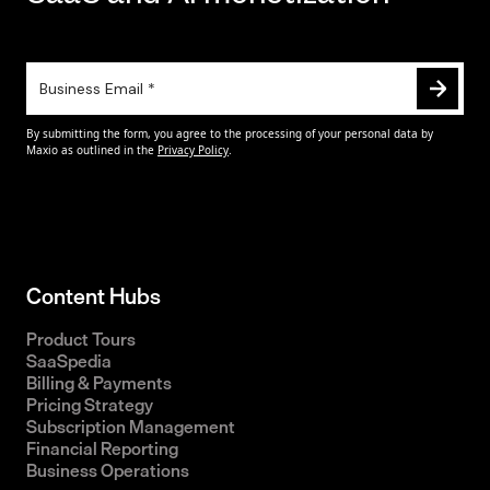
Content Hubs
Product Tours
SaaSpedia
Billing & Payments
Pricing Strategy
Subscription Management
Financial Reporting
Business Operations