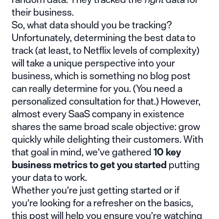
their business.
So, what data should you be tracking?
Unfortunately, determining the best data to
track (at least, to Netflix levels of complexity)
will take a unique perspective into your
business, which is something no blog post
can really determine for you. (You need a
personalized consultation for that.) However,
almost every SaaS company in existence
shares the same broad scale objective: grow
quickly while delighting their customers. With
that goal in mind, we’ve gathered
10 key
business metrics to get you started
putting
your data to work.
Whether you’re just getting started or if
you’re looking for a refresher on the basics,
this post will help you ensure you’re watching