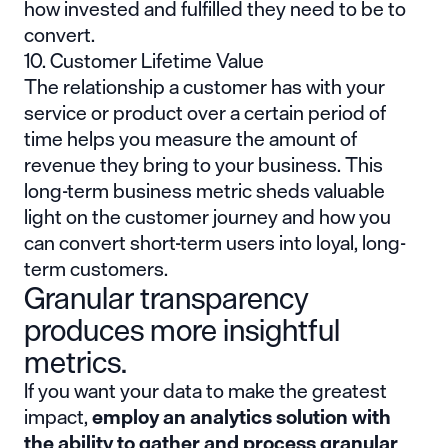
how invested and fulfilled they need to be to
convert.
10. Customer Lifetime Value
The relationship a customer has with your
service or product over a certain period of
time helps you measure the amount of
revenue they bring to your business.
This
long-term business metric
sheds valuable
light on the customer journey and how you
can convert short-term users into loyal, long-
term customers.
Granular transparency
produces more insightful
metrics.
If you want your data to make the greatest
impact,
employ an analytics solution with
the ability to gather and process granular