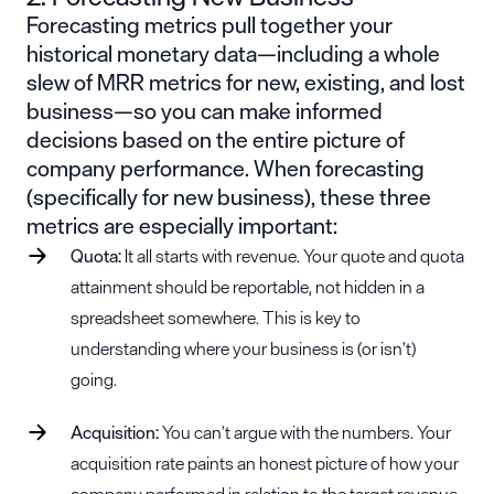
Forecasting metrics pull together your
historical monetary data—including a whole
slew of MRR metrics for new, existing, and lost
business—so you can make informed
decisions based on the entire picture of
company performance. When forecasting
(specifically for new business), these three
metrics are especially important:
Quota:
It all starts with revenue. Your quote and quota
attainment should be reportable, not hidden in a
spreadsheet somewhere. This is key to
understanding where your business is (or isn’t)
going.
Acquisition:
You can’t argue with the numbers. Your
acquisition rate paints an honest picture of how your
company performed in relation to the target revenue