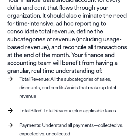
dollar and cent that flows through your
organization. It should also eliminate the need
for time-intensive, ad hoc reporting to
consolidate total revenue, define the
subcategories of revenue (including usage-
based revenue), and reconcile all transactions
at the end of the month. Your finance and
accounting team will benefit from having a
granular, real-time understanding of:
Total Revenue:
All the subcategories of sales,
discounts, and credits/voids that make up total
revenue
Total Billed:
Total Revenue plus applicable taxes
Payments:
Understand all payments—collected vs.
expected vs. uncollected