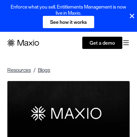
Enforce what you sell. Entitlements Management is now
live in Maxio.
See how it works
Get a demo
Resources
Blogs