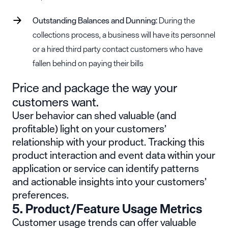
Outstanding Balances and Dunning:
During the
collections process, a business will have its personnel
or a hired third party contact customers who have
fallen behind on paying their bills
Price and package the way your
customers want.
User behavior can shed valuable (and
profitable) light on your customers’
relationship with your product. Tracking this
product interaction and event data within your
application or service can identify patterns
and actionable insights into your customers’
preferences.
5. Product/Feature Usage Metrics
Customer usage trends can offer valuable