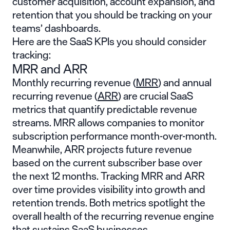
customer acquisition, account expansion, and
retention that you should be tracking on your
teams’ dashboards.
Here are the SaaS KPIs you should consider
tracking:
MRR and ARR
Monthly recurring revenue (
MRR
) and annual
recurring revenue (
ARR
) are crucial SaaS
metrics that quantify predictable revenue
streams. MRR allows companies to monitor
subscription performance month-over-month.
Meanwhile, ARR projects future revenue
based on the current subscriber base over
the next 12 months. Tracking MRR and ARR
over time provides visibility into growth and
retention trends. Both metrics spotlight the
overall health of the recurring revenue engine
that sustains SaaS businesses.