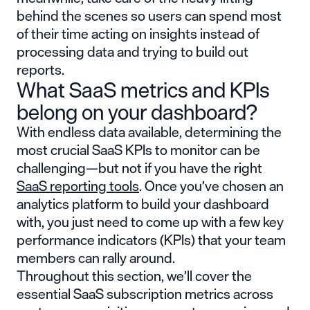
behind the scenes so users can spend most
of their time acting on insights instead of
processing data and trying to build out
reports.
What SaaS metrics and KPIs
belong on your dashboard?
With endless data available, determining the
most crucial SaaS KPIs to monitor can be
challenging—but not if you have the right
SaaS reporting tools
. Once you’ve chosen an
analytics platform to build your dashboard
with, you just need to come up with a few key
performance indicators (KPIs) that your team
members can rally around.
Throughout this section, we’ll cover the
essential SaaS subscription metrics across