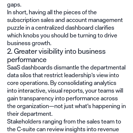
gaps.
In short, having all the pieces of the
subscription sales and account management
puzzle in a centralized dashboard clarifies
which knobs you should be turning to drive
business growth.
2. Greater visibility into business
performance
SaaS dashboards dismantle the departmental
data silos that restrict leadership’s view into
core operations. By consolidating analytics
into interactive, visual reports, your teams will
gain transparency into performance across
the organization—not just what’s happening in
their department.
Stakeholders ranging from the sales team to
the C-suite can review insights into revenue