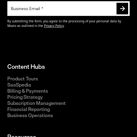
Content Hubs
Product Tours
SaaSpedia
Billing & Payments
Pricing Strategy
Subscription Management
Financial Reporting
Business Operations
Resources