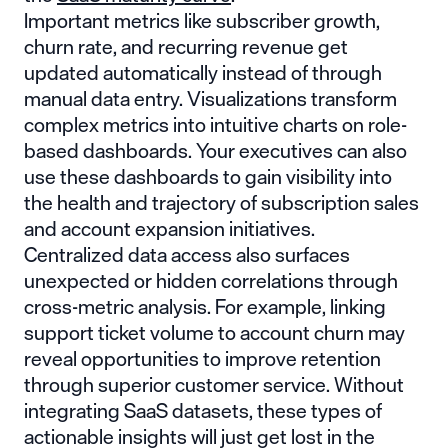
Important metrics like subscriber growth,
churn rate, and recurring revenue get
updated automatically instead of through
manual data entry. Visualizations transform
complex metrics into intuitive charts on role-
based dashboards. Your executives can also
use these dashboards to gain visibility into
the health and trajectory of subscription sales
and account expansion initiatives.
Centralized data access also surfaces
unexpected or hidden correlations through
cross-metric analysis. For example, linking
support ticket volume to account churn may
reveal opportunities to improve retention
through superior customer service. Without
integrating SaaS datasets, these types of
actionable insights will just get lost in the