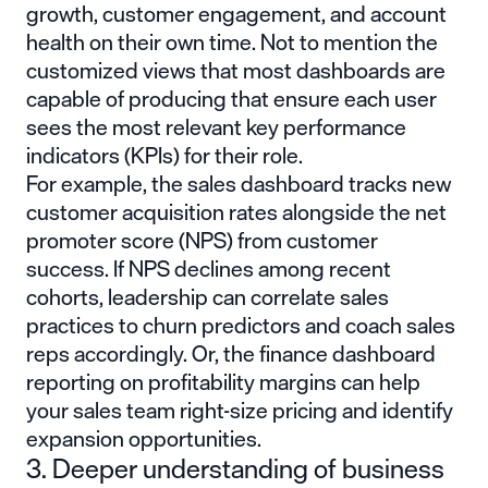
growth, customer engagement, and account
health on their own time. Not to mention the
customized views that most dashboards are
capable of producing that ensure each user
sees the most relevant key performance
indicators (KPIs) for their role.
For example, the sales dashboard tracks new
customer acquisition rates alongside the net
promoter score (NPS) from customer
success. If NPS declines among recent
cohorts, leadership can correlate sales
practices to churn predictors and coach sales
reps accordingly. Or, the finance dashboard
reporting on profitability margins can help
your sales team right-size pricing and identify
expansion opportunities.
3. Deeper understanding of business