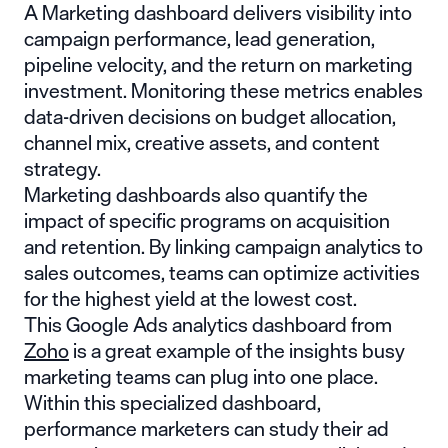
A Marketing dashboard delivers visibility into
campaign performance, lead generation,
pipeline velocity, and the return on marketing
investment. Monitoring these metrics enables
data-driven decisions on budget allocation,
channel mix, creative assets, and content
strategy.
Marketing dashboards also quantify the
impact of specific programs on acquisition
and retention. By linking campaign analytics to
sales outcomes, teams can optimize activities
for the highest yield at the lowest cost.
This Google Ads analytics dashboard from
Zoho
is a great example of the insights busy
marketing teams can plug into one place.
Within this specialized dashboard,
performance marketers can study their ad