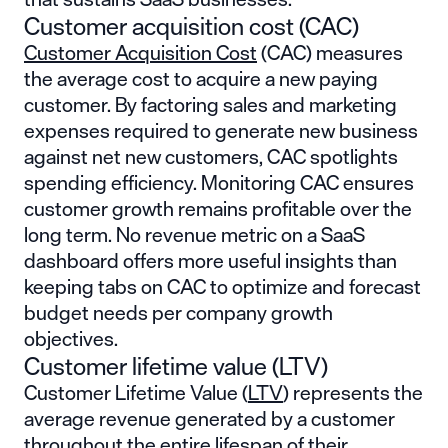
Customer acquisition cost (CAC)
Customer Acquisition Cost
(CAC) measures
the average cost to acquire a new paying
customer. By factoring sales and marketing
expenses required to generate new business
against net new customers, CAC spotlights
spending efficiency. Monitoring CAC ensures
customer growth remains profitable over the
long term. No revenue metric on a SaaS
dashboard offers more useful insights than
keeping tabs on CAC to optimize and forecast
budget needs per company growth
objectives.
Customer lifetime value (LTV)
Customer Lifetime Value (
LTV
) represents the
average revenue generated by a customer
throughout the entire lifespan of their