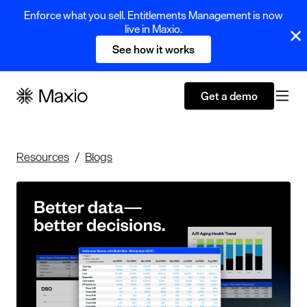
Enforce what you sell. Entitlements Management is now
live in Maxio.
See how it works
Get a demo
Resources
Blogs