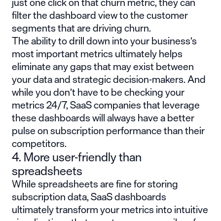
just one click on that churn metric, they can
filter the dashboard view to the customer
segments that are driving churn.
The ability to drill down into your business’s
most important metrics ultimately helps
eliminate any gaps that may exist between
your data and strategic decision-makers. And
while you don’t have to be checking your
metrics 24/7, SaaS companies that leverage
these dashboards will always have a better
pulse on subscription performance than their
competitors.
4. More user-friendly than
spreadsheets
While spreadsheets are fine for storing
subscription data, SaaS dashboards
ultimately transform your metrics into intuitive