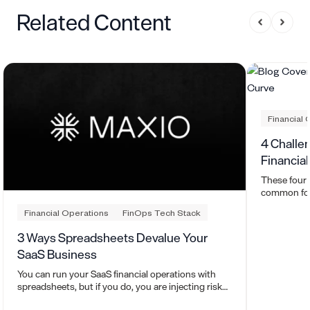
Related Content
Financial 
4 Challe
Financia
These four
common for 
their financ
Financial Operations
FinOps Tech Stack
3 Ways Spreadsheets Devalue Your
SaaS Business
You can run your SaaS financial operations with
spreadsheets, but if you do, you are injecting risk
into your business.