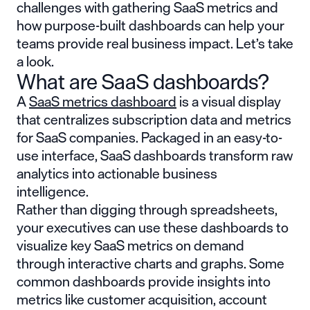
challenges with gathering SaaS metrics and
how purpose-built dashboards can help your
teams provide real business impact. Let’s take
a look.
What are SaaS dashboards?
A
SaaS metrics dashboard
is a visual display
that centralizes subscription data and metrics
for SaaS companies. Packaged in an easy-to-
use interface, SaaS dashboards transform raw
analytics into actionable business
intelligence.
Rather than digging through spreadsheets,
your executives can use these dashboards to
visualize key SaaS metrics on demand
through interactive charts and graphs. Some
common dashboards provide insights into
metrics like customer acquisition, account