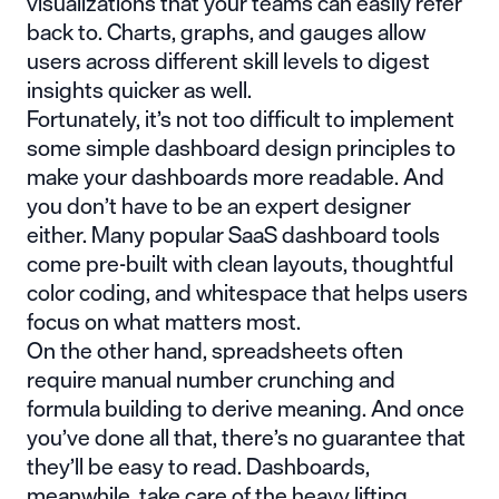
visualizations that your teams can easily refer
back to. Charts, graphs, and gauges allow
users across different skill levels to digest
insights quicker as well.
Fortunately, it’s not too difficult to implement
some simple dashboard design principles to
make your dashboards more readable. And
you don’t have to be an expert designer
either. Many popular SaaS dashboard tools
come pre-built with clean layouts, thoughtful
color coding, and whitespace that helps users
focus on what matters most.
On the other hand, spreadsheets often
require manual number crunching and
formula building to derive meaning. And once
you’ve done all that, there’s no guarantee that
they’ll be easy to read. Dashboards,
meanwhile, take care of the heavy lifting