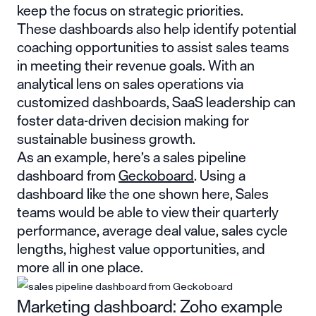
keep the focus on strategic priorities.
These dashboards also help identify potential
coaching opportunities to assist sales teams
in meeting their revenue goals. With an
analytical lens on sales operations via
customized dashboards, SaaS leadership can
foster data-driven decision making for
sustainable business growth.
As an example, here’s a sales pipeline
dashboard from
Geckoboard
. Using a
dashboard like the one shown here, Sales
teams would be able to view their quarterly
performance, average deal value, sales cycle
lengths, highest value opportunities, and
more all in one place.
Marketing dashboard: Zoho example