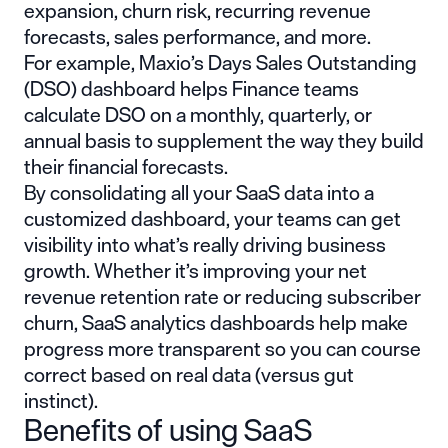
expansion, churn risk, recurring revenue
forecasts, sales performance, and more.
For example, Maxio’s Days Sales Outstanding
(DSO) dashboard helps Finance teams
calculate DSO on a monthly, quarterly, or
annual basis to supplement the way they build
their financial forecasts.
By consolidating all your SaaS data into a
customized dashboard, your teams can get
visibility into what’s really driving business
growth. Whether it’s improving your net
revenue retention rate or reducing subscriber
churn, SaaS analytics dashboards help make
progress more transparent so you can course
correct based on real data (versus gut
instinct).
Benefits of using SaaS