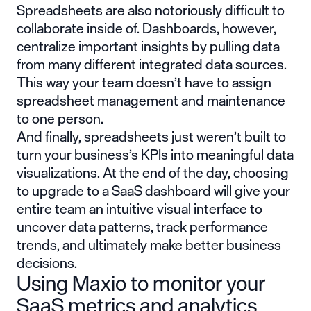
Spreadsheets are also notoriously difficult to
collaborate inside of. Dashboards, however,
centralize important insights by pulling data
from many different integrated data sources.
This way your team doesn’t have to assign
spreadsheet management and maintenance
to one person.
And finally, spreadsheets just weren’t built to
turn your business’s KPIs into meaningful data
visualizations. At the end of the day, choosing
to upgrade to a SaaS dashboard will give your
entire team an intuitive visual interface to
uncover data patterns, track performance
trends, and ultimately make better business
decisions.
Using Maxio to monitor your
SaaS metrics and analytics