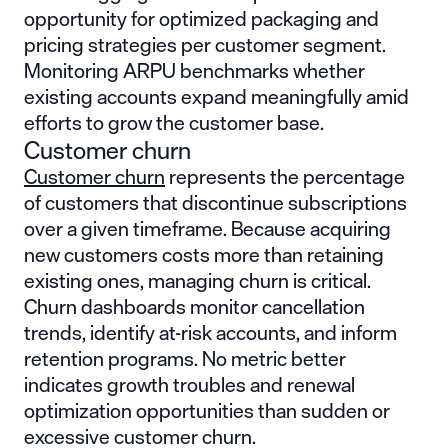
opportunity for optimized packaging and
pricing strategies per customer segment.
Monitoring ARPU benchmarks whether
existing accounts expand meaningfully amid
efforts to grow the customer base.
Customer churn
Customer churn
represents the percentage
of customers that discontinue subscriptions
over a given timeframe. Because acquiring
new customers costs more than retaining
existing ones, managing churn is critical.
Churn dashboards monitor cancellation
trends, identify at-risk accounts, and inform
retention programs. No metric better
indicates growth troubles and renewal
optimization opportunities than sudden or
excessive customer churn.