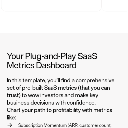
Your Plug-and-Play SaaS
Metrics Dashboard
In this template, you’ll find a comprehensive
set of pre-built SaaS metrics (that you can
trust) to wow investors and make key
business decisions with confidence.
Chart your path to profitability with metrics
like:
Subscription Momentum (ARR, customer count,