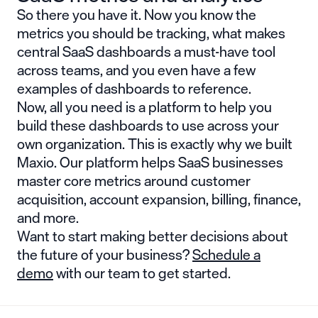
So there you have it. Now you know the
metrics you should be tracking, what makes
central SaaS dashboards a must-have tool
across teams, and you even have a few
examples of dashboards to reference.
Now, all you need is a platform to help you
build these dashboards to use across your
own organization. This is exactly why we built
Maxio. Our platform helps SaaS businesses
master core metrics around customer
acquisition, account expansion, billing, finance,
and more.
Want to start making better decisions about
the future of your business?
Schedule a
demo
with our team to get started.