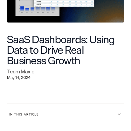
SaaS Dashboards: Using
Data to Drive Real
Business Growth
Team Maxio
May 14, 2024
IN THIS ARTICLE