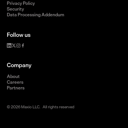
Privacy Policy
Security
Data Processing Addendum
Follow us
Company
About
Careers
Partners
© 2026 Maxio LLC. All rights reserved