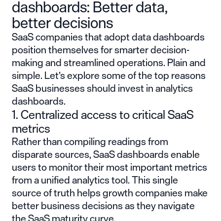
dashboards: Better data,
better decisions
SaaS companies that adopt data dashboards
position themselves for smarter decision-
making and streamlined operations. Plain and
simple. Let’s explore some of the top reasons
SaaS businesses should invest in analytics
dashboards.
1. Centralized access to critical SaaS
metrics
Rather than compiling readings from
disparate sources, SaaS dashboards enable
users to monitor their most important metrics
from a unified analytics tool. This single
source of truth helps growth companies make
better business decisions as they navigate
the
SaaS maturity curve
.