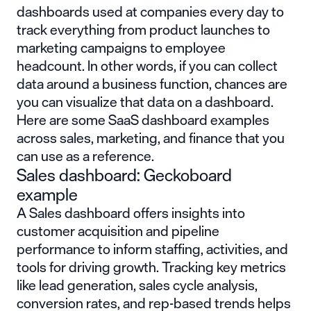
dashboards used at companies every day to
track everything from product launches to
marketing campaigns to employee
headcount. In other words, if you can collect
data around a business function, chances are
you can visualize that data on a dashboard.
Here are some SaaS dashboard examples
across sales, marketing, and finance that you
can use as a reference.
Sales dashboard: Geckoboard
example
A Sales dashboard offers insights into
customer acquisition and pipeline
performance to inform staffing, activities, and
tools for driving growth. Tracking key metrics
like lead generation, sales cycle analysis,
conversion rates, and rep-based trends helps