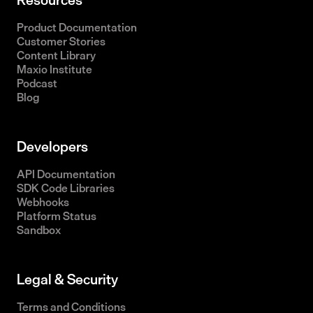
Product Documentation
Customer Stories
Content Library
Maxio Institute
Podcast
Blog
Developers
API Documentation
SDK Code Libraries
Webhooks
Platform Status
Sandbox
Legal & Security
Terms and Conditions