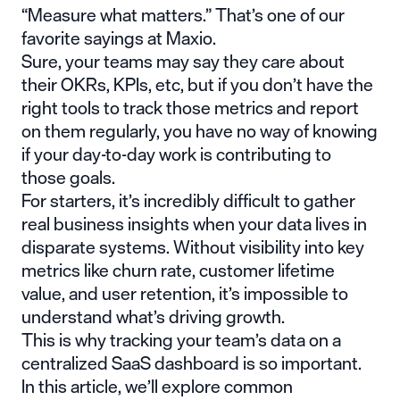
“Measure what matters.” That’s one of our
favorite sayings at Maxio.
Sure, your teams may say they care about
their OKRs, KPIs, etc, but if you don’t have the
right tools to track those metrics and report
on them regularly, you have no way of knowing
if your day-to-day work is contributing to
those goals.
For starters, it’s incredibly difficult to gather
real business insights when your data lives in
disparate systems. Without visibility into key
metrics like churn rate, customer lifetime
value, and user retention, it’s impossible to
understand what’s driving growth.
This is why tracking your team’s data on a
centralized SaaS dashboard is so important.
In this article, we’ll explore common