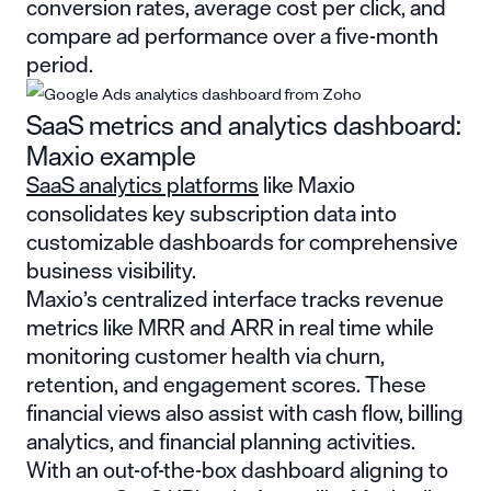
conversion rates, average cost per click, and
compare ad performance over a five-month
period.
SaaS metrics and analytics dashboard:
Maxio example
SaaS analytics platforms
like Maxio
consolidates key subscription data into
customizable dashboards for comprehensive
business visibility.
Maxio’s centralized interface tracks revenue
metrics like MRR and ARR in real time while
monitoring customer health via churn,
retention, and engagement scores. These
financial views also assist with cash flow, billing
analytics, and financial planning activities.
With an out-of-the-box dashboard aligning to