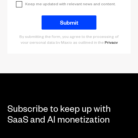
Subscribe to keep up with
SaaS and AI monetization