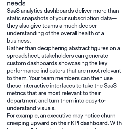
needs
SaaS analytics dashboards deliver more than
static snapshots of your subscription data—
they also give teams a much deeper
understanding of the overall health of a
business.
Rather than deciphering abstract figures on a
spreadsheet, stakeholders can generate
custom dashboards showcasing the key
performance indicators that are most relevant
to them. Your team members can then use
these interactive interfaces to take the SaaS
metrics that are most relevant to their
department and turn them into easy-to-
understand visuals.
For example, an executive may notice churn
creeping upward on their KPI dashboard. With