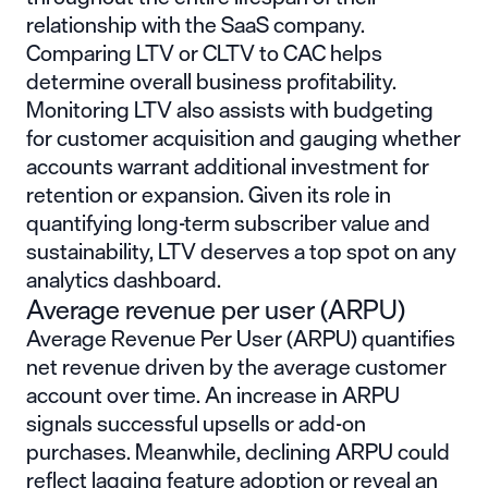
relationship with the SaaS company.
Comparing LTV or CLTV to CAC helps
determine overall business profitability.
Monitoring LTV also assists with budgeting
for customer acquisition and gauging whether
accounts warrant additional investment for
retention or expansion. Given its role in
quantifying long-term subscriber value and
sustainability, LTV deserves a top spot on any
analytics dashboard.
Average revenue per user (ARPU)
Average Revenue Per User (ARPU) quantifies
net revenue driven by the average customer
account over time. An increase in ARPU
signals successful upsells or add-on
purchases. Meanwhile, declining ARPU could
reflect lagging feature adoption or reveal an