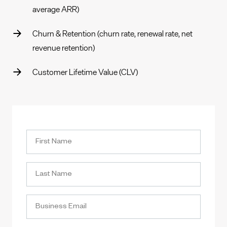
average ARR)
Churn & Retention (churn rate, renewal rate, net
revenue retention)
Customer Lifetime Value (CLV)