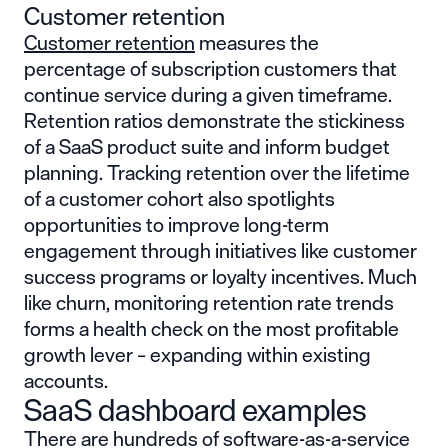
Customer retention
Customer retention
measures the
percentage of subscription customers that
continue service during a given timeframe.
Retention ratios demonstrate the stickiness
of a SaaS product suite and inform budget
planning. Tracking retention over the lifetime
of a customer cohort also spotlights
opportunities to improve long-term
engagement through initiatives like customer
success programs or loyalty incentives. Much
like churn, monitoring retention rate trends
forms a health check on the most profitable
growth lever – expanding within existing
accounts.
SaaS dashboard examples
There are hundreds of software-as-a-service