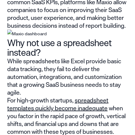
common SaaS KPIs, platforms like Maxio allow
companies to focus on improving their SaaS
product, user experience, and making better
business decisions instead of report building.
Why not use a spreadsheet
instead?
While spreadsheets like Excel provide basic
data tracking, they fail to deliver the
automation, integrations, and customization
that a growing SaaS business needs to stay
agile.
For high-growth startups,
spreadsheet
templates quickly become inadequate
when
you factor in the rapid pace of growth, vertical
shifts, and financial ups and downs that are
common with these types of businesses.