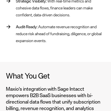
Strategic Visibility:
With real-time metrics and
cohesive data flows, finance leaders can make
confident, data-driven decisions.
Audit-Ready:
Automate revenue recognition and
reduce risk ahead of fundraising, diligence, or global
expansion events.
What You Get
Maxio’s integration with Sage Intacct
empowers B2B SaaS businesses with bi-
directional data flows that unify subscription
billing, revenue recognition, and analytics