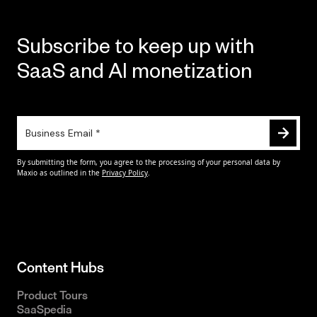
Subscribe to keep up with
SaaS and AI monetization
Content Hubs
Product Tours
SaaSpedia