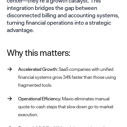
center—they’re a growth catalyst. This
integration bridges the gap between
disconnected billing and accounting systems,
turning financial operations into a strategic
advantage.
Why this matters:
Accelerated Growth:
SaaS companies with unified
financial systems grow 34% faster than those using
fragmented tools.
Operational Efficiency:
Maxio eliminates manual
quote-to-cash steps that slow down go-to-market
execution.