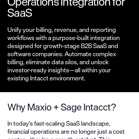
Operations Integration for
SaaS
Unify your billing, revenue, and reporting
workflows with a purpose-built integration
designed for growth-stage B2B SaaS and
software companies. Automate complex
billing, eliminate data silos, and unlock
investor-ready insights—all within your
existing Intacct environment.
Why Maxio + Sage Intacct?
In today’s fast-scaling SaaS landscape,
financial operations are no longer just a cost