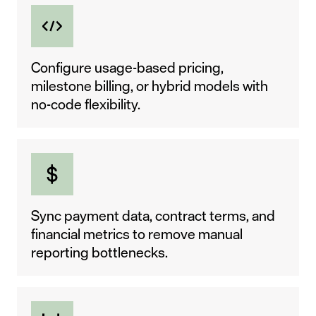
Configure usage-based pricing,
milestone billing, or hybrid models with
no-code flexibility.
Sync payment data, contract terms, and
financial metrics to remove manual
reporting bottlenecks.