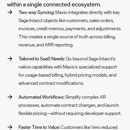
within a single connected ecosystem.
Two-way Syncing:
Maxio integrates directly with key
Sage Intacct objects like customers, sales orders,
invoices, credit memos, payments, and adjustments.
This creates a single source of truth across billing,
revenue, and ARR reporting.
Tailored to SaaS Needs:
Go beyond Sage Intacct’s
native capabilities with Maxio’s specialized support
for usage-based billing, hybrid pricing models, and
advanced contract modifications.
Automated Workflows:
Simplify complex AR
processes, automate contract changes, and launch
flexible pricing—without requiring developer support.
Faster Time to Value:
Customers like Vero reduced