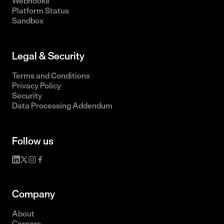
Webhooks
Platform Status
Sandbox
Legal & Security
Terms and Conditions
Privacy Policy
Security
Data Processing Addendum
Follow us
Company
About
Careers