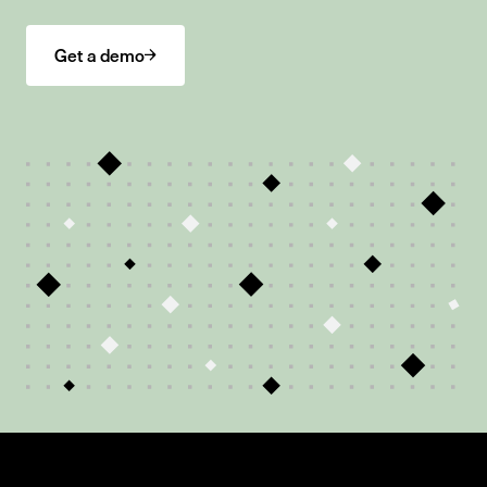
Get a demo