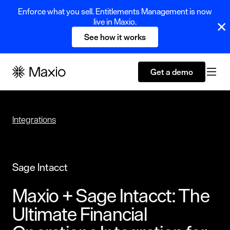
Enforce what you sell. Entitlements Management is now
live in Maxio.
See how it works
Get a demo
Integrations
Sage Intacct
Maxio + Sage Intacct: The
Ultimate Financial