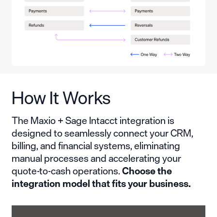
How It Works
The Maxio + Sage Intacct integration is
designed to seamlessly connect your CRM,
billing, and financial systems, eliminating
manual processes and accelerating your
quote-to-cash operations.
Choose the
integration model that fits your business.