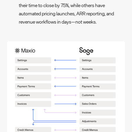
their time to close by 75%, while others have
automated pricing launches, ARR reporting, and
revenue workflows in days—not weeks.