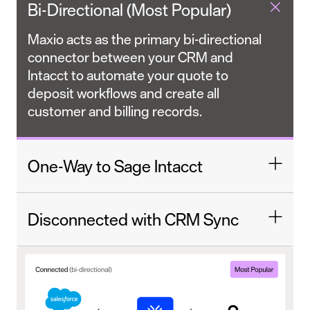
Bi-Directional (Most Popular)
Maxio acts as the primary bi-directional
connector between your CRM and
Intacct to automate your quote to
deposit workflows and create all
customer and billing records.
One-Way to Sage Intacct
Disconnected with CRM Sync