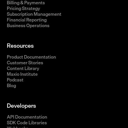
Billing & Payments
Pricing Strategy
Subscription Management
Financial Reporting
Business Operations
Resources
Product Documentation
Customer Stories
Content Library
Maxio Institute
Podcast
Blog
Developers
API Documentation
SDK Code Libraries