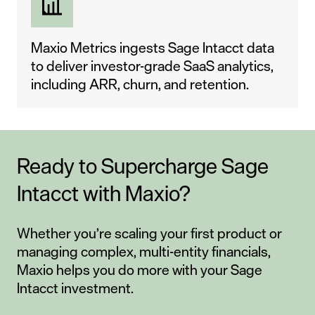
Maxio Metrics ingests Sage Intacct data
to deliver investor-grade SaaS analytics,
including ARR, churn, and retention.
Ready to Supercharge Sage
Intacct with Maxio?
Whether you’re scaling your first product or
managing complex, multi-entity financials,
Maxio helps you do more with your Sage
Intacct investment.