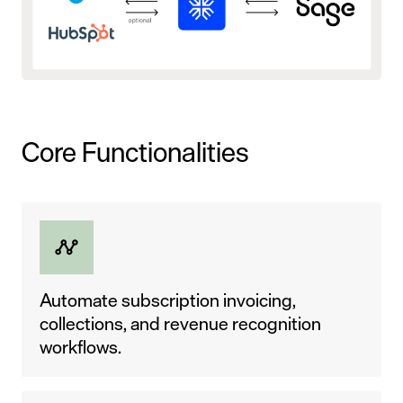
Core Functionalities
Automate subscription invoicing,
collections, and revenue recognition
workflows.