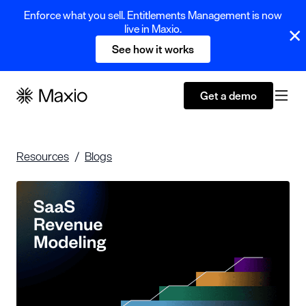
Enforce what you sell. Entitlements Management is now
live in Maxio.
See how it works
Get a demo
Resources
Blogs