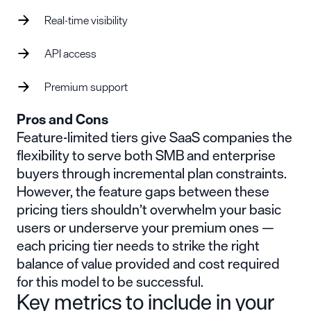
Real-time visibility
API access
Premium support
Pros and Cons
Feature-limited tiers give SaaS companies the
flexibility to serve both SMB and enterprise
buyers through incremental plan constraints.
However, the feature gaps between these
pricing tiers shouldn’t overwhelm your basic
users or underserve your premium ones —
each pricing tier needs to strike the right
balance of value provided and cost required
for this model to be successful.
Key metrics to include in your