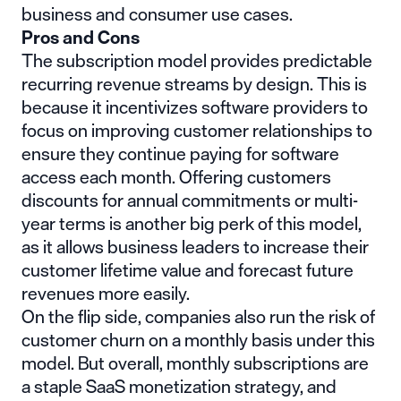
business and consumer use cases.
Pros and Cons
The subscription model provides predictable
recurring revenue streams by design. This is
because it incentivizes software providers to
focus on improving customer relationships to
ensure they continue paying for software
access each month. Offering customers
discounts for annual commitments or multi-
year terms is another big perk of this model,
as it allows business leaders to increase their
customer lifetime value and forecast future
revenues more easily.
On the flip side, companies also run the risk of
customer churn on a monthly basis under this
model. But overall, monthly subscriptions are
a staple SaaS monetization strategy, and