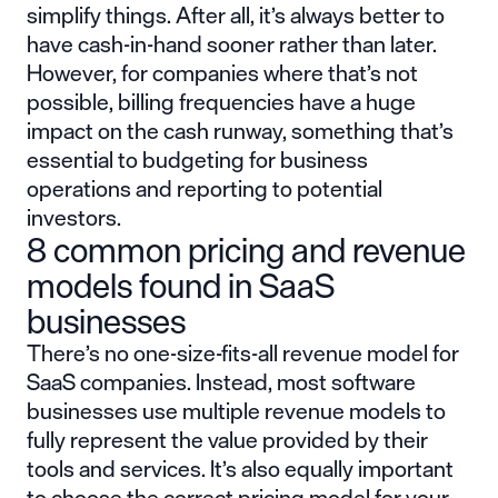
simplify things. After all, it’s always better to
have cash-in-hand sooner rather than later.
However, for companies where that’s not
possible, billing frequencies have a huge
impact on the cash runway, something that’s
essential to budgeting for business
operations and reporting to potential
investors.
8 common pricing and revenue
models found in SaaS
businesses
There’s no one-size-fits-all revenue model for
SaaS companies. Instead, most software
businesses use multiple revenue models to
fully represent the value provided by their
tools and services. It’s also equally important
to choose the correct pricing model for your