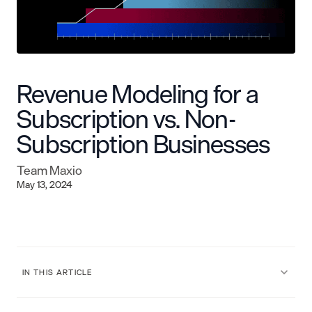
Revenue Modeling for a
Subscription vs. Non-
Subscription Businesses
Team Maxio
May 13, 2024
IN THIS ARTICLE