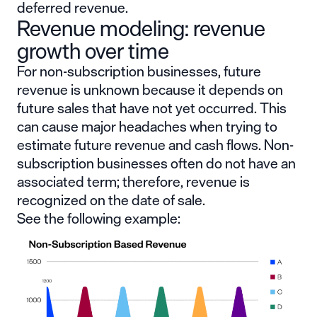
deferred revenue.
Revenue modeling: revenue
growth over time
For non-subscription businesses, future
revenue is unknown because it depends on
future sales that have not yet occurred. This
can cause major headaches when trying to
estimate future revenue and cash flows. Non-
subscription businesses often do not have an
associated term; therefore, revenue is
recognized on the date of sale.
See the following example: