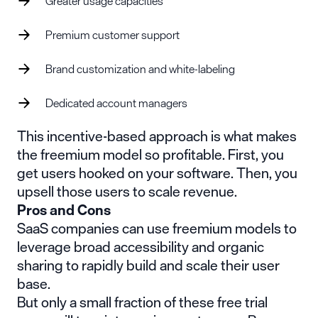
Greater usage capacities
Premium customer support
Brand customization and white-labeling
Dedicated account managers
This incentive-based approach is what makes
the freemium model so profitable. First, you
get users hooked on your software. Then, you
upsell those users to scale revenue.
Pros and Cons
SaaS companies can use freemium models to
leverage broad accessibility and organic
sharing to rapidly build and scale their user
base.
But only a small fraction of these free trial