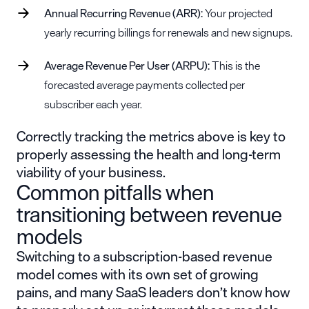
Annual Recurring Revenue (ARR):
Your projected
yearly recurring billings for renewals and new signups.
Average Revenue Per User (ARPU):
This is the
forecasted average payments collected per
subscriber each year.
Correctly tracking the metrics above is key to
properly assessing the health and long-term
viability of your business.
Common pitfalls when
transitioning between revenue
models
Switching to a subscription-based revenue
model comes with its own set of growing
pains, and many SaaS leaders don’t know how