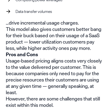
Data transfer volumes
…drive incremental usage charges.
This model also gives customers better bang
for their buck based on their usage of a SaaS
product — lower utilization customers pay
less, while higher activity ones pay more.
Pros and Cons
Usage-based pricing aligns costs very closely
to the value delivered per customer. This is
because companies only need to pay for the
precise resources their customers are using
at any given time — generally speaking, at
least.
However, there are some challenges that still
exist within this model.