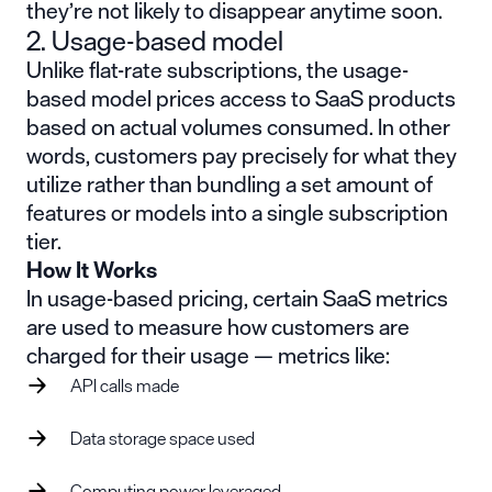
they’re not likely to disappear anytime soon.
2. Usage-based model
Unlike flat-rate subscriptions, the usage-
based model prices access to SaaS products
based on actual volumes consumed. In other
words, customers pay precisely for what they
utilize rather than bundling a set amount of
features or models into a single subscription
tier.
How It Works
In usage-based pricing, certain SaaS metrics
are used to measure how customers are
charged for their usage — metrics like:
API calls made
Data storage space used
Computing power leveraged