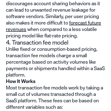
discourages account sharing behaviors as it
can lead to unwanted revenue leakage for
software vendors. Similarly, per user pricing
also makes it more difficult to
forecast future
revenues
when compared to a less volatile
pricing model like flat-rate pricing.
4. Transaction fee model
Unlike fixed or consumption-based pricing,
transaction fee models charge a small
percentage based on activity volumes like
payments or shipments handled within a SaaS
platform.
How It Works
Most transaction fee models work by taking a
small cut of volumes transacted through a
SaaS platform. These fees can be based on
different variables such as: