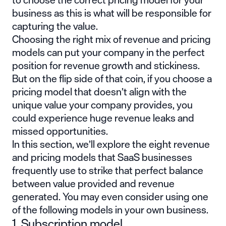
business as this is what will be responsible for
capturing the value.
Choosing the right mix of revenue and pricing
models can put your company in the perfect
position for revenue growth and stickiness.
But on the flip side of that coin, if you choose a
pricing model that doesn’t align with the
unique value your company provides, you
could experience huge revenue leaks and
missed opportunities.
In this section, we’ll explore the eight revenue
and pricing models that SaaS businesses
frequently use to strike that perfect balance
between value provided and revenue
generated. You may even consider using one
of the following models in your own business.
1. Subscription model