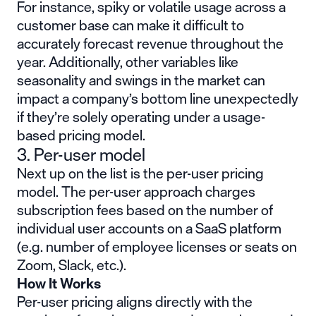
For instance, spiky or volatile usage across a
customer base can make it difficult to
accurately forecast revenue throughout the
year. Additionally, other variables like
seasonality and swings in the market can
impact a company’s bottom line unexpectedly
if they’re solely operating under a usage-
based pricing model.
3. Per-user model
Next up on the list is the per-user pricing
model. The per-user approach charges
subscription fees based on the number of
individual user accounts on a SaaS platform
(e.g. number of employee licenses or seats on
Zoom, Slack, etc.).
How It Works
Per-user pricing aligns directly with the