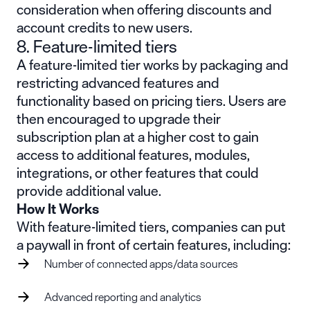
consideration when offering discounts and
account credits to new users.
8. Feature-limited tiers
A feature-limited tier works by packaging and
restricting advanced features and
functionality based on pricing tiers. Users are
then encouraged to upgrade their
subscription plan at a higher cost to gain
access to additional features, modules,
integrations, or other features that could
provide additional value.
How It Works
With feature-limited tiers, companies can put
a paywall in front of certain features, including:
Number of connected apps/data sources
Advanced reporting and analytics