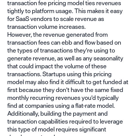
transaction fee pricing model ties revenues
tightly to platform usage. This makes it easy
for SaaS vendors to scale revenue as
transaction volume increases.
However, the revenue generated from
transaction fees can ebb and flow based on
the types of transactions they’re using to
generate revenue, as well as any seasonality
that could impact the volume of these
transactions. Startups using this pricing
model may also find it difficult to get funded at
first because they don’t have the same fixed
monthly recurring revenues you’d typically
find at companies using a flat-rate model.
Additionally, building the payment and
transaction capabilities required to leverage
this type of model requires significant