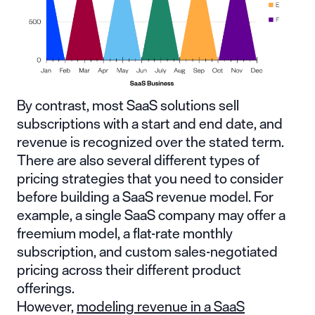
By contrast, most SaaS solutions sell
subscriptions with a start and end date, and
revenue is recognized over the stated term.
There are also several different types of
pricing strategies that you need to consider
before building a SaaS revenue model. For
example, a single SaaS company may offer a
freemium model, a flat-rate monthly
subscription, and custom sales-negotiated
pricing across their different product
offerings.
However,
modeling revenue in a SaaS