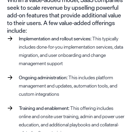
seek to scale revenue by upselling powerful
add-on features that provide additional value
to their users. A few value-added offerings
include:
Implementation and rollout services:
This typically
includes done-for-you implementation services, data
migration, and user onboarding and change
management support
Ongoing administration:
This includes platform
management and updates, automation tools, and
custom integrations
Training and enablement:
This offering includes
online and onsite user training, admin and power user
education, and additional playbooks and collateral-