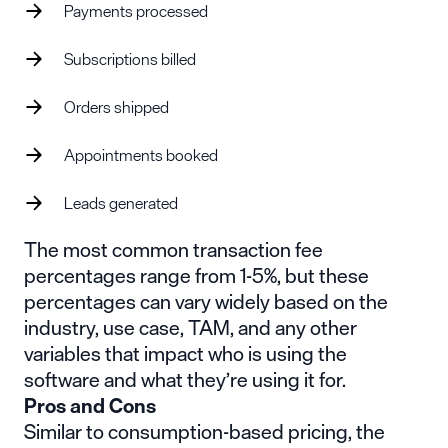
Payments processed
Subscriptions billed
Orders shipped
Appointments booked
Leads generated
The most common transaction fee
percentages range from 1-5%, but these
percentages can vary widely based on the
industry, use case, TAM, and any other
variables that impact who is using the
software and what they’re using it for.
Pros and Cons
Similar to consumption-based pricing, the