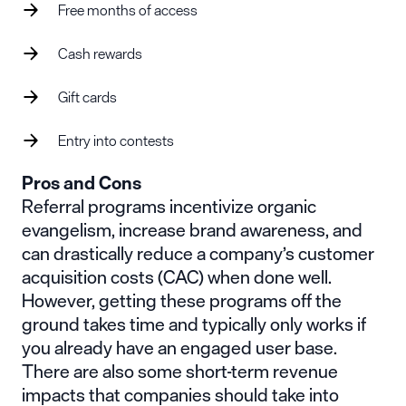
Free months of access
Cash rewards
Gift cards
Entry into contests
Pros and Cons
Referral programs incentivize organic
evangelism, increase brand awareness, and
can drastically reduce a company’s customer
acquisition costs (CAC) when done well.
However, getting these programs off the
ground takes time and typically only works if
you already have an engaged user base.
There are also some short-term revenue
impacts that companies should take into