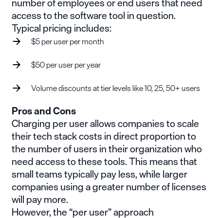
number of employees or end users that need
access to the software tool in question.
Typical pricing includes:
$5 per user per month
$50 per user per year
Volume discounts at tier levels like 10, 25, 50+ users
Pros and Cons
Charging per user allows companies to scale
their tech stack costs in direct proportion to
the number of users in their organization who
need access to these tools. This means that
small teams typically pay less, while larger
companies using a greater number of licenses
will pay more.
However, the “per user” approach