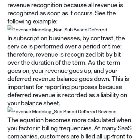
revenue recognition because all revenue is
recognized as soon as it occurs. See the
following example:
In subscription businesses, by contrast, the
service is performed over a period of time;
therefore, revenue is recognized bit by bit
over the duration of the term. As the term
goes on, your revenue goes up, and your
deferred revenue balance goes down. This is
important for reporting purposes because
deferred revenue is recorded as a liability on
your balance sheet.
The equation becomes more calculated when
you factor in billing frequencies. At many SaaS
companies, customers are billed all up-front to