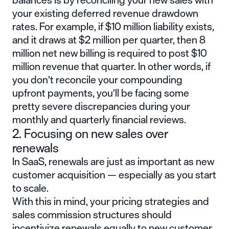
your existing deferred revenue drawdown
rates. For example, if $10 million liability exists,
and it draws at $2 million per quarter, then 8
million net new billing is required to post $10
million revenue that quarter. In other words, if
you don’t reconcile your compounding
upfront payments, you’ll be facing some
pretty severe discrepancies during your
monthly and quarterly financial reviews.
2. Focusing on new sales over
renewals
In SaaS, renewals are just as important as new
customer acquisition — especially as you start
to scale.
With this in mind, your pricing strategies and
sales commission structures should
incentivize renewals equally to new customer