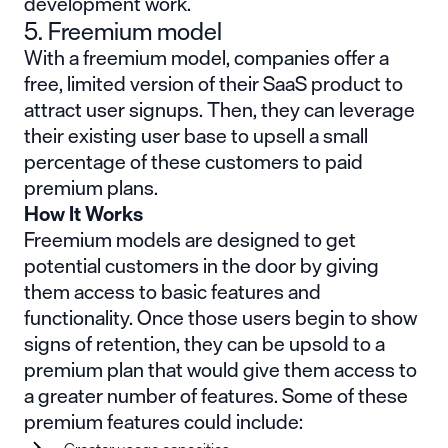
development work.
5. Freemium model
With a freemium model, companies offer a
free, limited version of their SaaS product to
attract user signups. Then, they can leverage
their existing user base to upsell a small
percentage of these customers to paid
premium plans.
How It Works
Freemium models are designed to get
potential customers in the door by giving
them access to basic features and
functionality. Once those users begin to show
signs of retention, they can be upsold to a
premium plan that would give them access to
a greater number of features. Some of these
premium features could include: