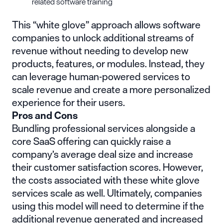
related software training
This “white glove” approach allows software
companies to unlock additional streams of
revenue without needing to develop new
products, features, or modules. Instead, they
can leverage human-powered services to
scale revenue and create a more personalized
experience for their users.
Pros and Cons
Bundling professional services alongside a
core SaaS offering can quickly raise a
company’s average deal size and increase
their customer satisfaction scores. However,
the costs associated with these white glove
services scale as well. Ultimately, companies
using this model will need to determine if the
additional revenue generated and increased