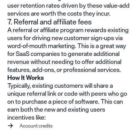
user retention rates driven by these value-add
services are worth the costs they incur.
7. Referral and affiliate fees
A referral or affiliate program rewards existing
users for driving new customer sign-ups via
word-of-mouth marketing. This is a great way
for SaaS companies to generate additional
revenue without needing to offer additional
features, add-ons, or professional services.
How It Works
Typically, existing customers will share a
unique referral link or code with peers who go
on to purchase a piece of software. This can
earn both the new and existing users
incentives like:
Account credits