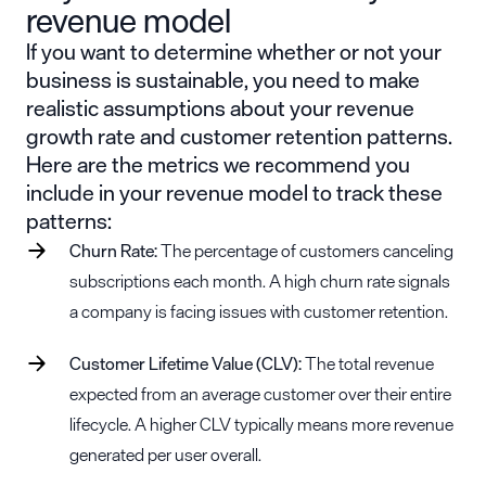
revenue model
If you want to determine whether or not your
business is sustainable, you need to make
realistic assumptions about your revenue
growth rate and customer retention patterns.
Here are the metrics we recommend you
include in your revenue model to track these
patterns:
Churn Rate:
The percentage of customers canceling
subscriptions each month. A high churn rate signals
a company is facing issues with customer retention.
Customer Lifetime Value (CLV):
The total revenue
expected from an average customer over their entire
lifecycle. A higher CLV typically means more revenue
generated per user overall.