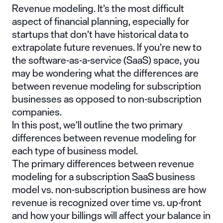
Revenue modeling. It’s the most difficult
aspect of financial planning, especially for
startups that don’t have historical data to
extrapolate future revenues. If you’re new to
the software-as-a-service (SaaS) space, you
may be wondering what the differences are
between revenue modeling for subscription
businesses as opposed to non-subscription
companies.
In this post, we’ll outline the two primary
differences between revenue modeling for
each type of business model.
The primary differences between revenue
modeling for a subscription SaaS business
model vs. non-subscription business are how
revenue is recognized over time vs. up-front
and how your billings will affect your balance in