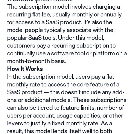
The subscription model involves charging a
recurring flat fee, usually monthly or annually,
for access to a SaaS product. It’s also the
model people typically associate with the
popular SaaS tools. Under this model,
customers pay a recurring subscription to
continually use a software tool or platform on a
month-to-month basis.
How It Works
In the subscription model, users pay a flat
monthly rate to access the core feature of a
SaaS product — this doesn’t include any add-
ons or additional models. These subscriptions
can also be tiered to feature limits, number of
users per account, usage capacities, or other
levers to justify a fixed monthly rate. As a
result, this model lends itself well to both