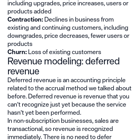
including upgrades, price increases, users or
products added
Contraction:
Declines in business from
existing and continuing customers, including
downgrades, price decreases, fewer users or
products
Churn:
Loss of existing customers
Revenue modeling: deferred
revenue
Deferred revenue is an accounting principle
related to the accrual method we talked about
before. Deferred revenue is revenue that you
can’t recognize just yet because the service
hasn’t yet been performed.
In non-subscription businesses, sales are
transactional, so revenue is recognized
immediately. There is no need to defer