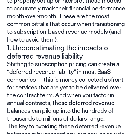
to properly set up or interpret these models
to accurately track their financial performance
month-over-month. These are the most
common pitfalls that occur when transitioning
to subscription-based revenue models (and
how to avoid them).
1. Underestimating the impacts of
deferred revenue liability
Shifting to subscription pricing can create a
“deferred revenue liability” in most SaaS
companies — this is money collected upfront
for services that are yet to be delivered over
the contract term. And when you factor in
annual contracts, these deferred revenue
balances can pile up into the hundreds of
thousands to millions of dollars range.
The key to avoiding these deferred revenue
balances is by reconciling your new sales with