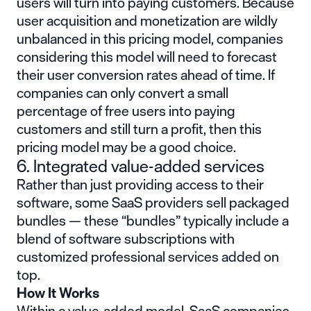
users will turn into paying customers. Because
user acquisition and monetization are wildly
unbalanced in this pricing model, companies
considering this model will need to forecast
their user conversion rates ahead of time. If
companies can only convert a small
percentage of free users into paying
customers and still turn a profit, then this
pricing model may be a good choice.
6. Integrated value-added services
Rather than just providing access to their
software, some SaaS providers sell packaged
bundles — these “bundles” typically include a
blend of software subscriptions with
customized professional services added on
top.
How It Works
Within a value-added model, SaaS companies