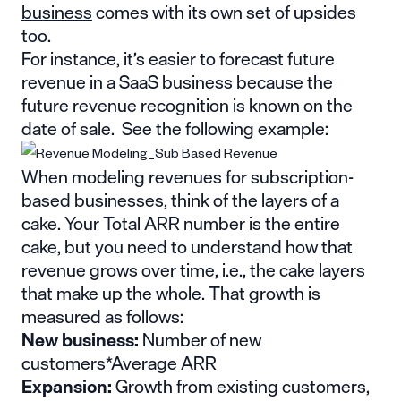
business
comes with its own set of upsides
too.
For instance, it’s easier to forecast future
revenue in a SaaS business because the
future revenue recognition is known on the
date of sale. See the following example:
When modeling revenues for subscription-
based businesses, think of the layers of a
cake. Your Total ARR number is the entire
cake, but you need to understand how that
revenue grows over time, i.e., the cake layers
that make up the whole. That growth is
measured as follows:
New business:
Number of new
customers*Average ARR
Expansion:
Growth from existing customers,