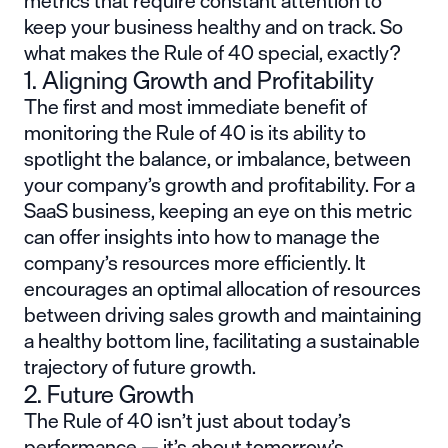
metrics that require constant attention to
keep your business healthy and on track. So
what makes the Rule of 40 special, exactly?
1. Aligning Growth and Profitability
The first and most immediate benefit of
monitoring the Rule of 40 is its ability to
spotlight the balance, or imbalance, between
your company’s growth and profitability. For a
SaaS business, keeping an eye on this metric
can offer insights into how to manage the
company’s resources more efficiently. It
encourages an optimal allocation of resources
between driving sales growth and maintaining
a healthy bottom line, facilitating a sustainable
trajectory of future growth.
2. Future Growth
The Rule of 40 isn’t just about today’s
performance — it’s about tomorrow’s