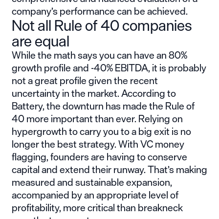
company’s performance can be achieved.
Not all Rule of 40 companies
are equal
While the math says you can have an 80%
growth profile and -40% EBITDA, it is probably
not a great profile given the recent
uncertainty in the market. According to
Battery, the downturn has made the Rule of
40 more important than ever. Relying on
hypergrowth to carry you to a big exit is no
longer the best strategy. With VC money
flagging, founders are having to conserve
capital and extend their runway. That’s making
measured and sustainable expansion,
accompanied by an appropriate level of
profitability, more critical than breakneck