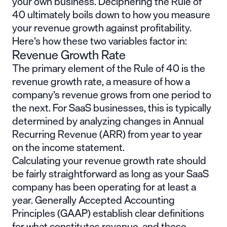
your own business. Deciphering the Rule of
40 ultimately boils down to how you measure
your revenue growth against profitability.
Here’s how these two variables factor in:
Revenue Growth Rate
The primary element of the Rule of 40 is the
revenue growth rate, a measure of how a
company’s revenue grows from one period to
the next. For SaaS businesses, this is typically
determined by analyzing changes in
Annual
Recurring Revenue
(ARR) from year to year
on the income statement.
Calculating your revenue growth rate should
be fairly straightforward as long as your SaaS
company has been operating for at least a
year.
Generally Acc
epted Accounting
Principles
(GAAP) establish clear definitions
for what constitutes revenue, and these