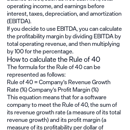
operating income, and earnings before
interest, taxes, depreciation, and amortization
(EBITDA).
If you decide to use EBITDA, you can calculate
the profitability margin by dividing EBITDA by
total operating revenue, and then multiplying
by 100 for the percentage.
How to calculate the Rule of 40
The formula for the Rule of 40 can be
represented as follows:
Rule of 40 = Company’s Revenue Growth
Rate (%) Company’s Profit Margin (%)
This equation means that for a software
company to meet the Rule of 40, the sum of
its revenue growth rate (a measure of its total
revenue growth) and its profit margin (a
measure of its profitability per dollar of