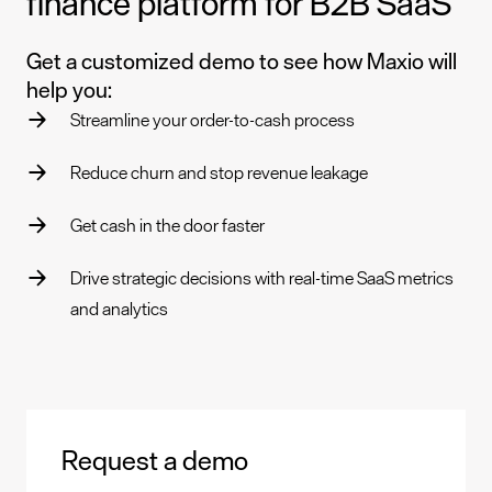
finance platform for B2B SaaS
Get a customized demo to see how Maxio will
help you:
Streamline your order-to-cash process
Reduce churn and stop revenue leakage
Get cash in the door faster
Drive strategic decisions with real-time SaaS metrics
and analytics
Request a demo