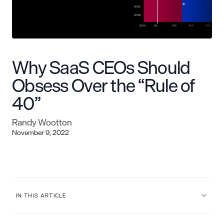
Why SaaS CEOs Should
Obsess Over the “Rule of
40”
Randy Wootton
November 9, 2022
IN THIS ARTICLE