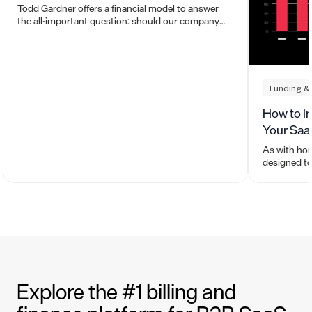
Todd Gardner offers a financial model to answer
the all-important question: should our company
grow fast or efficiently?
Funding &
How to I
Your Sa
As with ho
designed to
to buy or se
work.
Explore the #1 billing and