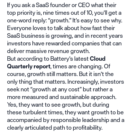
If you ask a SaaS founder or CEO what their
top priority is, nine times out of 10, you’ll get a
one-word reply: “growth.” It’s easy to see why.
Everyone loves to talk about how fast their
SaaS business is growing, and in recent years
investors have rewarded companies that can
deliver massive revenue growth.
But according to Battery’s latest
Cloud
Quarterly report
, times are changing. Of
course, growth still matters. But it isn’t the
only thing that matters. Increasingly, investors
seek not “growth at any cost” but rather a
more measured and sustainable approach.
Yes, they want to see growth, but during
these turbulent times, they want growth to be
accompanied by responsible leadership and a
clearly articulated path to profitability.