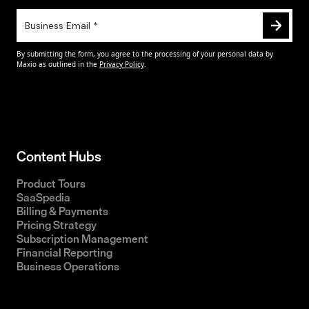
Content Hubs
Product Tours
SaaSpedia
Billing & Payments
Pricing Strategy
Subscription Management
Financial Reporting
Business Operations