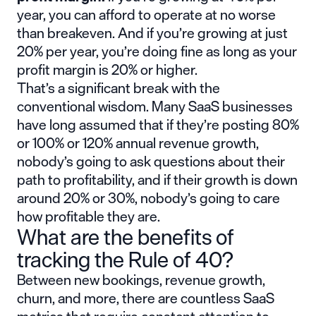
year, you can afford to operate at no worse
than breakeven. And if you’re growing at just
20% per year, you’re doing fine as long as your
profit margin is 20% or higher.
That’s a significant break with the
conventional wisdom. Many SaaS businesses
have long assumed that if they’re posting 80%
or 100% or 120% annual revenue growth,
nobody’s going to ask questions about their
path to profitability, and if their growth is down
around 20% or 30%, nobody’s going to care
how profitable they are.
What are the benefits of
tracking the Rule of 40?
Between new bookings, revenue growth,
churn, and more, there are countless SaaS