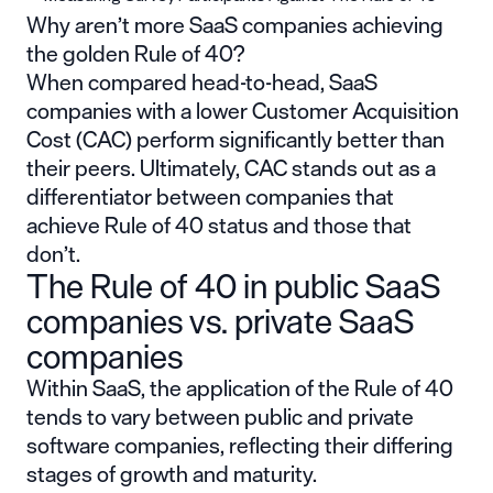
Why aren’t more SaaS companies achieving
the golden Rule of 40?
When compared head-to-head, SaaS
companies with a lower
Customer Acquisition
Cost
(CAC) perform significantly better than
their peers. Ultimately, CAC stands out as a
differentiator between companies that
achieve Rule of 40 status and those that
don’t.
The Rule of 40 in public SaaS
companies vs. private SaaS
companies
Within SaaS, the application of the Rule of 40
tends to vary between public and private
software companies, reflecting their differing
stages of growth and maturity.