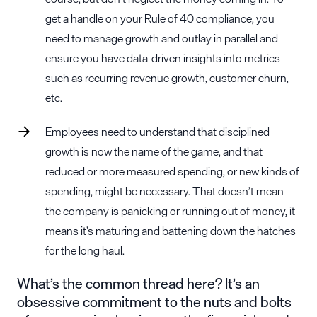
get a handle on your Rule of 40 compliance, you
need to manage growth and outlay in parallel and
ensure you have data-driven insights into metrics
such as recurring revenue growth, customer churn,
etc.
Employees need to understand that disciplined
growth is now the name of the game, and that
reduced or more measured spending, or new kinds of
spending, might be necessary. That doesn’t mean
the company is panicking or running out of money, it
means it’s maturing and battening down the hatches
for the long haul.
What’s the common thread here? It’s an
obsessive commitment to the nuts and bolts