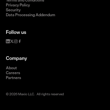
Terms and Conditions
Privacy Policy
Security
Data Processing Addendum
Follow us
Company
About
Careers
Partners
© 2026 Maxio LLC. All rights reserved