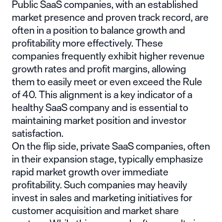
Public SaaS companies, with an established
market presence and proven track record, are
often in a position to balance growth and
profitability more effectively. These
companies frequently exhibit higher revenue
growth rates and profit margins, allowing
them to easily meet or even exceed the Rule
of 40. This alignment is a key indicator of a
healthy SaaS company and is essential to
maintaining market position and investor
satisfaction.
On the flip side, private SaaS companies, often
in their expansion stage, typically emphasize
rapid market growth over immediate
profitability. Such companies may heavily
invest in sales and marketing initiatives for
customer acquisition and market share