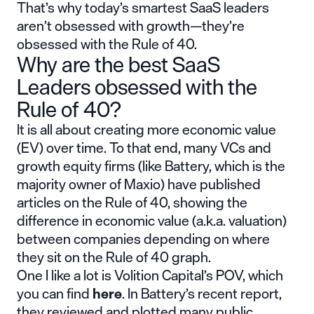
That’s why today’s smartest SaaS leaders
aren’t obsessed with growth—they’re
obsessed with the Rule of 40.
Why are the best SaaS
Leaders obsessed with the
Rule of 40?
It is all about creating more economic value
(EV) over time. To that end, many VCs and
growth equity firms (like Battery, which is the
majority owner of Maxio) have published
articles on the Rule of 40, showing the
difference in economic value (a.k.a. valuation)
between companies depending on where
they sit on the Rule of 40 graph.
One I like a lot is Volition Capital’s POV, which
you can find
here
. In Battery’s recent report,
they reviewed and plotted many public