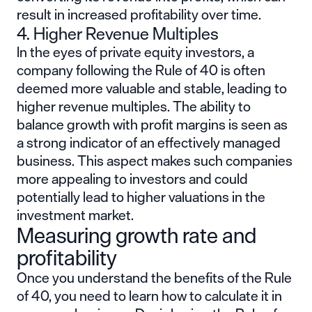
result in increased profitability over time.
4. Higher Revenue Multiples
In the eyes of private equity investors, a
company following the Rule of 40 is often
deemed more valuable and stable, leading to
higher revenue multiples. The ability to
balance growth with profit margins is seen as
a strong indicator of an effectively managed
business. This aspect makes such companies
more appealing to investors and could
potentially lead to higher valuations in the
investment market.
Measuring growth rate and
profitability
Once you understand the benefits of the Rule
of 40, you need to learn how to calculate it in