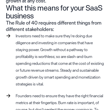
growth at any cost.
What this means for your SaaS
business
The Rule of 40 requires different things from
different stakeholders:
Investors need to make sure they’re doing due
diligence and investing in companies that have
staying power. Growth without a pathway to
profitability is worthless; so are slash-and-burn
spending reductions that come at the cost of existing
or future revenue streams. Steady and sustainable
growth driven by smart spending and monetization
strategies is vital.
Founders need to ensure they have the right financial
metrics at their fingertips. Burn rate is important, of
course, but don’t neglect the money coming in. To