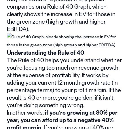
companies on a Rule of 40 Graph, which
clearly shows the increase in EV for those in
the green zone (high growth and higher
EBITDA).
Understanding the Rule of 40
The Rule of 40 helps you understand whether
you’re focusing too much on revenue growth
at the expense of profitability. It works by
adding your current 12-month growth rate (in
percentage terms) to your profit margin. If the
result is 40 or more, you’re golden; if it isn’t,
you’re doing something wrong.
In other words,
if you’re growing at 80% per
year, you can afford up to a negative 40%
profit margin.
If you’re growing at 40% per