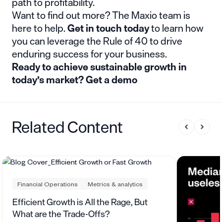
path to profitability.
Want to find out more? The Maxio team is
here to help.
Get in touch today
to learn how
you can leverage the Rule of 40 to drive
enduring success for your business.
Ready to achieve sustainable growth in
today’s market?
Get a demo
Related Content
Financial Operations
Metrics & analytics
Efficient Growth is All the Rage, But
What are the Trade-Offs?