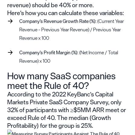
revenue) should be 40% or more.
Here’s how you can calculate these variables:
Company’s Revenue Growth Rate (%)
: (Current Year
Revenue – Previous Year Revenue) / Previous Year
Revenue x 100
Company’s Profit Margin (%)
: (Net Income / Total
Revenue) x 100
How many SaaS companies
meet the Rule of 40?
According to the
2022 KeyBanc’s Capital
Markets Private SaaS Company Survey
, only
32% of participants with ≥$5MM ARR meet or
exceed Rule of 40. The median {Growth
Profitability} for the group is 25%.