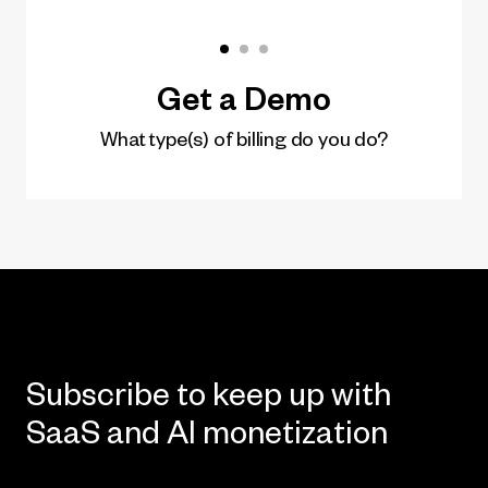
Subscribe to keep up with
SaaS and AI monetization