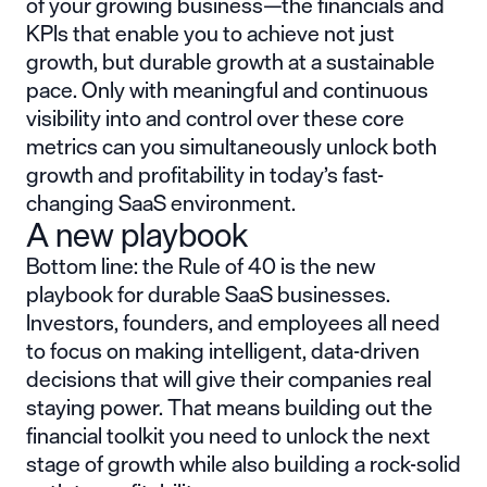
of your growing business—the financials and
KPIs that enable you to achieve not just
growth, but durable growth at a sustainable
pace. Only with meaningful and continuous
visibility into and control over these core
metrics can you simultaneously unlock both
growth and profitability in today’s fast-
changing SaaS environment.
A new playbook
Bottom line: the Rule of 40 is the new
playbook for durable SaaS businesses.
Investors, founders, and employees all need
to focus on making intelligent, data-driven
decisions that will give their companies real
staying power. That means building out the
financial toolkit you need to unlock the next
stage of growth while also building a rock-solid