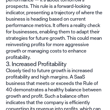
prospects. This rule is a forward-looking
indicator, presenting a trajectory of where the
business is heading based on current
performance metrics. It offers a reality check
for businesses, enabling them to adapt their
strategies for future growth. This could mean
reinvesting profits for more aggressive
growth or managing costs to enhance
profitability.
3. Increased Profitability
Closely tied to future growth is increased
profitability and high margins. A SaaS
business that meets or exceeds the Rule of
40 demonstrates a healthy balance between
growth and profit. Such a balance often
indicates that the company is efficiently
converting its revenue into profits, which can