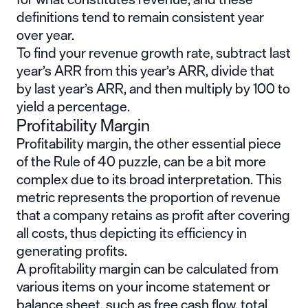
definitions tend to remain consistent year
over year.
To find your revenue growth rate, subtract last
year’s ARR from this year’s ARR, divide that
by last year’s ARR, and then multiply by 100 to
yield a percentage.
Profitability Margin
Profitability margin, the other essential piece
of the Rule of 40 puzzle, can be a bit more
complex due to its broad interpretation. This
metric represents the proportion of revenue
that a company retains as profit after covering
all costs, thus depicting its efficiency in
generating profits.
A profitability margin can be calculated from
various items on your income statement or
balance sheet, such as free cash flow, total