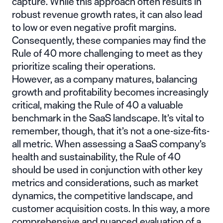
capture. While this approach often results in
robust revenue growth rates, it can also lead
to low or even negative profit margins.
Consequently, these companies may find the
Rule of 40 more challenging to meet as they
prioritize scaling their operations.
However, as a company matures, balancing
growth and profitability becomes increasingly
critical, making the Rule of 40 a valuable
benchmark in the SaaS landscape. It’s vital to
remember, though, that it’s not a one-size-fits-
all metric. When assessing a SaaS company’s
health and sustainability, the Rule of 40
should be used in conjunction with other key
metrics and considerations, such as market
dynamics, the competitive landscape, and
customer acquisition costs. In this way, a more
comprehensive and nuanced evaluation of a