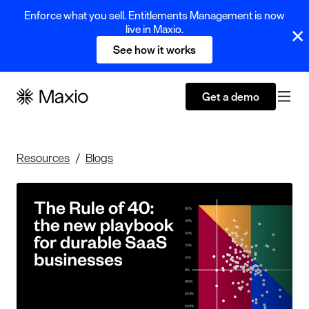
Enforce what you sell. Entitlements Management is now
live in Maxio.
See how it works
Get a demo
Resources
Blogs