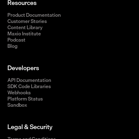
Resources
Product Documentation
Customer Stories
Content Library
Maxio Institute
Podcast
Blog
Developers
API Documentation
SDK Code Libraries
Webhooks
Platform Status
Sandbox
Legal & Security