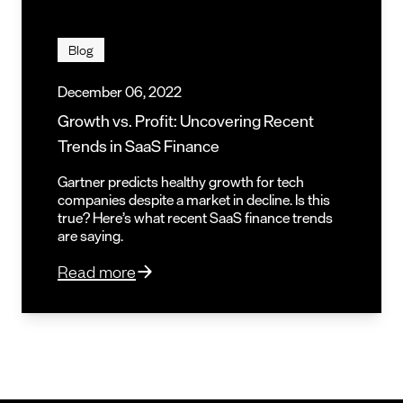
Blog
December 06, 2022
Growth vs. Profit: Uncovering Recent
Trends in SaaS Finance
Gartner predicts healthy growth for tech
companies despite a market in decline. Is this
true? Here’s what recent SaaS finance trends
are saying.
Read more