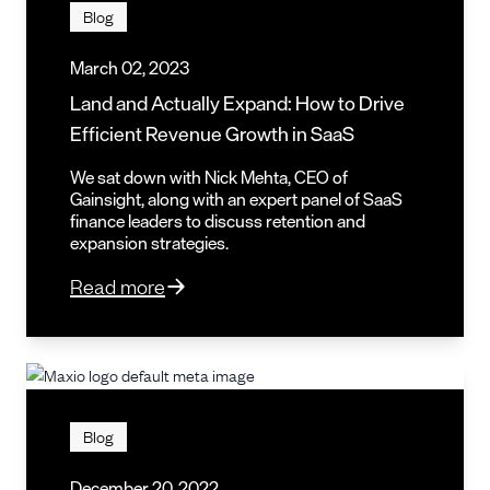
Blog
March 02, 2023
Land and Actually Expand: How to Drive
Efficient Revenue Growth in SaaS
We sat down with Nick Mehta, CEO of
Gainsight, along with an expert panel of SaaS
finance leaders to discuss retention and
expansion strategies.
Read more
Blog
December 20, 2022