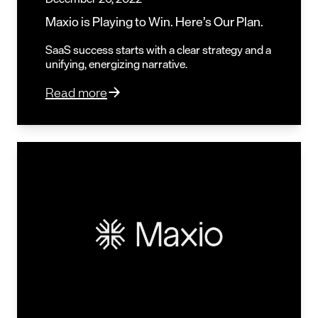
Maxio is Playing to Win. Here’s Our Plan.
SaaS success starts with a clear strategy and a
unifying, energizing narrative.
Read more