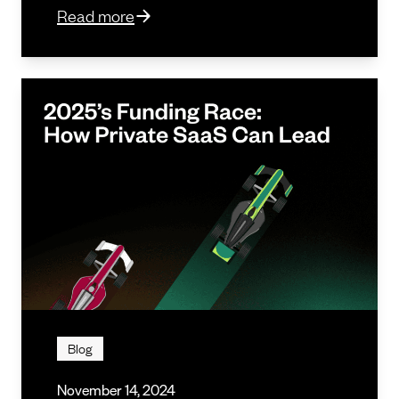
Read more
Blog
November 14, 2024