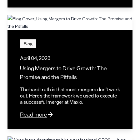
Blog
April 04, 2023
Using Mergers to Drive Growth: The
Promise and the Pitfalls
The hard truth is that most mergers don’t work
out. Here’s the framework we used to execute
a successful merger at Maxio.
Read more