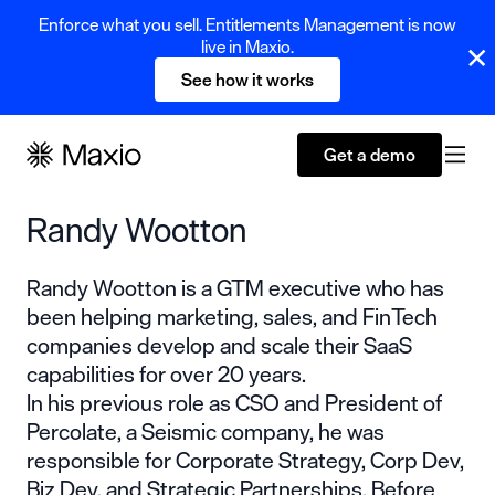
Enforce what you sell. Entitlements Management is now
live in Maxio.
See how it works
Get a demo
Randy Wootton
Randy Wootton is a GTM executive who has
been helping marketing, sales, and FinTech
companies develop and scale their SaaS
capabilities for over 20 years.
In his previous role as CSO and President of
Percolate, a Seismic company, he was
responsible for Corporate Strategy, Corp Dev,
Biz Dev, and Strategic Partnerships. Before