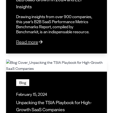
Insights
Drawing insights from over 900 companies,
this year’s B2B SaaS Performance Metrics
Benchmarks Report, compiled by
Benchmarkit, is an indispensable resource.
Read more
Blog
February 15, 2024
Unpacking the TSIA Playbook for High-
Growth SaaS Companies