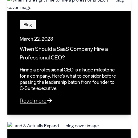
Blog
March 22, 2023
When Should a SaaS Company Hire a
Professional CEO?
Hiring a professional CEO is a huge milestone
for a company. Here’s what to consider before
passing the leadership baton from founder to
C-Suite executive.
Read more