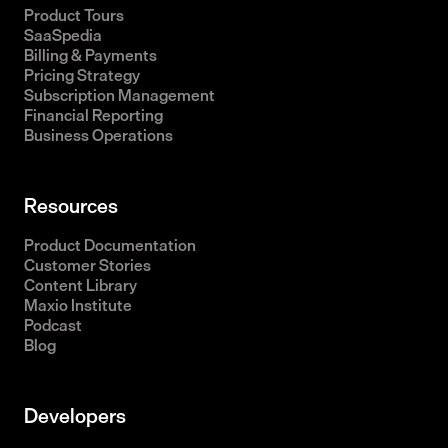
Product Tours
SaaSpedia
Billing & Payments
Pricing Strategy
Subscription Management
Financial Reporting
Business Operations
Resources
Product Documentation
Customer Stories
Content Library
Maxio Institute
Podcast
Blog
Developers