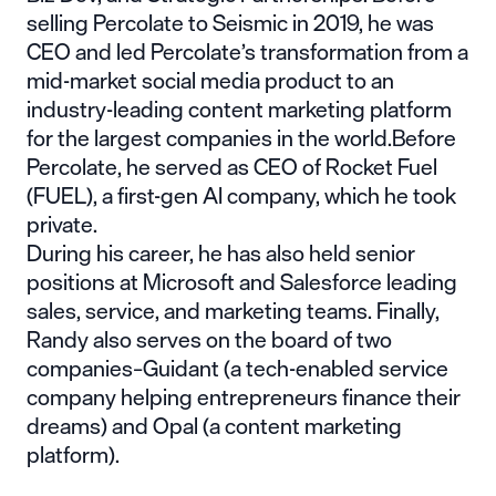
selling Percolate to Seismic in 2019, he was
CEO and led Percolate’s transformation from a
mid-market social media product to an
industry-leading content marketing platform
for the largest companies in the world.Before
Percolate, he served as CEO of Rocket Fuel
(FUEL), a first-gen AI company, which he took
private.
During his career, he has also held senior
positions at Microsoft and Salesforce leading
sales, service, and marketing teams. Finally,
Randy also serves on the board of two
companies–Guidant (a tech-enabled service
company helping entrepreneurs finance their
dreams) and Opal (a content marketing
platform).