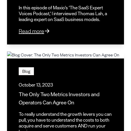
In this episode of Maxio’s ‘The SaaS Expert
Voices Podcast,’ I interviewed Thomas Lah, a
leading expert on SaaS business models.
Read more
Blog
October 13, 2023
The Only Two Metrics Investors and
Operators Can Agree On
To really understand the growth levers you can
pull, you have to understand the costs to both
acquire and serve customers AND run your