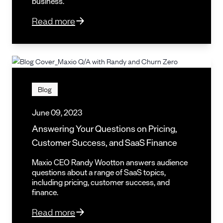
business.
Read more
Blog
June 09, 2023
Answering Your Questions on Pricing,
Customer Success, and SaaS Finance
Maxio CEO Randy Wootton answers audience
questions about a range of SaaS topics,
including pricing, customer success, and
finance.
Read more