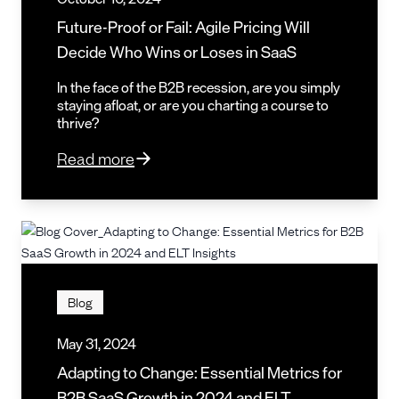
Future-Proof or Fail: Agile Pricing Will
Decide Who Wins or Loses in SaaS
In the face of the B2B recession, are you simply
staying afloat, or are you charting a course to
thrive?
Read more
Blog
May 31, 2024
Adapting to Change: Essential Metrics for
B2B SaaS Growth in 2024 and ELT