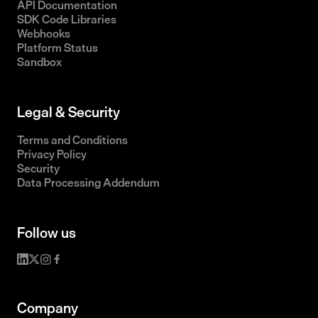
API Documentation
SDK Code Libraries
Webhooks
Platform Status
Sandbox
Legal & Security
Terms and Conditions
Privacy Policy
Security
Data Processing Addendum
Follow us
Company