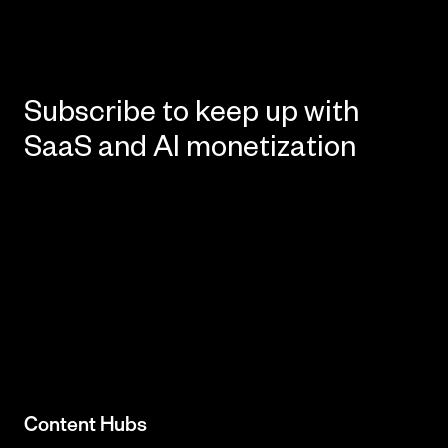
Subscribe to keep up with
SaaS and AI monetization
Content Hubs