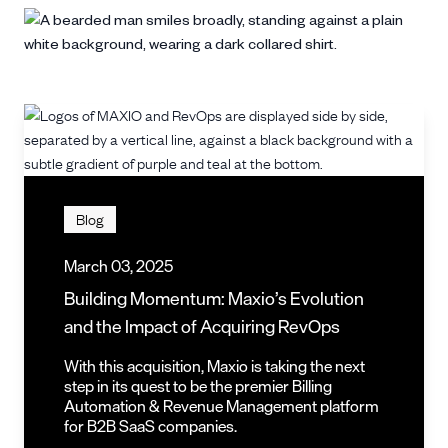
Blog
March 03, 2025
Building Momentum: Maxio’s Evolution
and the Impact of Acquiring RevOps
With this acquisition, Maxio is taking the next
step in its quest to be the premier Billing
Automation & Revenue Management platform
for B2B SaaS companies.