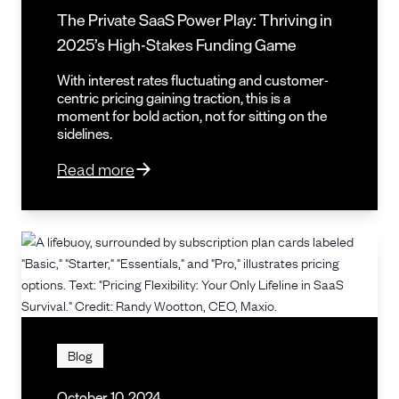
The Private SaaS Power Play: Thriving in
2025’s High-Stakes Funding Game
With interest rates fluctuating and customer-
centric pricing gaining traction, this is a
moment for bold action, not for sitting on the
sidelines.
Read more
Blog
October 10, 2024