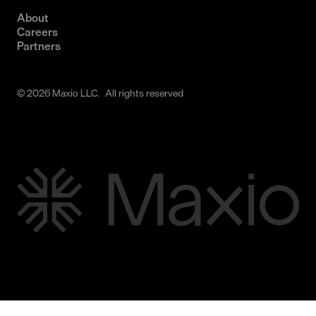
About
Careers
Partners
© 2026 Maxio LLC. All rights reserved