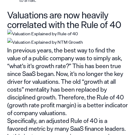
to a halt.
Valuations are now heavily
correlated with the Rule of 40
In previous years, the best way to find the
value of a public company was to simply ask,
“what’s it’s growth rate?” This has been true
since SaaS began. Now, it’s no longer the key
driver for valuations. The old “growth at all
costs” mentality has been replaced by
disciplined growth. Therefore,
the Rule of 40
(growth rate profit margin) is a better indicator
of company valuations.
Specifically, an adjusted Rule of 40 is a
favored metric by many SaaS finance leaders.