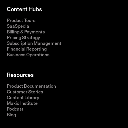
Content Hubs
Product Tours
SaaSpedia
Billing & Payments
Pricing Strategy
Subscription Management
Financial Reporting
Business Operations
Resources
Product Documentation
Customer Stories
Content Library
Maxio Institute
Podcast
Blog