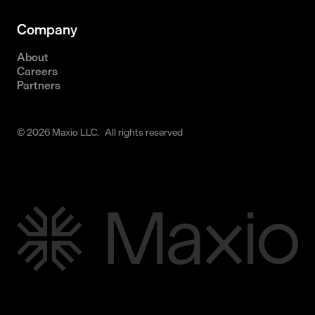
Company
About
Careers
Partners
© 2026 Maxio LLC. All rights reserved