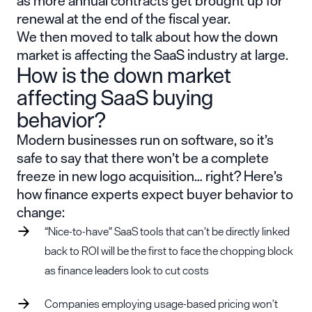
as more annual contracts get brought up for
renewal at the end of the fiscal year.
We then moved to talk about how the down
market is affecting the SaaS industry at large.
How is the down market
affecting SaaS buying
behavior?
Modern businesses run on software, so it’s
safe to say that there won’t be a complete
freeze in new logo acquisition… right? Here’s
how finance experts expect buyer behavior to
change:
“Nice-to-have” SaaS tools that can’t be directly linked
back to ROI will be the first to face the chopping block
as finance leaders look to cut costs
Companies employing usage-based pricing won’t