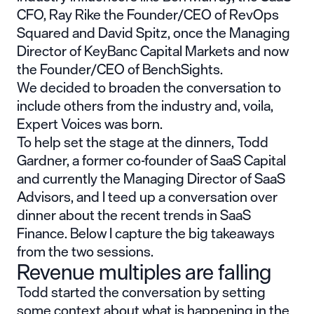
CFO,
Ray Rike
the Founder/CEO of RevOps
Squared and
David Spitz
, once the Managing
Director of KeyBanc Capital Markets and now
the Founder/CEO of BenchSights.
We decided to broaden the conversation to
include others from the industry and, voila,
Expert Voices was born.
To help set the stage at the dinners,
Todd
Gardner,
a former co-founder of SaaS Capital
and currently the Managing Director of SaaS
Advisors, and I teed up a conversation over
dinner about the recent trends in SaaS
Finance. Below I capture the big takeaways
from the two sessions.
Revenue multiples are falling
Todd started the conversation by setting
some context about what is happening in the