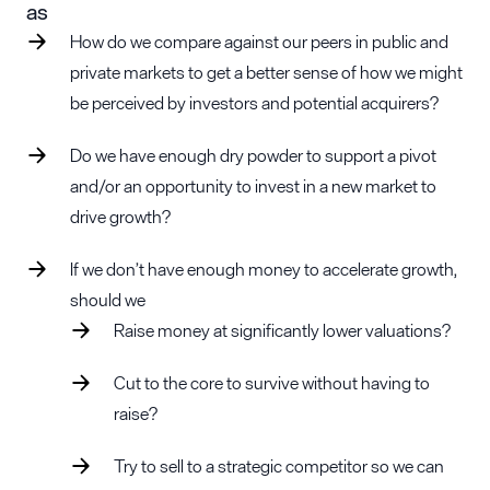
as
How do we compare against our peers in public and
private markets to get a better sense of how we might
be perceived by investors and potential acquirers?
Do we have enough dry powder to support a pivot
and/or an opportunity to invest in a new market to
drive growth?
If we don’t have enough money to accelerate growth,
should we
Raise money at significantly lower valuations?
Cut to the core to survive without having to
raise?
Try to sell to a strategic competitor so we can