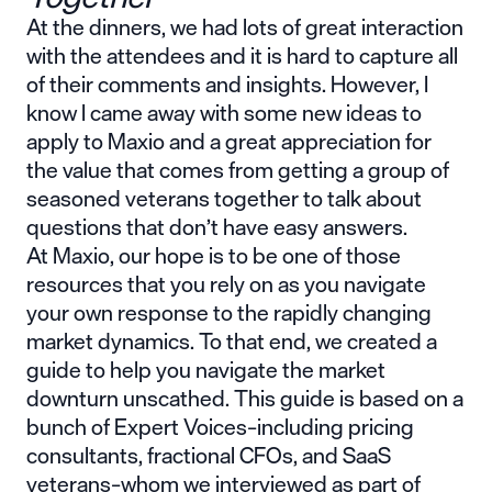
At the dinners, we had lots of great interaction
with the attendees and it is hard to capture all
of their comments and insights. However, I
know I came away with some new ideas to
apply to Maxio and a great appreciation for
the value that comes from getting a group of
seasoned veterans together to talk about
questions that don’t have easy answers.
At Maxio, our hope is to be one of those
resources that you rely on as you navigate
your own response to the rapidly changing
market dynamics. To that end, we created a
guide to help you
navigate the market
downturn unscathed
. This guide is based on a
bunch of Expert Voices–including pricing
consultants, fractional CFOs, and SaaS
veterans–whom we interviewed as part of