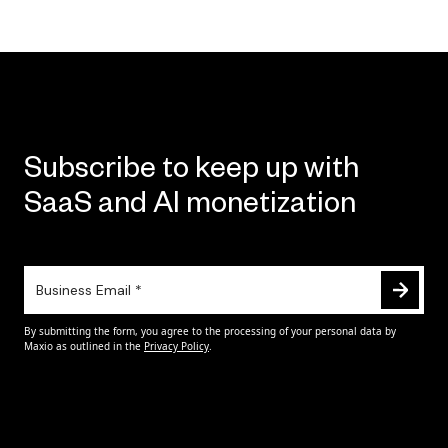
Subscribe to keep up with
SaaS and AI monetization