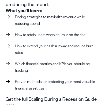
producing the report.
What you’ll learn:
Pricing strategies to maximize revenue while
reducing spend
How to retain users when churn is on the rise
How to extend your cash runway and reduce burn
rates
Which financial metrics and KPIs you should be
tracking
Proven methods for protecting your most valuable
financial asset: cash
Get the full Scaling During a Recession Guide