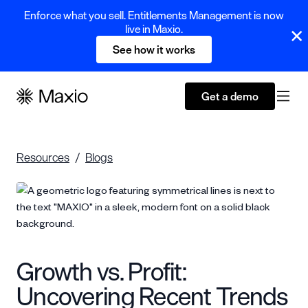
Enforce what you sell. Entitlements Management is now
live in Maxio.
See how it works
Get a demo
Resources
Blogs
Growth vs. Profit:
Uncovering Recent Trends