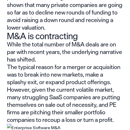
shown that many private companies are going
so far as to decline new rounds of funding to
avoid raising a down round and receiving a
lower valuation.
M&A is contracting
While the total number of M&A deals are on
par with recent years, the underlying narrative
has shifted.
The typical reason for a merger or acquisition
was to break into new markets, make a
splashy exit, or expand product offerings.
However, given the current volatile market,
many struggling SaaS companies are putting
themselves on sale out of necessity, and PE
firms are pitching their smaller portfolio
companies to recoup a loss or turn a profit.