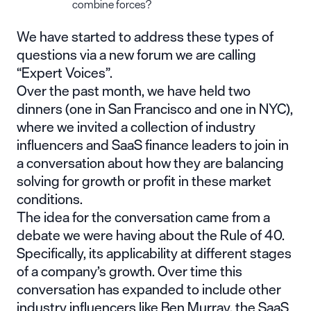
combine forces?
We have started to address these types of
questions via a new forum we are calling
“Expert Voices”.
Over the past month, we have held two
dinners (one in San Francisco and one in NYC),
where we invited a collection of industry
influencers and SaaS finance leaders to join in
a conversation about how they are balancing
solving for growth or profit in these market
conditions.
The idea for the conversation came from a
debate we were having about the Rule of 40.
Specifically, its applicability at different stages
of a company’s growth. Over time this
conversation has expanded to include other
industry influencers like
Ben Murray
, the SaaS