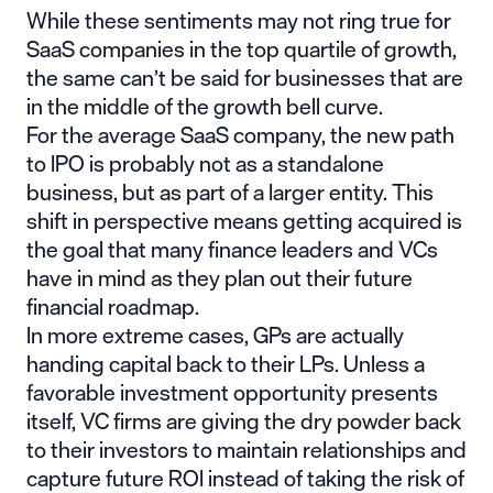
While these sentiments may not ring true for
SaaS companies in the top quartile of growth,
the same can’t be said for businesses that are
in the middle of the growth bell curve.
For the average SaaS company,
the new path
to IPO
is probably not as a standalone
business, but as part of a larger entity. This
shift in perspective means getting acquired is
the goal that many finance leaders and VCs
have in mind as they plan out their future
financial roadmap.
In more extreme cases, GPs are actually
handing capital back to their LPs. Unless a
favorable investment opportunity presents
itself, VC firms are giving the dry powder back
to their investors to maintain relationships and
capture future ROI instead of taking the risk of