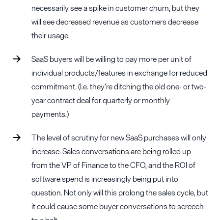
necessarily see a spike in customer churn, but they
will see decreased revenue as customers decrease
their usage.
SaaS buyers will be willing to pay more per unit of
individual products/features in exchange for reduced
commitment. (I.e. they’re ditching the old one- or two-
year contract deal for quarterly or monthly
payments.)
The level of scrutiny for new SaaS purchases will only
increase. Sales conversations are being rolled up
from the VP of Finance to the CFO, and the ROI of
software spend is increasingly being put into
question. Not only will this prolong the sales cycle, but
it could cause some buyer conversations to screech