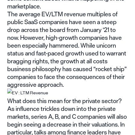
marketplace.
The average EV/LTM
revenue multiples of
public SaaS companies
have seen a steep
drop across the board from January ‘21 to
now. However, high-growth companies have
been especially hammered. While unicorn
status and fast-paced growth used to warrant
bragging rights, the growth at all costs
business philosophy has caused “rocket ship”
companies to face the consequences of their
aggressive approach.
What does this mean for the private sector?
As influence trickles down into the private
markets, series A, B, and C companies will also
begin seeing a decrease in their valuations. In
particular, talks among finance leaders have