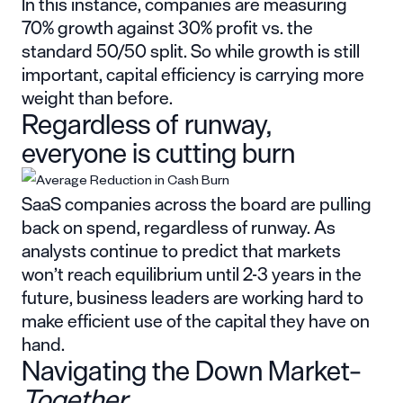
In this instance, companies are measuring
70% growth against 30% profit vs. the
standard 50/50 split. So while growth is still
important, capital efficiency is carrying more
weight than before.
Regardless of runway,
everyone is cutting burn
SaaS companies across the board are pulling
back on spend, regardless of runway. As
analysts continue to predict that markets
won’t reach equilibrium until 2-3 years in the
future, business leaders are working hard to
make efficient use of the capital
they have on
hand.
Navigating the Down Market–
Together