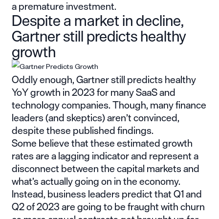
a premature investment.
Despite a market in decline,
Gartner still predicts healthy
growth
Oddly enough, Gartner still predicts healthy
YoY growth in 2023 for many SaaS and
technology companies. Though, many finance
leaders (and skeptics) aren’t convinced,
despite these published findings.
Some believe that these estimated growth
rates are a lagging indicator and represent a
disconnect between the capital markets and
what’s actually going on in the economy.
Instead, business leaders predict that Q1 and
Q2 of 2023 are going to be fraught with churn