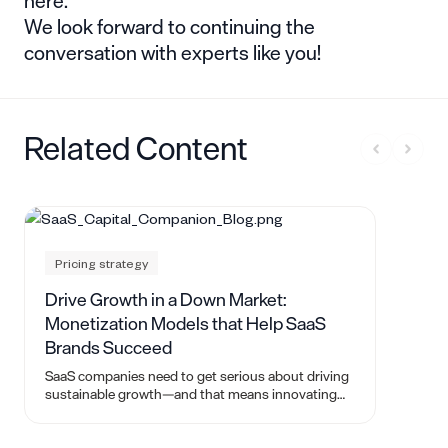
here.
We look forward to continuing the
conversation with experts like you!
Related Content
Pricing strategy
Drive Growth in a Down Market:
Monetization Models that Help SaaS
Brands Succeed
SaaS companies need to get serious about driving
sustainable growth—and that means innovating
and finding new monetization models.