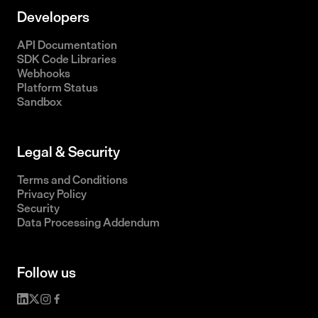
Developers
API Documentation
SDK Code Libraries
Webhooks
Platform Status
Sandbox
Legal & Security
Terms and Conditions
Privacy Policy
Security
Data Processing Addendum
Follow us