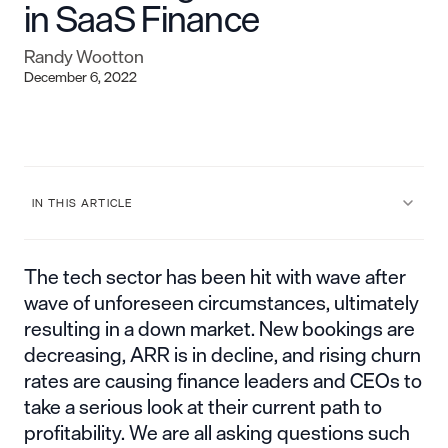
in SaaS Finance
Randy Wootton
December 6, 2022
IN THIS ARTICLE
The tech sector has been hit with wave after
wave of unforeseen circumstances, ultimately
resulting in a down market. New bookings are
decreasing, ARR is in decline, and rising churn
rates are causing finance leaders and CEOs to
take a serious look at their current path to
profitability. We are all asking questions such