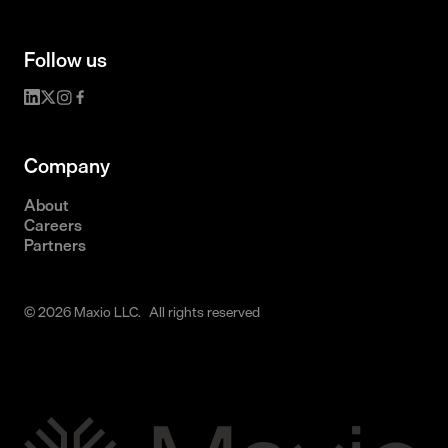
Follow us
Company
About
Careers
Partners
© 2026 Maxio LLC. All rights reserved