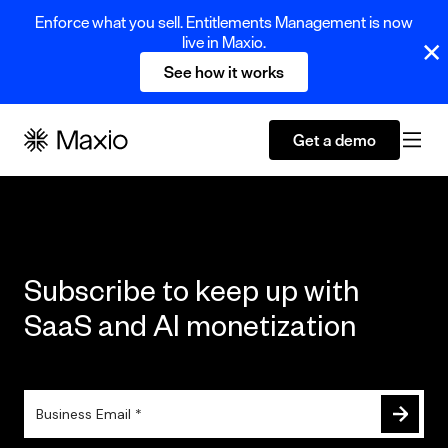
Enforce what you sell. Entitlements Management is now
live in Maxio.
See how it works
Get a demo
Subscribe to keep up with
SaaS and AI monetization