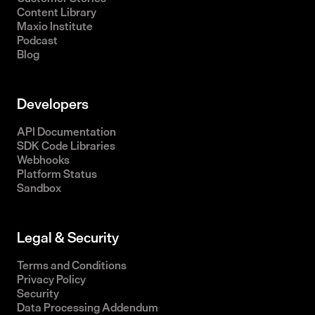
Content Library
Maxio Institute
Podcast
Blog
Developers
API Documentation
SDK Code Libraries
Webhooks
Platform Status
Sandbox
Legal & Security
Terms and Conditions
Privacy Policy
Security
Data Processing Addendum