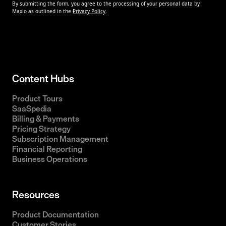
Content Hubs
Product Tours
SaaSpedia
Billing & Payments
Pricing Strategy
Subscription Management
Financial Reporting
Business Operations
Resources
Product Documentation
Customer Stories