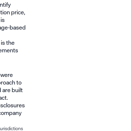
ntify
ion price,
is
sage-based
is the
atements
y were
proach to
 are built
act.
isclosures
c company
jurisdictions