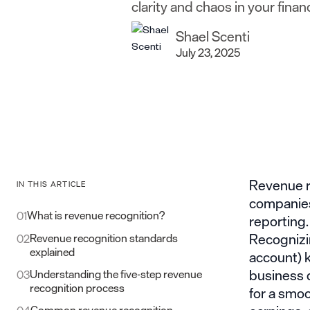
clarity and chaos in your finan
Shael Scenti
July 23, 2025
Revenue re
IN THIS ARTICLE
companies,
What is revenue recognition?
01
reporting.
Recognizin
Revenue recognition standards
02
explained
account) k
business d
Understanding the five-step revenue
03
recognition process
for a smoo