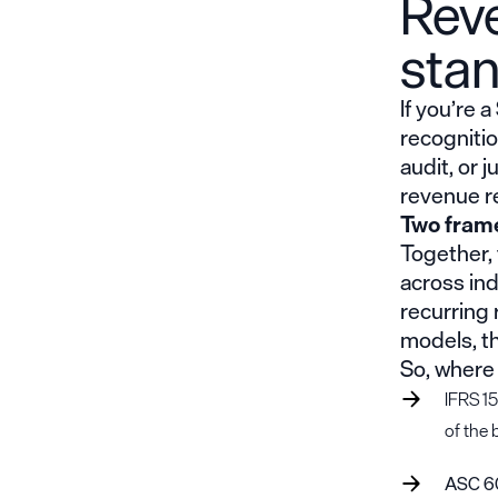
Rev
sta
If you’re 
recognitio
audit, or 
revenue r
Two fram
Together,
across in
recurring 
models, t
So, where
IFRS 15
of the 
ASC 6