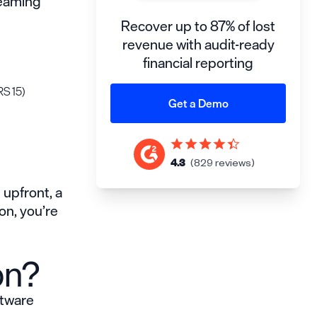
reaming
Recover up to 87% of lost
revenue with audit-ready
financial reporting
RS 15)
Get a Demo
4.3
(829 reviews)
 upfront, a
on, you’re
on?
ftware