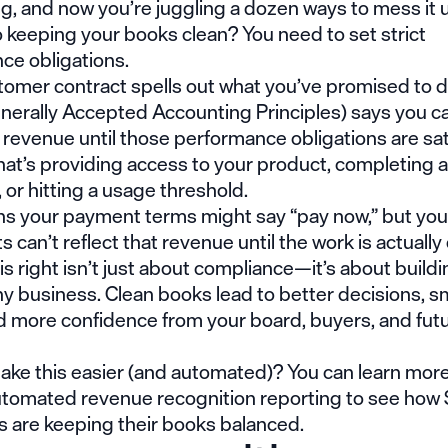
g, and now you’re juggling a dozen ways to mess it 
 keeping your books clean? You need to set strict
ce obligations.
omer contract spells out what you’ve promised to de
erally Accepted Accounting Principles) says you ca
 revenue until those performance obligations are sa
at’s providing access to your product, completing a
 or hitting a usage threshold.
s your payment terms might say “pay now,” but your
 can’t reflect that revenue until the work is actually
is right isn’t just about compliance—it’s about buildi
hy business. Clean books lead to better decisions, 
nd more confidence from your board, buyers, and fut
ake this easier (and automated)? You can learn mor
tomated revenue recognition reporting
to see how
 are keeping their books balanced.