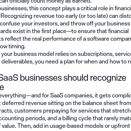
an officially count money as earned.
usinesses, this concept plays a critical role in financi
 Recognizing revenue too early (or too late) can dist
onfuse your investors, and throw off your business 
rds exist in the first place—to ensure that financial
 reflect the real performance of a software company
low timing.
f your business model relies on subscriptions, servic
 deliverables, you need a plan for when and how to 
aaS businesses should recognize
e
 everything—and for SaaS companies, it gets complic
 deferred revenue sitting on the balance sheet from
acts, customers prepaying for services that stretch
ccounting periods, and a billing cycle that rarely ma
f value. Then, add in usage-based models or upfront