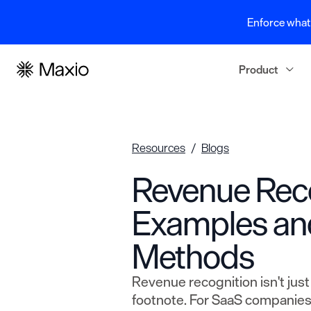
Enforce what 
Product
Resources
Blogs
Revenue Rec
Examples an
Methods
Revenue recognition isn't jus
footnote. For SaaS companies,