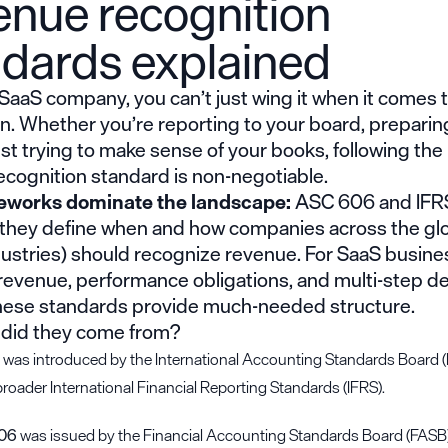
enue recognition
ndards explained
a SaaS company, you can’t just wing it when it comes
n. Whether you’re reporting to your board, preparing
just trying to make sense of your books, following the 
ecognition standard is non-negotiable.
eworks dominate the landscape:
ASC 606 and IFRS
 they define when and how companies across the gl
dustries) should recognize revenue. For SaaS busine
revenue, performance obligations, and multi-step de
hese standards provide much-needed structure.
 did they come from?
was introduced by the International Accounting Standards Board (
broader International Financial Reporting Standards (IFRS).
06
was issued by the Financial Accounting Standards Board (FASB