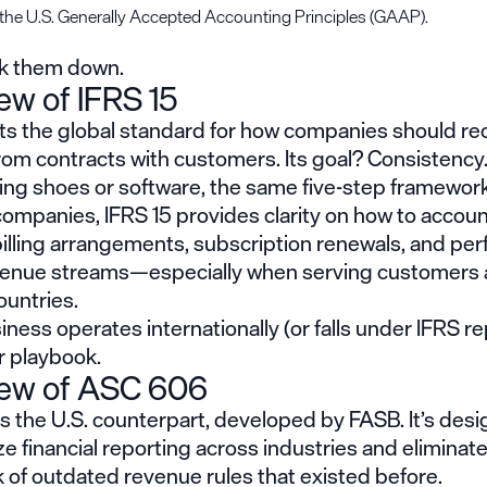
 the U.S. Generally Accepted Accounting Principles (GAAP).
ak them down.
ew of IFRS 15
ets the global standard for how companies should r
rom contracts with customers. Its goal? Consistenc
ling shoes or software, the same five-step framework
ompanies, IFRS 15 provides clarity on how to accoun
illing arrangements, subscription renewals, and pe
enue streams—especially when serving customers 
ountries.
siness operates internationally (or falls under IFRS re
ur playbook.
iew of ASC 606
 the U.S. counterpart, developed by FASB. It’s desi
e financial reporting across industries and eliminate
 of outdated revenue rules that existed before.