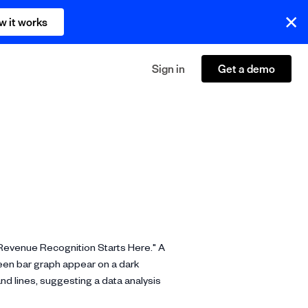
w it works
Sign in
Get a demo