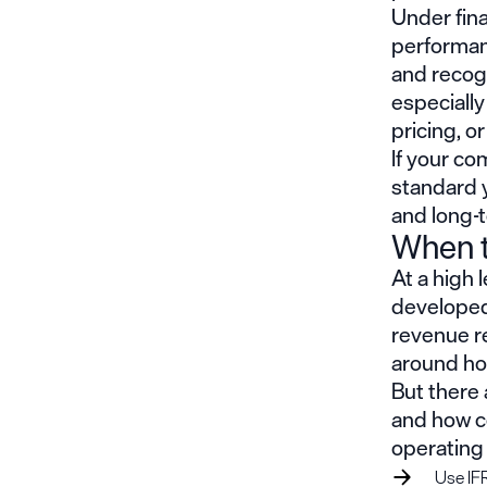
Under fin
performanc
and recogn
especiall
pricing, o
If your co
standard y
and long-
When t
At a high 
developed 
revenue re
around ho
But there 
and how co
operating 
Use IFR