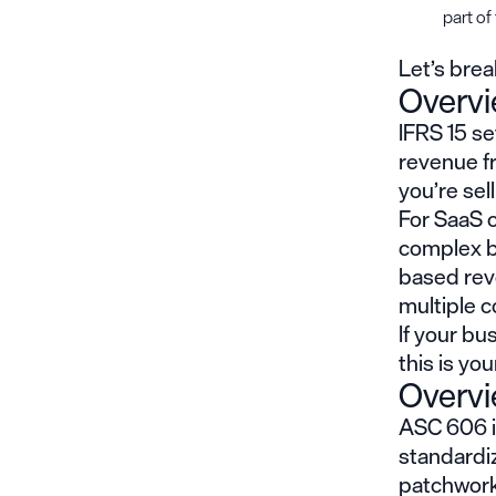
part of
Let’s bre
Overvi
IFRS 15 s
revenue f
you’re sel
For SaaS c
complex b
based rev
multiple c
If your bu
this is yo
Overv
ASC 606 is
standardiz
patchwork