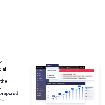
aS
cial
 the
ur
 prepared
ted