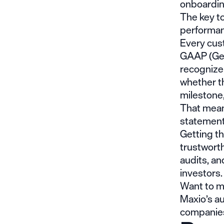
onboardin
The key to
performan
Every cust
GAAP (Gen
recognize
whether th
milestone,
That mean
statements
Getting th
trustwort
audits, a
investors.
Want to m
Maxio’s
au
companies