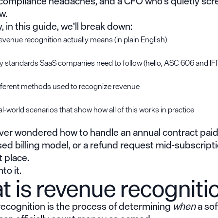
 compliance headaches, and a CFO who’s quietly sc
ow.
, in this guide, we’ll break down:
venue recognition actually means (in plain English)
y standards SaaS companies need to follow (hello, ASC 606 and IF
fferent methods used to recognize revenue
l-world scenarios that show how all of this works in practice
ever wondered how to handle an annual contract paid
d billing model, or a refund request mid-subscripti
t place.
to it.
 is revenue recogniti
ecognition is the process of determining
when
a so