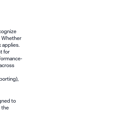
ecognize
y. Whether
 applies.
t for
rformance-
across
porting),
gned to
 the