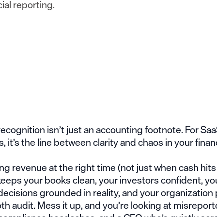
cial reporting.
cognition isn’t just an accounting footnote. For Sa
 it’s the line between clarity and chaos in your finan
g revenue at the right time (not just when cash hits
eeps your books clean, your investors confident, yo
ecisions grounded in reality, and your organization
th audit. Mess it up, and you’re looking at misrepor