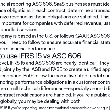
ancial reporting ASC 606, SaaS businesses must ide
e obligations in each contract, determine a transact
ize revenue as those obligations are satisfied. This 
y important for companies with deferred revenue, u
r bundled services.
mpany is based in the U.S. or follows GAAP, ASC 606 
ou’ll need to follow to ensure accurate financial st
term financial performance.
o use IFRS 15 vs ASC 606
level, IFRS 15 and ASC 606 are nearly identical—the
jointly by the IASB and FASB to create a unified ap
cognition. Both follow the same five-step model and
noring performance obligations in a customer contr
are small technical differences—especially around d
ntract modifications are handled. If you’re a publi
globally, you may be dealing with both.
S 15 if you’re reporting under international standards or working in 