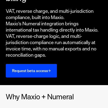
VAT, reverse charge, and multi-jurisdiction
compliance, built into Maxio.
Maxio’s Numeral integration brings
international tax handling directly into Maxio.
VAT, reverse-charge logic, and multi-
jurisdiction compliance run automatically at
invoice time, with no manual exports and no
reconciliation gaps.
Request beta access
Why Maxio + Numeral