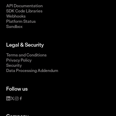
API Documentation
SDK Code Libraries
Webhooks
Platform Status
Sandbox
Legal & Security
Terms and Conditions
Privacy Policy
Security
Data Processing Addendum
Follow us