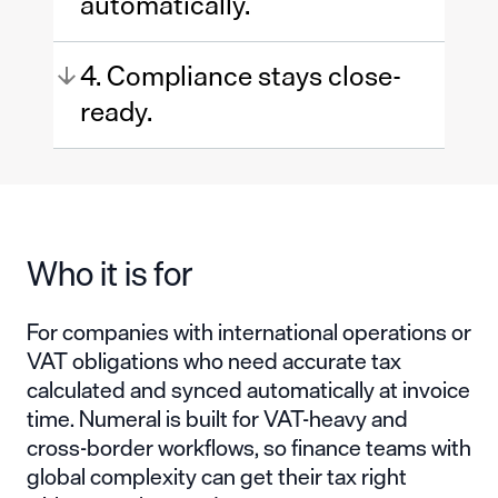
automatically.
4. Compliance stays close-
ready.
Who it is for
For companies with international operations or
VAT obligations who need accurate tax
calculated and synced automatically at invoice
time. Numeral is built for VAT-heavy and
cross-border workflows, so finance teams with
global complexity can get their tax right