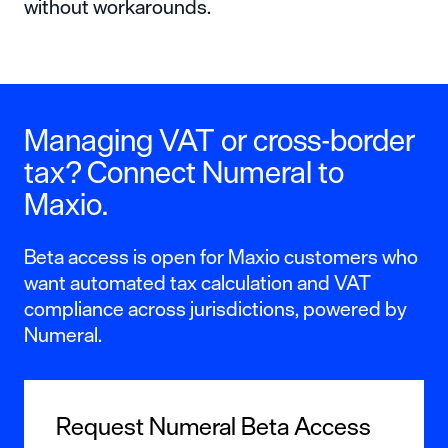
without workarounds.
Managing VAT or cross-border
tax? Connect Numeral to
Maxio.
Beta access is open for Maxio customers who
want automated tax calculation and VAT
compliance across jurisdictions, powered by
Numeral.
Request Numeral Beta Access