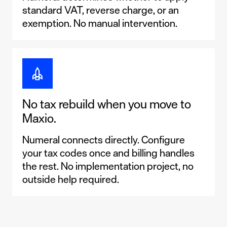
standard VAT, reverse charge, or an
exemption. No manual intervention.
No tax rebuild when you move to
Maxio.
Numeral connects directly. Configure
your tax codes once and billing handles
the rest. No implementation project, no
outside help required.