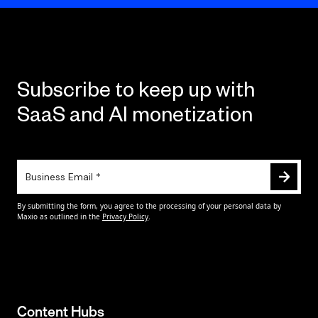
Subscribe to keep up with
SaaS and AI monetization
Content Hubs