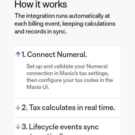
How it works
The integration runs automatically at
each billing event, keeping calculations
and records in sync.
1. Connect Numeral.
Set up and validate your Numeral
connection in Maxio’s tax settings,
then configure your tax codes in the
Maxio UI.
2. Tax calculates in real time.
3. Lifecycle events sync