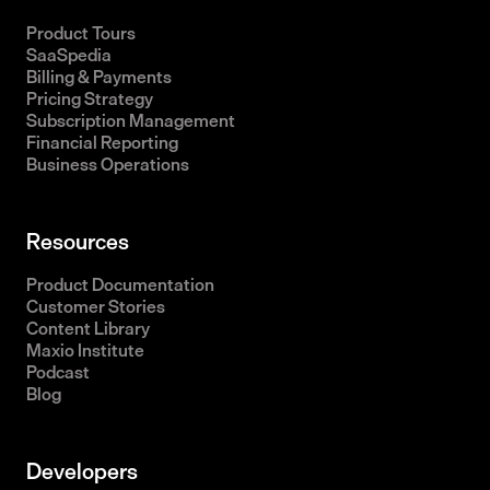
Product Tours
SaaSpedia
Billing & Payments
Pricing Strategy
Subscription Management
Financial Reporting
Business Operations
Resources
Product Documentation
Customer Stories
Content Library
Maxio Institute
Podcast
Blog
Developers