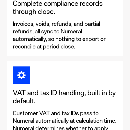
Complete compliance records
through close.
Invoices, voids, refunds, and partial
refunds, all sync to Numeral
automatically, so nothing to export or
reconcile at period close.
VAT and tax ID handling, built in by
default.
Customer VAT and tax IDs pass to
Numeral automatically at calculation time.
Numeral determines whether to apply