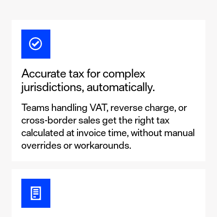
Accurate tax for complex
jurisdictions, automatically.
Teams handling VAT, reverse charge, or
cross-border sales get the right tax
calculated at invoice time, without manual
overrides or workarounds.