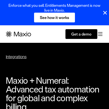
Enforce what you sell. Entitlements Management is now
live in Maxio.
See how it works
Get a demo
Integrations
Maxio + Numeral:
Advanced tax automation
for global and complex
billing